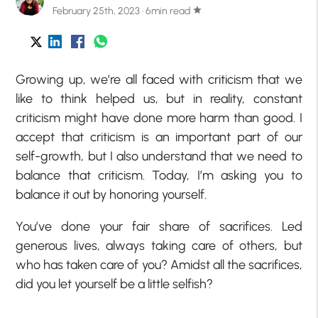
February 25th, 2023 · 6min read
star
Growing up, we’re all faced with criticism that we
like to think helped us, but in reality, constant
criticism might have done more harm than good. I
accept that criticism is an important part of our
self-growth, but I also understand that we need to
balance that criticism. Today, I’m asking you to
balance it out by honoring yourself.
You’ve done your fair share of sacrifices. Led
generous lives, always taking care of others, but
who has taken care of you? Amidst all the sacrifices,
did you let yourself be a little selfish?