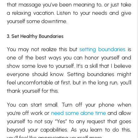
that massage you’ve been meaning to, or just take
a relaxing vacation. Listen to your needs and give
yourself some downtime.
3. Set Healthy Boundaries
You may not realize this but
setting boundaries
is
one of the best ways you can honor yourself and
show some love to yourself. It’s a skill that I believe
everyone should know. Setting boundaries might
feel uncomfortable at first, but in the long run, you’ll
thank yourself for this.
You can start small. Turn off your phone when
you’re off work or
need some alone time
and allow
yourself to not say “Yes” to any request that goes
beyond your capabilities. As you learn to do this,
you’ll feel like appreciating yourself more.