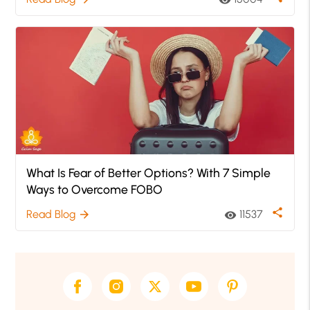
visibility
What Is Fear of Better Options? With 7 Simple
Ways to Overcome FOBO
share
Read Blog
11537
arrow_forward
visibility