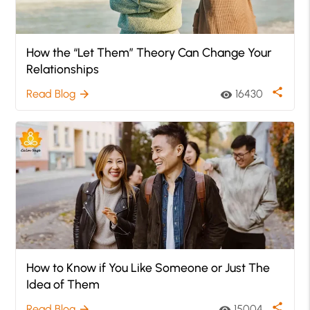
How the “Let Them” Theory Can Change Your
Relationships
share
Read Blog
16430
arrow_forward
visibility
How to Know if You Like Someone or Just The
Idea of Them
share
Read Blog
15004
arrow_forward