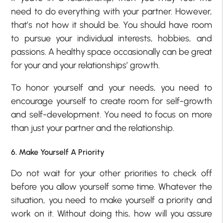
need to do everything with your partner. However,
that’s not how it should be. You should have room
to pursue your individual interests, hobbies, and
passions. A healthy space occasionally can be great
for your and your relationships’ growth.
To honor yourself and your needs, you need to
encourage yourself to create room for self-growth
and self-development. You need to focus on more
than just your partner and the relationship.
6. Make Yourself A Priority
Do not wait for your other priorities to check off
before you allow yourself some time. Whatever the
situation, you need to make yourself a priority and
work on it. Without doing this, how will you assure