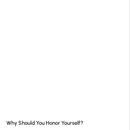
Why Should You Honor Yourself?