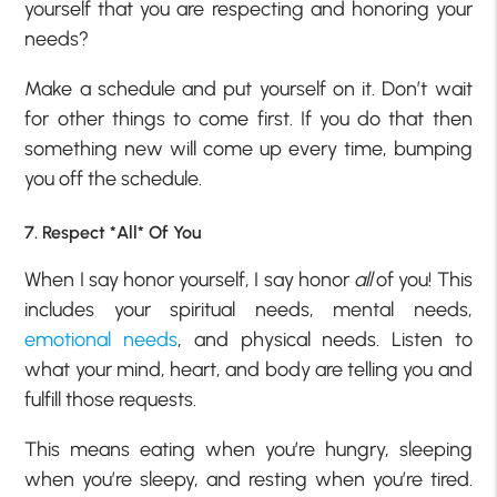
yourself that you are respecting and honoring your
needs?
Make a schedule and put yourself on it. Don’t wait
for other things to come first. If you do that then
something new will come up every time, bumping
you off the schedule.
7. Respect *All* Of You
When I say honor yourself, I say honor
all
of you! This
includes your spiritual needs, mental needs,
emotional needs
, and physical needs. Listen to
what your mind, heart, and body are telling you and
fulfill those requests.
This means eating when you’re hungry, sleeping
when you’re sleepy, and resting when you’re tired.