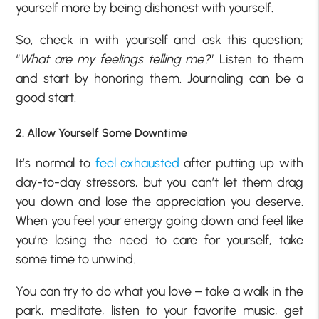
yourself more by being dishonest with yourself.
So, check in with yourself and ask this question;
“
What are my feelings telling me?
” Listen to them
and start by honoring them. Journaling can be a
good start.
2. Allow Yourself Some Downtime
It’s normal to
feel exhausted
after putting up with
day-to-day stressors, but you can’t let them drag
you down and lose the appreciation you deserve.
When you feel your energy going down and feel like
you’re losing the need to care for yourself, take
some time to unwind.
You can try to do what you love – take a walk in the
park, meditate, listen to your favorite music, get