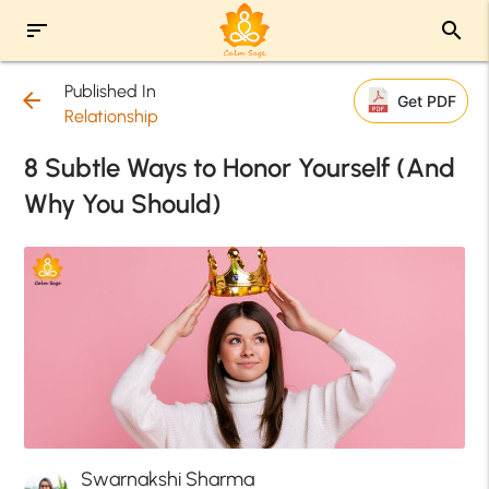
sort
search
Published In
arrow_back
Get PDF
Relationship
8 Subtle Ways to Honor Yourself (And
Why You Should)
Swarnakshi Sharma