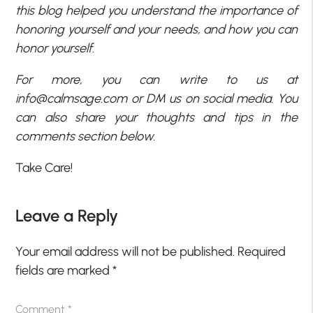
this blog helped you understand the importance of
honoring yourself and your needs, and how you can
honor yourself.
For more, you can write to us at
info@calmsage.com
or DM us on social media. You
can also share your thoughts and tips in the
comments section below.
Take Care!
Leave a Reply
Your email address will not be published.
Required
fields are marked
*
Comment
*