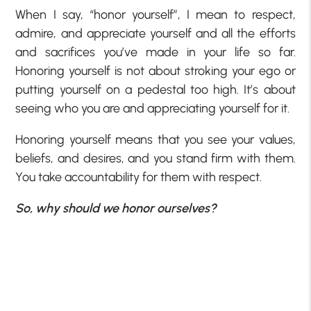
When I say, “honor yourself”, I mean to respect,
admire, and appreciate yourself and all the efforts
and sacrifices you’ve made in your life so far.
Honoring yourself is not about stroking your ego or
putting yourself on a pedestal too high. It’s about
seeing who you are and appreciating yourself for it.
Honoring yourself means that you see your values,
beliefs, and desires, and you stand firm with them.
You take accountability for them with respect.
So, why should we honor ourselves?