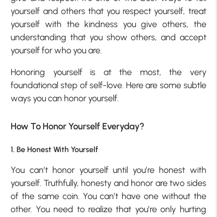
yourself and others that you respect yourself, treat
yourself with the kindness you give others, the
understanding that you show others, and accept
yourself for who you are.
Honoring yourself is at the most, the very
foundational step of self-love. Here are some subtle
ways you can honor yourself.
How To Honor Yourself Everyday?
1. Be Honest With Yourself
You can’t honor yourself until you’re honest with
yourself. Truthfully, honesty and honor are two sides
of the same coin. You can’t have one without the
other. You need to realize that you’re only hurting