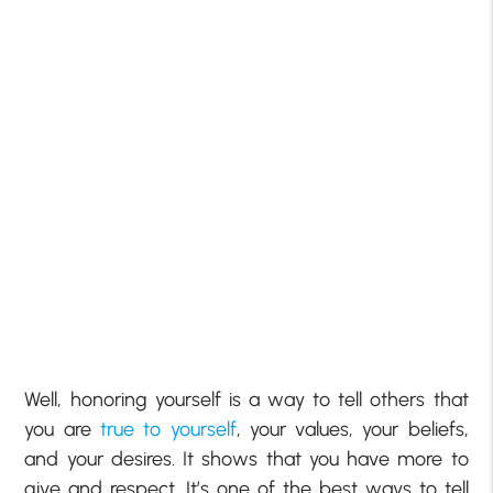
Well, honoring yourself is a way to tell others that
you are
true to yourself
, your values, your beliefs,
and your desires. It shows that you have more to
give and respect. It’s one of the best ways to tell