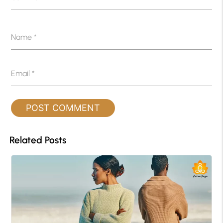
Name
*
Email
*
Related Posts