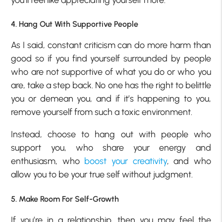
4. Hang Out With Supportive People
As I said, constant criticism can do more harm than
good so if you find yourself surrounded by people
who are not supportive of what you do or who you
are, take a step back. No one has the right to belittle
you or demean you, and if it’s happening to you,
remove yourself from such a toxic environment.
Instead, choose to hang out with people who
support you, who share your energy and
enthusiasm, who
boost your creativity
, and who
allow you to be your true self without judgment.
5. Make Room For Self-Growth
If you’re in a relationship, then you may feel the