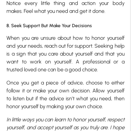
Notice every little thing and action your body
makes. Feel what you need and get it done.
8. Seek Support But Make Your Decisions
When you are unsure about how to honor yourself
and your needs, reach out for support. Seeking help
is a sign that you care about yourself and that you
want to work on yourself. A professional or a
trusted loved one can be a good choice.
Once you get a piece of advice, choose to either
follow it or make your own decision. Allow yourself
to listen but if the advice isn’t what you need, then
honor yourself by making your own choice.
In little ways you can learn to honor yourself, respect
yourself, and accept yourself as you truly are. I hope