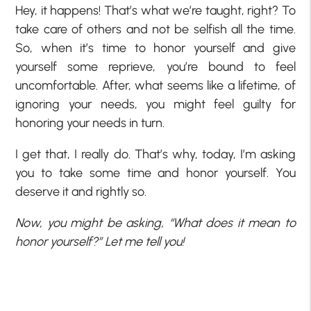
Hey, it happens! That’s what we’re taught, right? To
take care of others and not be selfish all the time.
So, when it’s time to honor yourself and give
yourself some reprieve, you’re bound to feel
uncomfortable. After, what seems like a lifetime, of
ignoring your needs, you might feel guilty for
honoring your needs in turn.
I get that, I really do. That’s why, today, I’m asking
you to take some time and honor yourself. You
deserve it and rightly so.
Now, you might be asking, “What does it mean to
honor yourself?” Let me tell you!