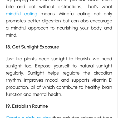
bite and eat without distractions. That’s what
mindful eating
means. Mindful eating not only
promotes better digestion but can also encourage
a mindful approach to nourishing your body and
mind.
18. Get Sunlight Exposure
Just like plants need sunlight to flourish, we need
sunlight too. Expose yourself to natural sunlight
regularly. Sunlight helps regulate the circadian
rhythm, improves mood, and supports vitamin D
production, all of which contribute to healthy brain
function and mental health.
19. Establish Routine
Create a daily routine
that includes select slot time