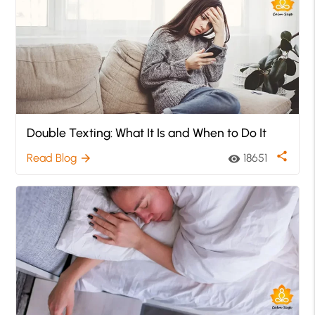
Double Texting: What It Is and When to Do It
share
Read Blog
18651
arrow_forward
visibility