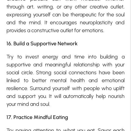
through art, writing, or any other creative outlet,
expressing yourself can be therapeutic for the soul
and the mind. It encourages neuroplasticity and
provides a constructive outlet for emotions.
16. Build a Supportive Network
Try to invest energy and time into building a
supportive and meaningful relationship with your
social circle. Strong social connections have been
linked to better mental health and emotional
resilience. Surround yourself with people who uplift
and support you. It will automatically help nourish
your mind and soul.
17. Practice Mindful Eating
Try paying attention to what you eat. Savor each