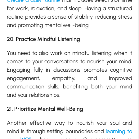
for work, relaxation, and sleep. Having a structured
routine provides a sense of stability, reducing stress
and promoting mental well-being.
20. Practice Mindful Listening
You need to also work on mindful listening when it
comes to your conversations to nourish your mind.
Engaging fully in discussions promotes cognitive
engagement, empathy, and improved
communication skills, benefiting both your mind
and your relationships.
21. Prioritize Mental Well-Being
Another effective way to nourish your soul and
mind is through setting boundaries and
learning to