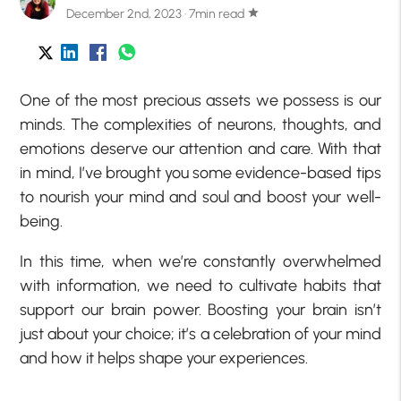
December 2nd, 2023 · 7min read
star
One of the most precious assets we possess is our
minds. The complexities of neurons, thoughts, and
emotions deserve our attention and care. With that
in mind, I’ve brought you some evidence-based tips
to nourish your mind and soul and boost your well-
being.
In this time, when we’re constantly overwhelmed
with information, we need to cultivate habits that
support our brain power. Boosting your brain isn’t
just about your choice; it’s a celebration of your mind
and how it helps shape your experiences.