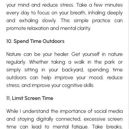
your mind and reduce stress. Take a few minutes
every day to focus on your breath, inhaling deeply
and exhaling slowly. This simple practice can
promote relaxation and mental clarity.
10. Spend Time Outdoors
Nature can be your healer. Get yourself in nature
regularly. Whether taking a walk in the park or
simply sitting in your backyard, spending time
outdoors can help improve your mood, reduce
stress, and improve your cognitive skills.
11. Limit Screen Time
While I understand the importance of social media
and staying digitally connected, excessive screen
time can lead to mental fatigue. Take breaks,