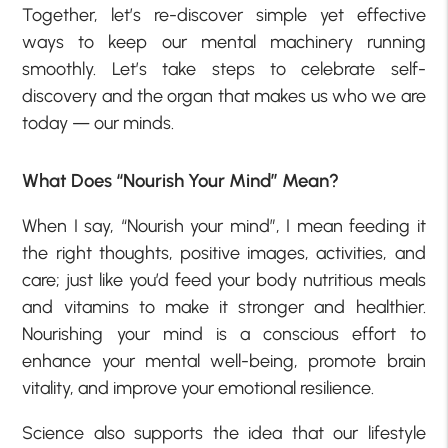
Together, let’s re-discover simple yet effective
ways to keep our mental machinery running
smoothly. Let’s take steps to celebrate self-
discovery and the organ that makes us who we are
today — our minds.
What Does “Nourish Your Mind” Mean?
When I say, “Nourish your mind”, I mean feeding it
the right thoughts, positive images, activities, and
care; just like you’d feed your body nutritious meals
and vitamins to make it stronger and healthier.
Nourishing your mind is a conscious effort to
enhance your mental well-being, promote brain
vitality, and improve your emotional resilience.
Science also supports the idea that our lifestyle