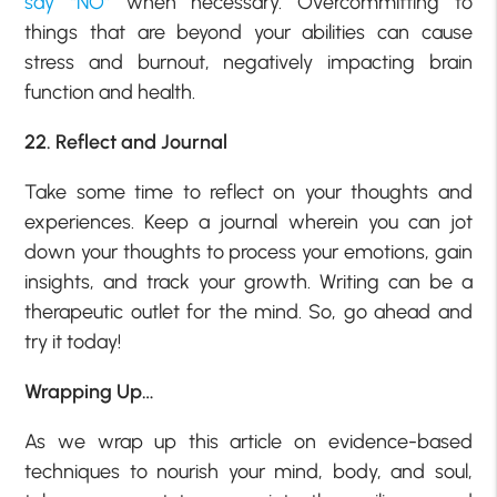
say “NO”
when necessary. Overcommitting to
things that are beyond your abilities can cause
stress and burnout, negatively impacting brain
function and health.
22. Reflect and Journal
Take some time to reflect on your thoughts and
experiences. Keep a journal wherein you can jot
down your thoughts to process your emotions, gain
insights, and track your growth. Writing can be a
therapeutic outlet for the mind. So, go ahead and
try it today!
Wrapping Up…
As we wrap up this article on evidence-based
techniques to nourish your mind, body, and soul,