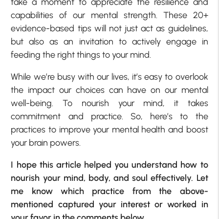
take a moment to appreciate the resilience and
capabilities of our mental strength. These 20+
evidence-based tips will not just act as guidelines,
but also as an invitation to actively engage in
feeding the right things to your mind.
While we’re busy with our lives, it’s easy to overlook
the impact our choices can have on our mental
well-being. To nourish your mind, it takes
commitment and practice. So, here’s to the
practices to improve your mental health and boost
your brain powers.
I hope this article helped you understand how to
nourish your mind, body, and soul effectively. Let
me know which practice from the above-
mentioned captured your interest or worked in
your favor in the comments below.