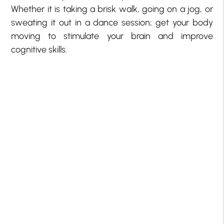
Whether it is taking a brisk walk, going on a jog, or
sweating it out in a dance session; get your body
moving to stimulate your brain and improve
cognitive skills.