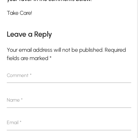
Take Care!
Leave a Reply
Your email address will not be published.
Required
fields are marked
*
Comment
*
Name
*
Email
*