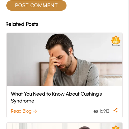
Related Posts
What You Need to Know About Cushing’s
Syndrome
share
Read Blog
16912
arrow_forward
visibility