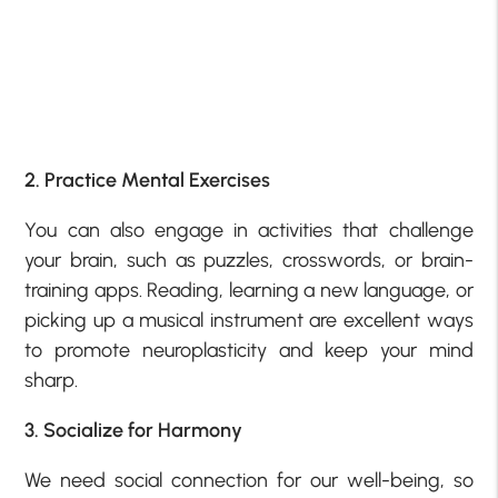
2. Practice Mental Exercises
You can also engage in activities that challenge
your brain, such as puzzles, crosswords, or brain-
training apps. Reading, learning a new language, or
picking up a musical instrument are excellent ways
to promote neuroplasticity and keep your mind
sharp.
3. Socialize for Harmony
We need social connection for our well-being, so