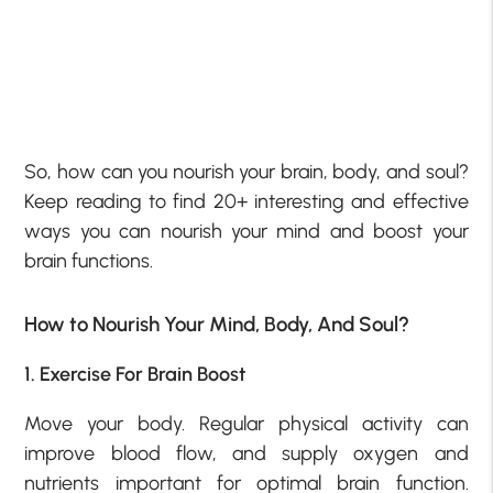
So, how can you nourish your brain, body, and soul?
Keep reading to find 20+ interesting and effective
ways you can nourish your mind and boost your
brain functions.
How to Nourish Your Mind, Body, And Soul?
1. Exercise For Brain Boost
Move your body. Regular physical activity can
improve blood flow, and supply oxygen and
nutrients important for optimal brain function.