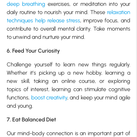
deep breathing
exercises, or meditation into your
daily routine to nourish your mind. These
relaxation
techniques help release stress
, improve focus, and
contribute to overall mental clarity. Take moments
to unwind and nurture your mind.
6. Feed Your Curiosity
Challenge yourself to learn new things regularly.
Whether it’s picking up a new hobby, learning a
new skill, taking an online course, or exploring
topics of interest, learning can stimulate cognitive
functions,
boost creativity
, and keep your mind agile
and young.
7. Eat Balanced Diet
Our mind-body connection is an important part of