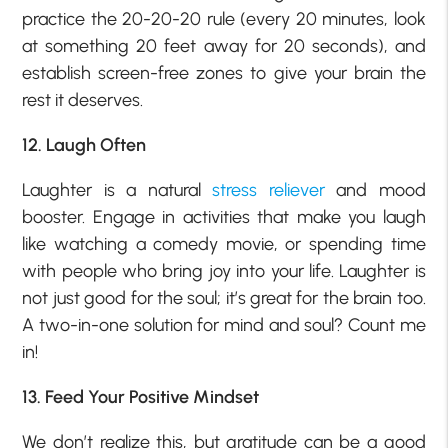
practice the 20-20-20 rule (every 20 minutes, look
at something 20 feet away for 20 seconds), and
establish screen-free zones to give your brain the
rest it deserves.
12. Laugh Often
Laughter is a natural
stress reliever
and mood
booster. Engage in activities that make you laugh
like watching a comedy movie, or spending time
with people who bring joy into your life. Laughter is
not just good for the soul; it’s great for the brain too.
A two-in-one solution for mind and soul? Count me
in!
13. Feed Your Positive Mindset
We don’t realize this, but gratitude can be a good