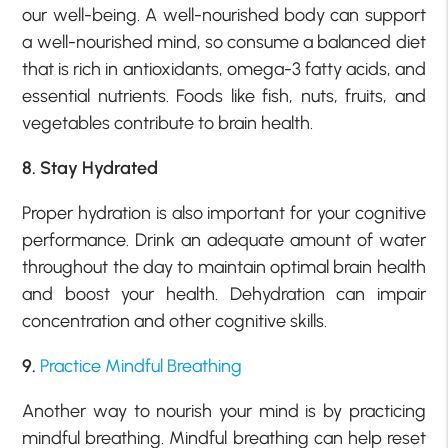
our well-being. A well-nourished body can support
a well-nourished mind, so consume a balanced diet
that is rich in antioxidants, omega-3 fatty acids, and
essential nutrients. Foods like fish, nuts, fruits, and
vegetables contribute to brain health.
8. Stay Hydrated
Proper hydration is also important for your cognitive
performance. Drink an adequate amount of water
throughout the day to maintain optimal brain health
and boost your health. Dehydration can impair
concentration and other cognitive skills.
9.
Practice Mindful Breathing
Another way to nourish your mind is by practicing
mindful breathing. Mindful breathing can help reset