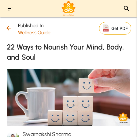
sort
search
Published In
arrow_back
Get PDF
Wellness Guide
22 Ways to Nourish Your Mind, Body,
and Soul
Swarnakshi Sharma