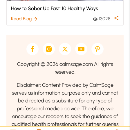
How to Sober Up Fast: 10 Healthy Ways
share
Read Blog
13028
arrow_forward
visibility
Copyright © 2026 calmsage.com All rights
reserved.
Disclaimer: Content Provided by CalmSage
serves as information purpose only and cannot
be directed as a substitute for any type of
professional medical advice. Therefore, we
encourage our readers to seek the guidance of
qualified health professionals for further queries