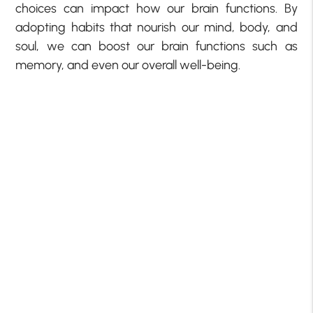
choices can impact how our brain functions. By
adopting habits that nourish our mind, body, and
soul, we can boost our brain functions such as
memory, and even our overall well-being.