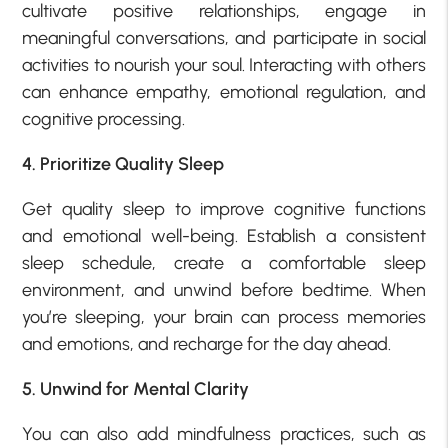
cultivate positive relationships, engage in
meaningful conversations, and participate in social
activities to nourish your soul. Interacting with others
can enhance empathy, emotional regulation, and
cognitive processing.
4. Prioritize Quality Sleep
Get quality sleep to improve cognitive functions
and emotional well-being. Establish a consistent
sleep schedule, create a comfortable sleep
environment, and unwind before bedtime. When
you’re sleeping, your brain can process memories
and emotions, and recharge for the day ahead.
5. Unwind for Mental Clarity
You can also add mindfulness practices, such as