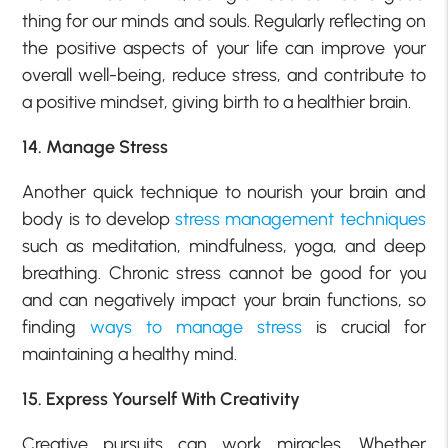
thing for our minds and souls. Regularly reflecting on
the positive aspects of your life can improve your
overall well-being, reduce stress, and contribute to
a positive mindset, giving birth to a healthier brain.
14. Manage Stress
Another quick technique to nourish your brain and
body is to develop
stress management techniques
such as meditation, mindfulness, yoga, and deep
breathing. Chronic stress cannot be good for you
and can negatively impact your brain functions, so
finding
ways to manage stress
is crucial for
maintaining a healthy mind.
15. Express Yourself With Creativity
Creative pursuits can work miracles. Whether