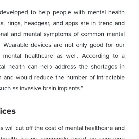
developed to help people with mental health
ts, rings, headgear, and apps are in trend and
ional and mental symptoms of common mental
s. Wearable devices are not only good for our
f mental healthcare as well. According to a
tal health can help address the shortages in
h and would reduce the number of intractable
uch as invasive brain implants.”
ices
 will cut off the cost of mental healthcare and
 health issues commonly faced by everyone