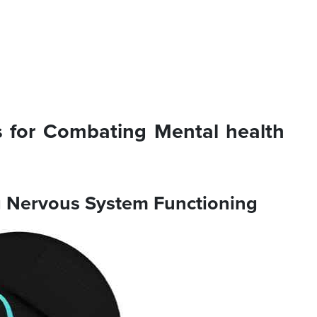
 for Combating Mental health
ng Nervous System Functioning