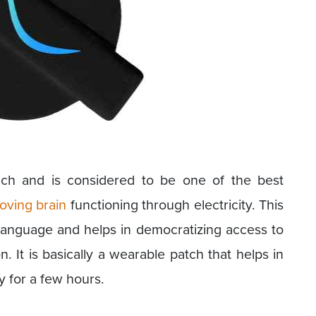
ach and is considered to be one of the best
oving brain
functioning through electricity. This
 language and helps in democratizing access to
n. It is basically a wearable patch that helps in
y for a few hours.