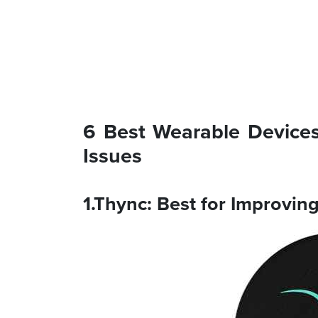
6 Best Wearable Devices
Issues
1.Thync: Best for Improvi