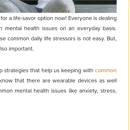
for a life-savor option now! Everyone is dealing
n mental health issues on an everyday basis.
ese common daily life stressors is not easy. But,
lso important.
lp strategies that help us keeping with
common
know that there are wearable devices as well
on mental health issues like anxiety, stress,