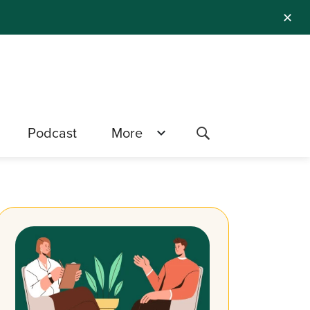
✕
Podcast
More