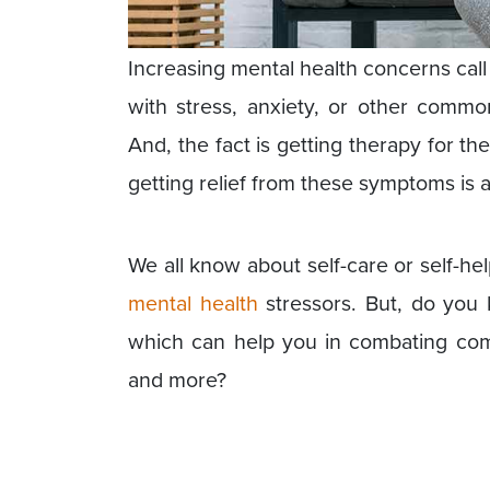
Increasing mental health concerns call 
with stress, anxiety, or other commo
And, the fact is getting therapy for th
getting relief from these symptoms is a
We all know about self-care or self-he
mental health
stressors. But, do you 
which can help you in combating comm
and more?