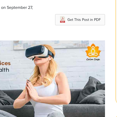
d on September 27,
Get This Post in PDF