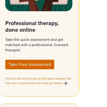
Professional therapy,
done online
Take the quick assessment and get
matched with a professional, licensed
therapist.
Take Free Assessment
This link will redirect you to third party website. We
may earn a commission from links you follow.