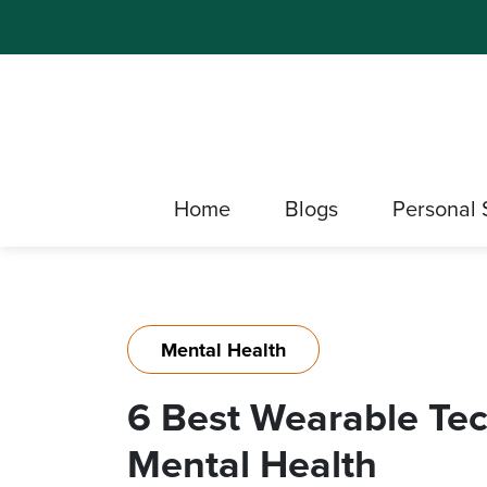
Home
Blogs
Personal 
Mental Health
6 Best Wearable Tec
Mental Health