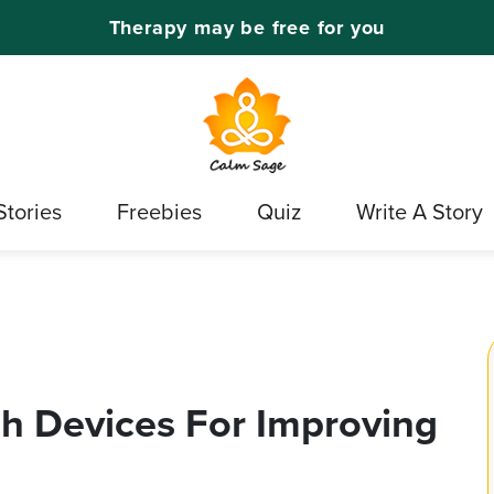
Therapy may be free for you
Stories
Freebies
Quiz
Write A Story
h Devices For Improving