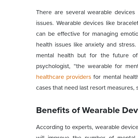
There are several wearable devices 
issues. Wearable devices like bracele
can be effective for managing emot
health issues like anxiety and stres
mental health but for the future o
psychologist, “the wearable for men
healthcare providers
for mental healt
cases that need last resort measures, s
Benefits of Wearable Dev
According to experts, wearable devices
will improve the number of mental