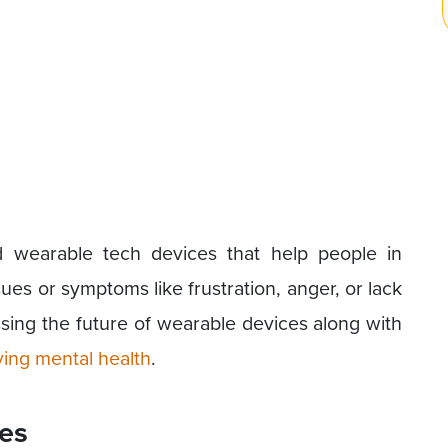
d wearable tech devices that help people in
es or symptoms like frustration, anger, or lack
ussing the future of wearable devices along with
ing mental health
.
ces