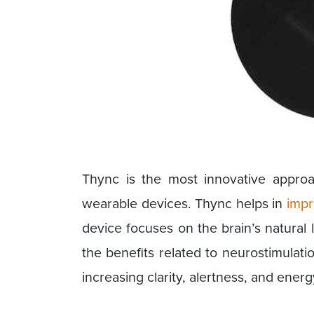
Thync is the most innovative appro
wearable devices. Thync helps in
impr
device focuses on the brain’s natural
the benefits related to neurostimulatio
increasing clarity, alertness, and energ