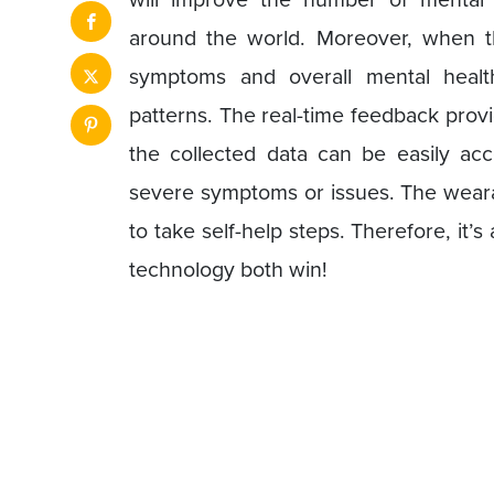
around the world. Moreover, when th
symptoms and overall mental health
patterns. The real-time feedback provi
the collected data can be easily acc
severe symptoms or issues. The wear
to take self-help steps. Therefore, it’s
technology both win!