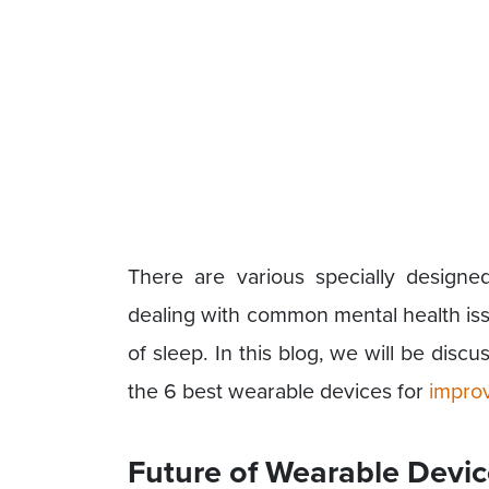
There are various specially designe
dealing with common mental health issu
of sleep. In this blog, we will be disc
the 6 best wearable devices for
improv
Future of Wearable Devi