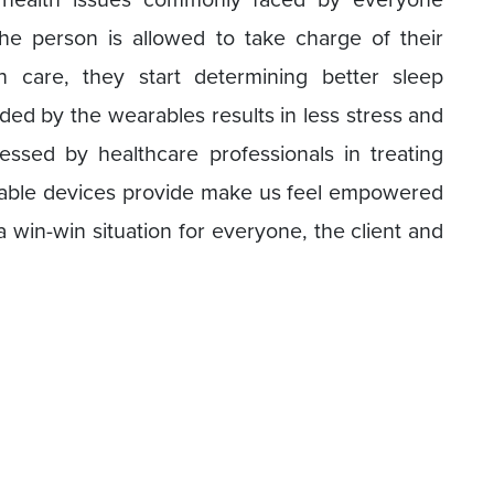
e person is allowed to take charge of their
 care, they start determining better sleep
ded by the wearables results in less stress and
essed by healthcare professionals in treating
able devices provide make us feel empowered
 a win-win situation for everyone, the client and