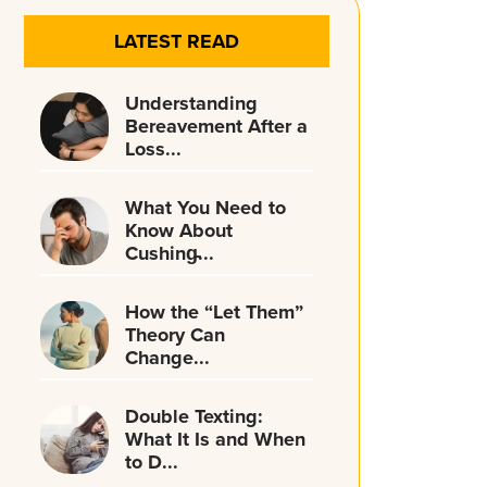
LATEST READ
Understanding
Bereavement After a
Loss...
What You Need to
Know About
Cushing̵...
How the “Let Them”
Theory Can
Change...
Double Texting:
What It Is and When
to D...