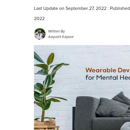
Last Update on September 27, 2022 : Publishe
2022
Written By
Aayushi Kapoor