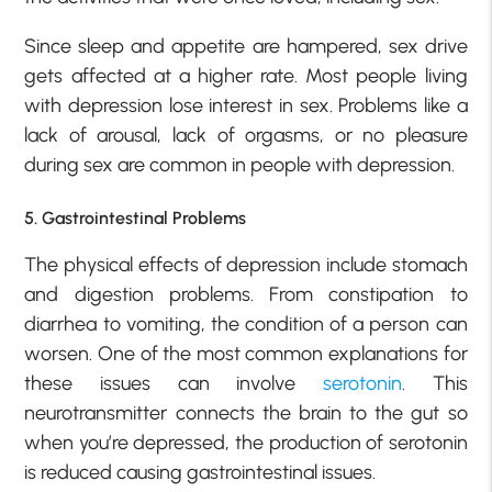
Since sleep and appetite are hampered, sex drive
gets affected at a higher rate. Most people living
with depression lose interest in sex. Problems like a
lack of arousal, lack of orgasms, or no pleasure
during sex are common in people with depression.
5. Gastrointestinal Problems
The physical effects of depression include stomach
and digestion problems. From constipation to
diarrhea to vomiting, the condition of a person can
worsen. One of the most common explanations for
these issues can involve
serotonin
. This
neurotransmitter connects the brain to the gut so
when you’re depressed, the production of serotonin
is reduced causing gastrointestinal issues.