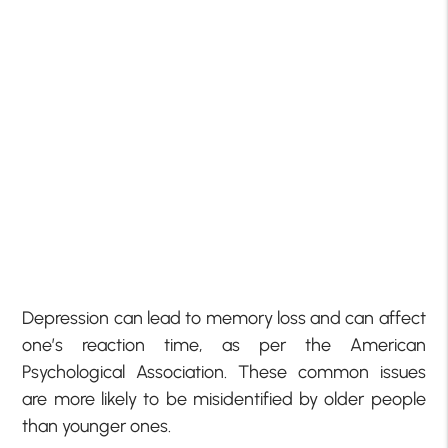
Depression can lead to memory loss and can affect
one’s reaction time, as per the American
Psychological Association. These common issues
are more likely to be misidentified by older people
than younger ones.