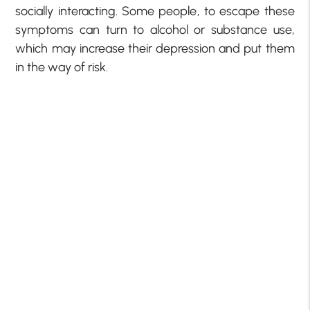
socially interacting. Some people, to escape these
symptoms can turn to alcohol or substance use,
which may increase their depression and put them
in the way of risk.