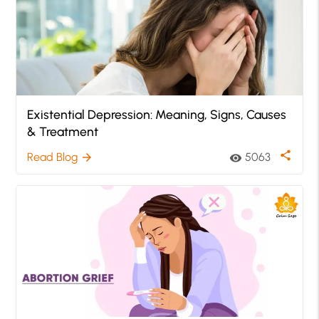
Existential Depression: Meaning, Signs, Causes
& Treatment
share
Read Blog
5063
arrow_forward
visibility