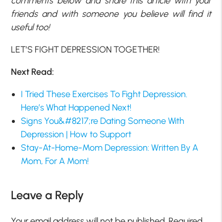
comments below and share this article with your
friends and with someone you believe will find it
useful too!
LET’S FIGHT DEPRESSION TOGETHER!
Next Read:
I Tried These Exercises To Fight Depression.
Here’s What Happened Next!
Signs You&#8217;re Dating Someone With
Depression | How to Support
Stay-At-Home-Mom Depression: Written By A
Mom, For A Mom!
Leave a Reply
Your email address will not be published.
Required