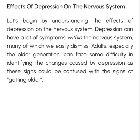
Effects Of Depression On The Nervous System
Let’s begin by understanding the effects of
depression on the nervous system. Depression can
have a lot of symptoms
within
the nervous system,
many of which we easily dismiss. Adults, especially
the older generation, can face some difficulty in
identifying the changes caused by depression as
these signs could be confused with the signs of
“getting older”.