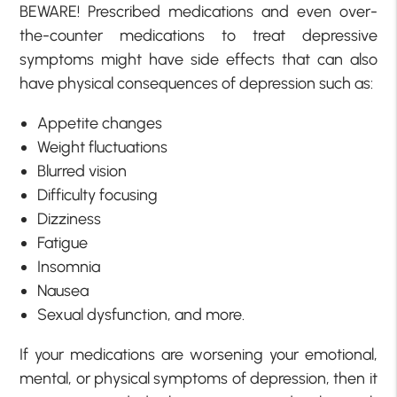
BEWARE! Prescribed medications and even over-
the-counter medications to treat depressive
symptoms might have side effects that can also
have physical consequences of depression such as:
Appetite changes
Weight fluctuations
Blurred vision
Difficulty focusing
Dizziness
Fatigue
Insomnia
Nausea
Sexual dysfunction, and more.
If your medications are worsening your emotional,
mental, or physical symptoms of depression, then it