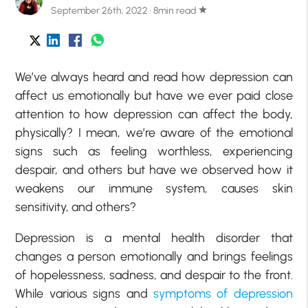
September 26th, 2022 · 8min read
star
We’ve always heard and read how depression can
affect us emotionally but have we ever paid close
attention to how depression can affect the body,
physically? I mean, we’re aware of the emotional
signs such as feeling worthless, experiencing
despair, and others but have we observed how it
weakens our immune system, causes skin
sensitivity, and others?
Depression is a mental health disorder that
changes a person emotionally and brings feelings
of hopelessness, sadness, and despair to the front.
While various signs and
symptoms of depression