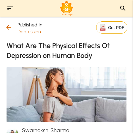
sort
search
Published In
arrow_back
Get PDF
Depression
What Are The Physical Effects Of
Depression on Human Body
Swarnakshi Sharma