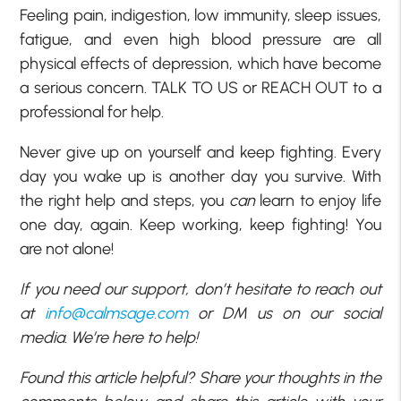
Feeling pain, indigestion, low immunity, sleep issues,
fatigue, and even high blood pressure are all
physical effects of depression, which have become
a serious concern. TALK TO US or REACH OUT to a
professional for help.
Never give up on yourself and keep fighting. Every
day you wake up is another day you survive. With
the right help and steps, you
can
learn to enjoy life
one day, again. Keep working, keep fighting! You
are not alone!
If you need our support, don’t hesitate to reach out
at
info@calmsage.com
or DM us on our social
media. We’re here to help!
Found this article helpful? Share your thoughts in the