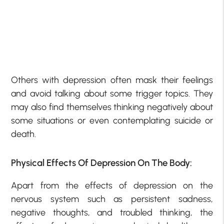
Others with depression often mask their feelings
and avoid talking about some trigger topics. They
may also find themselves thinking negatively about
some situations or even contemplating suicide or
death.
Physical Effects Of Depression On The Body:
Apart from the effects of depression on the
nervous system such as persistent sadness,
negative thoughts, and troubled thinking, the