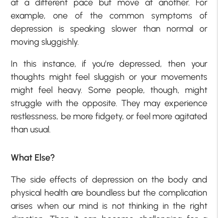
at a different pace but move at another. For
example, one of the common symptoms of
depression is speaking slower than normal or
moving sluggishly.
In this instance, if you’re depressed, then your
thoughts might feel sluggish or your movements
might feel heavy. Some people, though, might
struggle with the opposite. They may experience
restlessness, be more fidgety, or feel more agitated
than usual.
What Else?
The side effects of depression on the body and
physical health are boundless but the complication
arises when our mind is not thinking in the right