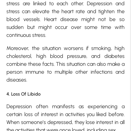
stress are linked to each other. Depression and
stress can elevate the heart rate and tighten the
blood vessels. Heart disease might not be so
sudden but might occur over some time with
continuous stress.
Moreover, the situation worsens if smoking, high
cholesterol, high blood pressure, and diabetes
combine these facts. This situation can also make a
person immune to multiple other infections and
diseases.
4. Loss Of Libido
Depression often manifests as experiencing a
certain loss of interest in activities you liked before.
When someone’s depressed, they lose interest in all
the activities that were once loved, including sex.