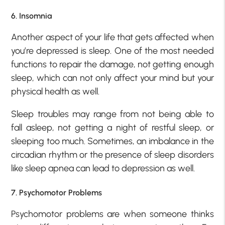
6. Insomnia
Another aspect of your life that gets affected when
you’re depressed is sleep. One of the most needed
functions to repair the damage, not getting enough
sleep, which can not only affect your mind but your
physical health as well.
Sleep troubles may range from not being able to
fall asleep, not getting a night of restful sleep, or
sleeping too much. Sometimes, an imbalance in the
circadian rhythm or the presence of sleep disorders
like sleep apnea can lead to depression as well.
7. Psychomotor Problems
Psychomotor problems are when someone thinks