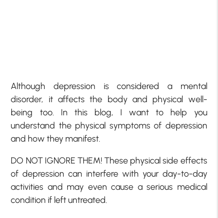
Although depression is considered a mental
disorder, it affects the body and physical well-
being too. In this blog, I want to help you
understand the physical symptoms of depression
and how they manifest.
DO NOT IGNORE THEM! These physical side effects
of depression can interfere with your day-to-day
activities and may even cause a serious medical
condition if left untreated.