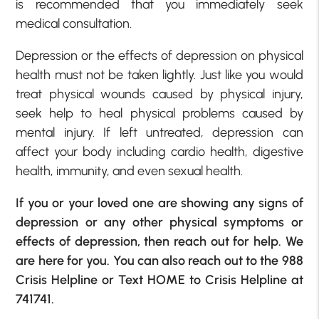
is recommended that you immediately seek
medical consultation.
Depression or the effects of depression on physical
health must not be taken lightly. Just like you would
treat physical wounds caused by physical injury,
seek help to heal physical problems caused by
mental injury. If left untreated, depression can
affect your body including cardio health, digestive
health, immunity, and even sexual health.
If you or your loved one are showing any signs of
depression or any other physical symptoms or
effects of depression, then reach out for help. We
are here for you. You can also reach out to the
988
Crisis Helpline
or Text HOME to Crisis Helpline at
741741.