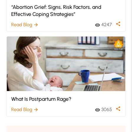
“Abortion Grief: Signs, Risk Factors, and
Effective Coping Strategies”
share
Read Blog
4247
arrow_forward
visibility
What Is Postpartum Rage?
share
Read Blog
3065
arrow_forward
visibility