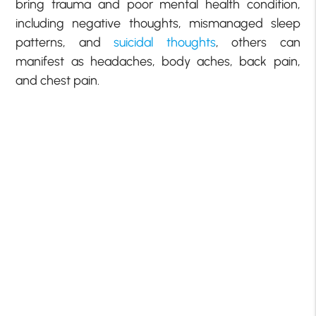
bring trauma and poor mental health condition,
including negative thoughts, mismanaged sleep
patterns, and
suicidal thoughts
, others can
manifest as headaches, body aches, back pain,
and chest pain.