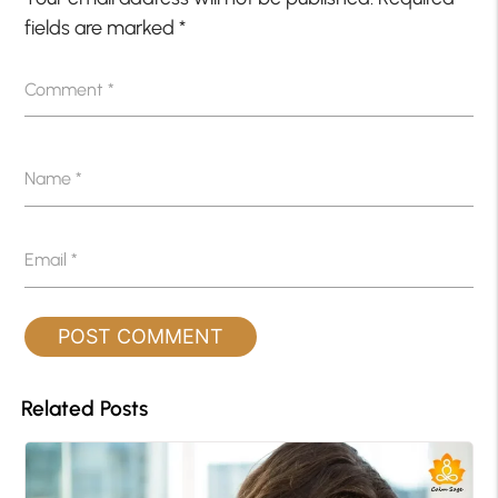
fields are marked
*
Comment
*
Name
*
Email
*
Related Posts