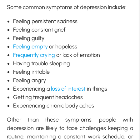
Some common symptoms of depression include:
Feeling persistent sadness
Feeling constant grief
Feeling guilty
Feeling empty
or hopeless
Frequently crying
or lack of emotion
Having trouble sleeping
Feeling irritable
Feeling angry
Experiencing a
loss of interest
in things
Getting frequent headaches
Experiencing chronic body aches
Other than these symptoms, people with
depression are likely to face challenges keeping a
routine, maintaining a constant work schedule, or