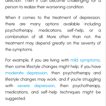
direction. Then it can become challenging for a
person to realize their worsening condition.
When it comes to the treatment of depression,
there are many options available including
psychotherapy, medications, self-help, or a
combination of all. More often than not, the
treatment may depend greatly on the severity of
the symptoms.
For example, if you are living with
mild symptoms
,
then some lifestyle changes might help; if you have
moderate depression
, then psychotherapy and
lifestyle changes may work; and if you’re struggling
with
severe depression
, then psychotherapy,
medications, and self-help techniques might be
suggested.