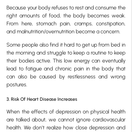
Because your body refuses to rest and consume the
right amounts of food, the body becomes weak.
From here, stomach pain, cramps, constipation,
and malnutrition/overnutrition become a concern.
Some people also find it hard to get up from bed in
the morning and struggle to keep a routine to keep
their bodies active. This low energy can eventually
lead to fatigue and chronic pain in the body that
can also be caused by restlessness and wrong
postures.
3. Risk Of Heart Disease Increases
When the effects of depression on physical health
are talked about, we cannot ignore cardiovascular
health. We don’t realize how close depression and