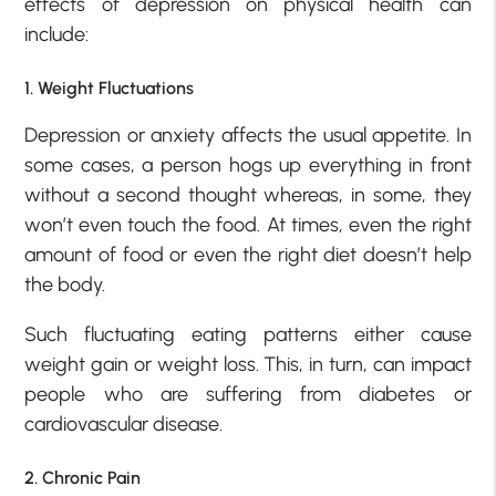
effects of depression on physical health can
include:
1. Weight Fluctuations
Depression or anxiety affects the usual appetite. In
some cases, a person hogs up everything in front
without a second thought whereas, in some, they
won’t even touch the food. At times, even the right
amount of food or even the right diet doesn’t help
the body.
Such fluctuating eating patterns either cause
weight gain or weight loss. This, in turn, can impact
people who are suffering from diabetes or
cardiovascular disease.
2. Chronic Pain