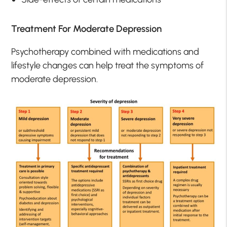
Treatment For Moderate Depression
Psychotherapy combined with medications and
lifestyle changes can help treat the symptoms of
moderate depression.