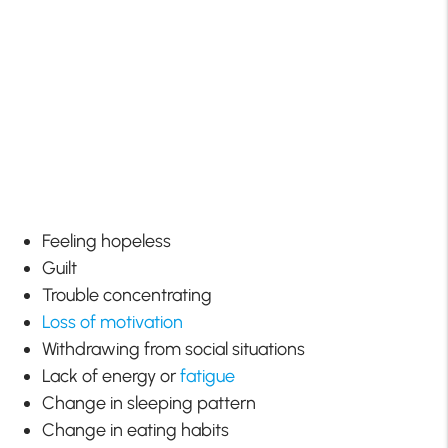
Feeling hopeless
Guilt
Trouble concentrating
Loss of motivation
Withdrawing from social situations
Lack of energy or
fatigue
Change in sleeping pattern
Change in eating habits