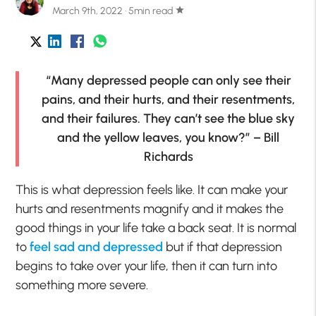
March 9th, 2022 · 5min read
star
“Many depressed people can only see their
pains, and their hurts, and their resentments,
and their failures. They can’t see the blue sky
and the yellow leaves, you know?” – Bill
Richards
This is what depression feels like. It can make your
hurts and resentments magnify and it makes the
good things in your life take a back seat. It is normal
to
feel sad and depressed
but if that depression
begins to take over your life, then it can turn into
something more severe.