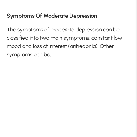
Symptoms Of Moderate Depression
The symptoms of moderate depression can be
classified into two main symptoms: constant low
mood and loss of interest (anhedonia). Other
symptoms can be: