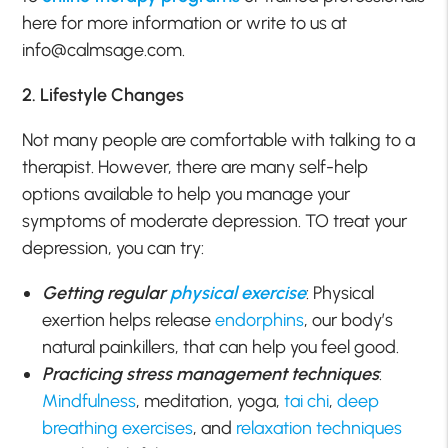
here for more information or write to us at
info@calmsage.com.
2. Lifestyle Changes
Not many people are comfortable with talking to a
therapist. However, there are many self-help
options available to help you manage your
symptoms of moderate depression. TO treat your
depression, you can try:
Getting regular
physical exercise
: Physical
exertion helps release
endorphins
, our body’s
natural painkillers, that can help you feel good.
Practicing stress management techniques
:
Mindfulness
, meditation, yoga,
tai chi
,
deep
breathing exercises
, and
relaxation techniques