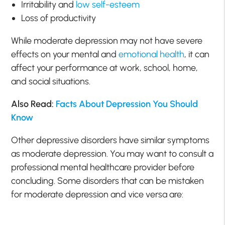
Irritability and
low self-esteem
Loss of productivity
While moderate depression may not have severe
effects on your mental and
emotional health
, it can
affect your performance at work, school, home,
and social situations.
Also Read:
Facts About Depression You Should
Know
Other depressive disorders have similar symptoms
as moderate depression. You may want to consult a
professional mental healthcare provider before
concluding. Some disorders that can be mistaken
for moderate depression and vice versa are: