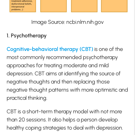
Image Source: ncbi.nlm.nih.gov
1. Psychotherapy
Cognitive-behavioral therapy (CBT)
is one of the
most commonly recommended psychotherapy
approaches for treating moderate and mild
depression. CBT aims at identifying the source of
negative thoughts and then replacing those
negative thought patterns with more optimistic and
practical thinking.
CBT is a short-term therapy model with not more
than 20 sessions. It also helps a person develop
healthy coping strategies to deal with depression.