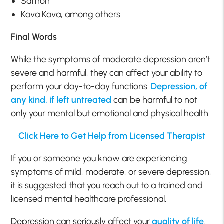
Saffron
Kava Kava, among others
Final Words
While the symptoms of moderate depression aren’t
severe and harmful, they can affect your ability to
perform your day-to-day functions.
Depression, of
any kind, if left untreated
can be harmful to not
only your mental but emotional and physical health.
Click Here to Get Help from Licensed Therapist
If you or someone you know are experiencing
symptoms of mild, moderate, or severe depression,
it is suggested that you reach out to a trained and
licensed mental healthcare professional.
Depression can seriously affect your
quality of life
.