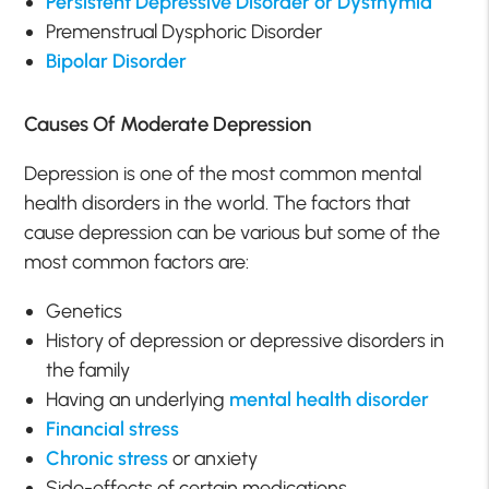
Persistent Depressive Disorder or Dysthymia
Premenstrual Dysphoric Disorder
Bipolar Disorder
Causes Of Moderate Depression
Depression is one of the most common mental
health disorders in the world. The factors that
cause depression can be various but some of the
most common factors are:
Genetics
History of depression or depressive disorders in
the family
Having an underlying
mental health disorder
Financial stress
Chronic stress
or anxiety
Side-effects of certain medications