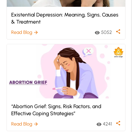
Existential Depression: Meaning, Signs, Causes
& Treatment
share
Read Blog
5052
arrow_forward
visibility
“Abortion Grief: Signs, Risk Factors, and
Effective Coping Strategies”
share
Read Blog
4241
arrow_forward
visibility