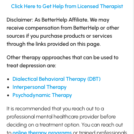
Click Here to Get Help from Licensed Therapist
Disclaimer: As BetterHelp Affiliate, We may
receive compensation from BetterHelp or other
sources if you purchase products or services
through the links provided on this page.
Other therapy approaches that can be used to
treat depression are:
Dialectical Behavioral Therapy (DBT)
Interpersonal Therapy
Psychodynamic Therapy
It is recommended that you reach out to a
professional mental healthcare provider before
deciding on a treatment option. You can reach out
to
online therapy programs
or trained professionals