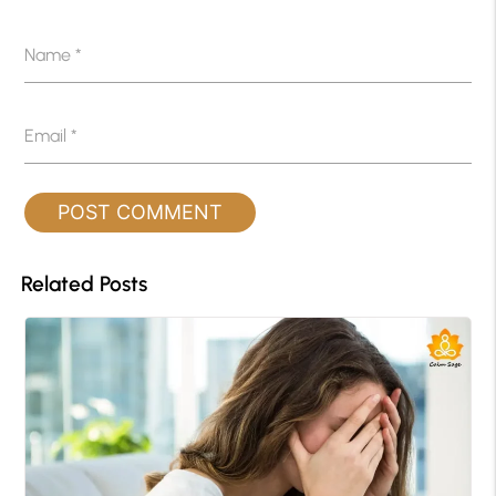
Name
*
Email
*
Related Posts