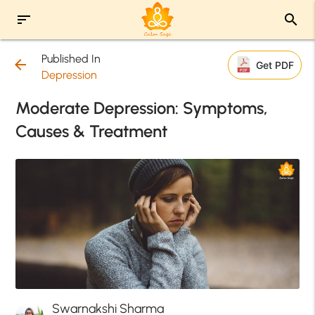
sort
search
Published In
arrow_back
Get PDF
Depression
Moderate Depression: Symptoms,
Causes & Treatment
Swarnakshi Sharma