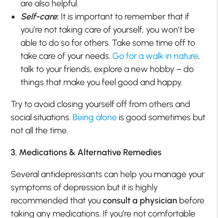
are also helpful.
Self-care
:
It is important to remember that if
you’re not taking care of yourself, you won’t be
able to do so for others. Take some time off to
take care of your needs.
Go for a walk in nature
,
talk to your friends, explore a new hobby – do
things that make you feel good and happy.
Try to avoid closing yourself off from others and
social situations.
Being alone
is good sometimes but
not all the time.
3. Medications & Alternative Remedies
Several antidepressants can help you manage your
symptoms of depression but it is highly
recommended that you
consult a physician
before
taking any medications. If you’re not comfortable