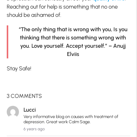
Reaching out for help is something that no one
should be ashamed of.
“The only thing that is wrong with you, Is you
thinking that there is something wrong with
you. Love yourself. Accept yourself.” – Anujj
Elviis
Stay Safe!
3 COMMENTS
Lucci
Very informative blog on causes with treatment of
depression. Great work Calm Sage.
6 years ago