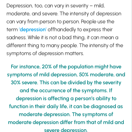
Depression, too, can vary in severity – mild,
moderate, and severe. The intensity of depression
can vary from person to person. People use the
term
‘
depression
’
offhandedly to express their
sadness. While it is not a bad thing, it can mean a
different thing to many people. The intensity of the
symptoms of depression matters.
For instance, 20% of the population might have
symptoms of mild depression, 50% moderate, and
30% severe. This can be divided by the severity
and the occurrence of the symptoms. If
depression is affecting a person’s ability to
function in their daily life, it can be diagnosed as
moderate depression. The symptoms of
moderate depression differ from that of mild and
severe depression.