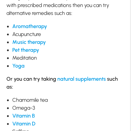
with prescribed medications then you can try
alternative remedies such as:
Aromatherapy
Acupuncture
Music therapy
Pet therapy
Meditation
Yoga
Or you can try taking
natural supplements
such
as:
Chamomile tea
Omega-3
Vitamin B
Vitamin D