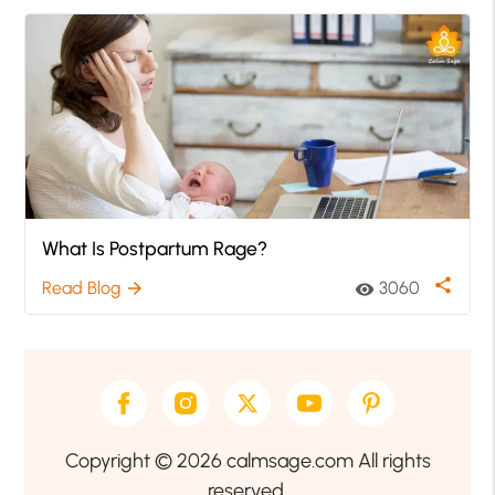
What Is Postpartum Rage?
share
Read Blog
3060
arrow_forward
visibility
Copyright © 2026 calmsage.com All rights
reserved.