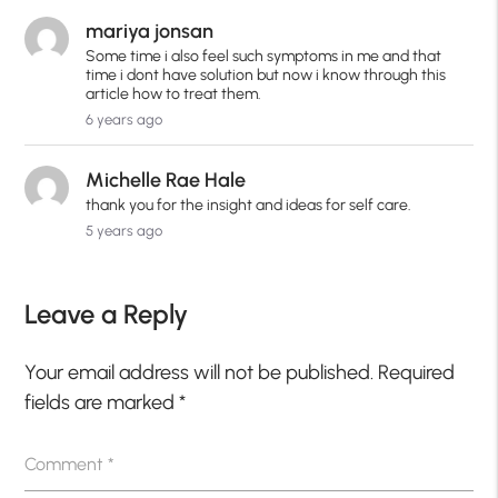
mariya jonsan
Some time i also feel such symptoms in me and that
time i dont have solution but now i know through this
article how to treat them.
6 years ago
Michelle Rae Hale
thank you for the insight and ideas for self care.
5 years ago
Leave a Reply
Your email address will not be published.
Required
fields are marked
*
Comment
*