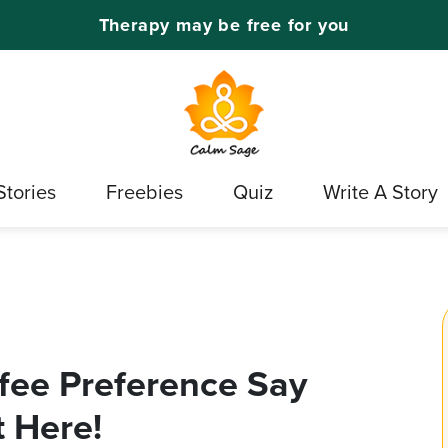
Therapy may be free for you
Stories
Freebies
Quiz
Write A Story
fee Preference Say
 Here!