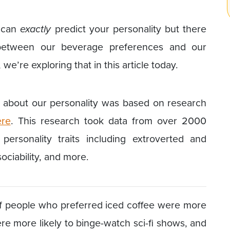
r can
exactly
predict your personality but there
 between our beverage preferences and our
t, we’re exploring that in this article today.
t about our personality was based on research
re
. This research took data from over 2000
personality traits including extroverted and
 sociability, and more.
 of people who preferred iced coffee were more
re more likely to binge-watch sci-fi shows, and