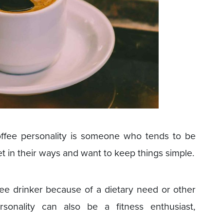
coffee personality is someone who tends to be
et in their ways and want to keep things simple.
fee drinker because of a dietary need or other
rsonality can also be a fitness enthusiast,