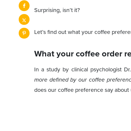
Surprising, isn’t it?
Let’s find out what your coffee prefer
What your coffee order r
In a study by clinical psychologist D
more defined by our coffee preferenc
does our coffee preference say about u