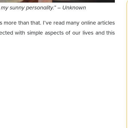
s my sunny personality.” – Unknown
es more than that. I’ve read many online articles
cted with simple aspects of our lives and this