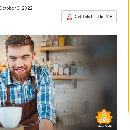
 October 9, 2022
Get This Post in PDF