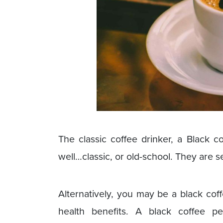
The classic coffee drinker, a Black 
well…classic, or old-school. They are s
Alternatively, you may be a black cof
health benefits. A black coffee pe