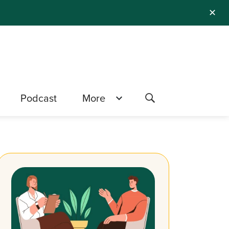
✕
Podcast
More