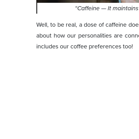
“Caffeine
— It maintain
Well, to be real, a dose of caffeine do
about how our personalities are conne
includes our coffee preferences too!