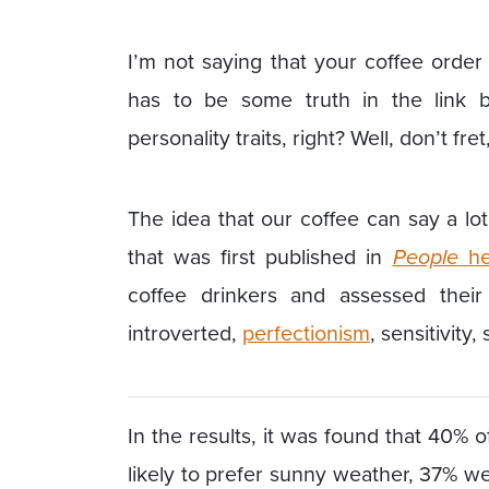
I’m not saying that your coffee orde
has to be some truth in the link
personality traits, right? Well, don’t fre
The idea that our coffee can say a lo
that was first published in
People
he
coffee drinkers and assessed their 
introverted,
perfectionism
, sensitivity,
In the results, it was found that 40%
likely to prefer sunny weather, 37% we