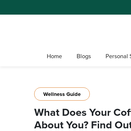
Home
Blogs
Personal 
Wellness Guide
What Does Your Cof
About You? Find Out