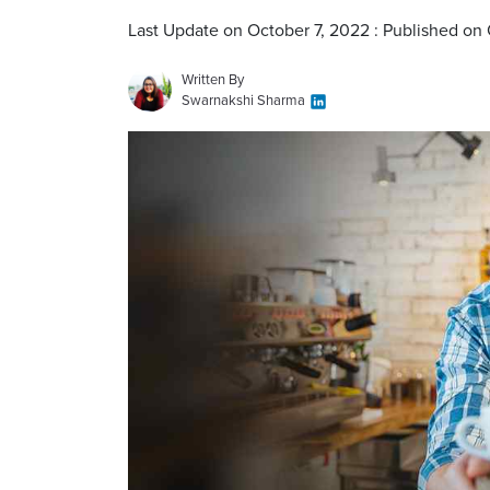
Last Update on October 7, 2022 : Published on
Written By
Swarnakshi Sharma