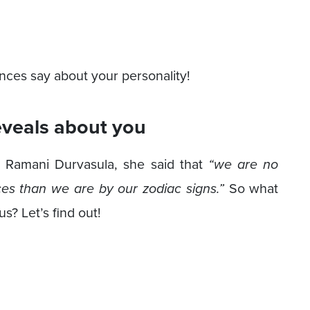
ences say about your personality!
eveals about you
r. Ramani Durvasula, she said that
“we are no
es than we are by our zodiac signs.”
So what
s? Let’s find out!