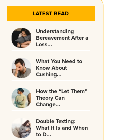
LATEST READ
Understanding
Bereavement After a
Loss...
What You Need to
Know About
Cushing̵...
How the “Let Them”
Theory Can
Change...
Double Texting:
What It Is and When
to D...