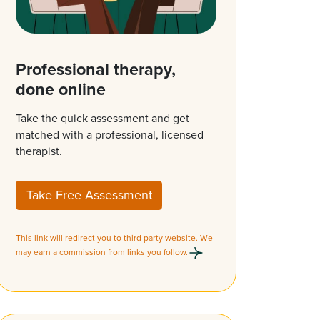
Professional therapy,
done online
Take the quick assessment and get
matched with a professional, licensed
therapist.
Take Free Assessment
This link will redirect you to third party website. We
may earn a commission from links you follow.