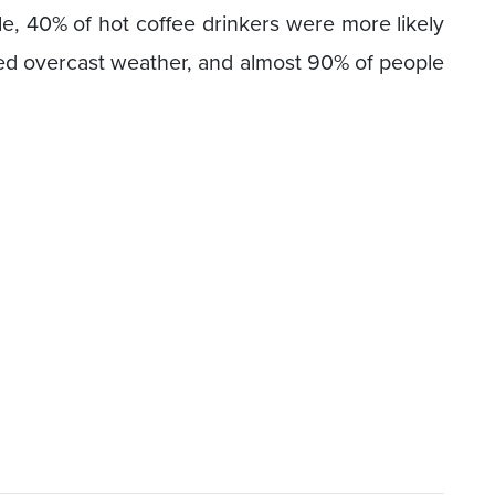
, 40% of hot coffee drinkers were more likely
red overcast weather, and almost 90% of people