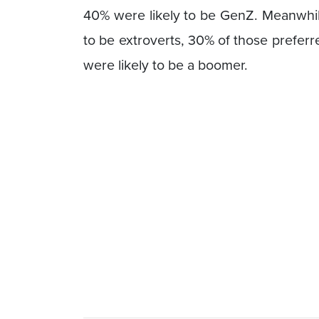
40% were likely to be GenZ. Meanwhile
to be extroverts, 30% of those prefer
were likely to be a boomer.