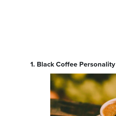
1. Black Coffee Personality