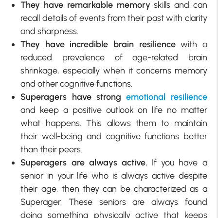
They have remarkable memory
skills and can
recall details of events from their past with clarity
and sharpness.
They have incredible brain resilience
with a
reduced prevalence of age-related brain
shrinkage, especially when it concerns memory
and other cognitive functions.
Superagers have strong
emotional resilience
and keep a positive outlook on life no matter
what happens. This allows them to maintain
their well-being and cognitive functions better
than their peers.
Superagers are always active.
If you have a
senior in your life who is always active despite
their age, then they can be characterized as a
Superager. These seniors are always found
doing something physically active that keeps