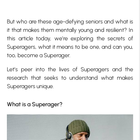
But who are these age-defying seniors and what is
it that makes them mentally young and resilient? In
this article today, we’re exploring the secrets of
Superagers, what it means to be one, and can you,
too, become a Superager.
Let’s peer into the lives of Superagers and the
research that seeks to understand what makes
Superagers unique.
What is a Superager?