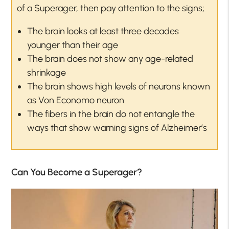
of a Superager, then pay attention to the signs;
The brain looks at least three decades
younger than their age
The brain does not show any age-related
shrinkage
The brain shows high levels of neurons known
as Von Economo neuron
The fibers in the brain do not entangle the
ways that show warning signs of Alzheimer’s
Can You Become a Superager?