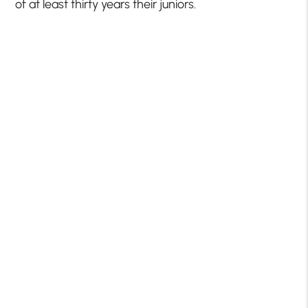
of at least thirty years their juniors.