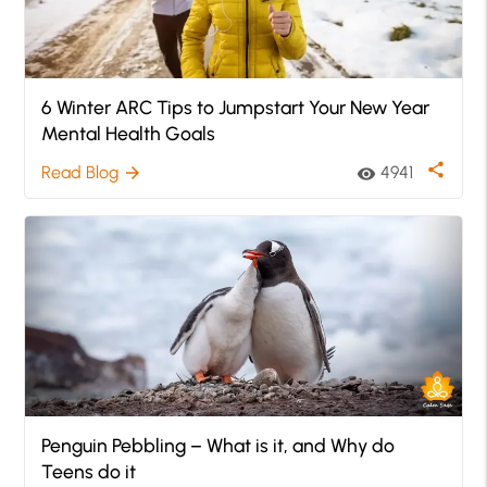
6 Winter ARC Tips to Jumpstart Your New Year
Mental Health Goals
share
Read Blog
4941
arrow_forward
visibility
Penguin Pebbling – What is it, and Why do
Teens do it