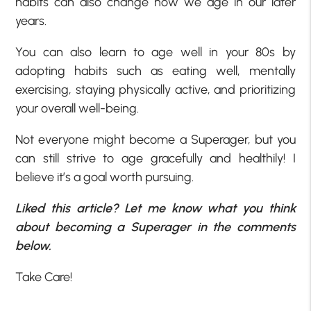
habits can also change how we age in our later
years.
You can also learn to age well in your 80s by
adopting habits such as eating well, mentally
exercising, staying physically active, and prioritizing
your overall well-being.
Not everyone might become a Superager, but you
can still strive to age gracefully and healthily! I
believe it’s a goal worth pursuing.
Liked this article? Let me know what you think
about becoming a Superager in the comments
below.
Take Care!