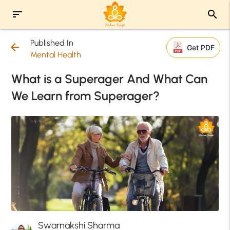
sort
search
Published In
arrow_back
Get PDF
Mental Health
What is a Superager And What Can
We Learn from Superager?
Swarnakshi Sharma