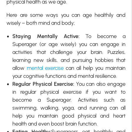
physical health as we age.
Here are some ways you can age healthily and
wisely – both mind and body;
Staying Mentally Active:
To become a
Superager (or age wisely) you can engage in
activities that challenge your brain. Puzzles,
learning new skills, and pursuing hobbies that
allow
mental exercise
can all help you maintain
your cognitive functions and mental resilience.
Regular Physical Exercise:
You can also engage
in regular physical exercise if you want to
become a Superager. Activities such as
swimming, walking, yoga, and running can all
help you maintain good physical and heart
health and even boost brain function.
Eating Healthy:
Superagers eat healthily and