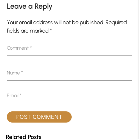
Leave a Reply
Your email address will not be published.
Required
fields are marked
*
Comment
*
Name
*
Email
*
Related Posts