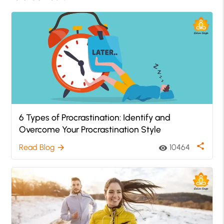
6 Types of Procrastination: Identify and
Overcome Your Procrastination Style
share
Read Blog
10464
arrow_forward
visibility