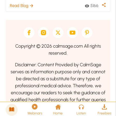
share
Read Blog
5166
arrow_forward
visibility
Copyright © 2026 calmsage.com All rights
reserved.
Disclaimer: Content Provided by CalmSage
serves as information purpose only and cannot
be directed as a substitute for any type of
professional medical advice. Therefore, we
encourage our readers to seek the guidance of
qualified health professionals for further queries
related to your health or mental health condition.
Webinars
Home
Listen
Freebies