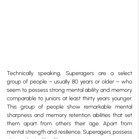
Technically speaking, Superagers are a select
group of people – usually 80 years or older – who
seem to possess strong mental ability and memory
comparable to juniors at least thirty years younger.
This group of people show remarkable mental
sharpness and memory retention abilities that set
them apart from others their age. Apart from
mental strength and resilience, Superagers possess