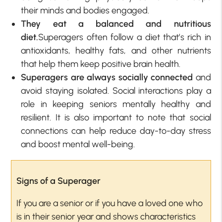
their minds and bodies engaged.
They eat a balanced and nutritious
diet.
Superagers often follow a diet that’s rich in
antioxidants, healthy fats, and other nutrients
that help them keep positive brain health.
Superagers are always socially connected
and
avoid staying isolated. Social interactions play a
role in keeping seniors mentally healthy and
resilient. It is also important to note that social
connections can help reduce day-to-day stress
and boost mental well-being.
Signs of a Superager
If you are a senior or if you have a loved one who
is in their senior year and shows characteristics