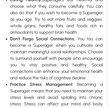
choose what they consume carefully. You can
also do that if you wish to become a Superager
as you age. Try to eat more fruits and veggies,
whole grains, healthy fats, and foods rich in
antioxidants to support brain health.
Don’t Forgo Social Connections:
You too can
become a Superager when you cultivate and
maintain
meaningful social relationships. Choose
to surround yourself with people who encourage
you to stay positive and healthy. Social
connections can enhance your emotional health
and reduce the risks of cognitive decline.
Practice Stress Management:
Becoming a
Superager means that you need to maintain your
stress levels and avoid spiraling into chronic
stress. Stress can affect your mind and body