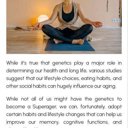
While it’s true that genetics play a major role in
determining our health and long life, various studies
suggest that our lifestyle choices, eating habits, and
other social habits can hugely influence our aging.
While not all of us might have the genetics to
become a Superager, we can, fortunately, adopt
certain habits and lifestyle changes that can help us
improve our memory, cognitive functions, and