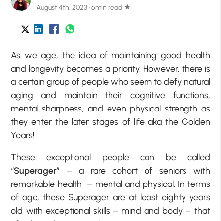
August 4th, 2023 · 6min read
star
As we age, the idea of maintaining good health
and longevity becomes a priority. However, there is
a certain group of people who seem to defy natural
aging and maintain their cognitive functions,
mental sharpness, and even physical strength as
they enter the later stages of life aka the Golden
Years!
These exceptional people can be called
“
Superager
” – a rare cohort of seniors with
remarkable health – mental and physical. In terms
of age, these Superager are at least eighty years
old with exceptional skills – mind and body – that