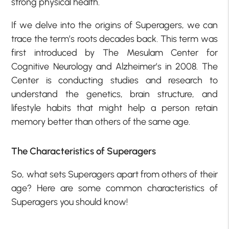
strong physical health.
If we delve into the origins of Superagers, we can
trace the term’s roots decades back. This term was
first introduced by The Mesulam Center for
Cognitive Neurology and Alzheimer’s in 2008. The
Center is conducting studies and research to
understand the genetics, brain structure, and
lifestyle habits that might help a person retain
memory better than others of the same age.
The Characteristics of Superagers
So, what sets Superagers apart from others of their
age? Here are some common characteristics of
Superagers you should know!