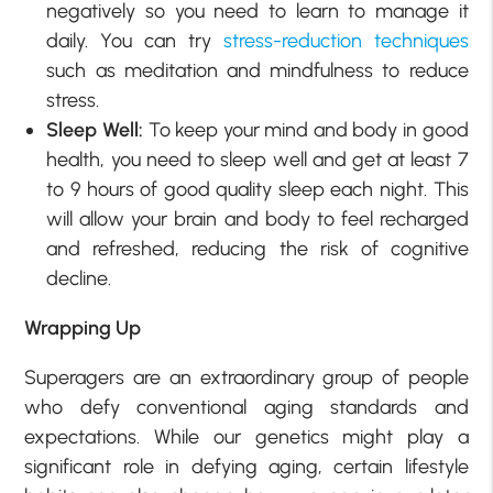
negatively so you need to learn to manage it
daily. You can try
stress-reduction techniques
such as meditation and mindfulness to reduce
stress.
Sleep Well:
To keep your mind and body in good
health, you need to sleep well and get at least 7
to 9 hours of good quality sleep each night. This
will allow your brain and body to feel recharged
and refreshed, reducing the risk of cognitive
decline.
Wrapping Up
Superagers are an extraordinary group of people
who defy conventional aging standards and
expectations. While our genetics might play a
significant role in defying aging, certain lifestyle