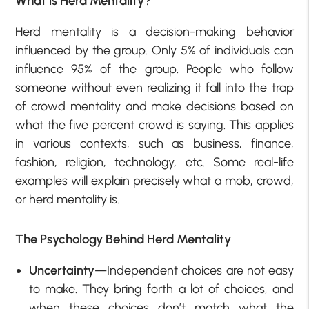
What is H
erd Mentality?
Herd mentality is a decision-making behavior
influenced by the group. Only 5% of individuals can
influence 95% of the group. People who follow
someone without even realizing it fall into the trap
of crowd mentality and make decisions based on
what the five percent crowd is saying. This applies
in various contexts, such as business, finance,
fashion, religion, technology, etc. Some real-life
examples will explain precisely what a mob, crowd,
or herd mentality is.
The Psychology Behind Herd Mentality
Uncertainty
—Independent choices are not easy
to make. They bring forth a lot of choices, and
when these choices don’t match what the