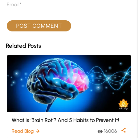
Email
*
Related Posts
What is ‘Brain Rot’? And 5 Habits to Prevent It!
share
Read Blog
16006
arrow_forward
visibility