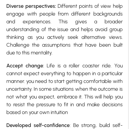
Diverse perspectives:
Different points of view help
engage with people from different backgrounds
and experiences. This gives a broader
understanding of the issue and helps avoid group
thinking as you actively seek alternative views.
Challenge the assumptions that have been built
due to this mentality.
Accept change
: Life is a roller coaster ride. You
cannot expect everything to happen in a particular
manner. you need to start getting comfortable with
uncertainty. In some situations when the outcome is
not what you expect, embrace it. This will help you
to resist the pressure to fit in and make decisions
based on your own intuition
Developed self-confidence
: Be strong, build self-