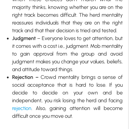
majority thinks, knowing whether you are on the
right track becomes difficult. The herd mentality
reassures individuals that they are on the right
track and that their decision is tried and tested.
Judgment
– Everyone loves to get attention, but
it comes with a cost i.e., judgment. Mob mentality
to gain approval from the group and avoid
judgment makes you change your values, beliefs,
and attitude toward things.
Rejection –
Crowd mentality brings a sense of
social acceptance that is hard to lose. If you
decide to decide on your own and be
independent, you risk losing the herd and facing
rejection
. Also, gaining attention will become
difficult once you move out.