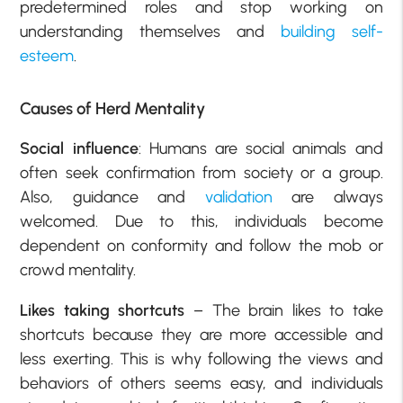
predetermined roles and stop working on
understanding themselves and
building self-
esteem
.
Causes of Herd Mentality
Social influence
: Humans are social animals and
often seek confirmation from society or a group.
Also, guidance and
validation
are always
welcomed. Due to this, individuals become
dependent on conformity and follow the mob or
crowd mentality.
Likes taking shortcuts
– The brain likes to take
shortcuts because they are more accessible and
less exerting. This is why following the views and
behaviors of others seems easy, and individuals