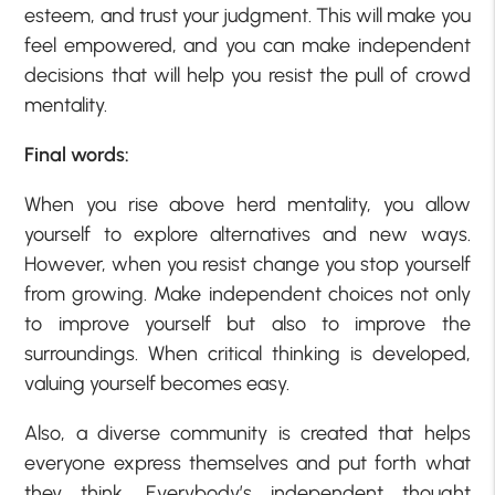
esteem, and trust your judgment. This will make you
feel empowered, and you can make independent
decisions that will help you resist the pull of crowd
mentality.
Final words:
When you rise above herd mentality, you allow
yourself to explore alternatives and new ways.
However, when you resist change you stop yourself
from growing. Make independent choices not only
to improve yourself but also to improve the
surroundings. When critical thinking is developed,
valuing yourself becomes easy.
Also, a diverse community is created that helps
everyone express themselves and put forth what
they think. Everybody’s independent thought