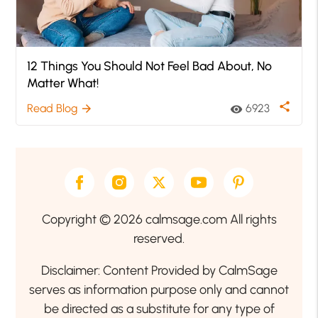
12 Things You Should Not Feel Bad About, No
Matter What!
share
Read Blog
6923
arrow_forward
visibility
Copyright © 2026 calmsage.com All rights
reserved.
Disclaimer: Content Provided by CalmSage
serves as information purpose only and cannot
be directed as a substitute for any type of