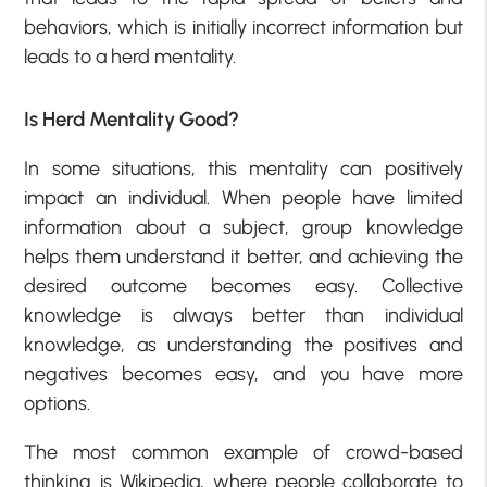
behaviors, which is initially incorrect information but
leads to a herd mentality.
Is Herd Mentality Good?
In some situations, this mentality can positively
impact an individual. When people have limited
information about a subject, group knowledge
helps them understand it better, and achieving the
desired outcome becomes easy. Collective
knowledge is always better than individual
knowledge, as understanding the positives and
negatives becomes easy, and you have more
options.
The most common example of crowd-based
thinking is Wikipedia, where people collaborate to