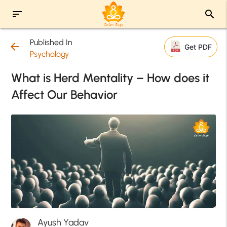
sort
search
Published In
arrow_back
Get PDF
Psychology
What is Herd Mentality – How does it
Affect Our Behavior
Ayush Yadav