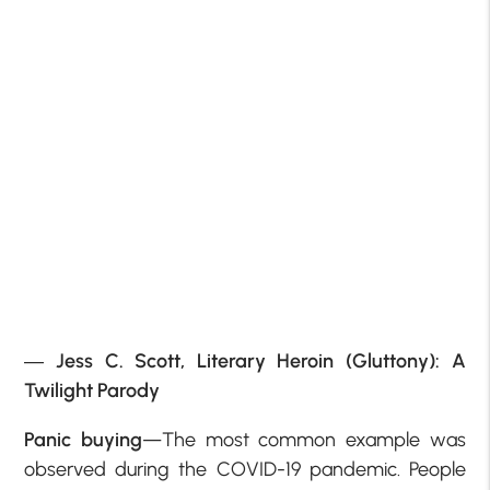
―
Jess C. Scott,
Literary Heroin (Gluttony): A
Twilight Parody
Panic buying
—The most common example was
observed during the COVID-19 pandemic. People