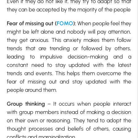
Even if they do not like it, they try to adapt so that
they can be accepted by the majority of the people
Fear of missing out (
FOMO
):
When people feel they
might be left alone and nobody will pay attention,
they get anxious. This anxiety makes them follow
trends that are trending or followed by others,
leading to impulsive decision-making and a
constant need to stay updated with the latest
trends and events. This helps them overcome the
fear of missing out and stay updated with the
people around them.
Group thinking
– It occurs when people interact
with group members instead of making a decision
on their own or reasoning. They tend to adopt the
thought processes and beliefs of others, causing
conflicts and marginalization.