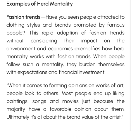
Examples of H
erd Mentality
Fashion trends
—Have you seen people attracted to
clothing styles and brands promoted by famous
people? This rapid adoption of fashion trends
without considering their impact on the
environment and economics exemplifies how herd
mentality works with fashion trends. When people
follow such a mentality, they burden themselves
with expectations and financial investment.
“When it comes to forming opinions on works of art,
people look to others. Most people end up liking
paintings, songs and movies just because the
majority have a favorable opinion about them.
Ultimately it’s all about the brand value of the artist.”