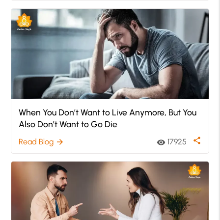
When You Don’t Want to Live Anymore, But You
Also Don’t Want to Go Die
share
Read Blog
17925
arrow_forward
visibility