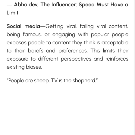
―
Abhaidev,
The Influencer: Speed Must Have a
Limit
Social media
—Getting viral, falling viral content,
being famous, or engaging with popular people
exposes people to content they think is acceptable
to their beliefs and preferences. This limits their
exposure to different perspectives and reinforces
existing biases.
“People are sheep. TV is the shepherd.”