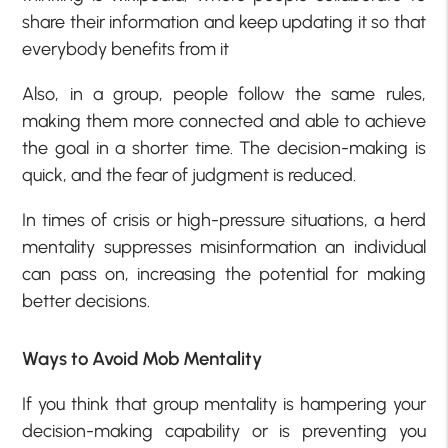
share their information and keep updating it so that
everybody benefits from it
Also, in a group, people follow the same rules,
making them more connected and able to achieve
the goal in a shorter time. The decision-making is
quick, and the fear of judgment is reduced.
In times of crisis or high-pressure situations, a herd
mentality suppresses misinformation an individual
can pass on, increasing the potential for making
better decisions.
Ways to Avoid Mob Mentality
If you think that group mentality is hampering your
decision-making capability or is preventing you