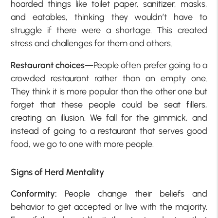
hoarded things like toilet paper, sanitizer, masks,
and eatables, thinking they wouldn’t have to
struggle if there were a shortage. This created
stress and challenges for them and others.
Restaurant choices
—People often prefer going to a
crowded restaurant rather than an empty one.
They think it is more popular than the other one but
forget that these people could be seat fillers,
creating an illusion. We fall for the gimmick, and
instead of going to a restaurant that serves good
food, we go to one with more people.
Signs of Herd Mentality
Conformity:
People change their beliefs and
behavior to get accepted or live with the majority.