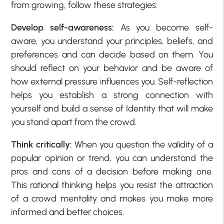
from growing, follow these strategies:
Develop self-awareness:
As you become self-
aware, you understand your principles, beliefs, and
preferences and can decide based on them. You
should reflect on your behavior and be aware of
how external pressure influences you. Self-reflection
helps you establish a strong connection with
yourself and build a sense of Identity that will make
you stand apart from the crowd.
Think critically:
When you question the validity of a
popular opinion or trend, you can understand the
pros and cons of a decision before making one.
This rational thinking helps you resist the attraction
of a crowd mentality and makes you make more
informed and better choices.