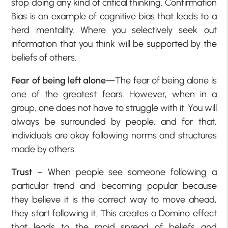
stop doing any kind of critical thinking. Confirmation
Bias is an example of cognitive bias that leads to a
herd mentality. Where you selectively seek out
information that you think will be supported by the
beliefs of others.
Fear of being left alone
—The fear of being alone is
one of the greatest fears. However, when in a
group, one does not have to struggle with it. You will
always be surrounded by people, and for that,
individuals are okay following norms and structures
made by others.
Trust
– When people see someone following a
particular trend and becoming popular because
they believe it is the correct way to move ahead,
they start following it. This creates a Domino effect
that leads to the rapid spread of beliefs and