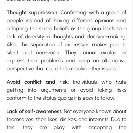
Thought suppression:
Confirming with a group of
people instead of having different opinions and
adopting the same beliefs as the group leads to a
lack of diversity in thoughts and decision-making.
Also, this separation of expression makes people
silent and non-vocal. They cannot explain or
express their problems and keep an alternative
perspective that could help resolve other issues.
Avoid conflict and risk:
Individuals who hate
getting into arguments or avoid taking risks
conform to the status quo as it is easy to follow.
Lack of self-awareness
: Not everyone knows about
themselves, their likes, dislikes, and interests. Due to
this, they are okay with accepting the