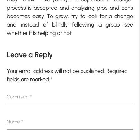
process is accepted and analyzing pros and cons
becomes easy. To grow, try to look for a change
and instead of blindly following a group see
whether it is helping or not.
Leave a Reply
Your email address will not be published.
Required
fields are marked
*
Comment
*
Name
*