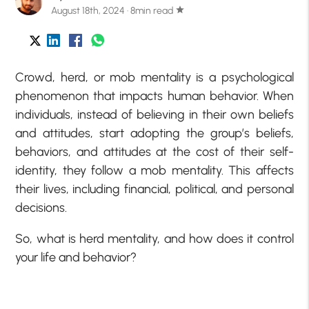
August 18th, 2024 · 8min read
star
Crowd, herd, or mob mentality is a psychological
phenomenon that impacts human behavior. When
individuals, instead of believing in their own beliefs
and attitudes, start adopting the group’s beliefs,
behaviors, and attitudes at the cost of their self-
identity, they follow a mob mentality. This affects
their lives, including financial, political, and personal
decisions.
So, what is herd mentality, and how does it control
your life and behavior?