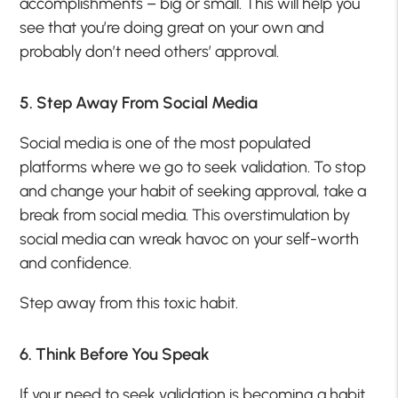
accomplishments – big or small. This will help you
see that you’re doing great on your own and
probably don’t need others’ approval.
5. Step Away From Social Media
Social media is one of the most populated
platforms where we go to seek validation. To stop
and change your habit of seeking approval, take a
break from social media. This overstimulation by
social media can wreak havoc on your self-worth
and confidence.
Step away from this toxic habit.
6. Think Before You Speak
If your need to seek validation is becoming a habit,