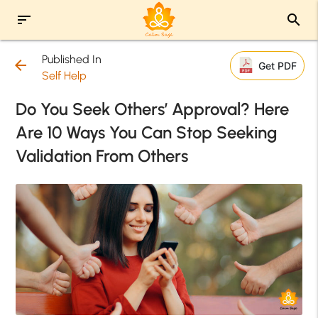
sort
search
Published In
arrow_back
Get PDF
Self Help
Do You Seek Others’ Approval? Here
Are 10 Ways You Can Stop Seeking
Validation From Others