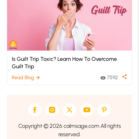
Is Guilt Trip Toxic? Learn How To Overcome
Guilt Trip
share
Read Blog
7592
arrow_forward
visibility
Copyright © 2026 calmsage.com All rights
reserved.