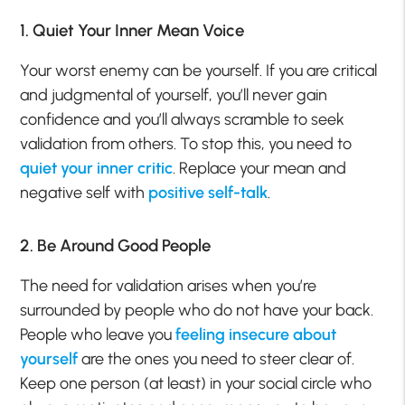
1. Quiet Your Inner Mean Voice
Your worst enemy can be yourself. If you are critical
and judgmental of yourself, you’ll never gain
confidence and you’ll always scramble to seek
validation from others. To stop this, you need to
quiet your inner critic
. Replace your mean and
negative self with
positive self-talk
.
2. Be Around Good People
The need for validation arises when you’re
surrounded by people who do not have your back.
People who leave you
feeling insecure about
yourself
are the ones you need to steer clear of.
Keep one person (at least) in your social circle who