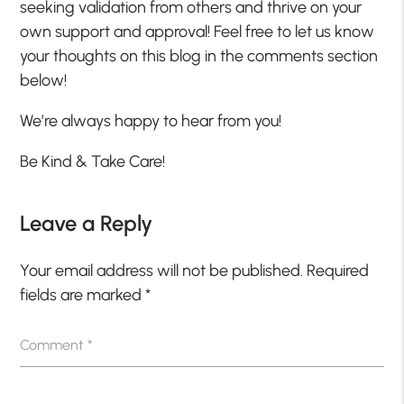
seeking validation from others and thrive on your
own support and approval! Feel free to let us know
your thoughts on this blog in the comments section
below!
We’re always happy to hear from you!
Be Kind & Take Care!
Leave a Reply
Your email address will not be published.
Required
fields are marked
*
Comment
*