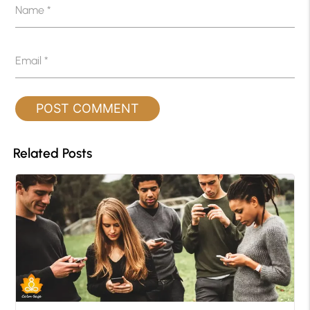
Name
*
Email
*
Related Posts