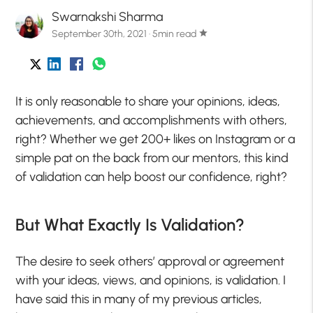
Swarnakshi Sharma
September 30th, 2021 · 5min read
star
It is only reasonable to share your opinions, ideas,
achievements, and accomplishments with others,
right? Whether we get 200+ likes on Instagram or a
simple pat on the back from our mentors, this kind
of validation can help boost our confidence, right?
But What Exactly Is Validation?
The desire to seek others’ approval or agreement
with your ideas, views, and opinions, is validation. I
have said this in many of my previous articles,