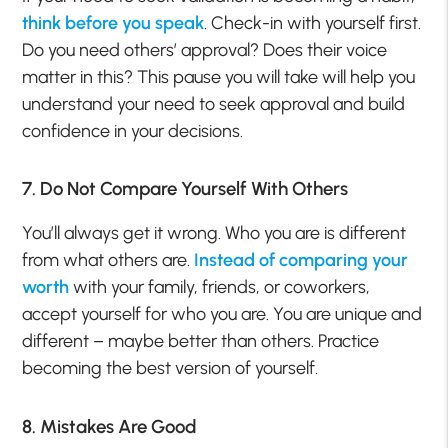
think before you speak
. Check-in with yourself first.
Do you need others’ approval? Does their voice
matter in this? This pause you will take will help you
understand your need to seek approval and build
confidence in your decisions.
7. Do Not Compare Yourself With Others
You’ll always get it wrong. Who you are is different
from what others are.
Instead of comparing your
worth
with your family, friends, or coworkers,
accept yourself for who you are. You are unique and
different – maybe better than others. Practice
becoming the best version of yourself.
8. Mistakes Are Good