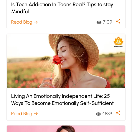
Is Tech Addiction In Teens Real? Tips to stay
Mindful
share
Read Blog
7109
arrow_forward
visibility
Living An Emotionally Independent Life: 25
Ways To Become Emotionally Self-Sufficient
share
Read Blog
4889
arrow_forward
visibility