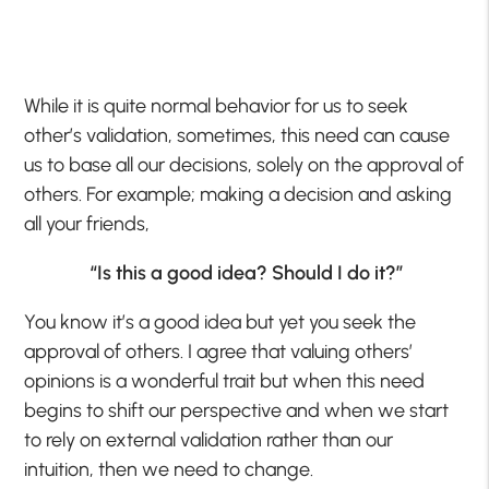
While it is quite normal behavior for us to seek
other’s validation, sometimes, this need can cause
us to base all our decisions, solely on the approval of
others. For example; making a decision and asking
all your friends,
“Is this a good idea? Should I do it?”
You know it’s a good idea but yet you seek the
approval of others. I agree that valuing others’
opinions is a wonderful trait but when this need
begins to shift our perspective and when we start
to rely on external validation rather than our
intuition, then we need to change.