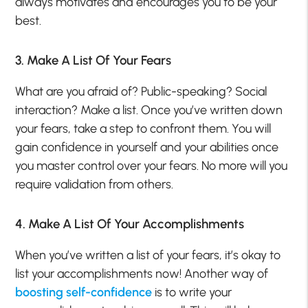
always motivates and encourages you to be your
best.
3. Make A List Of Your Fears
What are you afraid of? Public-speaking? Social
interaction? Make a list. Once you’ve written down
your fears, take a step to confront them. You will
gain confidence in yourself and your abilities once
you master control over your fears. No more will you
require validation from others.
4. Make A List Of Your Accomplishments
When you’ve written a list of your fears, it’s okay to
list your accomplishments now! Another way of
boosting self-confidence
is to write your