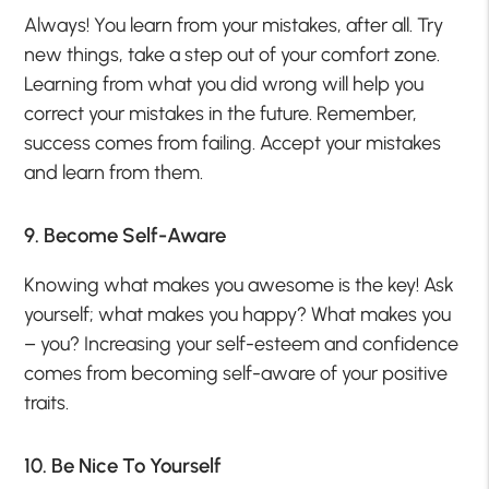
Always! You learn from your mistakes, after all. Try
new things, take a step out of your comfort zone.
Learning from what you did wrong will help you
correct your mistakes in the future. Remember,
success comes from failing. Accept your mistakes
and learn from them.
9. Become Self-Aware
Knowing what makes you awesome is the key! Ask
yourself; what makes you happy? What makes you
– you? Increasing your self-esteem and confidence
comes from becoming self-aware of your positive
traits.
10. Be Nice To Yourself