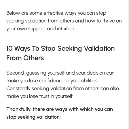
Below are some effective ways you can stop
seeking validation from others and how to thrive on
your own support and intuition.
10 Ways To Stop Seeking Validation
From Others
Second-guessing yourself and your decision can
make you lose confidence in your abilities.
Constantly seeking validation from others can also
make you lose trust in yourself.
Thankfully, there are ways with which you can
stop seeking validation: