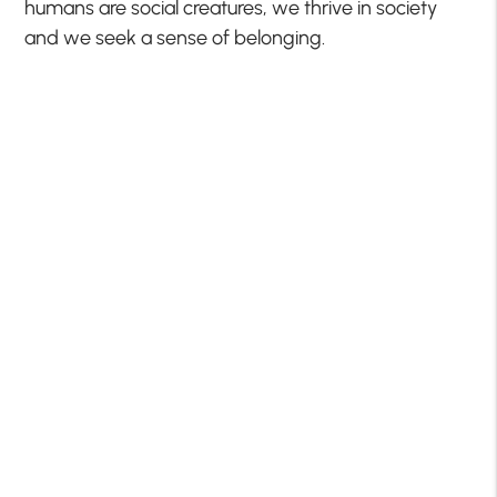
humans are social creatures, we thrive in society
and we seek a sense of belonging.