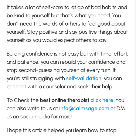
It takes a lot of self-care to let go of bad habits and
be kind to yourself but that’s what you need. You
don’t need the words of others to feel good about
yourself. Stay positive and say positive things about
yourself as you would expect others to say.
Building confidence is not easy but with time, effort,
and patience, you can rebuild your confidence and
stop second-guessing yourself at every turn. If
you’re still struggling with
self-validation
, you can
connect with a counselor and seek their help.
To Check the
best online therapist
click here
. You
can also write to us at
info@calmsage.com
or DM
us on social media for more!
I hope this article helped you learn how to stop