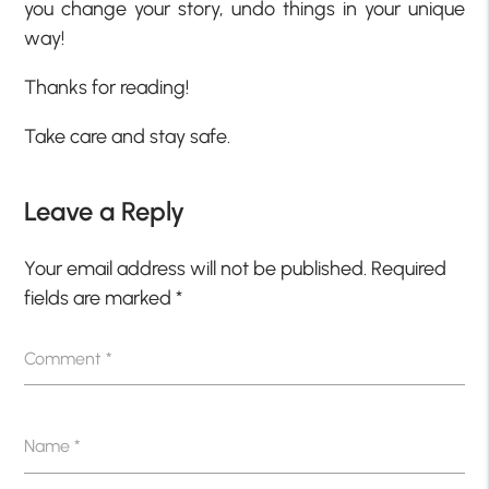
you change your story, undo things in your unique
way!
Thanks for reading!
Take care and stay safe.
Leave a Reply
Your email address will not be published.
Required
fields are marked
*
Comment
*
Name
*