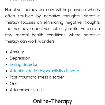
Narrative therapy basically will help anyone who is
often troubled by negative thoughts. Narrative
therapy focuses on eliminating negative thoughts
that you have about yourself or your life. Here are a
few mental health conditions where narrative
therapy can work wonders;
Anxiety
Depression
Eating disorder
Attention deficit hyperactivity disorder
Post-traumatic stress disorder
Grief
Attachment issues
Online-Therapy