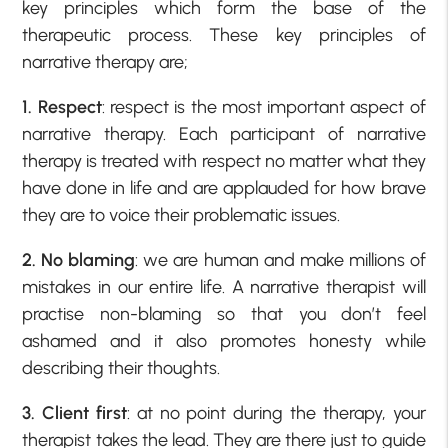
key principles which form the base of the
therapeutic process. These key principles of
narrative therapy are;
1. Respect
: respect is the most important aspect of
narrative therapy. Each participant of narrative
therapy is treated with respect no matter what they
have done in life and are applauded for how brave
they are to voice their problematic issues.
2. No blaming
: we are human and make millions of
mistakes in our entire life. A narrative therapist will
practise non-blaming so that you don’t feel
ashamed and it also promotes honesty while
describing their thoughts.
3. Client first
: at no point during the therapy, your
therapist takes the lead. They are there just to guide