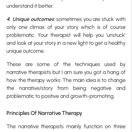
understand it better.
4. Unique outcomes
: sometimes you are stuck with
only one climax of your story which is of course
problematic. Your therapist will help you ‘unstuck’
and look at your story in a new light to get a healthy
unique outcome.
These are some of the techniques used by
narrative therapists but I am sure you got a hang of
how the therapy works. The main idea is to change
the narrative/story from being negative and
problematic to positive and growth-promoting.
Principles Of Narrative Therapy
The narrative therapists mainly function on three