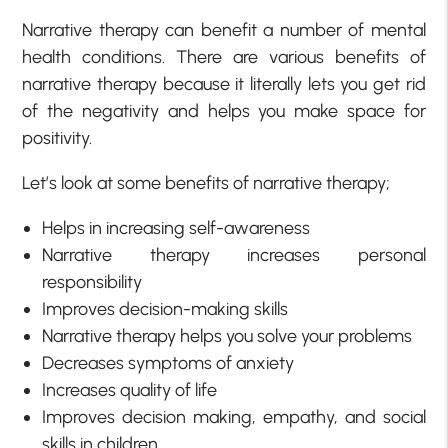
Narrative therapy can benefit a number of mental
health conditions. There are various benefits of
narrative therapy because it literally lets you get rid
of the negativity and helps you make space for
positivity.
Let’s look at some benefits of narrative therapy;
Helps in increasing self-awareness
Narrative therapy increases personal
responsibility
Improves decision-making skills
Narrative therapy helps you solve your problems
Decreases symptoms of anxiety
Increases quality of life
Improves decision making, empathy, and social
skills in children