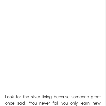
Look for the silver lining because someone great
once said, “You never fail, you only learn new