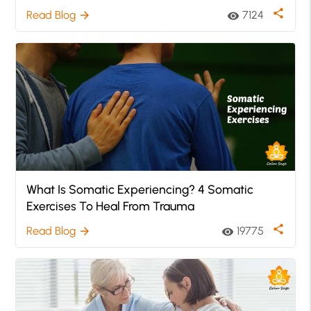
share
Read Blog
7124
arrow_forward
visibility
What Is Somatic Experiencing? 4 Somatic
Exercises To Heal From Trauma
share
Read Blog
19775
arrow_forward
visibility