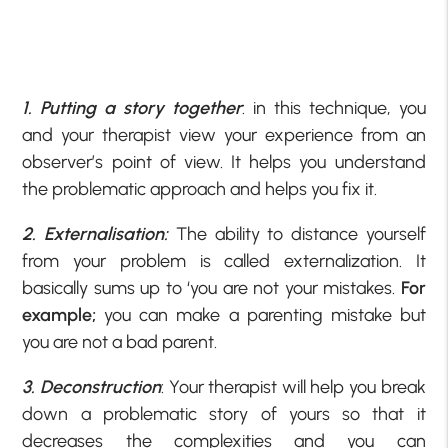
1. Putting a story together
: in this technique, you
and your therapist view your experience from an
observer’s point of view. It helps you understand
the problematic approach and helps you fix it.
2. Externalisation:
The ability to distance yourself
from your problem is called externalization. It
basically sums up to ‘you are not your mistakes.
For
example;
you can make a parenting mistake but
you are not a bad parent.
3. Deconstruction
: Your therapist will help you break
down a problematic story of yours so that it
decreases the complexities and you can