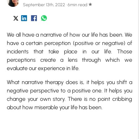
September 13th, 2022 · 6min read
star
We all have a narrative of how our life has been. We
have a certain perception (positive or negative) of
incidents that take place in our life. Those
perceptions create a lens through which we
evaluate our experience in life.
What narrative therapy does is, it helps you shift a
negative perspective to a positive one. It helps you
change your own story. There is no point cribbing
about how miserable your life has been.