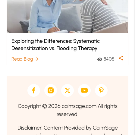
Exploring the Differences: Systematic
Desensitization vs. Flooding Therapy
share
Read Blog
8405
arrow_forward
visibility
Copyright © 2026 calmsage.com All rights
reserved.
Disclaimer: Content Provided by CalmSage