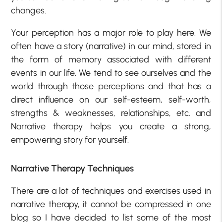
changes.
Your perception has a major role to play here. We
often have a story (narrative) in our mind, stored in
the form of memory associated with different
events in our life. We tend to see ourselves and the
world through those perceptions and that has a
direct influence on our self-esteem, self-worth,
strengths & weaknesses, relationships, etc. and
Narrative therapy helps you create a strong,
empowering story for yourself.
Narrative Therapy Techniques
There are a lot of techniques and exercises used in
narrative therapy, it cannot be compressed in one
blog so I have decided to list some of the most