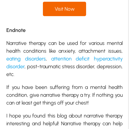
Visit Now
Endnote
Narrative therapy can be used for various mental
health conditions like anxiety, attachment issues,
eating disorders
,
attention deficit hyperactivity
disorder
, post-traumatic stress disorder, depression,
etc.
If you have been suffering from a mental health
condition, give narrative therapy a try. If nothing you
can at least get things off your chest!
I hope you found this blog about narrative therapy
interesting and helpful! Narrative therapy can help