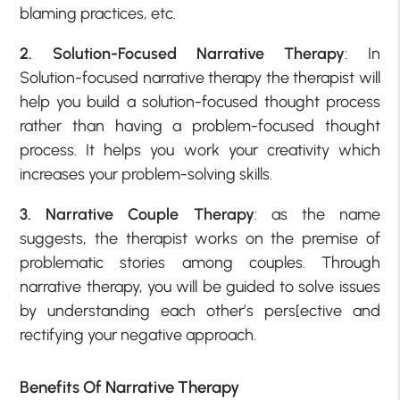
blaming practices, etc.
2. Solution-Focused Narrative Therapy
: In
Solution-focused narrative therapy the therapist will
help you build a solution-focused thought process
rather than having a problem-focused thought
process. It helps you work your creativity which
increases your problem-solving skills.
3. Narrative Couple Therapy
: as the name
suggests, the therapist works on the premise of
problematic stories among couples. Through
narrative therapy, you will be guided to solve issues
by understanding each other’s pers[ective and
rectifying your negative approach.
Benefits Of Narrative Therapy