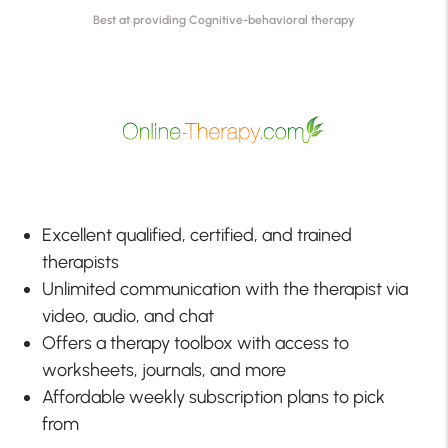
Best at providing Cognitive-behavioral therapy
Excellent qualified, certified, and trained
therapists
Unlimited communication with the therapist via
video, audio, and chat
Offers a therapy toolbox with access to
worksheets, journals, and more
Affordable weekly subscription plans to pick
from