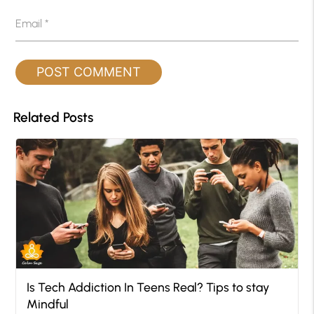
Email
*
Related Posts
Is Tech Addiction In Teens Real? Tips to stay
Mindful