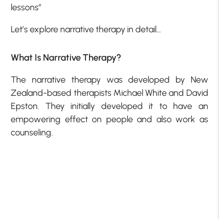
lessons”
Let’s explore narrative therapy in detail…
What Is Narrative Therapy?
The narrative therapy was developed by New
Zealand-based therapists Michael White and David
Epston. They initially developed it to have an
empowering effect on people and also work as
counseling.