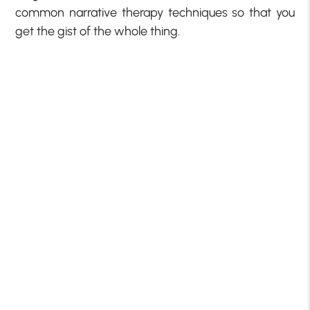
common narrative therapy techniques so that you
get the gist of the whole thing.