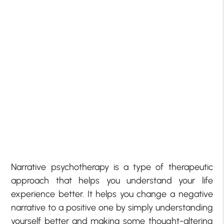
Narrative psychotherapy is a type of therapeutic
approach that helps you understand your life
experience better. It helps you change a negative
narrative to a positive one by simply understanding
yourself better and making some thought-altering