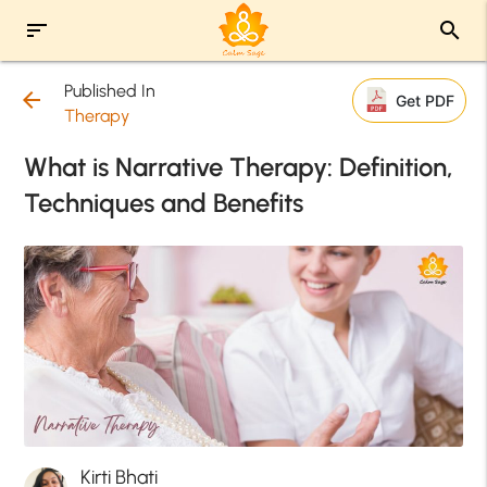
sort
search
Published In
arrow_back
Get PDF
Therapy
What is Narrative Therapy: Definition,
Techniques and Benefits
Kirti Bhati