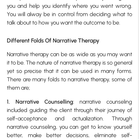
you and help you identify where you went wrong.
You will alway be in control from deciding what to
talk about to how you want the outcome to be.
Different Folds Of Narrative Therapy
Narrative therapy can be as wide as you may want
it to be. The nature of narrative therapy is so general
yet so precise that it can be used in many forms.
There are many folds to narrative therapy, some of
them are;
1. Narrative Counselling
: narrative counseling
included guiding the client through their journey of
self-acceptance and actualization. Through
narrative counseling, you can get to know yourself
better, make better decisions, eliminate self-