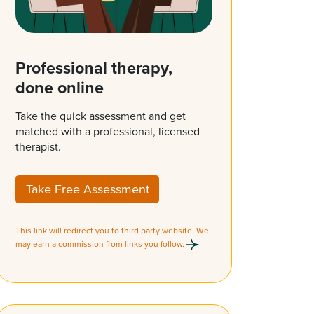
Professional therapy,
done online
Take the quick assessment and get
matched with a professional, licensed
therapist.
Take Free Assessment
This link will redirect you to third party website. We
may earn a commission from links you follow.