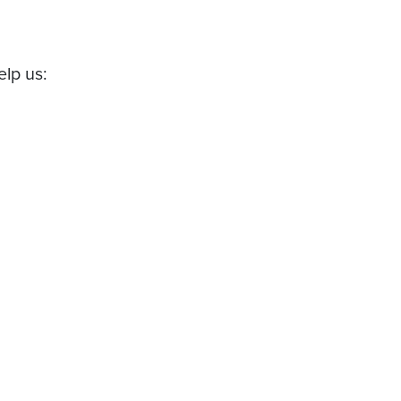
elp us: