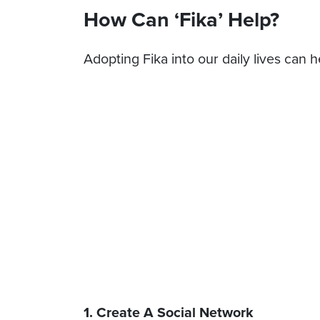
How Can ‘Fika’ Help?
Adopting Fika into our daily lives can h
1. Create A Social Network