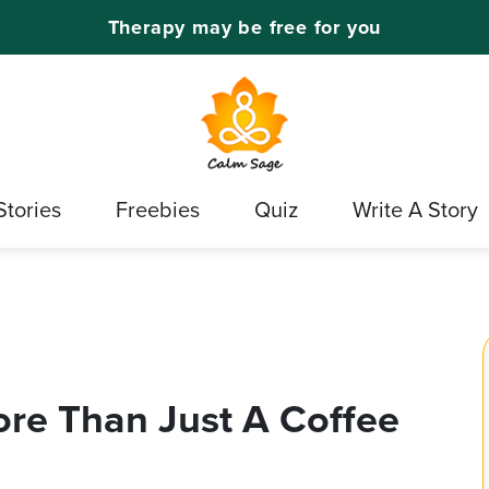
Therapy may be free for you
Stories
Freebies
Quiz
Write A Story
More Than Just A Coffee