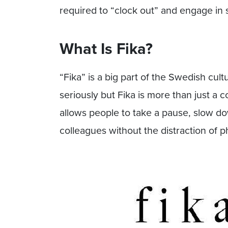
required to “clock out” and engage in s
What Is Fika?
“Fika” is a big part of the Swedish cul
seriously but Fika is more than just a c
allows people to take a pause, slow do
colleagues without the distraction of p