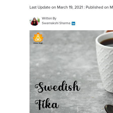
Last Update on March 19, 2021 : Published on M
Written By
Swarnakshi Sharma