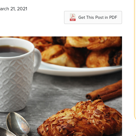
arch 21, 2021
Get This Post in PDF