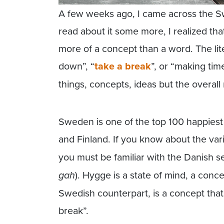
A few weeks ago, I came across the Sw
read about it some more, I realized that 
more of a concept than a word. The lit
down”, “
take a break
”, or “making tim
things, concepts, ideas but the overal
Sweden is one of the top 100 happiest
and Finland. If you know about the va
you must be familiar with the Danish 
gah
). Hygge is a state of mind, a conce
Swedish counterpart, is a concept that
break”.