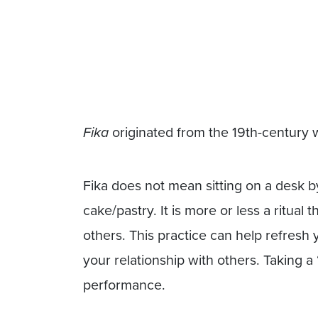
Fika
originated from the 19th-century
Fika does not mean sitting on a desk b
cake/pastry. It is more or less a ritual 
others. This practice can help refres
your relationship with others. Taking a
performance.