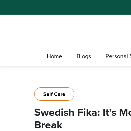
Home
Blogs
Personal 
Self Care
Swedish Fika: It’s 
Break