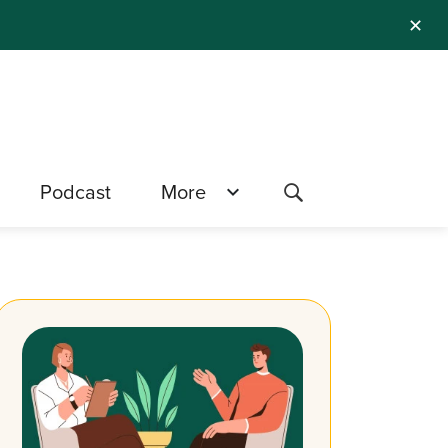
✕
Podcast
More