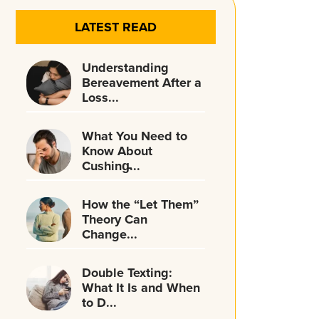
LATEST READ
Understanding
Bereavement After a
Loss...
What You Need to
Know About
Cushing̵...
How the “Let Them”
Theory Can
Change...
Double Texting:
What It Is and When
to D...