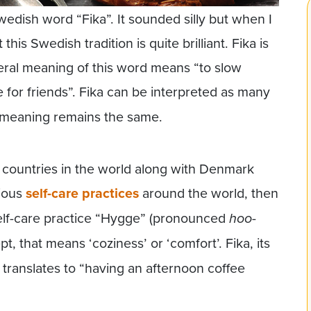
edish word “Fika”. It sounded silly but when I
this Swedish tradition is quite brilliant. Fika is
eral meaning of this word means “to slow
e for friends”. Fika can be interpreted as many
l meaning remains the same.
 countries in the world along with Denmark
rious
self-care practices
around the world, then
self-care practice “Hygge” (pronounced
hoo-
pt, that means ‘coziness’ or ‘comfort’. Fika, its
 translates to “having an afternoon coffee