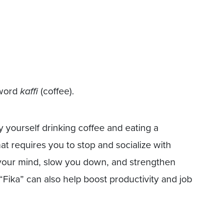
 word
kaffi
(coffee).
y yourself drinking coffee and eating a
that requires you to stop and socialize with
h your mind, slow you down, and strengthen
 “Fika” can also help boost productivity and job