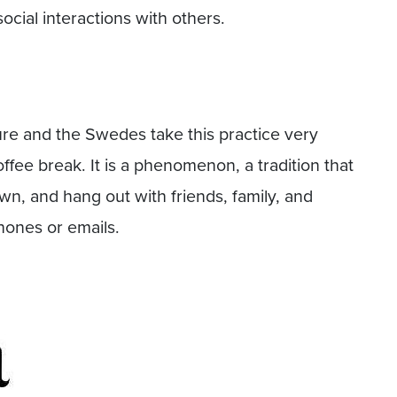
ocial interactions with others.
ture and the Swedes take this practice very
offee break. It is a phenomenon, a tradition that
wn, and hang out with friends, family, and
hones or emails.