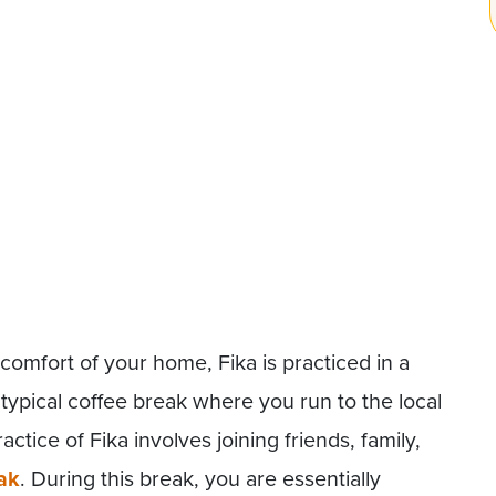
 comfort of your home, Fika is practiced in a
r typical coffee break where you run to the local
ctice of Fika involves joining friends, family,
ak
. During this break, you are essentially