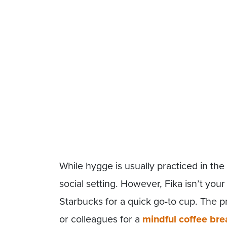
While hygge is usually practiced in the
social setting. However, Fika isn’t you
Starbucks for a quick go-to cup. The pra
or colleagues for a
mindful coffee bre