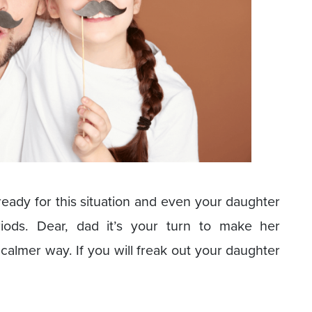
eady for this situation and even your daughter
ods. Dear, dad it’s your turn to make her
 calmer way. If you will freak out your daughter