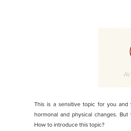
This is a sensitive topic for you an
hormonal and physical changes. But th
How to introduce this topic?