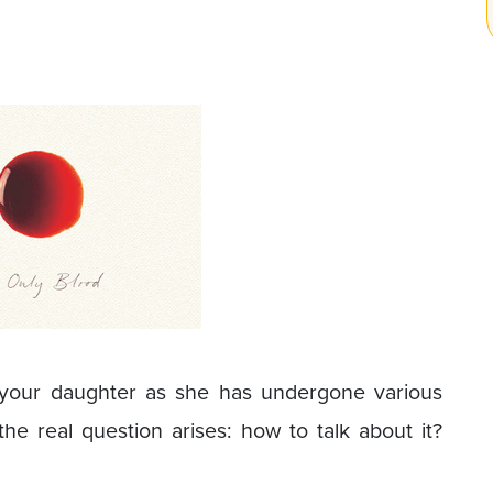
d your daughter as she has undergone various
e real question arises: how to talk about it?