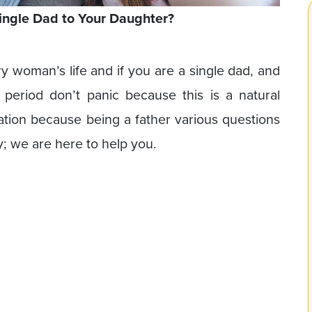
ingle Dad to Your Daughter?
ry woman’s life and if you are a single dad, and
 period don’t panic because this is a natural
tuation because being a father various questions
; we are here to help you.