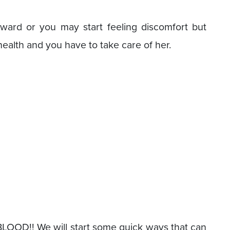
kward or you may start feeling discomfort but
health and you have to take care of her.
 BLOOD!! We will start some quick ways that can