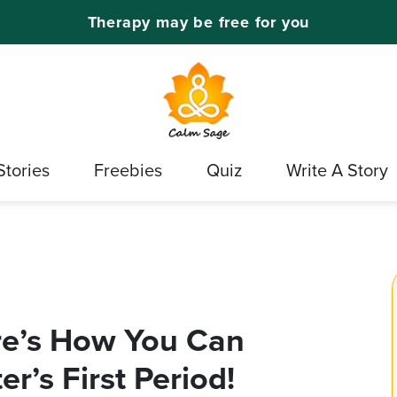
Therapy may be free for you
Stories
Freebies
Quiz
Write A Story
re’s How You Can
r’s First Period!