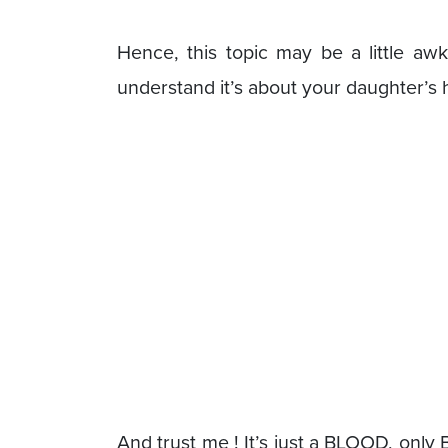
Hence, this topic may be a little aw
understand it’s about your daughter’s 
And trust me ! It’s just a BLOOD, only