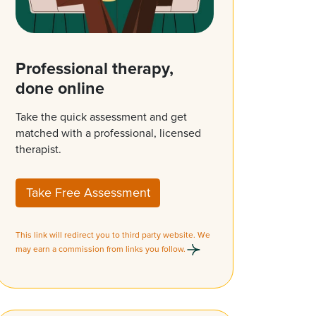
Professional therapy,
done online
Take the quick assessment and get
matched with a professional, licensed
therapist.
Take Free Assessment
This link will redirect you to third party website. We
may earn a commission from links you follow.