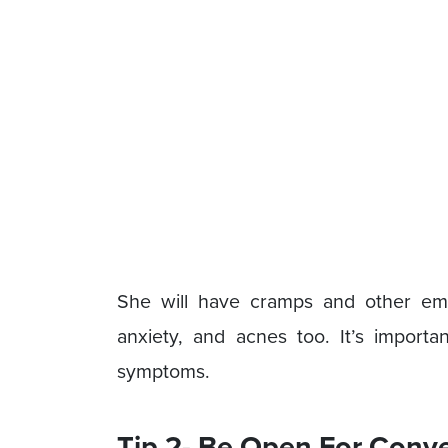
She will have cramps and other em
anxiety, and acnes too. It’s importan
symptoms.
Tip 2- Be Open For Conv