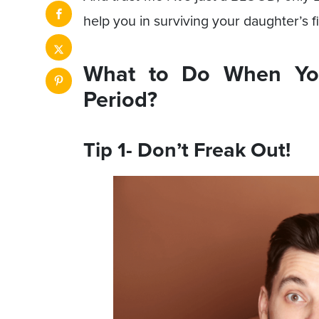
help you in surviving your daughter’s fi
What to Do When You
Period?
Tip 1- Don’t Freak Out!