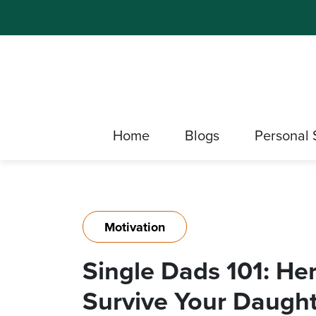
Home
Blogs
Personal 
Motivation
Single Dads 101: He
Survive Your Daughte