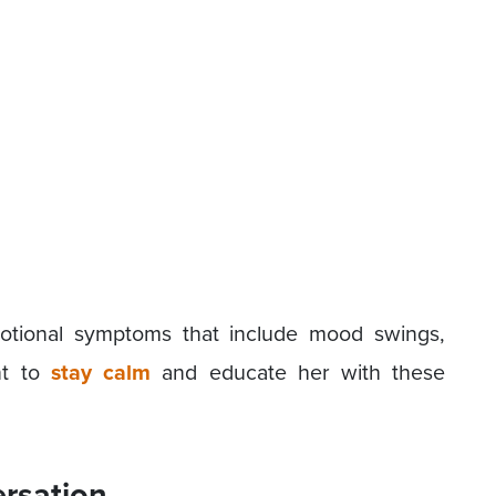
otional symptoms that include mood swings,
t to
stay calm
and educate her with these
ersation