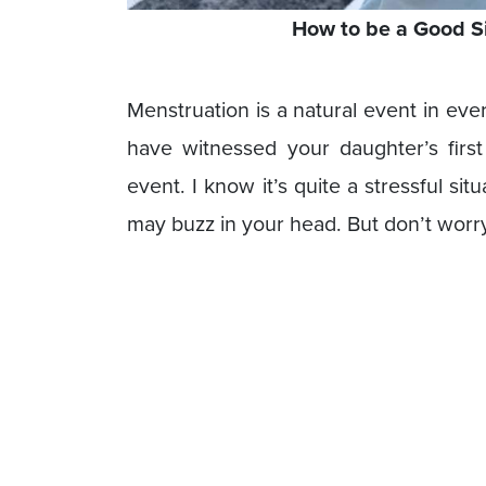
How to be a Good S
Menstruation is a natural event in eve
have witnessed your daughter’s first
event. I know it’s quite a stressful si
may buzz in your head. But don’t worry