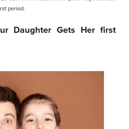
rst period.
r Daughter Gets Her first