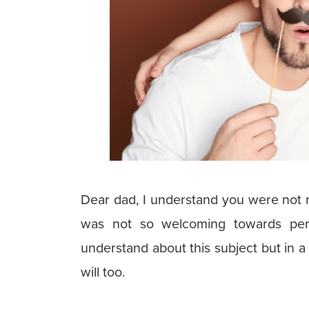
Dear dad, I understand you were not r
was not so welcoming towards peri
understand about this subject but in a
will too.