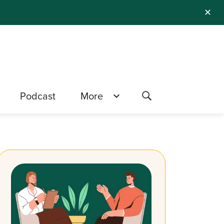
✕
Podcast
More