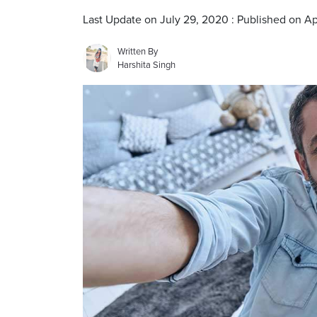
Last Update on July 29, 2020 : Published on Ap
Written By
Harshita Singh