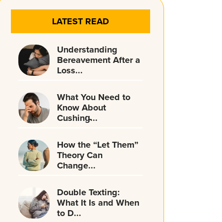
LATEST READ
Understanding
Bereavement After a
Loss...
What You Need to
Know About
Cushing̵...
How the “Let Them”
Theory Can
Change...
Double Texting:
What It Is and When
to D...