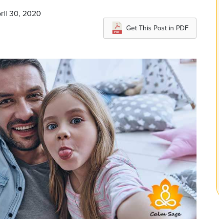
ril 30, 2020
Get This Post in PDF