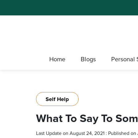
Home
Blogs
Personal 
Self Help
What To Say To Som
Last Update on August 24, 2021 : Published on