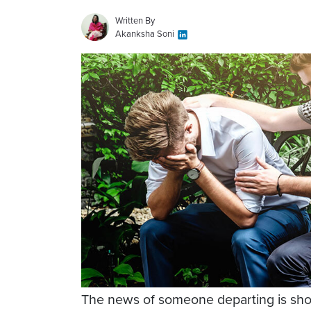
Written By
Akanksha Soni
The news of someone departing is sho