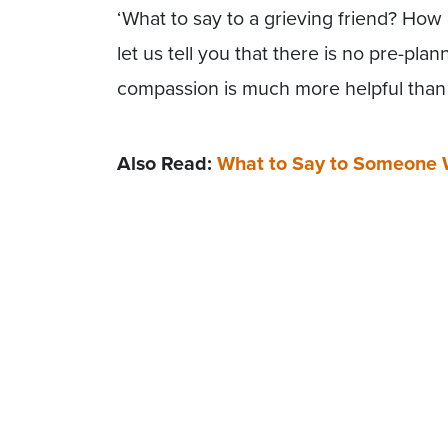
‘What to say to a grieving friend? How
let us tell you that there is no pre-pl
compassion is much more helpful than 
Also Read:
What to Say to Someone 