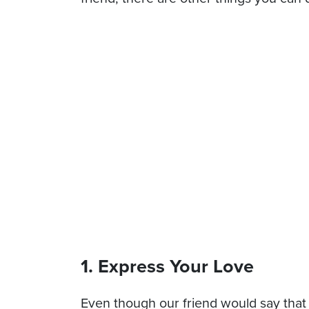
1. Express Your Love
Even though our friend would say that he