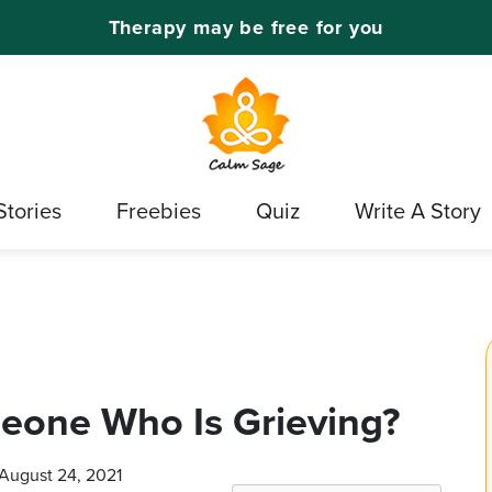
Therapy may be free for you
Stories
Freebies
Quiz
Write A Story
eone Who Is Grieving?
 August 24, 2021