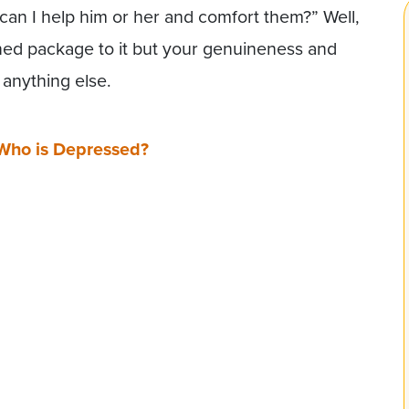
 can I help him or her and comfort them?” Well,
anned package to it but your genuineness and
anything else.
Who is Depressed?