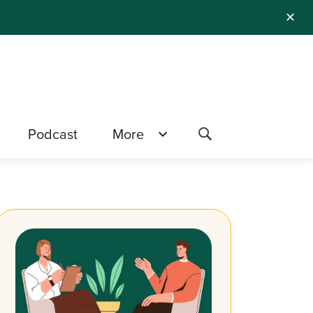
✕
Podcast
More