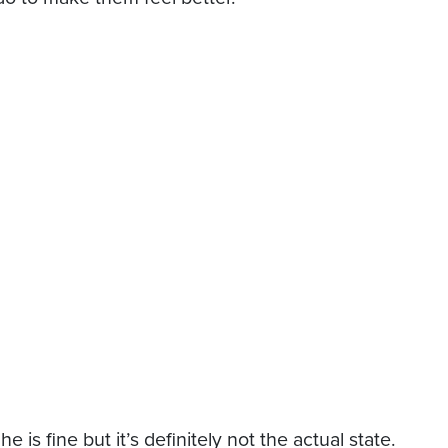
 is fine but it’s definitely not the actual state.