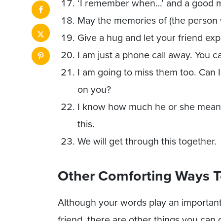
‘I remember when…’ and a good 
May the memories of (the person 
Give a hug and let your friend ex
I am just a phone call away. You c
I am going to miss them too. Can I
on you?
I know how much he or she meant 
this.
We will get through this together.
Other Comforting Ways T
Although your words play an important
friend, there are other things you can 