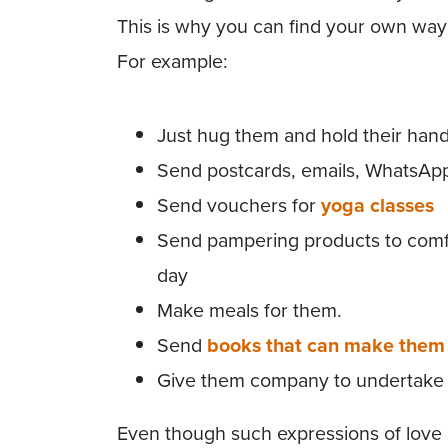
This is why you can find your own way 
For example:
Just hug them and hold their han
Send postcards, emails, WhatsAp
Send vouchers for
yoga classes
Send pampering products to comfo
day
Make meals for them.
Send
books that can make them 
Give them company to undertake ac
Even though such expressions of love 