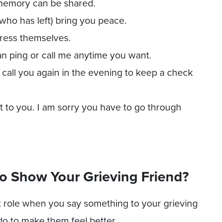
memory can be shared.
who has left) bring you peace.
press themselves.
an ping or call me anytime you want.
 call you again in the evening to keep a check
to you. I am sorry you have to go through
o Show Your Grieving Friend?
 role when you say something to your grieving
do to make them feel better.