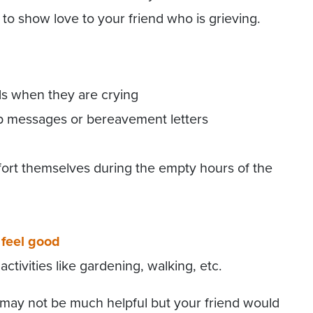
to show love to your friend who is grieving.
ds when they are crying
p messages or bereavement letters
rt themselves during the empty hours of the
feel good
tivities like gardening, walking, etc.
may not be much helpful but your friend would