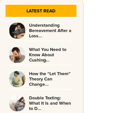
LATEST READ
Understanding
Bereavement After a
Loss...
What You Need to
Know About
Cushing̵...
How the “Let Them”
Theory Can
Change...
Double Texting:
What It Is and When
to D...