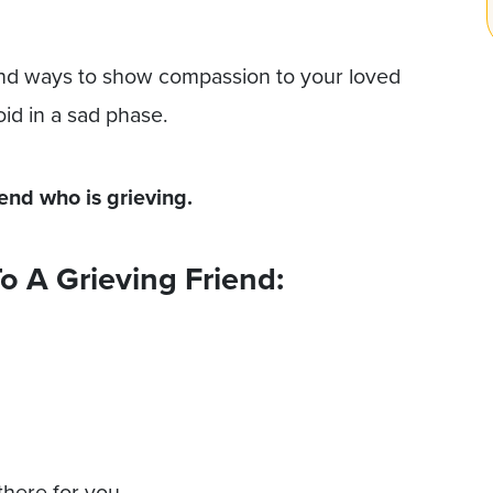
and ways to show compassion to your loved
oid in a sad phase.
iend who is grieving.
o A Grieving Friend:
there for you.