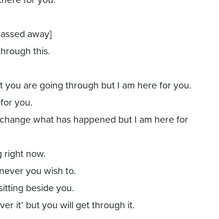
passed away]
through this.
.
t you are going through but I am here for you.
for you.
o change what has happened but I am here for
g right now.
never you wish to.
sitting beside you.
over it’ but you will get through it.