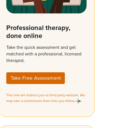
Professional therapy,
done online
Take the quick assessment and get
matched with a professional, licensed
therapist.
Take Free Assessment
This link will redirect you to third party website. We
may earn a commission from links you follow.