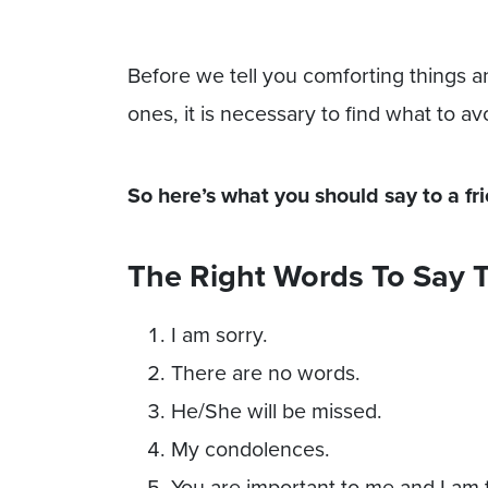
Before we tell you comforting things 
ones, it is necessary to find what to av
So here’s what you should say to a fr
The Right Words To Say T
I am sorry.
There are no words.
He/She will be missed.
My condolences.
You are important to me and I am 