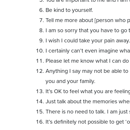
Be kind to yourself.
Tell me more about [person who 
I am so sorry that you have to go 
I wish I could take your pain away
I certainly can’t even imagine wha
Please let me know what I can do 
Anything I say may not be able t
you and your family.
It’s OK to feel what you are feelin
Just talk about the memories whe
There is no need to talk. I am just 
It’s definitely not possible to get ‘