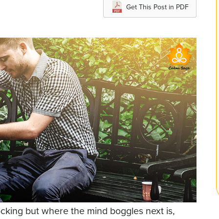
Get This Post in PDF
cking but where the mind boggles next is,