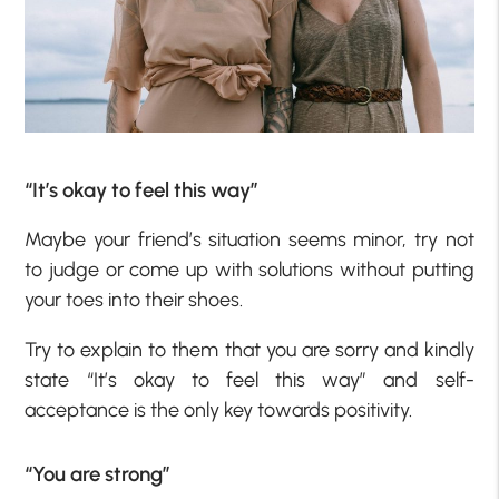
“It’s okay to feel this way”
Maybe your friend’s situation seems minor, try not
to judge or come up with solutions without putting
your toes into their shoes.
Try to explain to them that you are sorry and kindly
state “It’s okay to feel this way” and self-
acceptance is the only key towards positivity.
“You are strong”