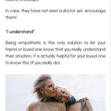
In case, they have not seen a doctor yet, encourage
them!
“I understand”
Being empathetic is the only solution to let your
friend or loved one know that you really understand
their situation. It is actually helpful for your loved one
to know this (if you really do).