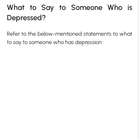
What to Say to Someone Who is
Depressed?
Refer to the below-mentioned statements to what
to say to someone who has depression :