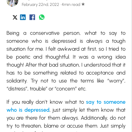
February 22nd, 2022 · 4min read
star
Being a conservative person, what to say to
someone who is depressed is always a tough
situation for me. I felt awkward at first, so I tried to
be poetic and thoughtful. It was a wrong idea
though! After that bad situation, I understood that it
has to be something related to acceptance and
solidarity. Try not to use the terms like “worry”,
“distress”, trouble” or “concern” etc.
If you really don’t know what to
say to someone
who is depressed
, just simply let them know that
you are there for them always. Additionally, do not
try to threaten, blame or accuse them. Just simply