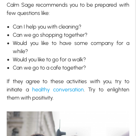
Calm Sage recommends you to be prepared with
few questions like:
Can I help you with cleaning?
Can we go shopping together?
Would you like to have some company for a
while?
Would you like to go for a walk?
Can we go to a cafe together?
If they agree to these activities with you, try to
initiate a
healthy conversation
. Try to enlighten
them with positivity.