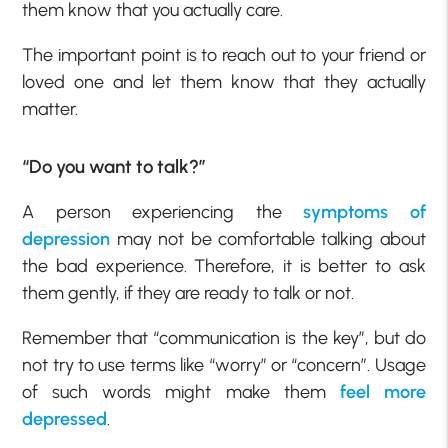
them know that you actually care.
The important point is to reach out to your friend or
loved one and let them know that they actually
matter.
“Do you want to talk?”
A person experiencing the
symptoms of
depression
may not be comfortable talking about
the bad experience. Therefore, it is better to ask
them gently, if they are ready to talk or not.
Remember that “communication is the key”, but do
not try to use terms like “worry” or “concern”. Usage
of such words might make them
feel more
depressed
.