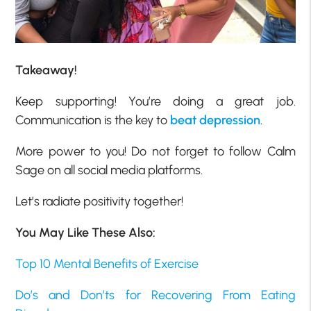
Takeaway!
Keep supporting! You’re doing a great job.
Communication is the key to
beat depression
.
More power to you! Do not forget to follow Calm
Sage on all social media platforms.
Let’s radiate positivity together!
You May Like These Also:
Top 10 Mental Benefits of Exercise
Do’s and Don’ts for Recovering From Eating