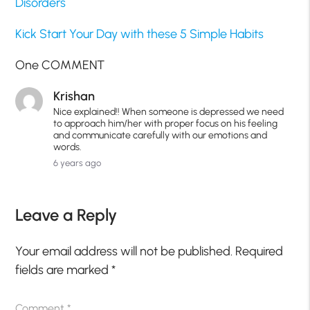
Disorders
Kick Start Your Day with these 5 Simple Habits
One COMMENT
Krishan
Nice explained!! When someone is depressed we need
to approach him/her with proper focus on his feeling
and communicate carefully with our emotions and
words.
6 years ago
Leave a Reply
Your email address will not be published.
Required
fields are marked
*
Comment
*