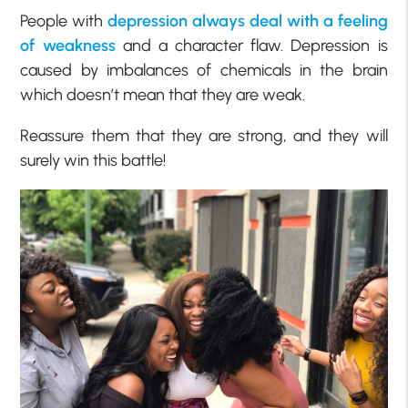
People with
depression always deal with a feeling
of weakness
and a character flaw. Depression is
caused by imbalances of chemicals in the brain
which doesn’t mean that they are weak.
Reassure them that they are strong, and they will
surely win this battle!