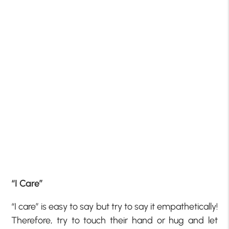
“I Care”
“I care” is easy to say but try to say it empathetically!
Therefore, try to touch their hand or hug and let