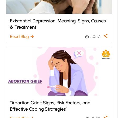
Existential Depression: Meaning, Signs, Causes
& Treatment
share
Read Blog
5057
arrow_forward
visibility
“Abortion Grief: Signs, Risk Factors, and
Effective Coping Strategies”
share