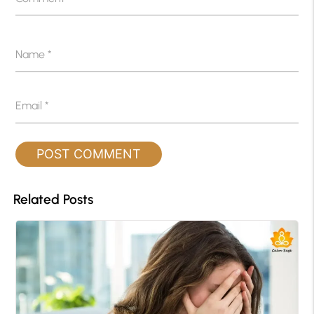
Name
*
Email
*
Related Posts