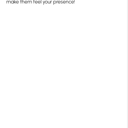
make them feel your presence!