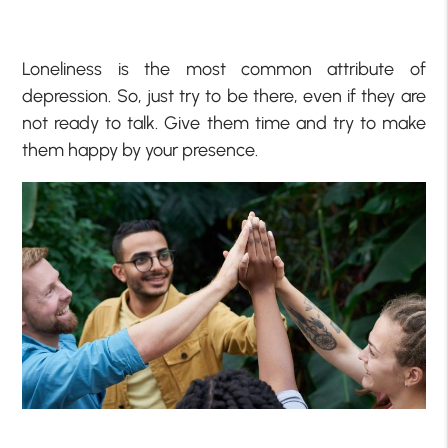
Loneliness is the most common attribute of
depression. So, just try to be there, even if they are
not ready to talk. Give them time and try to make
them happy by your presence.