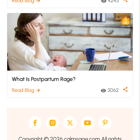
Read Blog
4243
arrow_forward
visibility
What Is Postpartum Rage?
share
Read Blog
3062
arrow_forward
visibility
Copyright © 2026 calmsage.com All rights