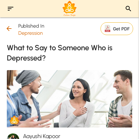
sort
search
Published In
arrow_back
Get PDF
Depression
What to Say to Someone Who is
Depressed?
Aayushi Kapoor