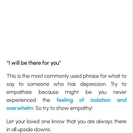
“I will be there for you”
This is the most commonly used phrase for what to
say to someone who has depression. Try to
empathize because might be you never
experienced the
feeling of isolation and
overwhelm
. So try to show empathy!
Let your loved one know that you are always there
in all upside downs.