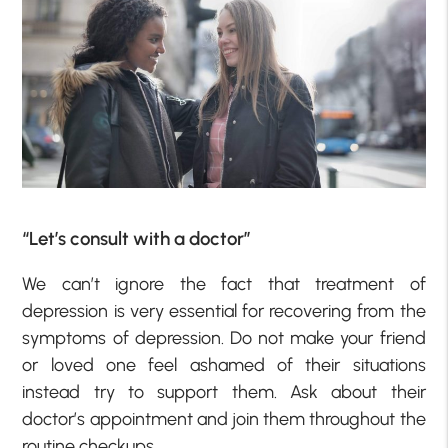
“Let’s consult with a doctor”
We can’t ignore the fact that treatment of
depression is very essential for recovering from the
symptoms of depression. Do not make your friend
or loved one feel ashamed of their situations
instead try to support them. Ask about their
doctor’s appointment and join them throughout the
routine checkups.