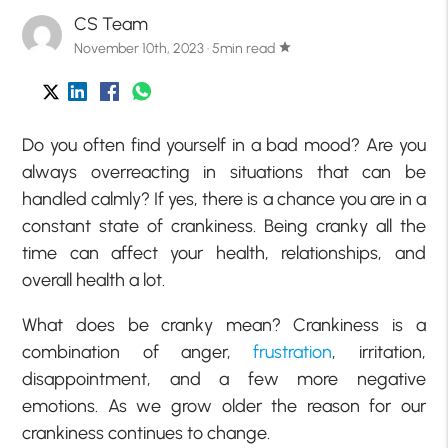
CS Team
November 10th, 2023 · 5min read
star
Do you often find yourself in a bad mood? Are you
always overreacting in situations that can be
handled calmly? If yes, there is a chance you are in a
constant state of crankiness. Being cranky all the
time can affect your health, relationships, and
overall health a lot.
What does be cranky mean? Crankiness is a
combination of anger,
frustration
, irritation,
disappointment, and a few more negative
emotions. As we grow older the reason for our
crankiness continues to change.