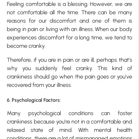
Feeling comfortable is a blessing. However, we are
not comfortable all the time. There can be many
reasons for our discomfort and one of them is
being in pain or living with an illness. When our body
experiences discomfort for a long time, we tend to
become cranky.
Therefore, if you are in pain or are ill, perhaps that’s
why you suddenly feel cranky. This kind of
crankiness should go when the pain goes or you’ve
recovered from your illness.
6. Psychological Factors:
Many psychological conditions can foster
crankiness because you’re not in a comfortable and
relaxed state of mind. With mental health
conditions, there are a lot of mismanaged emotions