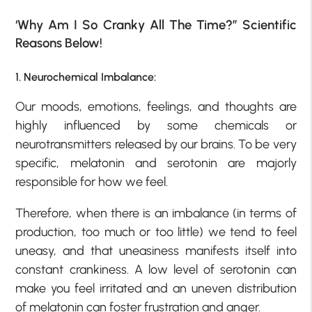
‘Why Am I So Cranky All The Time?” Scientific
Reasons Below!
1. Neurochemical Imbalance:
Our moods, emotions, feelings, and thoughts are
highly influenced by some chemicals or
neurotransmitters released by our brains. To be very
specific, melatonin and serotonin are majorly
responsible for how we feel.
Therefore, when there is an imbalance (in terms of
production, too much or too little) we tend to feel
uneasy, and that uneasiness manifests itself into
constant crankiness. A low level of serotonin can
make you feel irritated and an uneven distribution
of melatonin can foster frustration and anger.