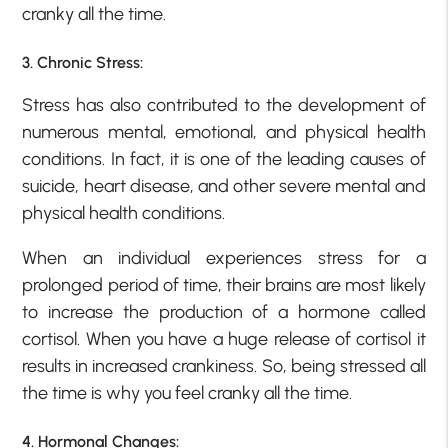
cranky all the time.
3. Chronic Stress:
Stress has also contributed to the development of
numerous mental, emotional, and physical health
conditions. In fact, it is one of the leading causes of
suicide, heart disease, and other severe mental and
physical health conditions.
When an individual experiences stress for a
prolonged period of time, their brains are most likely
to increase the production of a hormone called
cortisol. When you have a huge release of cortisol it
results in increased crankiness. So, being stressed all
the time is why you feel cranky all the time.
4. Hormonal Changes: