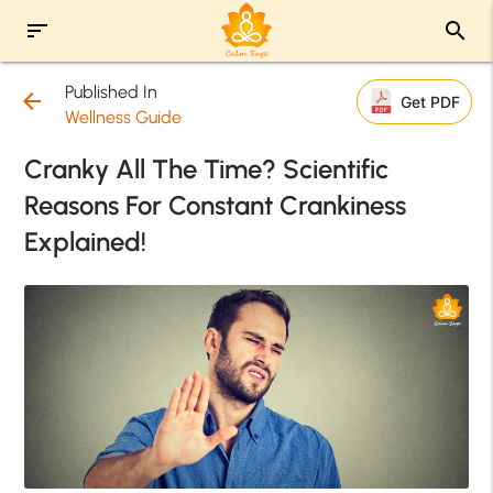
sort
search
Published In
arrow_back
Get PDF
Wellness Guide
Cranky All The Time? Scientific
Reasons For Constant Crankiness
Explained!