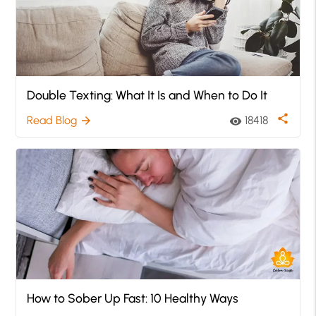
Double Texting: What It Is and When to Do It
share
Read Blog
18418
arrow_forward
visibility
How to Sober Up Fast: 10 Healthy Ways