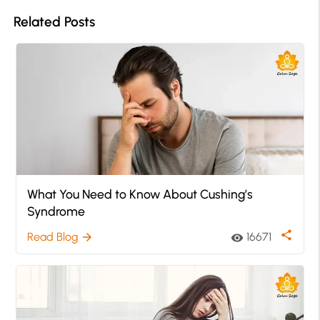
Related Posts
What You Need to Know About Cushing’s
Syndrome
share
Read Blog
16671
arrow_forward
visibility