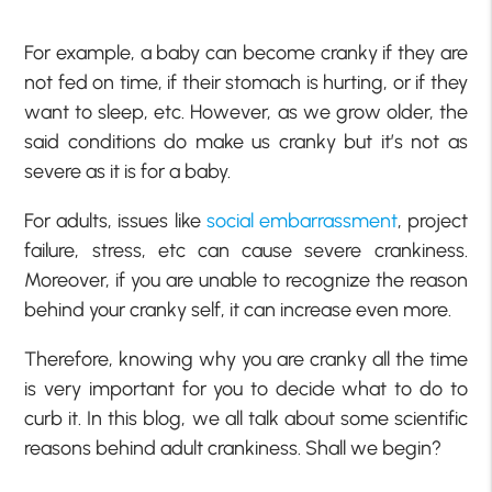
For example, a baby can become cranky if they are
not fed on time, if their stomach is hurting, or if they
want to sleep, etc. However, as we grow older, the
said conditions do make us cranky but it’s not as
severe as it is for a baby.
For adults, issues like
social embarrassment
, project
failure, stress, etc can cause severe crankiness.
Moreover, if you are unable to recognize the reason
behind your cranky self, it can increase even more.
Therefore, knowing why you are cranky all the time
is very important for you to decide what to do to
curb it. In this blog, we all talk about some scientific
reasons behind adult crankiness. Shall we begin?