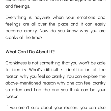
and feelings.
Everything is haywire when your emotions and
feelings are all over the place and it can easily
become cranky. Now do you know why you are
cranky all the time?
What Can I Do About It?
Crankiness is not something that you won’t be able
to identify. What’s difficult is identification of the
reason why you feel so cranky. You can explore the
above-mentioned reason why one can feel cranky
so often and find the one you think can be your
reason.
If you aren’t sure about your reason, you can also