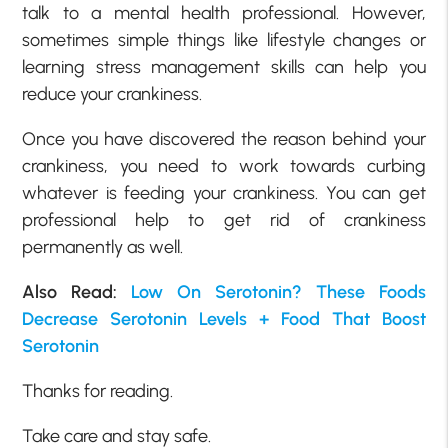
talk to a mental health professional. However,
sometimes simple things like lifestyle changes or
learning stress management skills can help you
reduce your crankiness.
Once you have discovered the reason behind your
crankiness, you need to work towards curbing
whatever is feeding your crankiness. You can get
professional help to get rid of crankiness
permanently as well.
Also Read:
Low On Serotonin? These Foods
Decrease Serotonin Levels + Food That Boost
Serotonin
Thanks for reading.
Take care and stay safe.