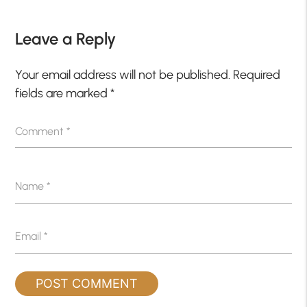
Leave a Reply
Your email address will not be published.
Required
fields are marked
*
Comment
*
Name
*
Email
*