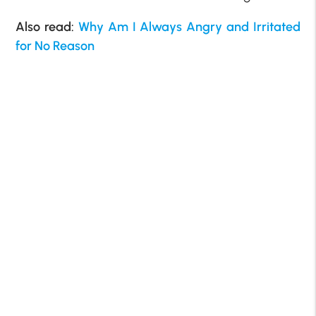
Also read:
Why Am I Always Angry and Irritated
for No Reason