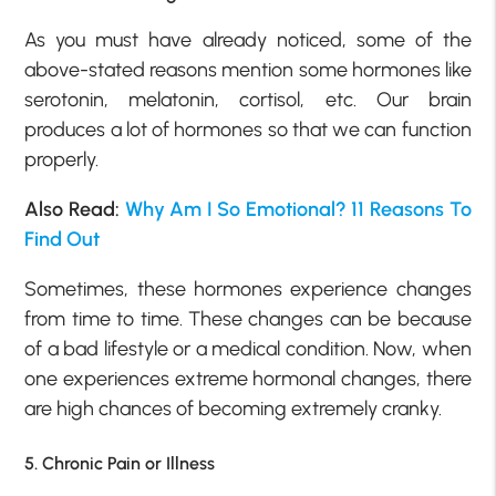
As you must have already noticed, some of the
above-stated reasons mention some hormones like
serotonin, melatonin, cortisol, etc. Our brain
produces a lot of hormones so that we can function
properly.
Also Read:
Why Am I So Emotional? 11 Reasons To
Find Out
Sometimes, these hormones experience changes
from time to time. These changes can be because
of a bad lifestyle or a medical condition. Now, when
one experiences extreme hormonal changes, there
are high chances of becoming extremely cranky.
5. Chronic Pain or Illness