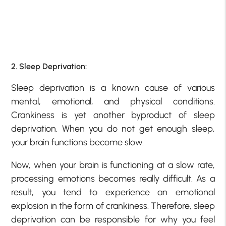
2. Sleep Deprivation:
Sleep deprivation is a known cause of various
mental, emotional, and physical conditions.
Crankiness is yet another byproduct of sleep
deprivation. When you do not get enough sleep,
your brain functions become slow.
Now, when your brain is functioning at a slow rate,
processing emotions becomes really difficult. As a
result, you tend to experience an emotional
explosion in the form of crankiness. Therefore, sleep
deprivation can be responsible for why you feel