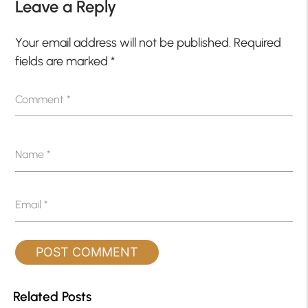
Leave a Reply
Your email address will not be published.
Required
fields are marked
*
Comment
*
Name
*
Email
*
Related Posts