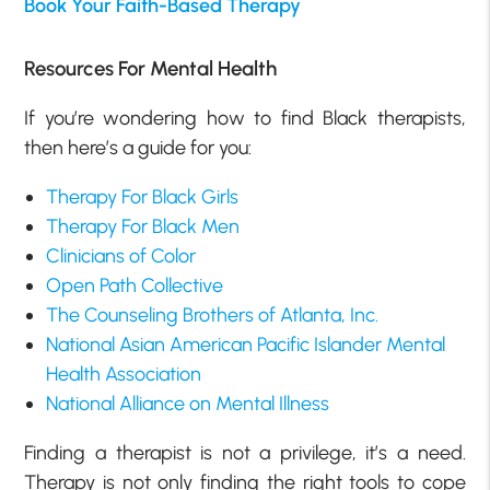
Book Your Faith-Based Therapy
Resources For Mental Health
If you’re wondering how to find Black therapists,
then here’s a guide for you:
Therapy For Black Girls
Therapy For Black Men
Clinicians of Color
Open Path Collective
The Counseling Brothers of Atlanta, Inc.
National Asian American Pacific Islander Mental
Health Association
National Alliance on Mental Illness
Finding a therapist is not a privilege, it’s a need.
Therapy is not only finding the right tools to cope