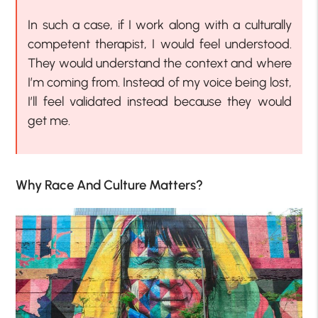
In such a case, if I work along with a culturally
competent therapist, I would feel understood.
They would understand the context and where
I’m coming from. Instead of my voice being lost,
I’ll feel validated instead because they would
get me.
Why Race And Culture Matters?