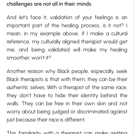
challenges are not all in their minds.
And let’s face it, validation of your feelings is an
important part of the healing process, is it not? I
mean, in my example above, if I make a cultural
reference, my culturally aligned therapist would get
me, and being validated will make my healing
smoother, won’t it?
Another reason why Black people, especially, seek
Black therapists is that with them, they can be their
authentic selves. With a therapist of the same race,
they don’t have to hide their identity behind the
walls. They can be free in their own skin and not
worry about being judged or discriminated against
just because their race is different.
This familiarity with a therapist can make getting