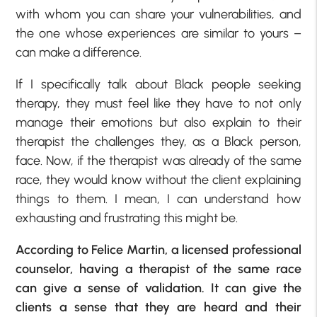
with whom you can share your vulnerabilities, and
the one whose experiences are similar to yours –
can make a difference.
If I specifically talk about Black people seeking
therapy, they must feel like they have to not only
manage their emotions but also explain to their
therapist the challenges they, as a Black person,
face. Now, if the therapist was already of the same
race, they would know without the client explaining
things to them. I mean, I can understand how
exhausting and frustrating this might be.
According to Felice Martin, a licensed professional
counselor, having a therapist of the same race
can give a sense of validation. It can give the
clients a sense that they are heard and their