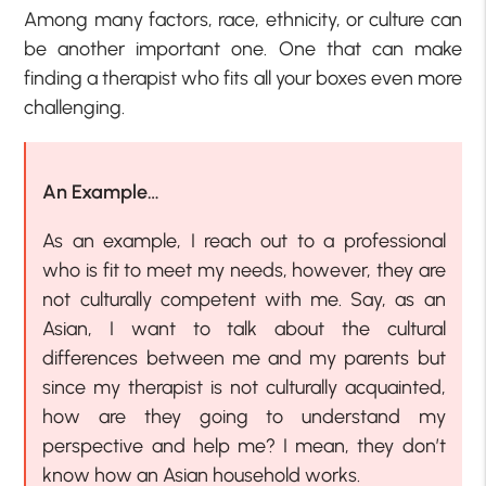
Among many factors, race, ethnicity, or culture can
be another important one. One that can make
finding a therapist who fits all your boxes even more
challenging.
An Example…
As an example, I reach out to a professional
who is fit to meet my needs, however, they are
not culturally competent with me. Say, as an
Asian, I want to talk about the cultural
differences between me and my parents but
since my therapist is not culturally acquainted,
how are they going to understand my
perspective and help me? I mean, they don’t
know how an Asian household works.