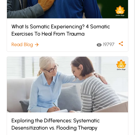
What Is Somatic Experiencing? 4 Somatic
Exercises To Heal From Trauma
share
Read Blog
19797
arrow_forward
visibility
Exploring the Differences: Systematic
Desensitization vs. Flooding Therapy