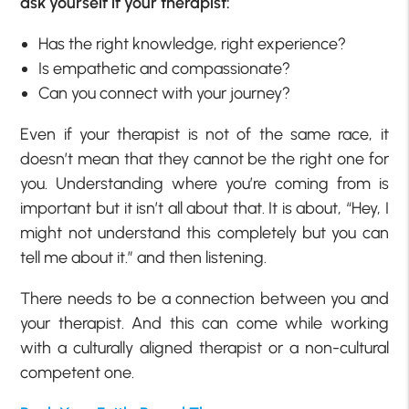
ask yourself if your therapist:
Has the right knowledge, right experience?
Is empathetic and compassionate?
Can you connect with your journey?
Even if your therapist is not of the same race, it
doesn’t mean that they cannot be the right one for
you. Understanding where you’re coming from is
important but it isn’t all about that. It is about, “Hey, I
might not understand this completely but you can
tell me about it.” and then listening.
There needs to be a connection between you and
your therapist. And this can come while working
with a culturally aligned therapist or a non-cultural
competent one.