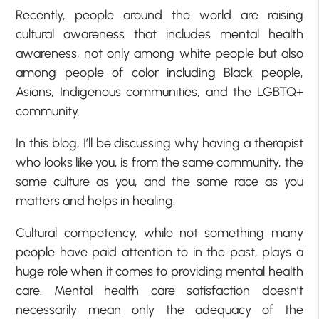
Recently, people around the world are raising
cultural awareness that includes mental health
awareness, not only among white people but also
among people of color including Black people,
Asians, Indigenous communities, and the LGBTQ+
community.
In this blog, I’ll be discussing why having a therapist
who looks like you, is from the same community, the
same culture as you, and the same race as you
matters and helps in healing.
Cultural competency, while not something many
people have paid attention to in the past, plays a
huge role when it comes to providing mental health
care. Mental health care satisfaction doesn’t
necessarily mean only the adequacy of the