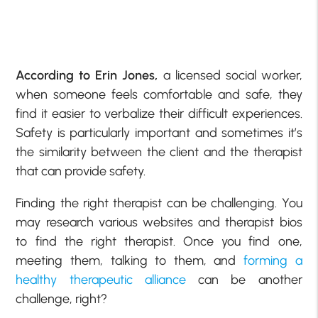
According to Erin Jones,
a licensed social worker,
when someone feels comfortable and safe, they
find it easier to verbalize their difficult experiences.
Safety is particularly important and sometimes it’s
the similarity between the client and the therapist
that can provide safety.
Finding the right therapist can be challenging. You
may research various websites and therapist bios
to find the right therapist. Once you find one,
meeting them, talking to them, and
forming a
healthy therapeutic alliance
can be another
challenge, right?