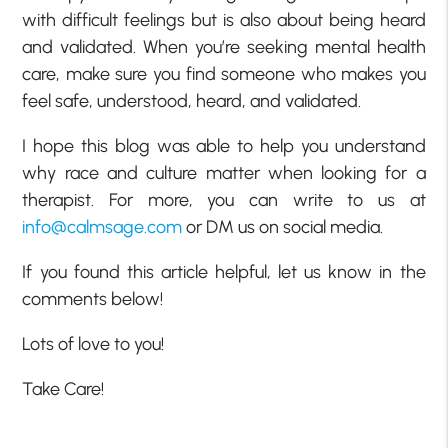
with difficult feelings but is also about being heard
and validated. When you’re seeking mental health
care, make sure you find someone who makes you
feel safe, understood, heard, and validated.
I hope this blog was able to help you understand
why race and culture matter when looking for a
therapist. For more, you can write to us at
info@calmsage.com
or DM us on social media.
If you found this article helpful, let us know in the
comments below!
Lots of love to you!
Take Care!