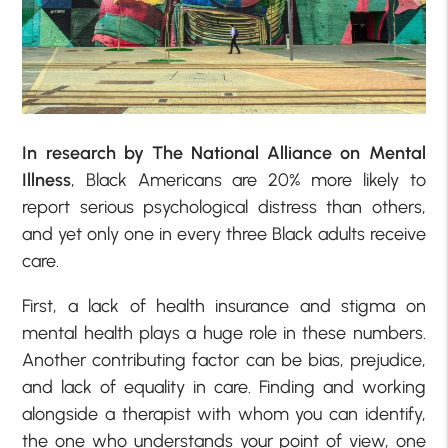
In research by The National Alliance on Mental
Illness
, Black Americans are 20% more likely to
report serious psychological distress than others,
and yet only one in every three Black adults receive
care.
First, a lack of health insurance and stigma on
mental health plays a huge role in these numbers.
Another contributing factor can be bias, prejudice,
and lack of equality in care. Finding and working
alongside a therapist with whom you can identify,
the one who understands your point of view, one