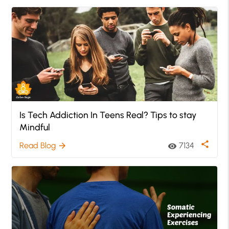
Is Tech Addiction In Teens Real? Tips to stay
Mindful
share
Read Blog
7134
arrow_forward
visibility