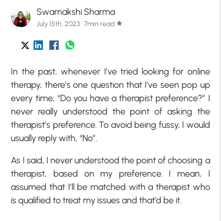
Swarnakshi Sharma
July 15th, 2023 · 7min read
star
In the past, whenever I’ve tried looking for online
therapy, there’s one question that I’ve seen pop up
every time; “Do you have a therapist preference?” I
never really understood the point of asking the
therapist’s preference. To avoid being fussy, I would
usually reply with, “No”.
As I said, I never understood the point of choosing a
therapist, based on my preference. I mean, I
assumed that I’ll be matched with a therapist who
is qualified to treat my issues and that’d be it.