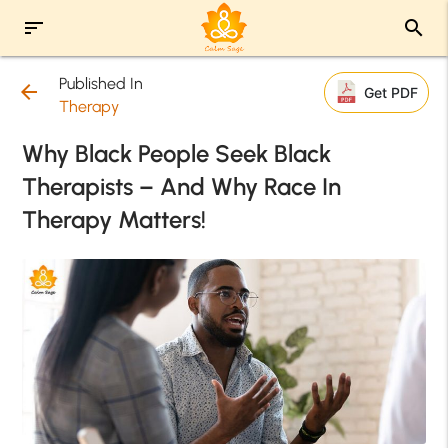
sort
search
Published In
arrow_back
Get PDF
Therapy
Why Black People Seek Black
Therapists – And Why Race In
Therapy Matters!