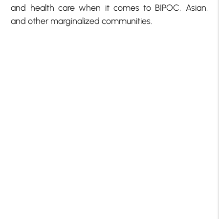
and health care when it comes to BIPOC, Asian,
and other marginalized communities.