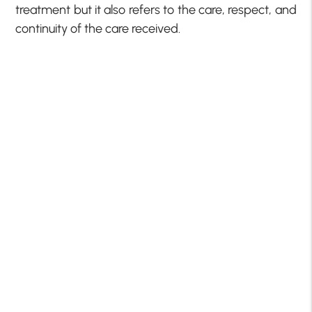
treatment but it also refers to the care, respect, and
continuity of the care received.