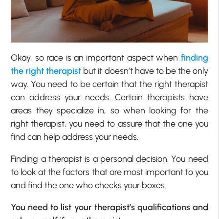
Okay, so race is an important aspect when
finding
the right therapist
but it doesn’t have to be the only
way. You need to be certain that the right therapist
can address your needs. Certain therapists have
areas they specialize in, so when looking for the
right therapist, you need to assure that the one you
find can help address your needs.
Finding a therapist is a personal decision. You need
to look at the factors that are most important to you
and find the one who checks your boxes.
You need to list your therapist’s qualifications and