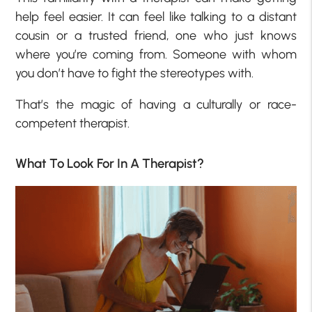
help feel easier. It can feel like talking to a distant
cousin or a trusted friend, one who just knows
where you’re coming from. Someone with whom
you don’t have to fight the stereotypes with.
That’s the magic of having a culturally or race-
competent therapist.
What To Look For In A Therapist?