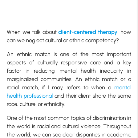
When we talk about
client-centered therapy
, how
can we neglect cultural or ethnic competency?
An ethnic match is one of the most important
aspects of culturally responsive care and a key
factor in reducing mental health inequality in
marginalized communities. An ethnic match or a
racial match, if I may, refers to when a
mental
health professional
and their client share the same
race, culture, or ethnicity.
One of the most common topics of discrimination in
the world is racial and cultural violence. Throughout
the world, we can see clear disparities in academic