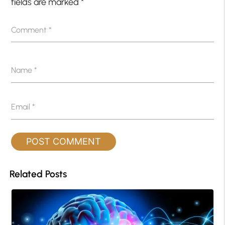
fields are marked
*
Comment
*
Name
*
Email
*
Related Posts