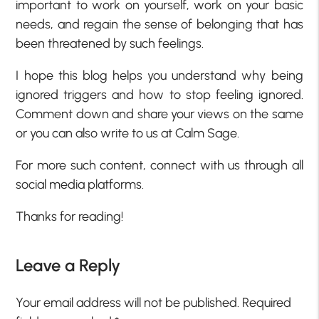
important to work on yourself, work on your basic
needs, and regain the sense of belonging that has
been threatened by such feelings.
I hope this blog helps you understand why being
ignored triggers and how to stop feeling ignored.
Comment down and share your views on the same
or you can also write to us at
Calm Sage.
For more such content, connect with us through all
social media platforms.
Thanks for reading!
Leave a Reply
Your email address will not be published.
Required