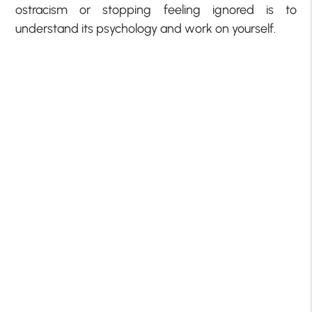
ostracism or stopping feeling ignored is to
understand its psychology and work on yourself.