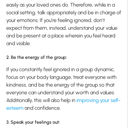
easily as your loved ones do. Therefore, while in a
social setting, talk appropriately and be in charge of
your emotions. If you’re feeling ignored, don’t
expect from them, instead, understand your value
and be present at a place wherein you feel heard
and visible.
2. Be the energy of the group:
If you constantly feel ignored in a group dynamic,
focus on your body language, treat everyone with
kindness, and be the energy of the group so that
everyone can understand your worth and values.
Additionally, this will also help in
improving your self-
esteem
and confidence.
3. Speak your feelings out: