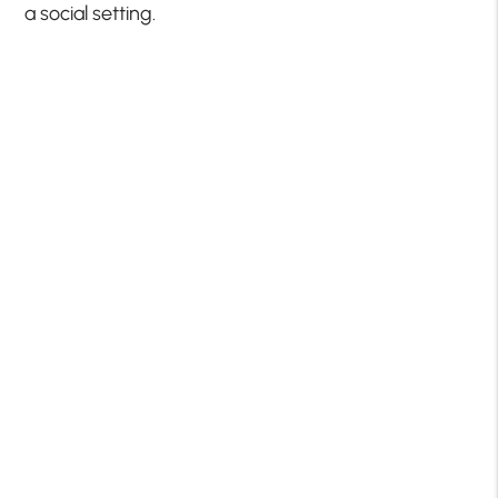
a social setting.