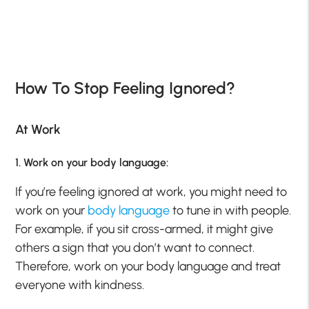
How To Stop Feeling Ignored?
At Work
1. Work on your body language:
If you’re feeling ignored at work, you might need to
work on your
body language
to tune in with people.
For example, if you sit cross-armed, it might give
others a sign that you don’t want to connect.
Therefore, work on your body language and treat
everyone with kindness.