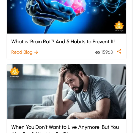
What is ‘Brain Rot’? And 5 Habits to Prevent It!
share
Read Blog
15963
arrow_forward
visibility
When You Don’t Want to Live Anymore, But You