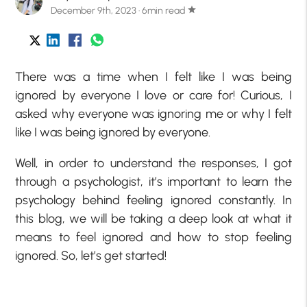
December 9th, 2023 · 6min read
star
There was a time when I felt like I was being
ignored by everyone I love or care for! Curious, I
asked why everyone was ignoring me or why I felt
like I was being ignored by everyone.
Well, in order to understand the responses, I got
through a psychologist, it’s important to learn the
psychology behind feeling ignored constantly. In
this blog, we will be taking a deep look at what it
means to feel ignored and how to stop feeling
ignored. So, let’s get started!