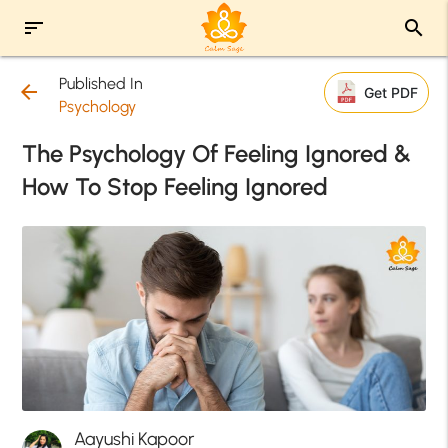
sort
search
Published In
arrow_back
Get PDF
Psychology
The Psychology Of Feeling Ignored &
How To Stop Feeling Ignored
Aayushi Kapoor