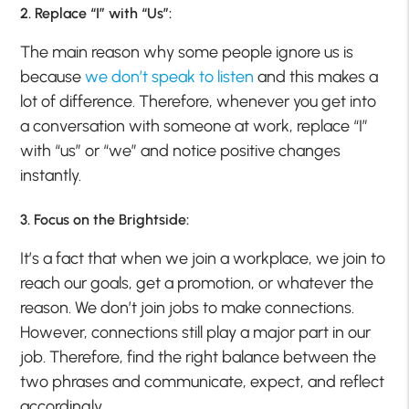
2. Replace “I” with “Us”:
The main reason why some people ignore us is
because
we don’t speak to listen
and this makes a
lot of difference. Therefore, whenever you get into
a conversation with someone at work, replace “I”
with “us” or “we” and notice positive changes
instantly.
3. Focus on the Brightside:
It’s a fact that when we join a workplace, we join to
reach our goals, get a promotion, or whatever the
reason. We don’t join jobs to make connections.
However, connections still play a major part in our
job. Therefore, find the right balance between the
two phrases and communicate, expect, and reflect
accordingly.