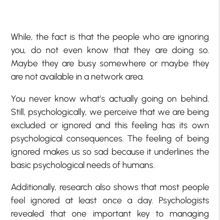
While, the fact is that the people who are ignoring
you, do not even know that they are doing so.
Maybe they are busy somewhere or maybe they
are not available in a network area.
You never know what’s actually going on behind.
Still, psychologically, we perceive that we are being
excluded or ignored and this feeling has its own
psychological consequences. The feeling of being
ignored makes us so sad because it underlines the
basic psychological needs of humans.
Additionally, research also shows that most people
feel ignored at least once a day. Psychologists
revealed that one important key to managing