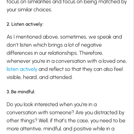
focus on similarities and focus on being matched by
your similar choices.
2. Listen actively:
As I mentioned above, sometimes, we speak and
don’t listen which brings a lot of negative
differences in our relationships. Therefore,
whenever you’re in a conversation with a loved one,
listen actively
and reflect so that they can also feel
visible, heard, and attended.
3. Be mindful:
Do you look interested when you’re in a
conversation with someone? Are you distracted by
other things? Well, if that’s the case, you need to be
more attentive, mindful, and positive while in a