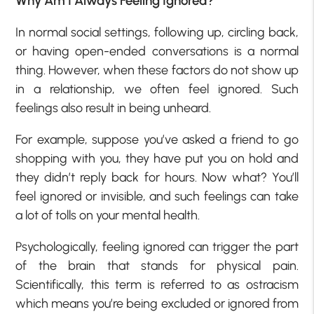
Why Am I Always Feeling Ignored?
In normal social settings, following up, circling back,
or having open-ended conversations is a normal
thing. However, when these factors do not show up
in a relationship, we often feel ignored. Such
feelings also result in being unheard.
For example, suppose you’ve asked a friend to go
shopping with you, they have put you on hold and
they didn’t reply back for hours. Now what? You’ll
feel ignored or invisible, and such feelings can take
a lot of tolls on your mental health.
Psychologically, feeling ignored can trigger the part
of the brain that stands for physical pain.
Scientifically, this term is referred to as ostracism
which means you’re being excluded or ignored from