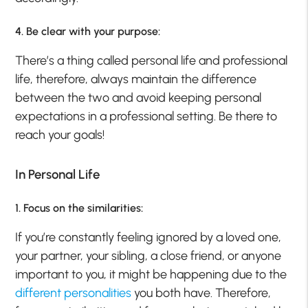
4. Be clear with your purpose:
There’s a thing called personal life and professional
life, therefore, always maintain the difference
between the two and avoid keeping personal
expectations in a professional setting. Be there to
reach your goals!
In Personal Life
1. Focus on the similarities:
If you’re constantly feeling ignored by a loved one,
your partner, your sibling, a close friend, or anyone
important to you, it might be happening due to the
different personalities
you both have. Therefore,