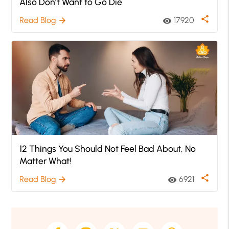
Also Don’t Want to Go Die
share
Read Blog
17920
arrow_forward
visibility
12 Things You Should Not Feel Bad About, No
Matter What!
share
Read Blog
6921
arrow_forward
visibility