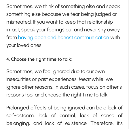
Sometimes, we think of something else and speak
something else because we fear being judged or
mistreated. If you want to keep that relationship
intact, speak your feelings out and never shy away
from
having open and honest communication
with
your loved ones.
4. Choose the right time to talk:
Sometimes, we feel ignored due to our own
insecurities or past experiences. Meanwhile, we
ignore other reasons. In such cases, focus on other’s
reasons too, and choose the right time to talk.
Prolonged effects of being ignored can be a lack of
self-esteem, lack of control, lack of sense of
belonging, and lack of existence. Therefore, it’s