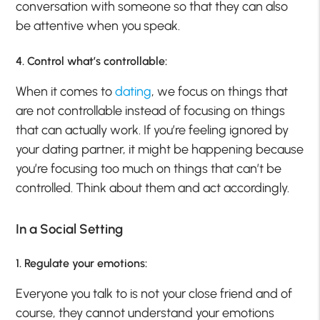
conversation with someone so that they can also
be attentive when you speak.
4. Control what’s controllable:
When it comes to
dating
, we focus on things that
are not controllable instead of focusing on things
that can actually work. If you’re feeling ignored by
your dating partner, it might be happening because
you’re focusing too much on things that can’t be
controlled. Think about them and act accordingly.
In a Social Setting
1. Regulate your emotions:
Everyone you talk to is not your close friend and of
course, they cannot understand your emotions