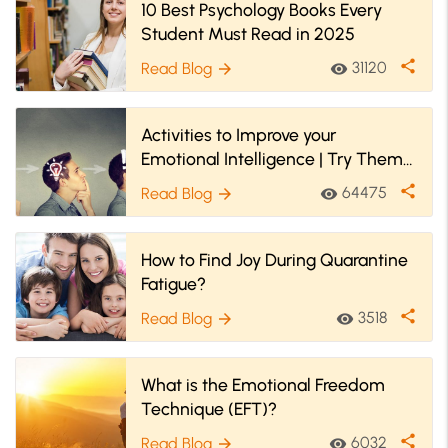
10 Best Psychology Books Every
Student Must Read in 2025
share
31120
Read Blog
visibility
arrow_forward
Activities to Improve your
Emotional Intelligence | Try Them
Now
share
64475
Read Blog
visibility
arrow_forward
How to Find Joy During Quarantine
Fatigue?
share
3518
Read Blog
visibility
arrow_forward
What is the Emotional Freedom
Technique (EFT)?
share
6032
Read Blog
visibility
arrow_forward