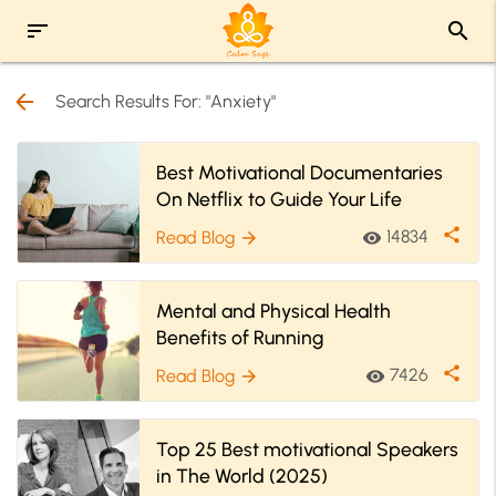
sort
search
arrow_back
Search Results For: "Anxiety"
Best Motivational Documentaries
On Netflix to Guide Your Life
share
14834
Read Blog
visibility
arrow_forward
Mental and Physical Health
Benefits of Running
share
7426
Read Blog
visibility
arrow_forward
Top 25 Best motivational Speakers
in The World (2025)