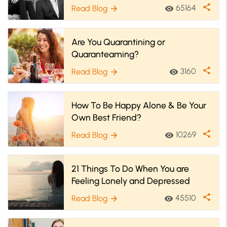
share
65164
Read Blog
visibility
arrow_forward
Are You Quarantining or
Quaranteaming?
share
3160
Read Blog
visibility
arrow_forward
How To Be Happy Alone & Be Your
Own Best Friend?
share
10269
Read Blog
visibility
arrow_forward
21 Things To Do When You are
Feeling Lonely and Depressed
share
45510
Read Blog
visibility
arrow_forward