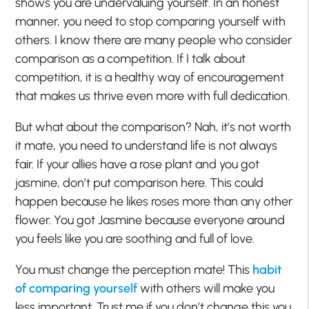
shows you are undervaluing yourself. In an honest
manner, you need to stop comparing yourself with
others. I know there are many people who consider
comparison as a competition. If I talk about
competition, it is a healthy way of encouragement
that makes us thrive even more with full dedication.
But what about the comparison? Nah, it’s not worth
it mate, you need to understand life is not always
fair. If your allies have a rose plant and you got
jasmine, don’t put comparison here. This could
happen because he likes roses more than any other
flower. You got Jasmine because everyone around
you feels like you are soothing and full of love.
You must change the perception mate! This
habit
of comparing yourself
with others will make you
less important. Trust me if you don’t change this you