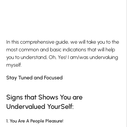
In this comprehensive guide, we will take you to the
most common and basic indications that will help
you to understand, Oh, Yes! I am/was undervaluing
myself.
Stay Tuned and Focused
Signs that Shows You are
Undervalued YourSelf:
1. You Are A People Pleasure!