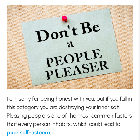
I am sorry for being honest with you, but if you fall in
this category you are destroying your inner self.
Pleasing people is one of the most common factors
that every person inhabits, which could lead to
poor self-esteem
.