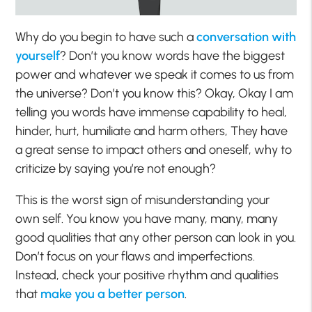
Why do you begin to have such a
conversation with
yourself
? Don’t you know words have the biggest
power and whatever we speak it comes to us from
the universe? Don’t you know this? Okay, Okay I am
telling you words have immense capability to heal,
hinder, hurt, humiliate and harm others, They have
a great sense to impact others and oneself, why to
criticize by saying you’re not enough?
This is the worst sign of misunderstanding your
own self. You know you have many, many, many
good qualities that any other person can look in you.
Don’t focus on your flaws and imperfections.
Instead, check your positive rhythm and qualities
that
make you a better person
.