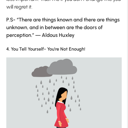
will regret it.
P.S- “There are things known and there are things
unknown, and in between are the doors of
perception.” ― Aldous Huxley
4. You Tell Yourself- You’re Not Enough!