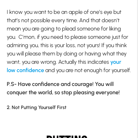
I know you want to be an apple of one’s eye but
that’s not possible every time. And that doesn’t
mean you are going to plead someone for liking
you. C’mon, if you need to please someone just for
admiring you, this is your loss, not yours! If you think
you will please them by doing or having what they
want, you are wrong. Actually this indicates
your
low confidence
and you are not enough for yourself.
P.S- Have confidence and courage! You will
conquer the world, so stop pleasing everyone!
2. Not Putting Yourself First