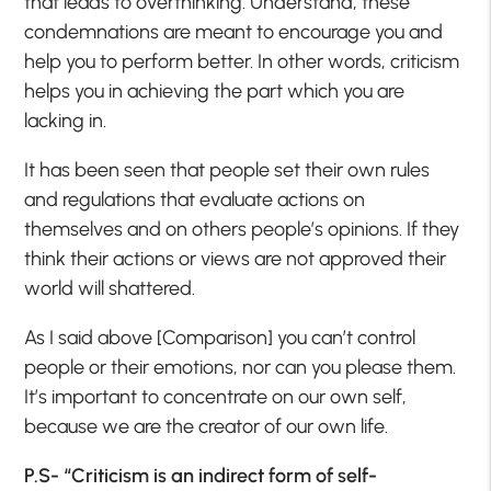
that leads to overthinking. Understand, these
condemnations are meant to encourage you and
help you to perform better. In other words, criticism
helps you in achieving the part which you are
lacking in.
It has been seen that people set their own rules
and regulations that evaluate actions on
themselves and on others people’s opinions. If they
think their actions or views are not approved their
world will shattered.
As I said above [Comparison] you can’t control
people or their emotions, nor can you please them.
It’s important to concentrate on our own self,
because we are the creator of our own life.
P.S- “Criticism is an indirect form of self-