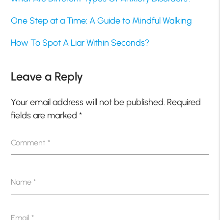
One Step at a Time: A Guide to Mindful Walking
How To Spot A Liar Within Seconds?
Leave a Reply
Your email address will not be published.
Required
fields are marked
*
Comment
*
Name
*
Email
*