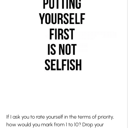
If I ask you to rate yourself in the terms of priority,
how would you mark from 1 to 10? Drop your