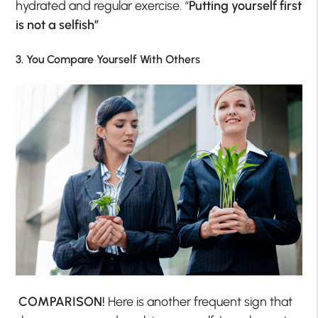
hydrated and regular exercise. “
Putting yourself first
is not a selfish”
3. You Compare Yourself With Others
COMPARISON!
Here is another frequent sign that