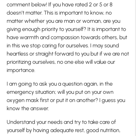
comment below! If you have rated 2 or 5 or 8
doesn’t matter. This is important to know, no
matter whether you are man or woman, are you
giving enough priority to yourself? It is important to
have warmth and compassion towards others, but
in this we stop caring for ourselves. I may sound
heartless or straight forward to you but if we are not
prioritizing ourselves, no one else will value our
importance.
I am going to ask you a question again, in the
emergency situation; will you put on your own
oxygen mask first or put it on another? I guess you
know the answer.
Understand your needs and try to take care of
yourself by having adequate rest, good nutrition,