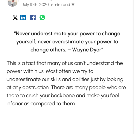
July 10th, 2020 · 6min read
star
“Never underestimate your power to change
yourself; never overestimate your power to
change others. – Wayne Dyer”
This is a fact that many of us can’t understand the
power within us. Most often we try to
underestimate our skills and abilities just by looking
at any obstruction. There are many people who are
there to crush your backbone and make you feel
inferior as compared to them.