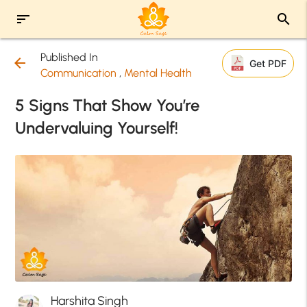
sort
search
Published In
arrow_back
Get PDF
Communication
,
Mental Health
5 Signs That Show You’re
Undervaluing Yourself!
Harshita Singh