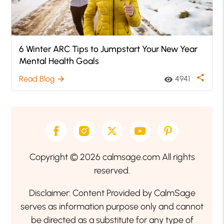
6 Winter ARC Tips to Jumpstart Your New Year
Mental Health Goals
share
Read Blog
4941
arrow_forward
visibility
Copyright © 2026 calmsage.com All rights
reserved.
Disclaimer: Content Provided by CalmSage
serves as information purpose only and cannot
be directed as a substitute for any type of