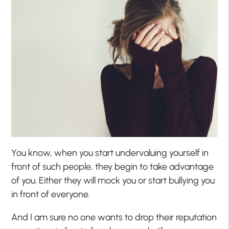
You know, when you start undervaluing yourself in
front of such people, they begin to take advantage
of you. Either they will mock you or start bullying you
in front of everyone.
And I am sure no one wants to drop their reputation