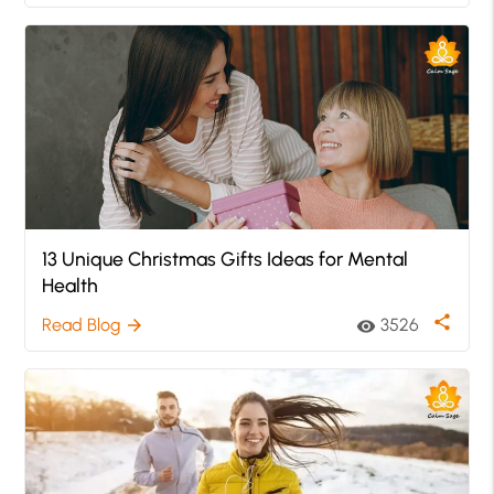
13 Unique Christmas Gifts Ideas for Mental
Health
share
Read Blog
3526
arrow_forward
visibility