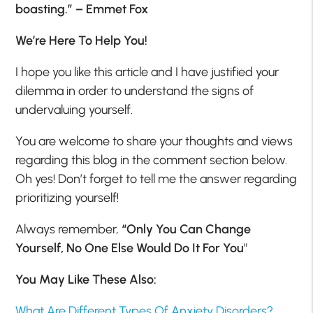
boasting.” – Emmet Fox
We’re Here To Help You!
I hope you like this article and I have justified your
dilemma in order to understand the signs of
undervaluing yourself.
You are welcome to share your thoughts and views
regarding this blog in the comment section below.
Oh yes! Don’t forget to tell me the answer regarding
prioritizing yourself!
Always remember,
“Only You Can Change
Yourself, No One Else Would Do It For You
”
You May Like These Also:
What Are Different Types Of Anxiety Disorders?