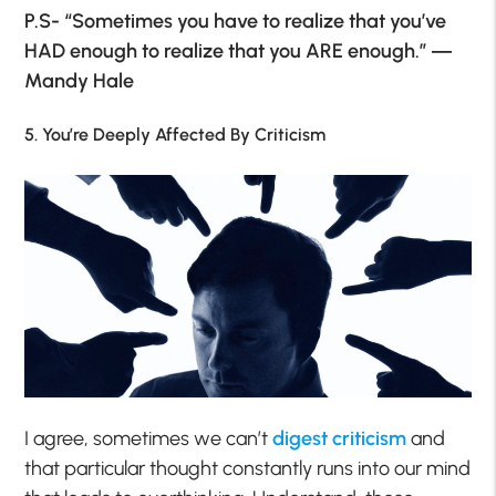
P.S- “Sometimes you have to realize that you’ve
HAD enough to realize that you ARE enough.” ―
Mandy Hale
5. You’re Deeply Affected By Criticism
I agree, sometimes we can’t
digest criticism
and
that particular thought constantly runs into our mind