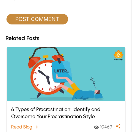
Related Posts
6 Types of Procrastination: Identify and
Overcome Your Procrastination Style
share
Read Blog
10469
arrow_forward
visibility