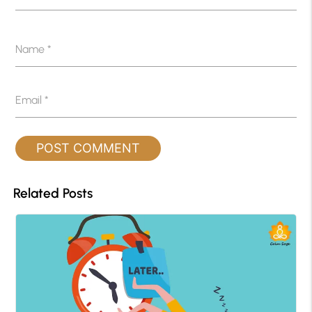
Name
*
Email
*
Related Posts