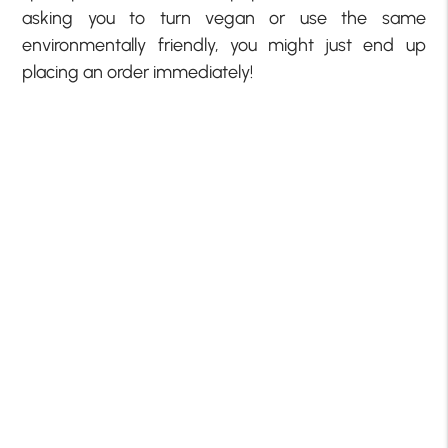
asking you to turn vegan or use the same
environmentally friendly, you might just end up
placing an order immediately!