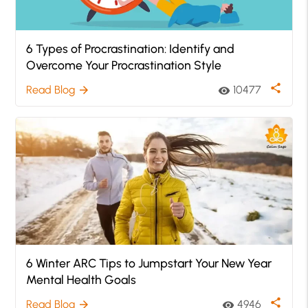
6 Types of Procrastination: Identify and
Overcome Your Procrastination Style
share
Read Blog
10477
arrow_forward
visibility
6 Winter ARC Tips to Jumpstart Your New Year
Mental Health Goals
share
Read Blog
4946
arrow_forward
visibility