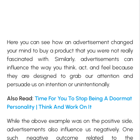
Here you can see how an advertisement changed
your mind to buy a product that you were not really
fascinated with. Similarly, advertisements can
influence the way you think, act, and feel because
they are designed to grab our attention and
persuade us on intention or unintentionally.
Also Read:
Time For You To Stop Being A Doormat
Personality | Think And Work On It
While the above example was on the positive side,
advertisements also influence us negatively. One
such negative outcome related to the