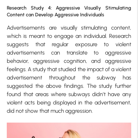
Research Study 4: Aggressive Visually Stimulating
Content can Develop Aggressive Individuals
Advertisements are visually stimulating content,
which is meant to engage an individual. Research
suggests that regular exposure to violent
advertisements can translate to aggressive
behavior, aggressive cognition, and aggressive
feelings. A study that studied the impact of a violent
advertisement throughout the subway has
suggested the above findings. The study further
found that areas where subways didn’t have any
violent acts being displayed in the advertisement,
did not show that much aggression.