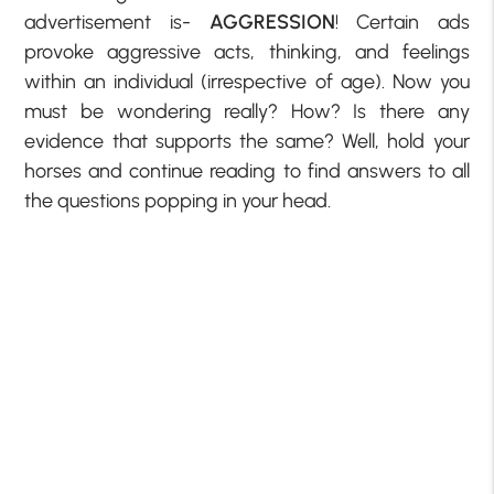
advertisement is-
AGGRESSION
! Certain ads
provoke aggressive acts, thinking, and feelings
within an individual (irrespective of age). Now you
must be wondering really? How? Is there any
evidence that supports the same? Well, hold your
horses and continue reading to find answers to all
the questions popping in your head.