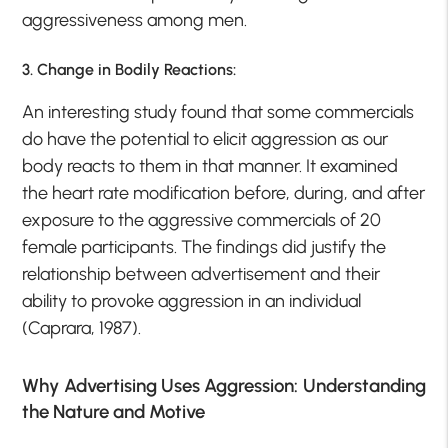
aggressiveness among men.
3. Change in Bodily Reactions:
An interesting study found that some commercials
do have the potential to elicit aggression as our
body reacts to them in that manner. It examined
the heart rate modification before, during, and after
exposure to the aggressive commercials of 20
female participants. The findings did justify the
relationship between advertisement and their
ability to provoke aggression in an individual
(Caprara, 1987).
Why Advertising Uses Aggression: Understanding
the Nature and Motive