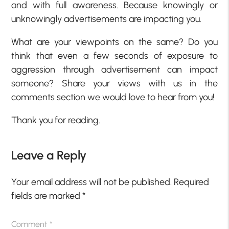
and with full awareness. Because knowingly or
unknowingly advertisements are impacting you.
What are your viewpoints on the same? Do you
think that even a few seconds of exposure to
aggression through advertisement can impact
someone? Share your views with us in the
comments section we would love to hear from you!
Thank you for reading.
Leave a Reply
Your email address will not be published.
Required
fields are marked
*
Comment
*