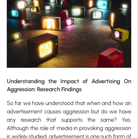
Understanding the Impact of Advertising On
Aggression: Research Findings
So far we have understood that when and how an
advertisement causes aggression but do we have
any research that supports the same? Yes.
Although the role of media in provoking aggression
is widely studied, advertisement is one such form of