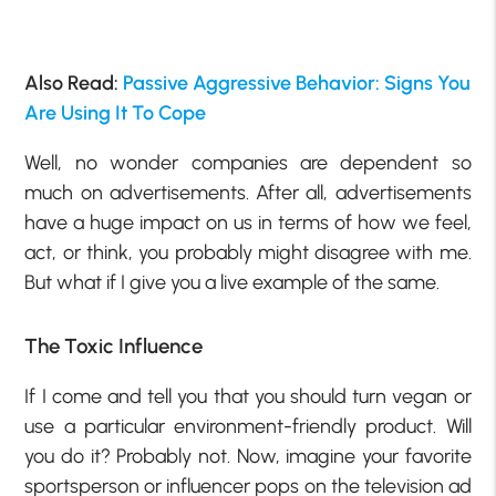
Also Read:
Passive Aggressive Behavior: Signs You
Are Using It To Cope
Well, no wonder companies are dependent so
much on advertisements. After all, advertisements
have a huge impact on us in terms of how we feel,
act, or think, you probably might disagree with me.
But what if I give you a live example of the same.
The Toxic Influence
If I come and tell you that you should turn vegan or
use a particular environment-friendly product. Will
you do it? Probably not. Now, imagine your favorite
sportsperson or influencer pops on the television ad