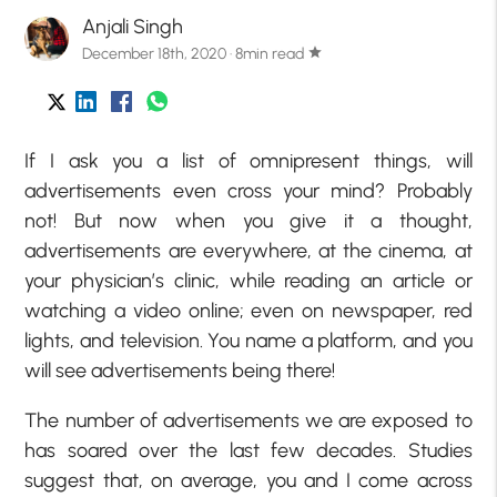
Anjali Singh
December 18th, 2020 · 8min read
star
If I ask you a list of omnipresent things, will
advertisements even cross your mind? Probably
not! But now when you give it a thought,
advertisements are everywhere, at the cinema, at
your physician’s clinic, while reading an article or
watching a video online; even on newspaper, red
lights, and television. You name a platform, and you
will see advertisements being there!
The number of advertisements we are exposed to
has soared over the last few decades. Studies
suggest that, on average, you and I come across