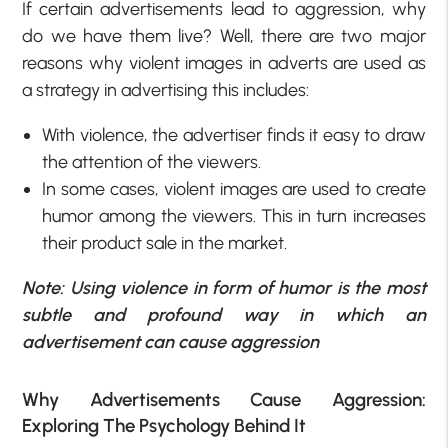
If certain advertisements lead to aggression, why
do we have them live? Well, there are two major
reasons why violent images in adverts are used as
a strategy in advertising this includes:
With violence, the advertiser finds it easy to draw
the attention of the viewers.
In some cases, violent images are used to create
humor among the viewers. This in turn increases
their product sale in the market.
Note: Using violence in form of humor is the most
subtle and profound way in which an
advertisement can cause aggression
Why Advertisements Cause Aggression:
Exploring The Psychology Behind It