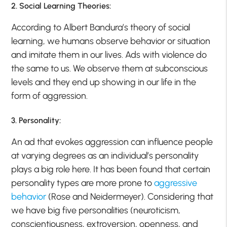
2. Social Learning Theories:
According to Albert Bandura’s theory of social
learning, we humans observe behavior or situation
and imitate them in our lives. Ads with violence do
the same to us. We observe them at subconscious
levels and they end up showing in our life in the
form of aggression.
3. Personality:
An ad that evokes aggression can influence people
at varying degrees as an individual’s personality
plays a big role here. It has been found that certain
personality types are more prone to
aggressive
behavior
(Rose and Neidermeyer). Considering that
we have big five personalities (neuroticism,
conscientiousness, extroversion, openness, and