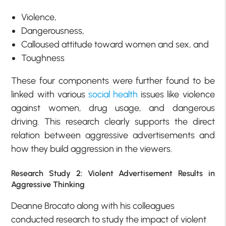
Violence,
Dangerousness,
Calloused attitude toward women and sex, and
Toughness
These four components were further found to be
linked with various
social health
issues like violence
against women, drug usage, and dangerous
driving. This research clearly supports the direct
relation between aggressive advertisements and
how they build aggression in the viewers.
Research Study 2: Violent Advertisement Results in
Aggressive Thinking
Deanne Brocato along with his colleagues
conducted research to study the impact of violent