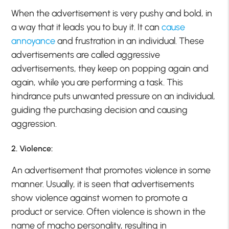
When the advertisement is very pushy and bold, in
a way that it leads you to buy it. It can
cause
annoyance
and frustration in an individual. These
advertisements are called aggressive
advertisements, they keep on popping again and
again, while you are performing a task. This
hindrance puts unwanted pressure on an individual,
guiding the purchasing decision and causing
aggression.
2. Violence:
An advertisement that promotes violence in some
manner. Usually, it is seen that advertisements
show violence against women to promote a
product or service. Often violence is shown in the
name of macho personality, resulting in