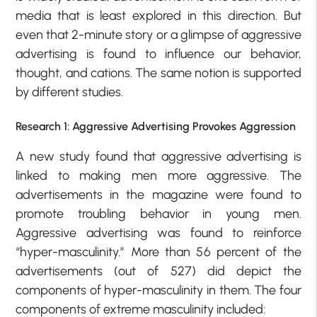
media that is least explored in this direction. But
even that 2-minute story or a glimpse of aggressive
advertising is found to influence our behavior,
thought, and cations. The same notion is supported
by different studies.
Research 1: Aggressive Advertising Provokes Aggression
A new study found that aggressive advertising is
linked to making men more aggressive. The
advertisements in the magazine were found to
promote troubling behavior in young men.
Aggressive advertising was found to reinforce
“hyper-masculinity.” More than 56 percent of the
advertisements (out of 527) did depict the
components of hyper-masculinity in them. The four
components of extreme masculinity included: