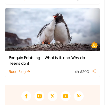
Penguin Pebbling – What is it, and Why do
Teens do it
share
Read Blog
5200
arrow_forward
visibility