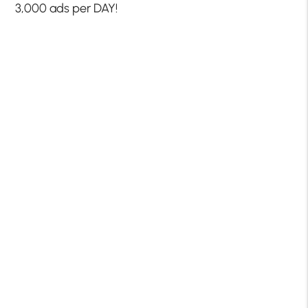
3,000 ads per DAY!