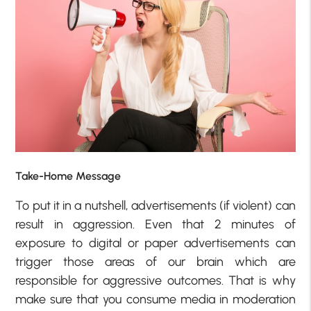
Take-Home Message
To put it in a nutshell, advertisements (if violent) can
result in aggression. Even that 2 minutes of
exposure to digital or paper advertisements can
trigger those areas of our brain which are
responsible for aggressive outcomes. That is why
make sure that you consume media in moderation