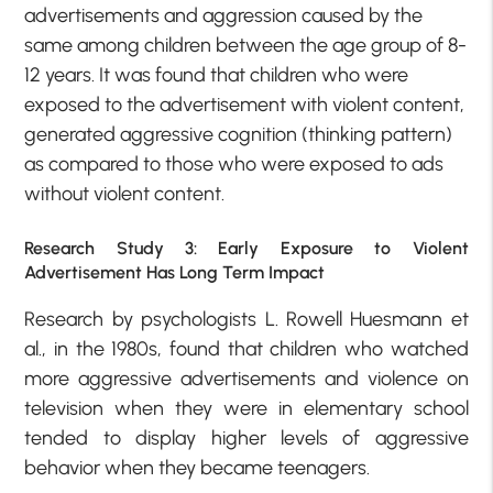
advertisements and aggression caused by the
same among children between the age group of 8-
12 years. It was found that children who were
exposed to the advertisement with violent content,
generated aggressive cognition (thinking pattern)
as compared to those who were exposed to ads
without violent content.
Research Study 3: Early Exposure to Violent
Advertisement Has Long Term Impact
Research by psychologists L. Rowell Huesmann et
al., in the 1980s, found that children who watched
more aggressive advertisements and violence on
television when they were in elementary school
tended to display higher levels of aggressive
behavior when they became teenagers.