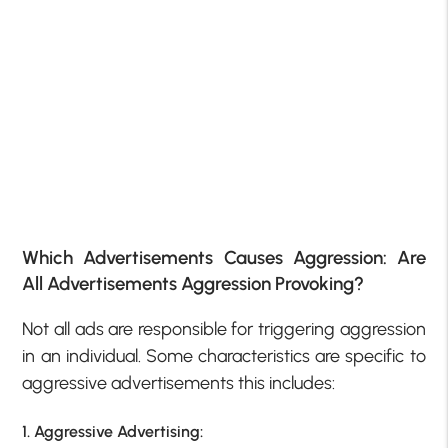
Which Advertisements Causes Aggression: Are
All Advertisements Aggression Provoking?
Not all ads are responsible for triggering aggression
in an individual. Some characteristics are specific to
aggressive advertisements this includes:
1. Aggressive Advertising: