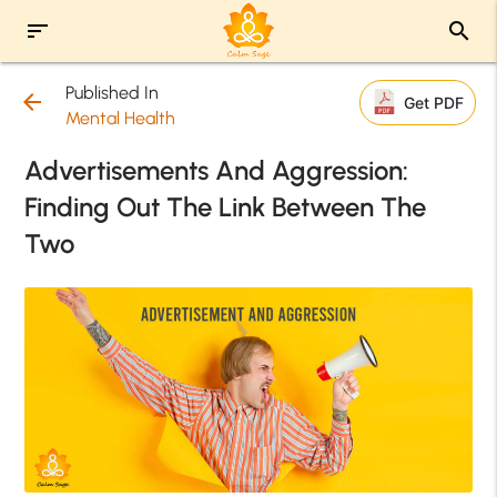
sort
search
Published In
arrow_back
Get PDF
Mental Health
Advertisements And Aggression:
Finding Out The Link Between The
Two