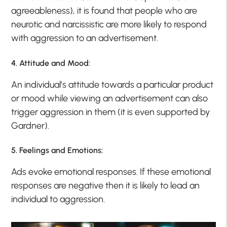
agreeableness), it is found that people who are
neurotic and narcissistic are more likely to respond
with aggression to an advertisement.
4. Attitude and Mood:
An individual’s attitude towards a particular product
or mood while viewing an advertisement can also
trigger aggression in them (it is even supported by
Gardner).
5. Feelings and Emotions:
Ads evoke emotional responses. If these emotional
responses are negative then it is likely to lead an
individual to aggression.