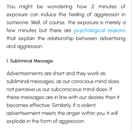
You might be wondering how 2 minutes of
exposure can induce the feeling of aggression in
someone. Well, of course, the exposure is merely a
few minutes but there are
psychological reasons
that explain the relationship between advertising
and aggression.
1. Subliminal Message:
Advertisements are short and they work as
subliminal messages, as our conscious mind does
not perceive us our subconscious mind does. If
these messages are in line with our desires then it
becomes effective. Similarly, if a violent
advertisement meets the anger within you, it will
explode in the form of aggression.