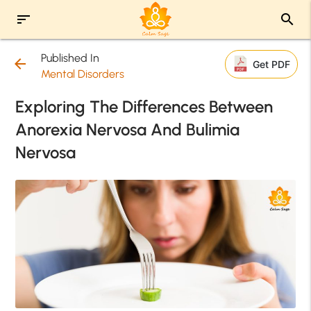
sort
search
Published In
arrow_back
Get PDF
Mental Disorders
Exploring The Differences Between
Anorexia Nervosa And Bulimia
Nervosa