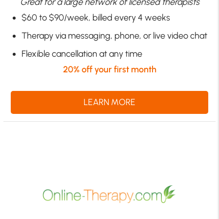
Great for a large network of licensed therapists
$60 to $90/week, billed every 4 weeks
Therapy via messaging, phone, or live video chat
Flexible cancellation at any time
20% off your first month
LEARN MORE