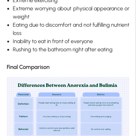
Extreme exercising
Extreme worrying about physical appearance or
weight
Eating due to discomfort and not fulfilling nutrient
loss
Inability to eat in front of everyone
Rushing to the bathroom right after eating
Final Comparison