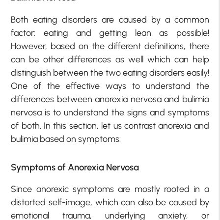
Both eating disorders are caused by a common
factor: eating and getting lean as possible!
However, based on the different definitions, there
can be other differences as well which can help
distinguish between the two eating disorders easily!
One of the effective ways to understand the
differences between anorexia nervosa and bulimia
nervosa is to understand the signs and symptoms
of both. In this section, let us contrast anorexia and
bulimia based on symptoms:
Symptoms of Anorexia Nervosa
Since anorexic symptoms are mostly rooted in a
distorted self-image, which can also be caused by
emotional trauma, underlying anxiety, or