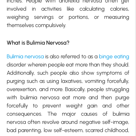
inches. People with anorexia nervosa often get
involved in activities like calculating calories,
weighing servings or portions, or measuring
themselves compulsively.
What is Bulimia Nervosa?
Bulimia nervosa
is also referred to as a
binge eating
disorder wherein people eat more than they should.
Additionally, such people also show symptoms of
purging such as using laxatives, vomiting forcefully,
overexertion, and more. Basically, people struggling
with bulimia nervosa eat more and then purge
forcefully to prevent weight gain and other
consequences. The major causes of bulimia
nervosa often revolve around negative self-image,
bad parenting, low self-esteem, scarred childhood,