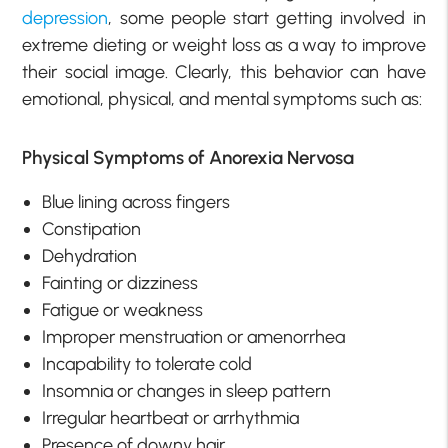
depression
, some people start getting involved in
extreme dieting or weight loss as a way to improve
their social image. Clearly, this behavior can have
emotional, physical, and mental symptoms such as:
Physical Symptoms of Anorexia Nervosa
Blue lining across fingers
Constipation
Dehydration
Fainting or dizziness
Fatigue or weakness
Improper menstruation or amenorrhea
Incapability to tolerate cold
Insomnia or changes in sleep pattern
Irregular heartbeat or arrhythmia
Presence of downy hair