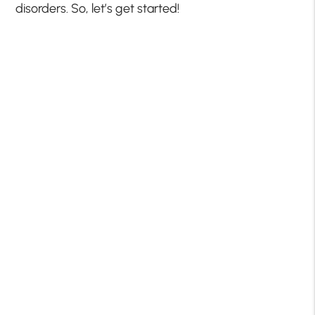
disorders. So, let’s get started!