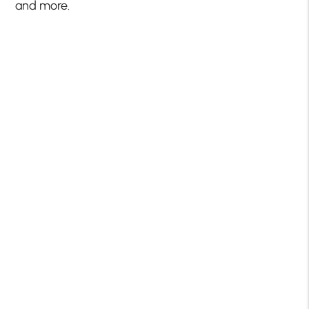
and more.