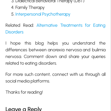
Dialectical Behavioral Therapy (DBT)
Family Therapy
Interpersonal Psychotherapy
Related Read:
Alternative Treatments for Eating
Disorders
I hope this blog helps you understand the
differences between anorexia nervosa and bulimia
nervosa. Comment down and share your queries
related to eating disorders.
For more such content, connect with us through all
social media platforms.
Thanks for reading!
Leave a Reply