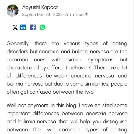
Aayushi Kapoor
September 18th, 2023 · 7min read
star
Generally, there are various types of eating
disorders but anorexia and bulimia nervosa are the
common ones with similar symptoms but
characterized by different behaviors. There are a lot
of differences between anorexia nervosa and
bulimia nervosa but due to some similarities, people
often get confused between the two.
Well, not anymore! In this blog, I have enlisted some
important differences between anorexia nervosa
and bulimia nervosa that will help you distinguish
between the two common types of eating