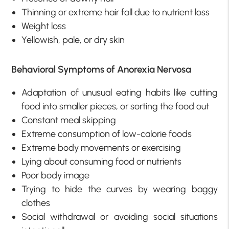
Thinning or extreme hair fall due to nutrient loss
Weight loss
Yellowish, pale, or dry skin
Behavioral Symptoms of Anorexia Nervosa
Adaptation of unusual eating habits like cutting
food into smaller pieces, or sorting the food out
Constant meal skipping
Extreme consumption of low-calorie foods
Extreme body movements or exercising
Lying about consuming food or nutrients
Poor body image
Trying to hide the curves by wearing baggy
clothes
Social withdrawal or avoiding social situations