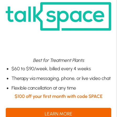
Best for Treatment Plants
$60 to $90/week, billed every 4 weeks
Therapy via messaging, phone, or live video chat
Flexible cancellation at any time
$100 off your first month with code SPACE
LEARN MORE