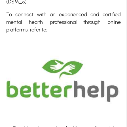
(DSM_5).
To connect with an experienced and certified
mental health professional through online
platforms, refer to: