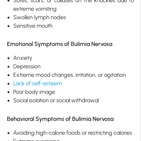
Sores, scars, or calluses on the knuckles due to
extreme vomiting
Swollen lymph nodes
Sensitive mouth
Emotional Symptoms of Bulimia Nervosa
Anxiety
Depression
Extreme mood changes, irritation, or agitation
Lack of self-esteem
Poor body image
Social isolation or social withdrawal
Behavioral Symptoms of Bulimia Nervosa
Avoiding high-calorie foods or restricting calories