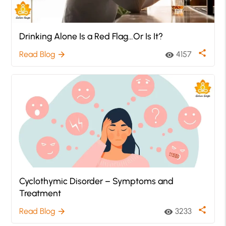
Drinking Alone Is a Red Flag…Or Is It?
share
Read Blog
4157
arrow_forward
visibility
Cyclothymic Disorder – Symptoms and
Treatment
share
Read Blog
3233
arrow_forward
visibility