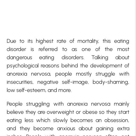
Due to its highest rate of mortality, this eating
disorder is referred to as one of the most
dangerous eating disorders. Talking about
psychological reasons behind the development of
anorexia nervosa, people mostly struggle with
insecurities, negative self-image, body-shaming,
low self-esteem, and more.
People struggling with anorexia nervosa mainly
believe they are overweight or obese so they start
eating less which slowly becomes an obsession,
and they become anxious about gaining extra