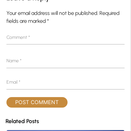
Your email address will not be published.
Required
fields are marked
*
Comment
*
Name
*
Email
*
Related Posts