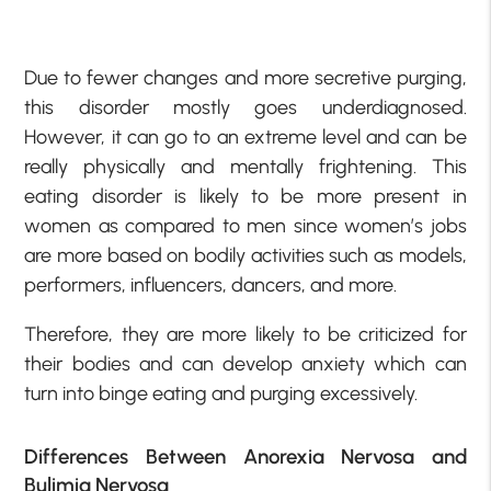
Due to fewer changes and more secretive purging,
this disorder mostly goes underdiagnosed.
However, it can go to an extreme level and can be
really physically and mentally frightening. This
eating disorder is likely to be more present in
women as compared to men since women’s jobs
are more based on bodily activities such as models,
performers, influencers, dancers, and more.
Therefore, they are more likely to be criticized for
their bodies and can develop anxiety which can
turn into binge eating and purging excessively.
Differences Between Anorexia Nervosa and
Bulimia Nervosa