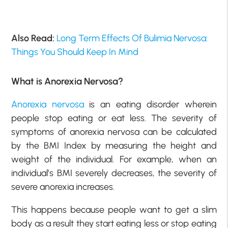
Also Read:
Long Term Effects Of Bulimia Nervosa:
Things You Should Keep In Mind
What is Anorexia Nervosa?
Anorexia nervosa
is an eating disorder wherein
people stop eating or eat less. The severity of
symptoms of anorexia nervosa can be calculated
by the BMI Index by measuring the height and
weight of the individual. For example, when an
individual’s BMI severely decreases, the severity of
severe anorexia increases.
This happens because people want to get a slim
body as a result they start eating less or stop eating