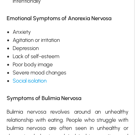
intentionally
Emotional Symptoms of Anorexia Nervosa
Anxiety
Agitation or irritation
Depression
Lack of self-esteem
Poor body image
Severe mood changes
Social isolation
Symptoms of Bulimia Nervosa
Bulimia nervosa revolves around an unhealthy
relationship with eating. People who struggle with
bulimia nervosa are often seen in unhealthy or