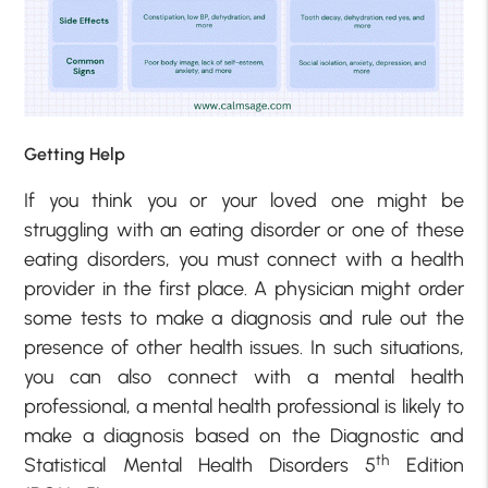
Getting Help
If you think you or your loved one might be
struggling with an eating disorder or one of these
eating disorders, you must connect with a health
provider in the first place. A physician might order
some tests to make a diagnosis and rule out the
presence of other health issues. In such situations,
you can also connect with a mental health
professional, a mental health professional is likely to
make a diagnosis based on the Diagnostic and
th
Statistical Mental Health Disorders 5
Edition