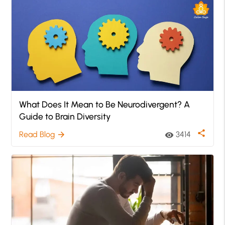
What Does It Mean to Be Neurodivergent? A
Guide to Brain Diversity
share
Read Blog
3414
arrow_forward
visibility