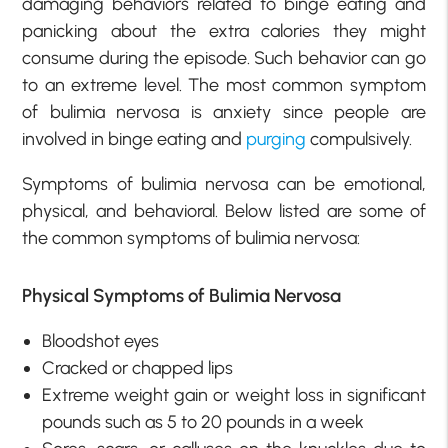
damaging behaviors related to binge eating and
panicking about the extra calories they might
consume during the episode. Such behavior can go
to an extreme level. The most common symptom
of bulimia nervosa is anxiety since people are
involved in binge eating and
purging
compulsively.
Symptoms of bulimia nervosa can be emotional,
physical, and behavioral. Below listed are some of
the common symptoms of bulimia nervosa:
Physical Symptoms of Bulimia Nervosa
Bloodshot eyes
Cracked or chapped lips
Extreme weight gain or weight loss in significant
pounds such as 5 to 20 pounds in a week