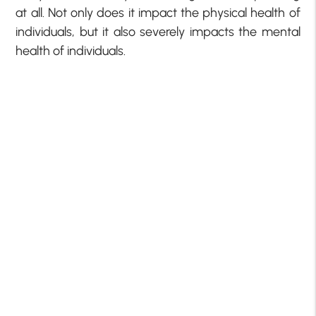
at all. Not only does it impact the physical health of
individuals, but it also severely impacts the mental
health of individuals.