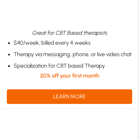
Great for CBT Based therapists
$40/week, billed every 4 weeks
Therapy via messaging, phone, or live video chat
Specialization for CBT based Therapy
20% off your first month
LEARN MORE