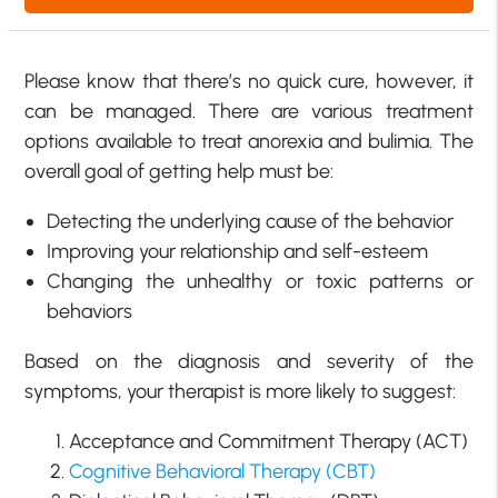
Please know that there’s no quick cure, however, it
can be managed. There are various treatment
options available to treat anorexia and bulimia. The
overall goal of getting help must be:
Detecting the underlying cause of the behavior
Improving your relationship and self-esteem
Changing the unhealthy or toxic patterns or
behaviors
Based on the diagnosis and severity of the
symptoms, your therapist is more likely to suggest:
Acceptance and Commitment Therapy (ACT)
Cognitive Behavioral Therapy (CBT)