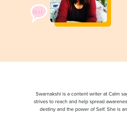
Swarnakshi is a content writer at Calm sag
strives to reach and help spread awareness
destiny and the power of Self. She is a