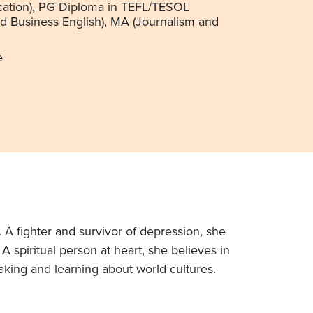
ation), PG Diploma in TEFL/TESOL
nd Business English), MA (Journalism and
e
. A fighter and survivor of depression, she
 spiritual person at heart, she believes in
aking and learning about world cultures.