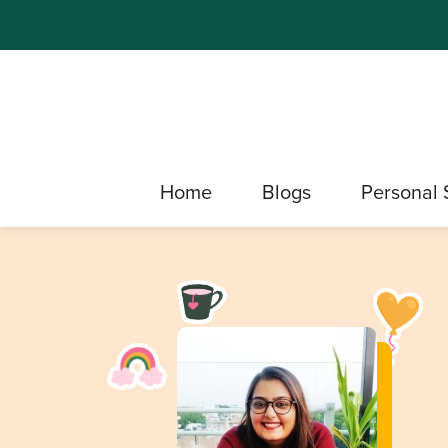
Home
Blogs
Personal 