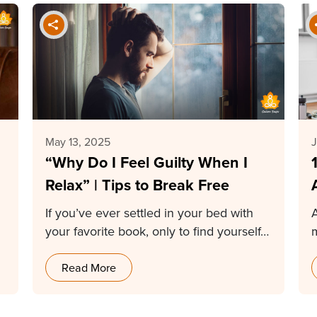
May 13, 2025
J
“Why Do I Feel Guilty When I
Relax” | Tips to Break Free
If you’ve ever settled in your bed with
your favorite book, only to find yourself…
s
Read More