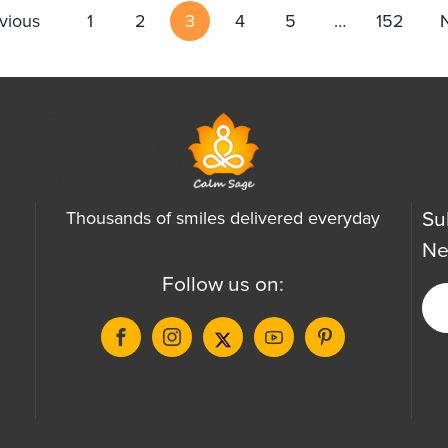
vious
1
2
3
4
5
…
152
Su
Thousands of smiles delivered everyday
Ne
Follow us on: