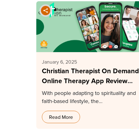
January 6, 2025
Christian Therapist On Demand
Online Therapy App Review
2025
With people adapting to spirituality and
faith-based lifestyle, the…
Read More