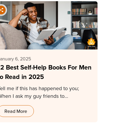
anuary 6, 2025
12 Best Self-Help Books For Men
to Read in 2025
ell me if this has happened to you;
When I ask my guy friends to…
Read More