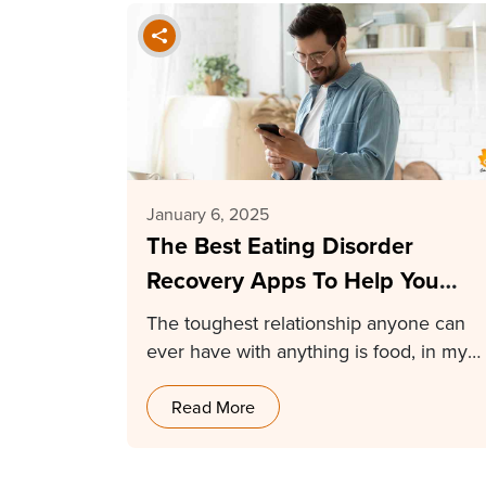
January 6, 2025
The Best Eating Disorder
Recovery Apps To Help You
Heal in 2025
The toughest relationship anyone can
ever have with anything is food, in my
opinion. Having…
Read More