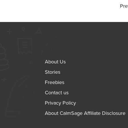
Pre
About Us
Stories
Freebies
Contact us
Privacy Policy
About CalmSage Affiliate Disclosure