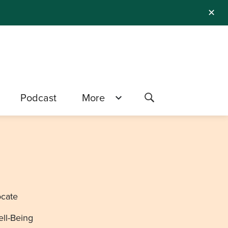
✕
Podcast
More
ocate
ell-Being