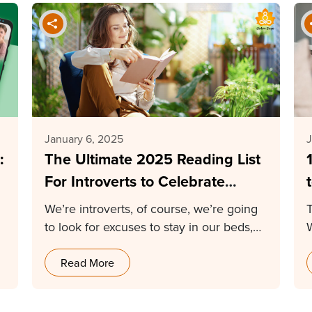
January 6, 2025
J
:
The Ultimate 2025 Reading List
For Introverts to Celebrate
Uniqueness
We’re introverts, of course, we’re going
T
to look for excuses to stay in our beds,…
Read More