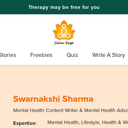
Therapy may be free for you
Stories
Freebies
Quiz
Write A Story
Swarnakshi Sharma
Mental Health Content Writer & Mental Health Adv
Mental Health, Lifestyle, Health & W
Expertise: