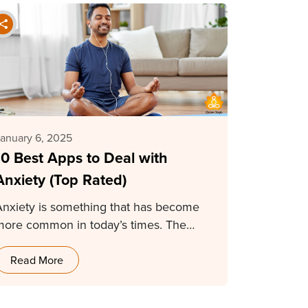
anuary 6, 2025
10 Best Apps to Deal with
Anxiety (Top Rated)
Anxiety is something that has become
more common in today’s times. The
tress of survival…
Read More