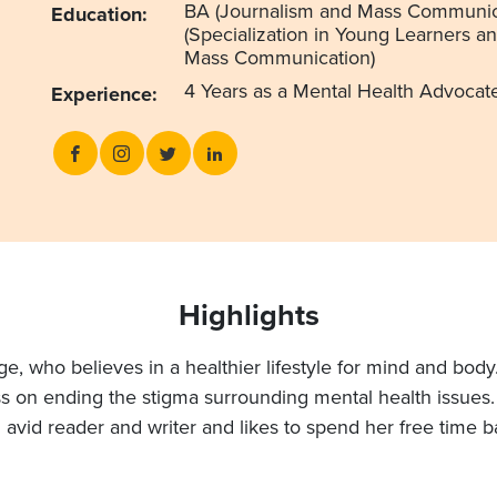
BA (Journalism and Mass Communic
Education:
(Specialization in Young Learners a
Mass Communication)
4 Years as a Mental Health Advocat
Experience:
Highlights
e, who believes in a healthier lifestyle for mind and body
 on ending the stigma surrounding mental health issues. A
n avid reader and writer and likes to spend her free time b