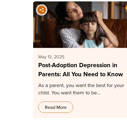
May 13, 2025
Post-Adoption Depression in
Parents: All You Need to Know
As a parent, you want the best for your
child. You want them to be…
Read More