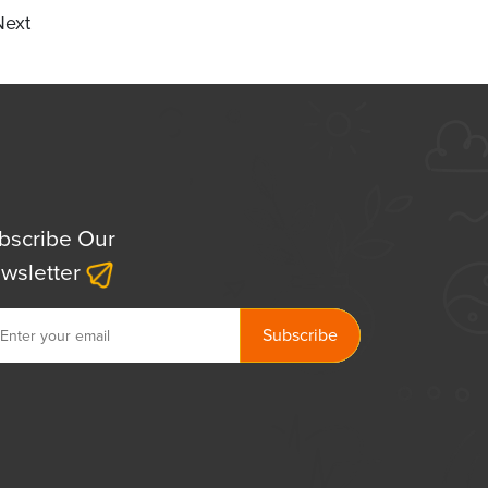
Next
bscribe Our
wsletter