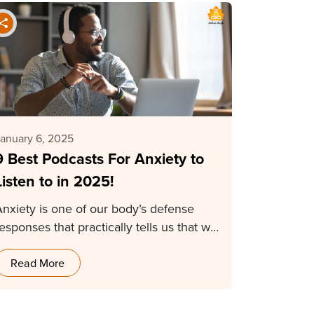
anuary 6, 2025
9 Best Podcasts For Anxiety to
Listen to in 2025!
Anxiety is one of our body’s defense
esponses that practically tells us that we
need…
Read More