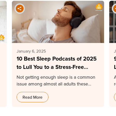
January 6, 2025
J
10 Best Sleep Podcasts of 2025
to Lull You to a Stress-Free
Sleep
Not getting enough sleep is a common
issue among almost all adults these
r
days. In…
Read More