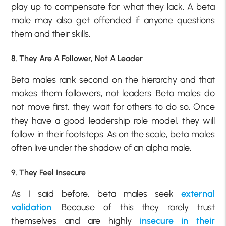
play up to compensate for what they lack. A beta
male may also get offended if anyone questions
them and their skills.
8. They Are A Follower, Not A Leader
Beta males rank second on the hierarchy and that
makes them followers, not leaders. Beta males do
not move first, they wait for others to do so. Once
they have a good leadership role model, they will
follow in their footsteps. As on the scale, beta males
often live under the shadow of an alpha male.
9. They Feel Insecure
As I said before, beta males seek
external
validation
. Because of this they rarely trust
themselves and are highly
insecure in their