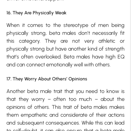
16. They Are Physically Weak
When it comes to the stereotype of men being
physically strong, beta males don’t necessarily fit
this category. They are not very athletic or
physically strong but have another kind of strength
that’s often overlooked. Beta males have high EQ
and can connect emotionally well with others.
17. They Worry About Others’ Opinions
Another beta male trait that you need to know is
that they worry – often too much – about the
opinions of others. This trait of beta males makes
them empathetic and considerate of their actions
and subsequent consequences. While this can lead
to self-doubt, it can also ensure that a beta male