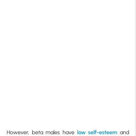
However, beta males have
low self-esteem
and