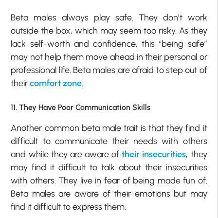
Beta males always play safe. They don’t work
outside the box, which may seem too risky. As they
lack self-worth and confidence, this “being safe”
may not help them move ahead in their personal or
professional life. Beta males are afraid to step out of
their
comfort zone
.
11. They Have Poor Communication Skills
Another common beta male trait is that they find it
difficult to communicate their needs with others
and while they are aware of
their insecurities
, they
may find it difficult to talk about their insecurities
with others. They live in fear of being made fun of.
Beta males are aware of their emotions but may
find it difficult to express them.