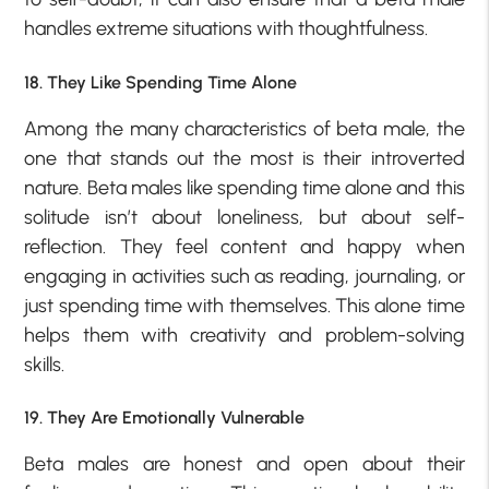
handles extreme situations with thoughtfulness.
18. They Like Spending Time Alone
Among the many characteristics of beta male, the
one that stands out the most is their introverted
nature. Beta males like spending time alone and this
solitude isn’t about loneliness, but about self-
reflection. They feel content and happy when
engaging in activities such as reading, journaling, or
just spending time with themselves. This alone time
helps them with creativity and problem-solving
skills.
19. They Are Emotionally Vulnerable
Beta males are honest and open about their