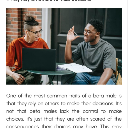
One of the most common traits of a beta male is
that they rely on others to make their decisions. It’s
not that beta males lack the control to make
choices, it’s just that they are often scared of the
consequences their choices may have. This may