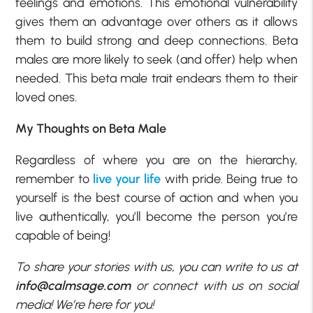
feelings and emotions. This emotional vulnerability
gives them an advantage over others as it allows
them to build strong and deep connections. Beta
males are more likely to seek (and offer) help when
needed. This beta male trait endears them to their
loved ones.
My Thoughts on Beta Male
Regardless of where you are on the hierarchy,
remember to
live your life
with pride. Being true to
yourself is the best course of action and when you
live authentically, you’ll become the person you’re
capable of being!
To share your stories with us, you can write to us at
info@calmsage.com
or connect with us on social
media! We’re here for you!