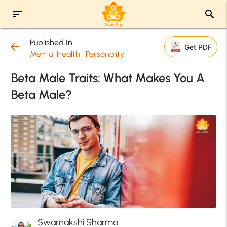
sort
search
Published In
arrow_back
Get PDF
Mental Health
,
Personality
Beta Male Traits: What Makes You A
Beta Male?
Swarnakshi Sharma