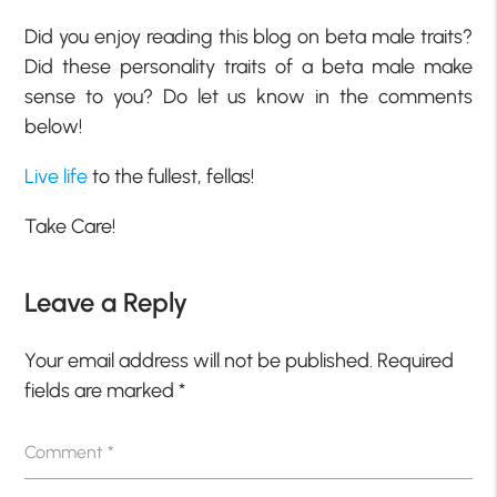
Did you enjoy reading this blog on beta male traits?
Did these personality traits of a beta male make
sense to you? Do let us know in the comments
below!
Live life
to the fullest, fellas!
Take Care!
Leave a Reply
Your email address will not be published.
Required
fields are marked
*
Comment
*