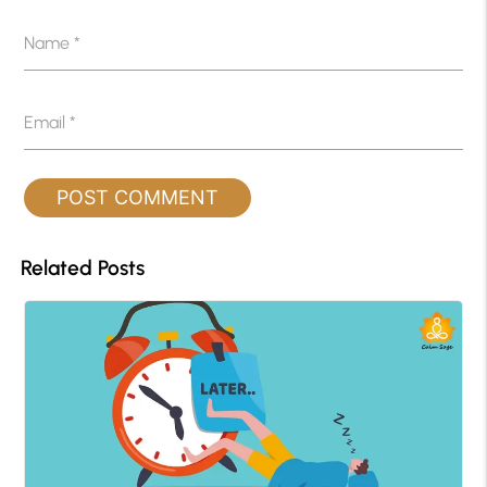
Name
*
Email
*
Related Posts