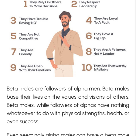
Beta males are followers of alpha men. Beta males
base their lives on the values and visions of others.
Beta males, while followers of alphas have nothing
whatsoever to do with physical strengths, health, or
even success.
Even seemingly alpha males can have a beta male