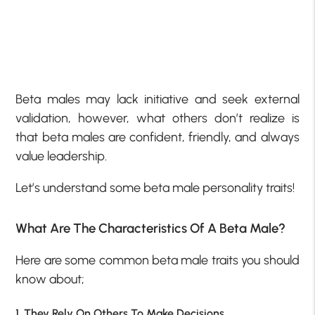
Beta males may lack initiative and seek external
validation, however, what others don’t realize is
that beta males are confident, friendly, and always
value leadership.
Let’s understand some beta male personality traits!
What Are The Characteristics Of A Beta Male?
Here are some common beta male traits you should
know about;
1. They Rely On Others To Make Decisions