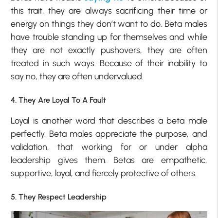
this trait, they are always sacrificing their time or
energy on things they don’t want to do. Beta males
have trouble standing up for themselves and while
they are not exactly pushovers, they are often
treated in such ways. Because of their inability to
say no, they are often undervalued.
4. They Are Loyal To A Fault
Loyal is another word that describes a beta male
perfectly. Beta males appreciate the purpose, and
validation, that working for or under alpha
leadership gives them. Betas are empathetic,
supportive, loyal, and fiercely protective of others.
5. They Respect Leadership