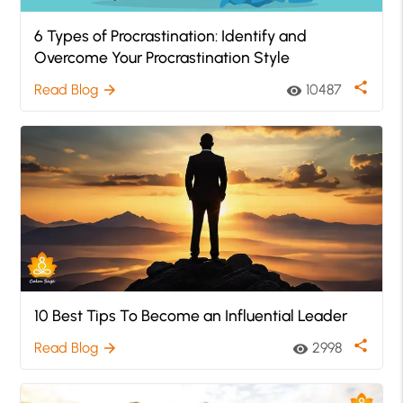
6 Types of Procrastination: Identify and
Overcome Your Procrastination Style
share
Read Blog
10487
arrow_forward
visibility
10 Best Tips To Become an Influential Leader
share
Read Blog
2998
arrow_forward
visibility