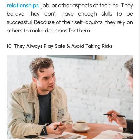
relationships
, job, or other aspects of their life. They
believe they don’t have enough skills to be
successful. Because of their self-doubts, they rely on
others to make decisions for them.
10. They Always Play Safe & Avoid Taking Risks