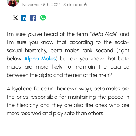
November 5th, 2024 · 8min read
star
I’m sure you’ve heard of the term “
Beta Male
” and
I’m sure you know that according to the socio-
sexual hierarchy, beta males rank second (right
below
Alpha Males
) but did you know that beta
males are more likely to maintain the balance
between the alpha and the rest of the men?
A loyal and fierce (in their own way), beta males are
the ones responsible for maintaining the peace in
the hierarchy and they are also the ones who are
more reserved and play safe than others.