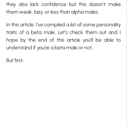
they also lack confidence but this doesn’t make
them weak, lazy, or less than alpha males.
In this article, I’ve compiled a list of some personality
traits of a beta male. Let’s check them out and I
hope by the end of this article you’ll be able to
understand if you’re a beta male or not…
But first…