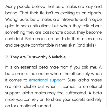
Many people believe that beta males are lazy and
boring. That their life isn’t as exciting as an alpha’s.
Wrong! Sure, beta males are introverts and maybe
quiet in social situations but when they talk about
something they are passionate about, they become
confident. Beta males do not hide their insecurities
and are quite comfortable in their skin (and skills).
15. They Are Trustworthy & Reliable
It is an essential beta male trait if you ask me. A
beta male is the one on whom the others rely when
it comes to
emotional support.
Sure, alpha males
are also reliable but when it comes to emotional
support, alpha males may feel suffocated. A beta
male you can rely on to share your secrets and rely
on for emotional support.