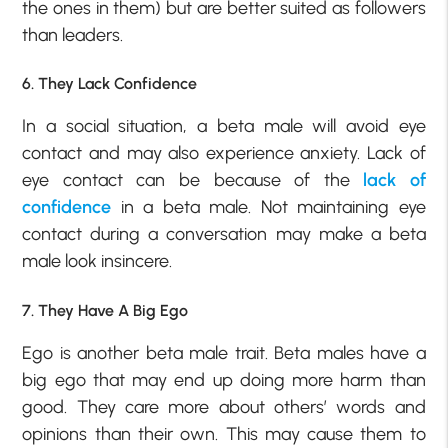
the ones in them) but are better suited as followers
than leaders.
6. They Lack Confidence
In a social situation, a beta male will avoid eye
contact and may also experience anxiety. Lack of
eye contact can be because of the
lack of
confidence
in a beta male. Not maintaining eye
contact during a conversation may make a beta
male look insincere.
7. They Have A Big Ego
Ego is another beta male trait. Beta males have a
big ego that may end up doing more harm than
good. They care more about others’ words and
opinions than their own. This may cause them to