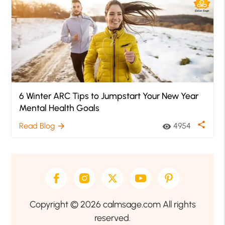
6 Winter ARC Tips to Jumpstart Your New Year
Mental Health Goals
share
Read Blog
4954
arrow_forward
visibility
Copyright © 2026 calmsage.com All rights
reserved.