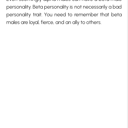
personality. Beta personality is not necessarily a bad
personality trait. You need to remember that beta
males are loyal, fierce, and an ally to others.