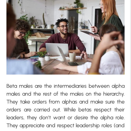
Beta males are the intermediaries between alpha
males and the rest of the males on the hierarchy.
They take orders from alphas and make sure the
orders are carried out. While betas respect their
leaders, they don’t want or desire the alpha role.
They appreciate and respect leadership roles (and