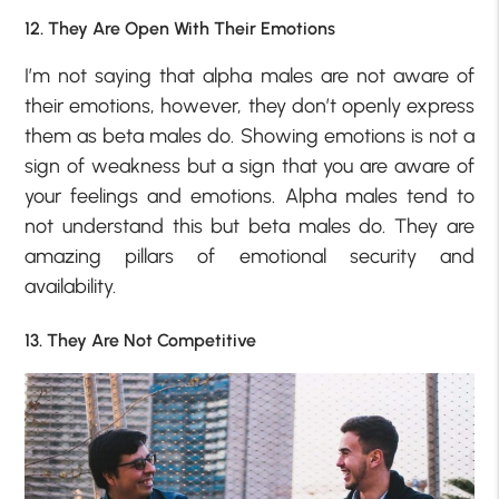
12. They Are Open With Their Emotions
I’m not saying that alpha males are not aware of
their emotions, however, they don’t openly express
them as beta males do. Showing emotions is not a
sign of weakness but a sign that you are aware of
your feelings and emotions. Alpha males tend to
not understand this but beta males do. They are
amazing pillars of emotional security and
availability.
13. They Are Not Competitive