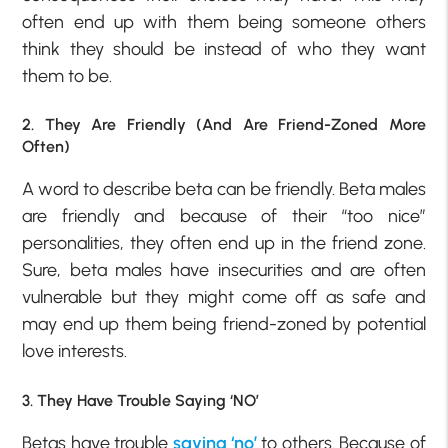
often end up with them being someone others
think they should be instead of who they want
them to be.
2. They Are Friendly (And Are Friend-Zoned More
Often)
A word to describe beta can be friendly. Beta males
are friendly and because of their “too nice”
personalities, they often end up in the friend zone.
Sure, beta males have insecurities and are often
vulnerable but they might come off as safe and
may end up them being friend-zoned by potential
love interests.
3. They Have Trouble Saying ‘NO’
Betas have trouble
saying ‘no’
to others. Because of