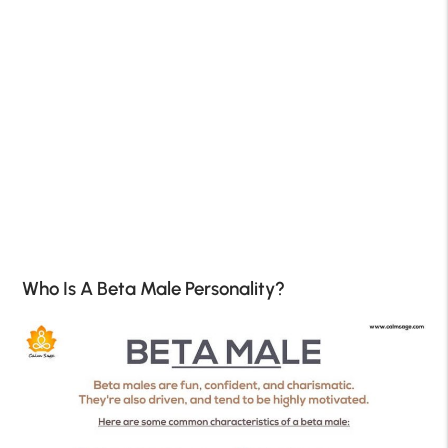
Who Is A Beta Male Personality?