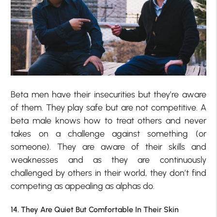
Beta men have their insecurities but they’re aware
of them. They play safe but are not competitive. A
beta male knows how to treat others and never
takes on a challenge against something (or
someone). They are aware of their skills and
weaknesses and as they are continuously
challenged by others in their world, they don’t find
competing as appealing as alphas do.
14. They Are Quiet But Comfortable In Their Skin