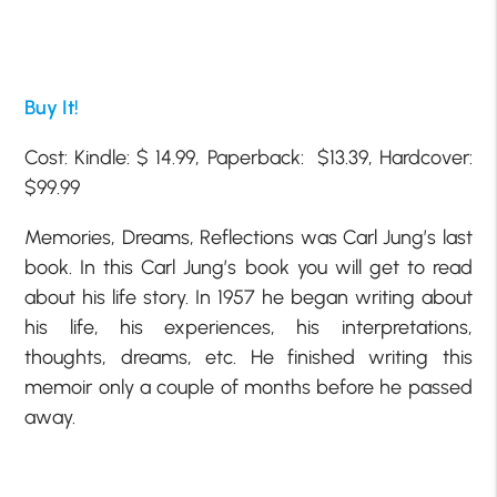
Buy It!
Cost: Kindle: $ 14.99, Paperback: $13.39, Hardcover:
$99.99
Memories, Dreams, Reflections was Carl Jung’s last
book. In this Carl Jung’s book you will get to read
about his life story. In 1957 he began writing about
his life, his experiences, his interpretations,
thoughts, dreams, etc. He finished writing this
memoir only a couple of months before he passed
away.