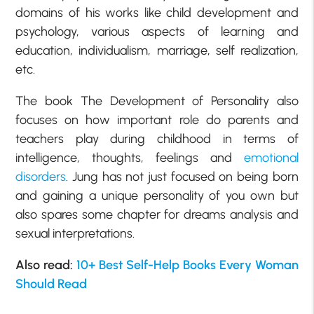
domains of his works like child development and
psychology, various aspects of learning and
education, individualism, marriage, self realization,
etc.
The book The Development of Personality also
focuses on how important role do parents and
teachers play during childhood in terms of
intelligence, thoughts, feelings and
emotional
disorders
. Jung has not just focused on being born
and gaining a unique personality of you own but
also spares some chapter for dreams analysis and
sexual interpretations.
Also read:
10+ Best Self-Help Books Every Woman
Should Read