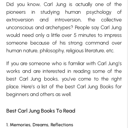
Did you know, Carl Jung is actually one of the
pioneers in studying human psychology of
extroversion and introversion, the collective
unconscious and archetypes? People say Carl Jung
would need only a little over 5 minutes to impress
someone because of his strong command over
human nature, philosophy, religious literature, etc.
If you are someone who is familiar with Carl Jung’s
works and are interested in reading some of the
best Carl Jung books, you’ve come to the right
place. Here’s a list of the best Carl Jung Books for
beginners and others as well.
Best Carl Jung Books To Read
1. Memories, Dreams, Reflections