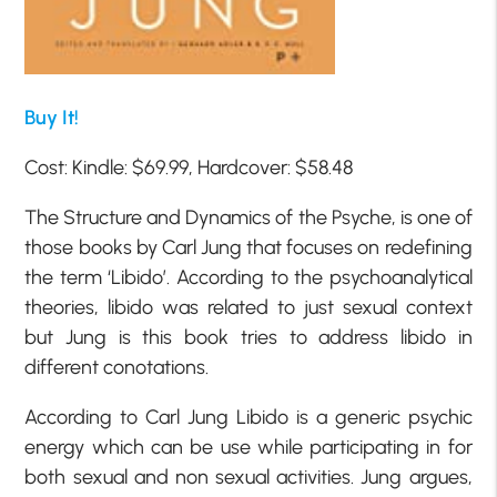
Buy It!
Cost: Kindle: $69.99, Hardcover: $58.48
The Structure and Dynamics of the Psyche, is one of
those books by Carl Jung that focuses on redefining
the term ‘Libido’. According to the psychoanalytical
theories, libido was related to just sexual context
but Jung is this book tries to address libido in
different conotations.
According to Carl Jung Libido is a generic psychic
energy which can be use while participating in for
both sexual and non sexual activities. Jung argues,