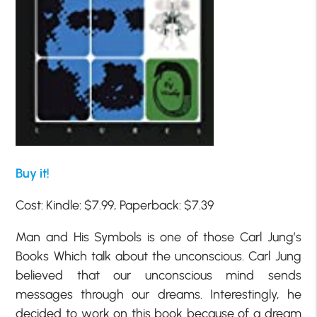
Buy it!
Cost: Kindle: $7.99, Paperback: $7.39
Man and His Symbols is one of those Carl Jung’s
Books Which talk about the unconscious. Carl Jung
believed that our unconscious mind sends
messages through our dreams. Interestingly, he
decided to work on this book because of a dream