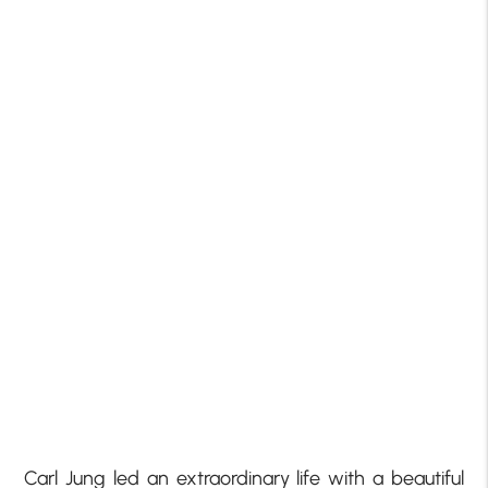
Carl Jung led an extraordinary life with a beautiful