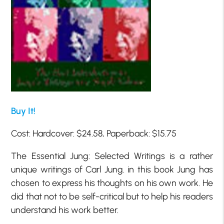
Buy It!
Cost: Hardcover: $24.58, Paperback: $15.75
The Essential Jung: Selected Writings is a rather
unique writings of Carl Jung. in this book Jung has
chosen to express his thoughts on his own work. He
did that not to be self-critical but to help his readers
understand his work better.