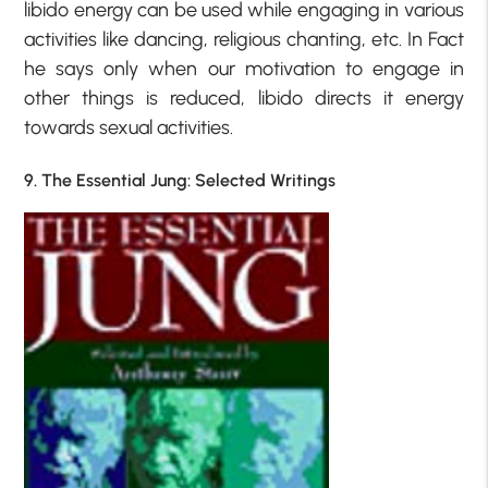
libido energy can be used while engaging in various
activities like dancing, religious chanting, etc. In Fact
he says only when our motivation to engage in
other things is reduced, libido directs it energy
towards sexual activities.
9. The Essential Jung: Selected Writings