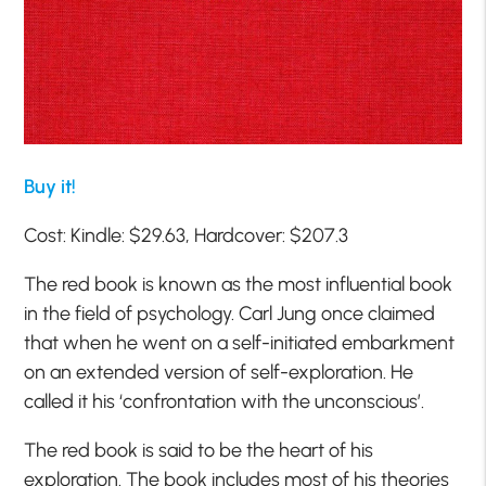
Buy it!
Cost: Kindle: $29.63, Hardcover: $207.3
The red book is known as the most influential book
in the field of psychology. Carl Jung once claimed
that when he went on a self-initiated embarkment
on an extended version of self-exploration. He
called it his ‘confrontation with the unconscious’.
The red book is said to be the heart of his
exploration. The book includes most of his theories