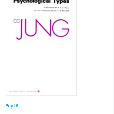
Buy It!