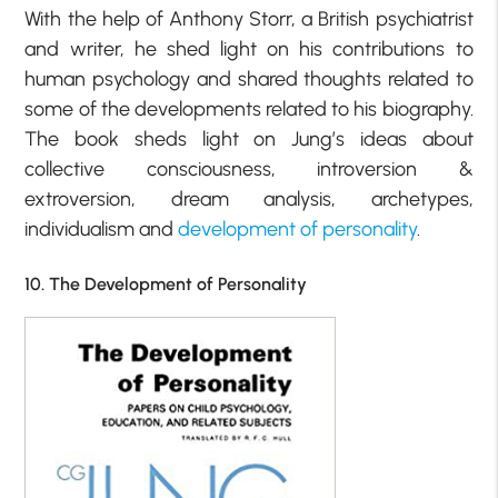
With the help of Anthony Storr, a British psychiatrist
and writer, he shed light on his contributions to
human psychology and shared thoughts related to
some of the developments related to his biography.
The book sheds light on Jung’s ideas about
collective consciousness, introversion &
extroversion, dream analysis, archetypes,
individualism and
development of personality
.
10. The Development of Personality