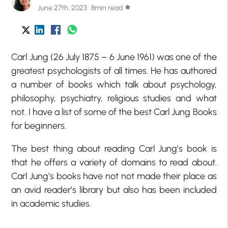
June 27th, 2023 · 8min read
star
Carl Jung (26 July 1875 – 6 June 1961) was one of the
greatest psychologists of all times. He has authored
a number of books which talk about psychology,
philosophy, psychiatry, religious studies and what
not. I have a list of some of the best Carl Jung Books
for beginners.
The best thing about reading Carl Jung’s book is
that he offers a variety of domains to read about.
Carl Jung’s books have not not made their place as
an avid reader’s library but also has been included
in academic studies.