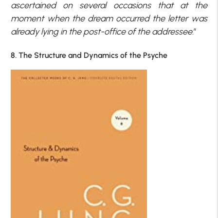
ascertained on several occasions that at the
moment when the dream occurred the letter was
already lying in the post-office of the addressee
.”
8. The Structure and Dynamics of the Psyche