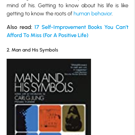
mind of his. Getting to know about his life is like
getting to know the roots of
human behavior
.
Also read:
17 Self-Improvement Books You Can’t
Afford To Miss (For A Positive Life)
2. Man and His Symbols