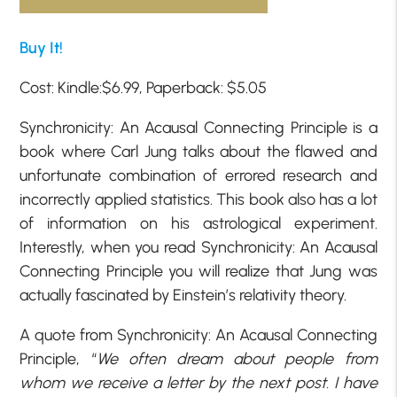
Buy It!
Cost: Kindle:$6.99, Paperback: $5.05
Synchronicity: An Acausal Connecting Principle is a
book where Carl Jung talks about the flawed and
unfortunate combination of errored research and
incorrectly applied statistics. This book also has a lot
of information on his astrological experiment.
Interestly, when you read Synchronicity: An Acausal
Connecting Principle you will realize that Jung was
actually fascinated by Einstein’s relativity theory.
A quote from Synchronicity: An Acausal Connecting
Principle, “
We often dream about people from
whom we receive a letter by the next post. I have