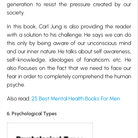
generation to resist the pressure created by our
society.
In this book, Carl Jung is also providing the reader
with a solution to his challenge. He says we can do
this only by being aware of our unconscious mind
and our inner nature. He talks about self awareness,
self-knowledge, ideologies of fanaticism, etc. He
also Focuses on the fact that we need to face our
fear in order to completely comprehend the human
psyche.
Also read:
25 Best Mental Health Books For Men
6. Psychological Types