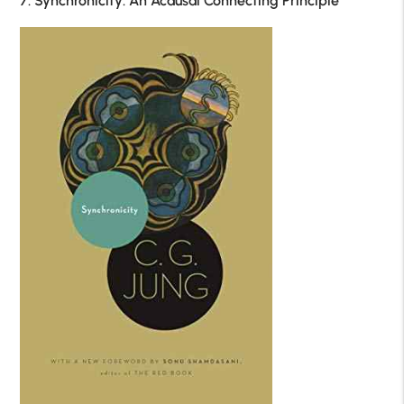
7. Synchronicity: An Acausal Connecting Principle