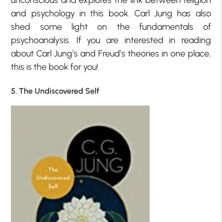
and psychology in this book. Carl Jung has also
shed some light on the fundamentals of
psychoanalysis. If you are interested in reading
about Carl Jung’s and Freud’s theories in one place,
this is the book for you!
5. The Undiscovered Self