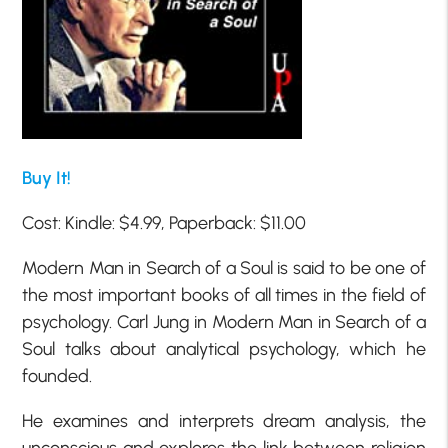
Buy It!
Cost: Kindle: $4.99, Paperback: $11.00
Modern Man in Search of a Soul is said to be one of
the most important books of all times in the field of
psychology. Carl Jung in Modern Man in Search of a
Soul talks about analytical psychology, which he
founded.
He examines and interprets dream analysis, the
unconscious and explores the link between religion