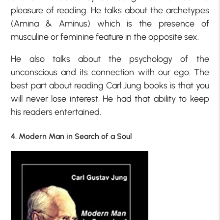
pleasure of reading. He talks about the archetypes
(Amina & Aminus) which is the presence of
musculine or feminine feature in the opposite sex.
He also talks about the psychology of the
unconscious and its connection with our ego. The
best part about reading Carl Jung books is that you
will never lose interest. He had that ability to keep
his readers entertained.
4. Modern Man in Search of a Soul