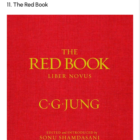
11. The Red Book