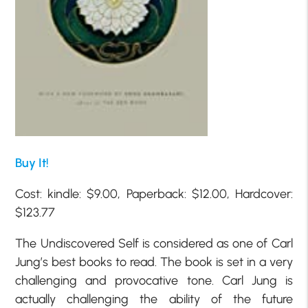
Buy It!
Cost: kindle: $9.00, Paperback: $12.00, Hardcover:
$123.77
The Undiscovered Self is considered as one of Carl
Jung’s best books to read. The book is set in a very
challenging and provocative tone. Carl Jung is
actually challenging the ability of the future