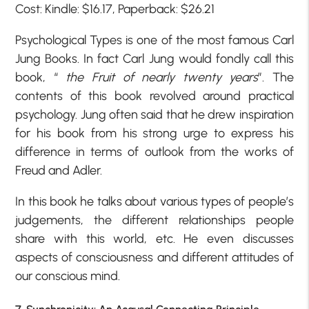
Cost: Kindle: $16.17, Paperback: $26.21
Psychological Types is one of the most famous Carl
Jung Books. In fact Carl Jung would fondly call this
book, “
the Fruit of nearly twenty years
”. The
contents of this book revolved around practical
psychology. Jung often said that he drew inspiration
for his book from his strong urge to express his
difference in terms of outlook from the works of
Freud and Adler.
In this book he talks about various types of people’s
judgements, the different relationships people
share with this world, etc. He even discusses
aspects of consciousness and different attitudes of
our conscious mind.