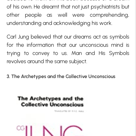
of his own. He dreamt that not just psychiatrists but
other people as well were comprehending,
understanding and acknowledging his work.
Carl Jung believed that our dreams act as symbols
for the information that our unconscious mind is
trying to convey to us. Man and His Symbols
revolves around the same subject.
3. The Archetypes and the Collective Unconscious