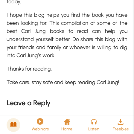
today.
I hope this blog helps you find the book you have
been looking for. This compilation of some of the
best Carl Jung books to read can help you
understand yourself better. Do share this blog with
your friends and family or whoever is willing to dig
into Carl Jung’s work.
Thanks for reading.
Take care, stay safe and keep reading Carl Jung!
Leave a Reply
Your email address will not be published.
Required
fields are marked
*
Webinars
Home
Listen
Freebies