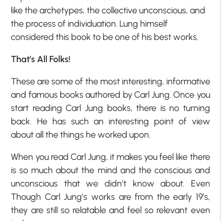
like the archetypes, the collective unconscious, and
the process of individuation. Lung himself
considered this book to be one of his best works.
That’s All Folks!
These are some of the most interesting, informative
and famous books authored by Carl Jung. Once you
start reading Carl Jung books, there is no turning
back. He has such an interesting point of view
about all the things he worked upon.
When you read Carl Jung, it makes you feel like there
is so much about the mind and the conscious and
unconscious that we didn’t know about. Even
Though Carl Jung’s works are from the early 19’s,
they are still so relatable and feel so relevant even