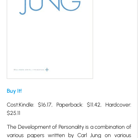
Buy It!
Cost:Kindle: $16.17, Paperback: $11.42, Hardcover:
$25.11
The Development of Personality is a combination of
various papers written by Carl Jung on various