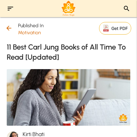
sort
search
Published In
arrow_back
Get PDF
Motivation
11 Best Carl Jung Books of All Time To
Read [Updated]
Kirti Bhati