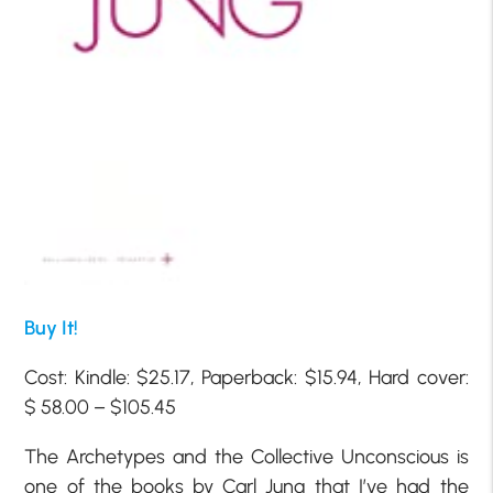
Buy It!
Cost: Kindle: $25.17, Paperback: $15.94, Hard cover:
$ 58.00 – $105.45
The Archetypes and the Collective Unconscious is
one of the books by Carl Jung that I’ve had the