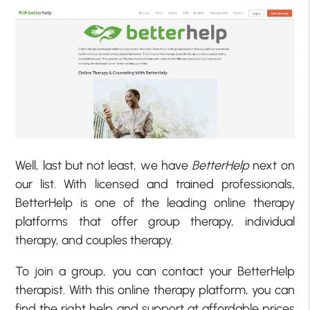
Well, last but not least, we have
BetterHelp
next on
our list. With licensed and trained professionals,
BetterHelp is one of the leading online therapy
platforms that offer group therapy, individual
therapy, and couples therapy.
To join a group, you can contact your BetterHelp
therapist. With this online therapy platform, you can
find the right help and support at affordable prices