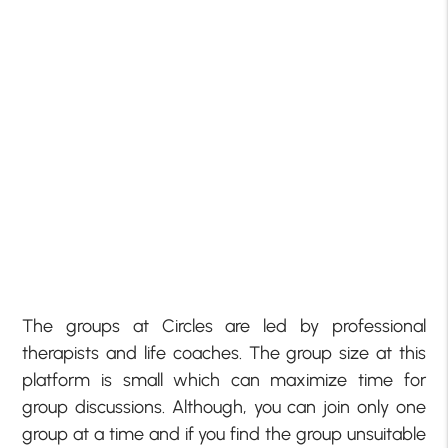
The groups at Circles are led by professional
therapists and life coaches. The group size at this
platform is small which can maximize time for
group discussions. Although, you can join only one
group at a time and if you find the group unsuitable