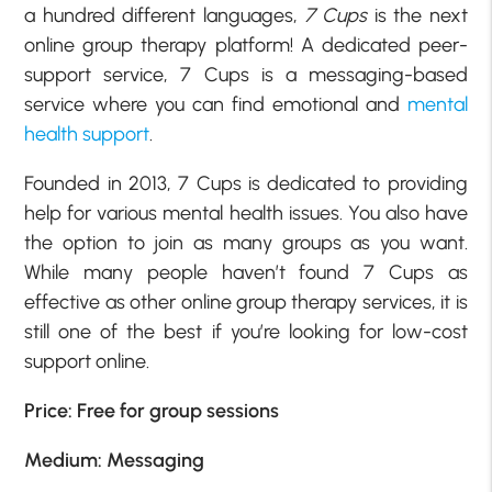
a hundred different languages,
7 Cups
is the next
online group therapy platform! A dedicated peer-
support service, 7 Cups is a messaging-based
service where you can find emotional and
mental
health support
.
Founded in 2013, 7 Cups is dedicated to providing
help for various mental health issues. You also have
the option to join as many groups as you want.
While many people haven’t found 7 Cups as
effective as other online group therapy services, it is
still one of the best if you’re looking for low-cost
support online.
Price: Free for group sessions
Medium: Messaging