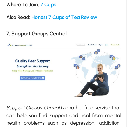
Where To Join:
7 Cups
Also Read:
Honest 7 Cups of Tea Review
7. Support Groups Central
Support Groups Central
is another free service that
can help you find support and heal from mental
health problems such as depression, addiction,