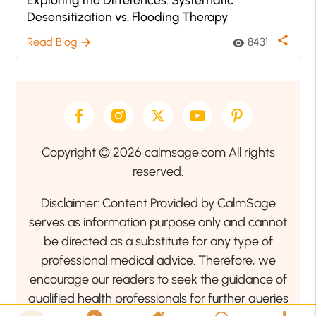
Desensitization vs. Flooding Therapy
share
Read Blog
8431
arrow_forward
visibility
Copyright © 2026 calmsage.com All rights
reserved.
Disclaimer: Content Provided by CalmSage
serves as information purpose only and cannot
be directed as a substitute for any type of
professional medical advice. Therefore, we
encourage our readers to seek the guidance of
qualified health professionals for further queries