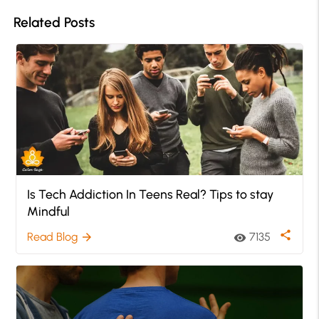
Related Posts
Is Tech Addiction In Teens Real? Tips to stay
Mindful
share
Read Blog
7135
arrow_forward
visibility