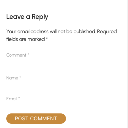
Leave a Reply
Your email address will not be published.
Required
fields are marked
*
Comment
*
Name
*
Email
*