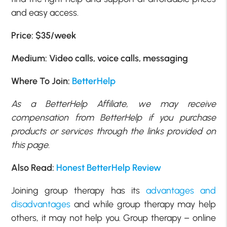
and easy access.
Price: $35/week
Medium: Video calls, voice calls, messaging
Where To Join:
BetterHelp
As a BetterHelp Affiliate, we may receive
compensation from BetterHelp if you purchase
products or services through the links provided on
this page.
Also Read:
Honest BetterHelp Review
Joining group therapy has its
advantages and
disadvantages
and while group therapy may help
others, it may not help you. Group therapy – online