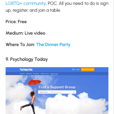
LGBTQ+ community
, POC. All you need to do is sign
up, register, and join a table.
Price: Free
Medium: Live video
Where To Join:
The Dinner Party
9. Psychology Today