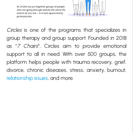
Circles
is one of the programs that specializes in
group therapy and group support. Founded in 2018
as “
7 Chairs
”, Circles aim to provide emotional
support to all in need. With over 500 groups, the
platform helps people with trauma recovery, grief,
divorce, chronic diseases, stress, anxiety, burnout,
relationship issues
, and more.