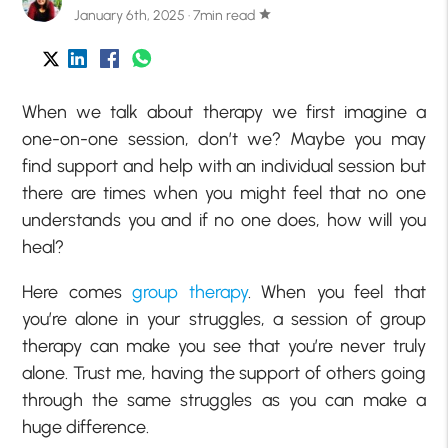
January 6th, 2025 · 7min read
star
When we talk about therapy we first imagine a
one-on-one session, don’t we? Maybe you may
find support and help with an individual session but
there are times when you might feel that no one
understands you and if no one does, how will you
heal?
Here comes
group therapy
. When you feel that
you’re alone in your struggles, a session of group
therapy can make you see that you’re never truly
alone. Trust me, having the support of others going
through the same struggles as you can make a
huge difference.