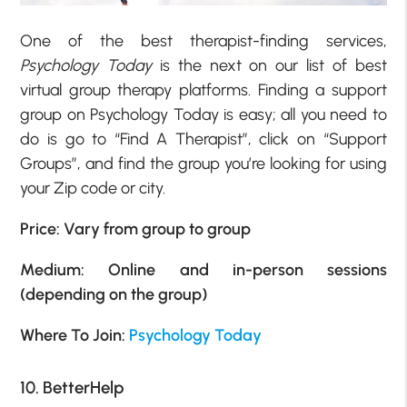
One of the best therapist-finding services,
Psychology Today
is the next on our list of best
virtual group therapy platforms. Finding a support
group on Psychology Today is easy; all you need to
do is go to “Find A Therapist”, click on “Support
Groups”, and find the group you’re looking for using
your Zip code or city.
Price: Vary from group to group
Medium: Online and in-person sessions
(depending on the group)
Where To Join:
Psychology Today
10. BetterHelp