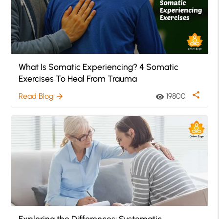
What Is Somatic Experiencing? 4 Somatic
Exercises To Heal From Trauma
share
Read Blog
19800
arrow_forward
visibility
Exploring the Differences: Systematic