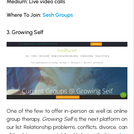
Medium: Live video calls
Where To Join:
Sesh Groups
3. Growing Self
One of the few to offer in-person as well as online
group therapy,
Growing Self
is the next platform on
our list. Relationship problems, conflicts, divorce, can