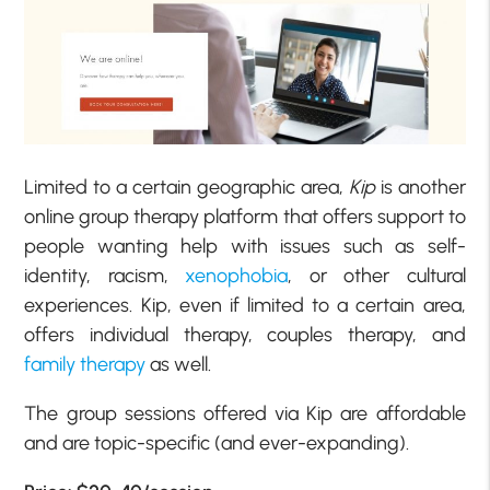
Limited to a certain geographic area,
Kip
is another
online group therapy platform that offers support to
people wanting help with issues such as self-
identity, racism,
xenophobia
, or other cultural
experiences. Kip, even if limited to a certain area,
offers individual therapy, couples therapy, and
family therapy
as well.
The group sessions offered via Kip are affordable
and are topic-specific (and ever-expanding).