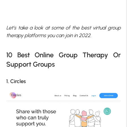
Let’s take a look at some of the best virtual group
therapy platforms you can join in 2022.
10 Best Online Group Therapy Or
Support Groups
1. Circles