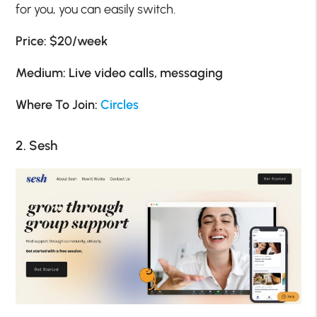
for you, you can easily switch.
Price: $20/week
Medium: Live video calls, messaging
Where To Join:
Circles
2. Sesh