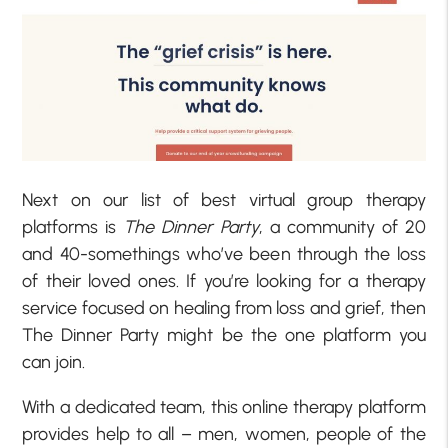
Next on our list of best virtual group therapy
platforms is
The Dinner Party
, a community of 20
and 40-somethings who’ve been through the loss
of their loved ones. If you’re looking for a therapy
service focused on healing from loss and grief, then
The Dinner Party might be the one platform you
can join.
With a dedicated team, this online therapy platform
provides help to all – men, women, people of the