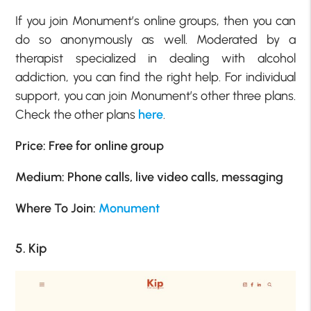
If you join Monument’s online groups, then you can
do so anonymously as well. Moderated by a
therapist specialized in dealing with alcohol
addiction, you can find the right help. For individual
support, you can join Monument’s other three plans.
Check the other plans
here
.
Price: Free for online group
Medium: Phone calls, live video calls, messaging
Where To Join:
Monument
5. Kip