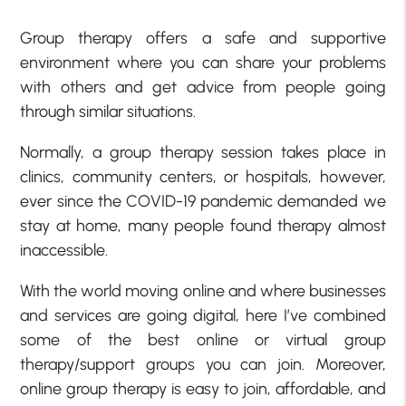
Group therapy offers a safe and supportive
environment where you can share your problems
with others and get advice from people going
through similar situations.
Normally, a group therapy session takes place in
clinics, community centers, or hospitals, however,
ever since the COVID-19 pandemic demanded we
stay at home, many people found therapy almost
inaccessible.
With the world moving online and where businesses
and services are going digital, here I’ve combined
some of the best online or virtual group
therapy/support groups you can join. Moreover,
online group therapy is easy to join, affordable, and