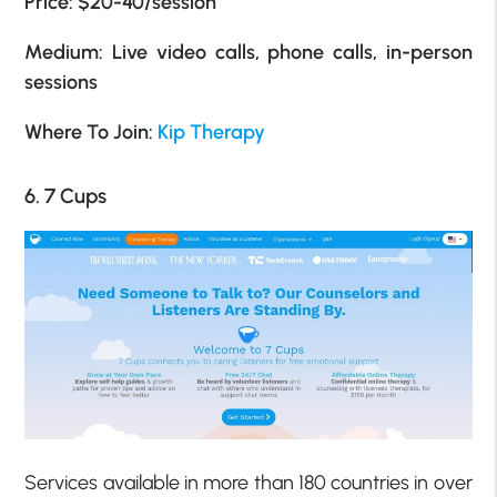
Price:
$20-40/session
Medium: Live video calls, phone calls, in-person
sessions
Where To Join:
Kip Therapy
6. 7 Cups
Services available in more than 180 countries in over