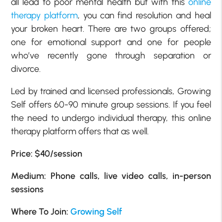
all lead to poor mental health but with this
online
therapy platform
, you can find resolution and heal
your broken heart. There are two groups offered;
one for emotional support and one for people
who’ve recently gone through separation or
divorce.
Led by trained and licensed professionals, Growing
Self offers 60-90 minute group sessions. If you feel
the need to undergo individual therapy, this online
therapy platform offers that as well.
Price: $40/session
Medium: Phone calls, live video calls, in-person
sessions
Where To Join:
Growing Self