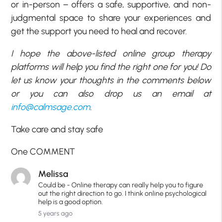
or in-person – offers a safe, supportive, and non-
judgmental space to share your experiences and
get the support you need to heal and recover.
I hope the above-listed online group therapy
platforms will help you find the right one for you! Do
let us know your thoughts in the comments below
or you can also drop us an email at
info@calmsage.com
.
Take care and stay safe
One COMMENT
Melissa
Could be - Online therapy can really help you to figure
out the right direction to go. I think online psychological
help is a good option.
5 years ago