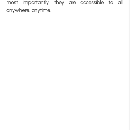
most importantly, they are accessible to all,
anywhere, anytime.