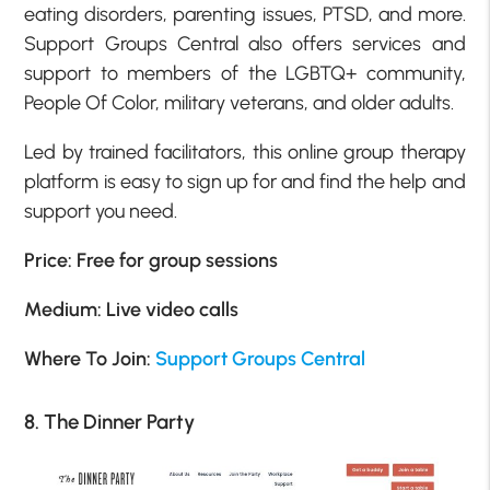
eating disorders, parenting issues, PTSD, and more.
Support Groups Central also offers services and
support to members of the LGBTQ+ community,
People Of Color, military veterans, and older adults.
Led by trained facilitators, this online group therapy
platform is easy to sign up for and find the help and
support you need.
Price: Free for group sessions
Medium: Live video calls
Where To Join:
Support Groups Central
8. The Dinner Party