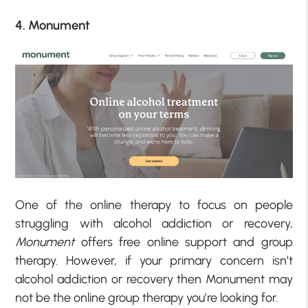
4. Monument
One of the online therapy to focus on people
struggling with alcohol addiction or recovery,
Monument
offers free online support and group
therapy. However, if your primary concern isn’t
alcohol addiction or recovery then Monument may
not be the online group therapy you’re looking for.