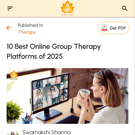
sort
search
Published In
arrow_back
Get PDF
Therapy
10 Best Online Group Therapy
Platforms of 2025
Swarnakshi Sharma