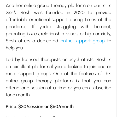
Another online group therapy platform on our list is
Sesh
. Sesh was founded in 2020 to provide
affordable emotional support during times of the
pandemic. If you’re struggling with burnout,
parenting issues, relationship issues, or high anxiety,
Sesh offers a dedicated
online support group
to
help you.
Led by licensed therapists or psychiatrists, Sesh is
an excellent platform if you’re looking to join one or
more support groups. One of the features of this
online group therapy platform is that you can
attend one session at a time or you can subscribe
for a month.
Price: $30/session or $60/month