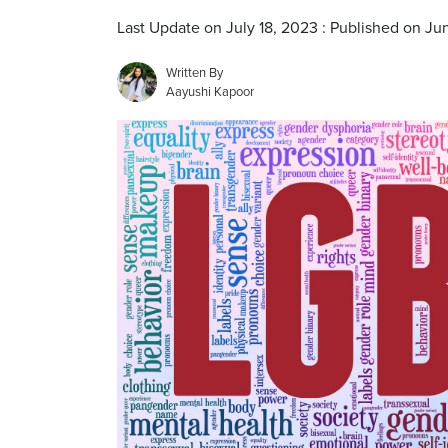
Last Update on July 18, 2023 : Published on Jun
Written By
Aayushi Kapoor