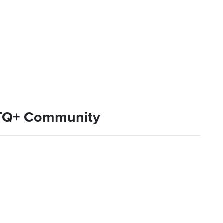
BTQ+ Community