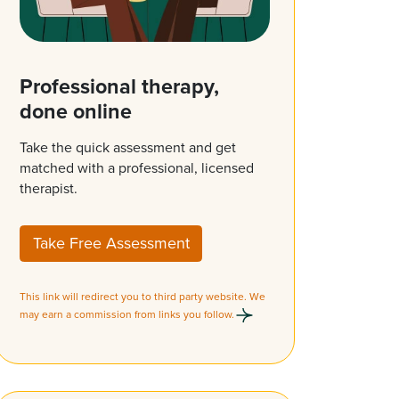
Professional therapy,
done online
Take the quick assessment and get
matched with a professional, licensed
therapist.
Take Free Assessment
This link will redirect you to third party website. We
may earn a commission from links you follow.