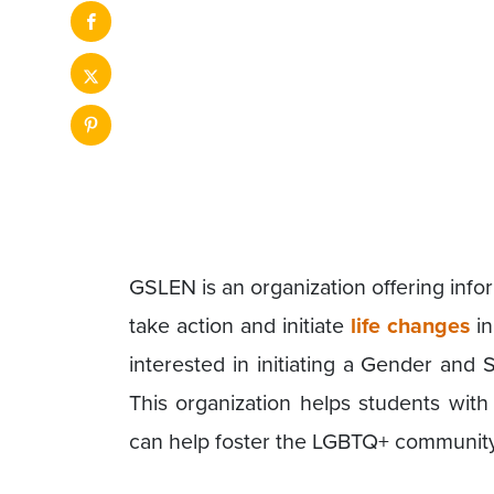
GSLEN is an organization offering inf
take action and initiate
life changes
in
interested in initiating a Gender and 
This organization helps students wit
can help foster the LGBTQ+ community