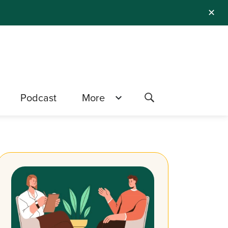
✕
Podcast
More