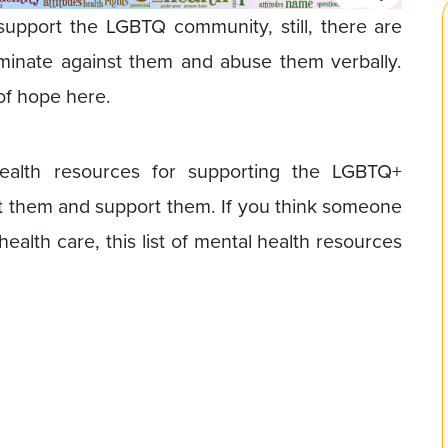
support the LGBTQ community, still, there are
iminate against them and abuse them verbally.
of hope here.
health resources for supporting the LGBTQ+
t them and support them. If you think someone
 health care, this list of mental health resources