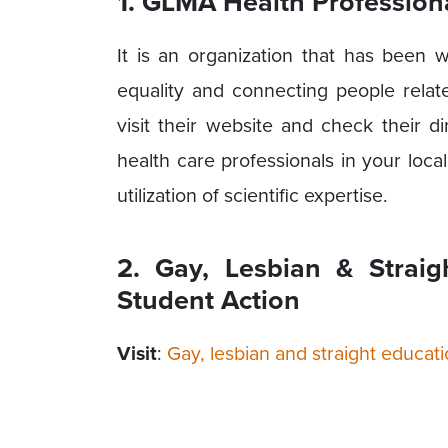
1. GLMA Health Profession
It is an organization that has been 
equality and connecting people rela
visit their website and check their d
health care professionals in your local
utilization of scientific expertise.
2. Gay, Lesbian & Strai
Student Action
Visit
:
Gay, lesbian and straight educa