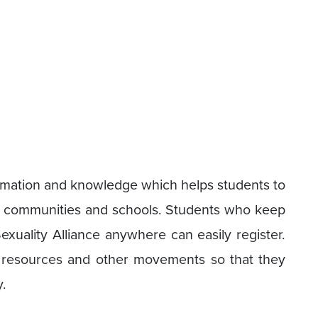
ormation and knowledge which helps students to
 communities and schools. Students who keep
Sexuality Alliance anywhere can easily register.
h resources and other movements so that they
.