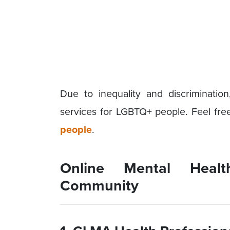
Due to inequality and discriminatio
services for LGBTQ+ people. Feel free 
people
.
Online Mental Heal
Community