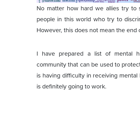
No matter how hard we allies try to 
people in this world who try to discr
However, this does not mean the end 
I have prepared a list of mental 
community that can be used to protec
is having difficulty in receiving mental
is definitely going to work.