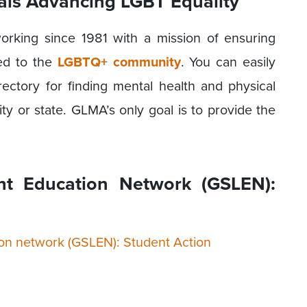
als Advancing LGBT Equality
working since 1981 with a mission of ensuring
ted to the
LGBTQ+ community
. You can easily
irectory for finding mental health and physical
ity or state. GLMA’s only goal is to provide the
ght Education Network (GSLEN):
tion network (GSLEN): Student Action