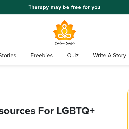
Therapy may be free for you
Stories
Freebies
Quiz
Write A Story
esources For LGBTQ+