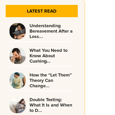
LATEST READ
Understanding
Bereavement After a
Loss...
What You Need to
Know About
Cushing̵...
How the “Let Them”
Theory Can
Change...
Double Texting:
What It Is and When
to D...