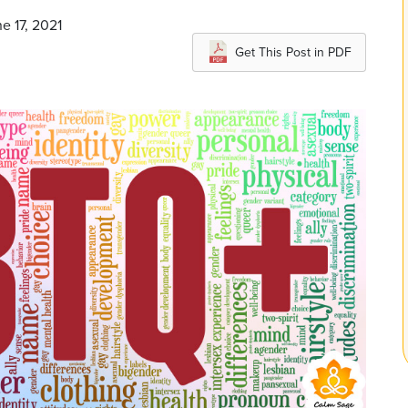
e 17, 2021
Get This Post in PDF