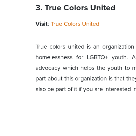
3. True Colors United
Visit
:
True Colors United
True colors united is an organizatio
homelessness for LGBTQ+ youth. Add
advocacy which helps the youth to mo
part about this organization is that t
also be part of it if you are interested