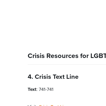
Crisis Resources for LG
4. Crisis Text Line
Text
: 741-741