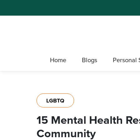
Home
Blogs
Personal 
LGBTQ
15 Mental Health R
Community