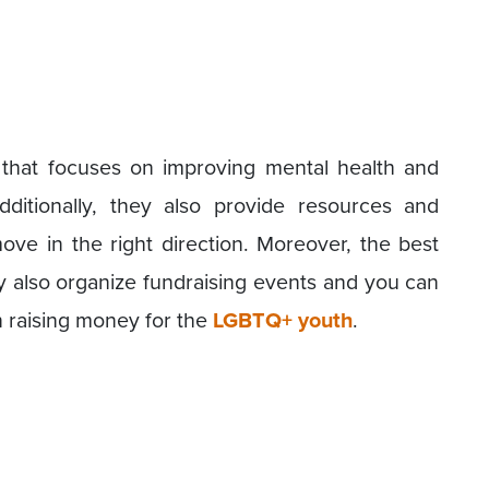
n that focuses on improving mental health and
itionally, they also provide resources and
ve in the right direction. Moreover, the best
hey also organize fundraising events and you can
 in raising money for the
LGBTQ+ youth
.