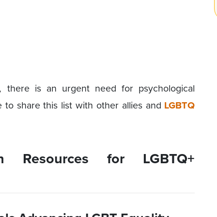
n, there is an urgent need for psychological
to share this list with other allies and
LGBTQ
th Resources for LGBTQ+