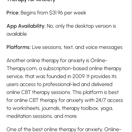
Price:
Begins from $31.96 per week
App Availability:
No, only the desktop version is
available
Platforms:
Live sessions, text, and voice messages
Another online therapy for anxiety is Online-
Therapy.com, a subscription-based online therapy
service, that was founded in 2009. It provides its
users access to professional-led and delivered
online CBT therapy sessions. This platform is best
for online CBT therapy for anxiety with 24/7 access
to worksheets, journals, therapy toolbox, yoga,
meditation sessions, and more.
One of the best online therapy for anxiety, Online-