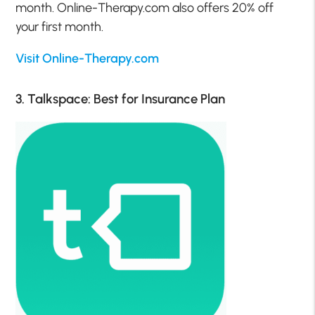
month. Online-Therapy.com also offers 20% off
your first month.
Visit Online-Therapy.com
3. Talkspace: Best for Insurance Plan