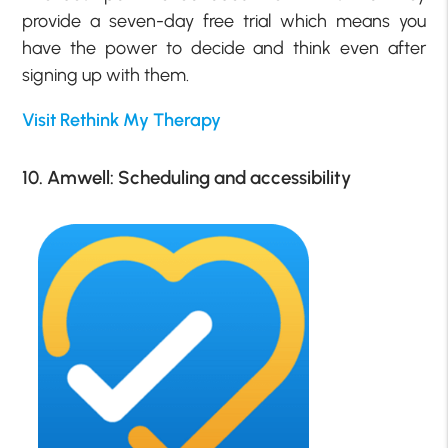
provide a seven-day free trial which means you
have the power to decide and think even after
signing up with them.
Visit Rethink My Therapy
10. Amwell: Scheduling and accessibility