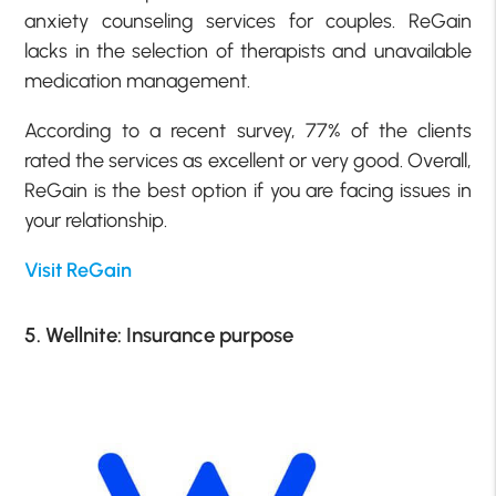
anxiety counseling services for couples. ReGain
lacks in the selection of therapists and unavailable
medication management.
According to a recent survey, 77% of the clients
rated the services as excellent or very good. Overall,
ReGain is the best option if you are facing issues in
your relationship.
Visit ReGain
5. Wellnite: Insurance purpose