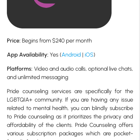
Price:
Begins from $240 per month
App Availability:
Yes (
Android
|
iOS
)
Platforms:
Video and audio calls, optional live chats,
and unlimited messaging
Pride counseling services are specifically for the
LGBTQIA+ community. If you are having any issue
related to mental health, you can blindly subscribe
to Pride counseling as it prioritizes the privacy and
affordability of the clients. Pride Counseling offers
various subscription packages which are pocket-