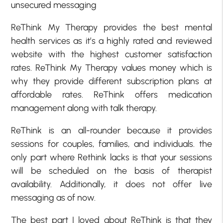
unsecured messaging
ReThink My Therapy provides the best mental
health services as it’s a highly rated and reviewed
website with the highest customer satisfaction
rates. ReThink My Therapy values money which is
why they provide different subscription plans at
affordable rates. ReThink offers medication
management along with talk therapy.
ReThink is an all-rounder because it provides
sessions for couples, families, and individuals. the
only part where Rethink lacks is that your sessions
will be scheduled on the basis of therapist
availability. Additionally, it does not offer live
messaging as of now.
The best part I loved about ReThink is that they