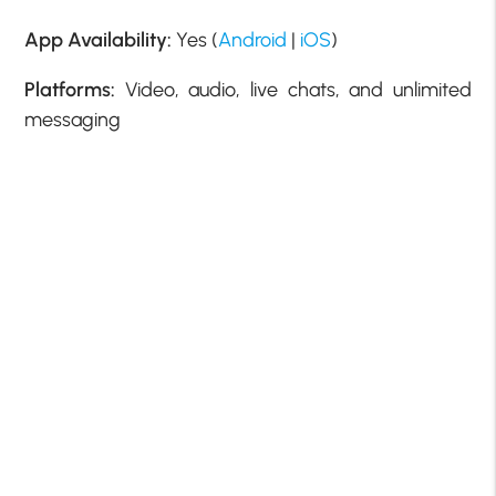
App Availability:
Yes (
Android
|
iOS
)
Platforms:
Video, audio, live chats, and unlimited
messaging