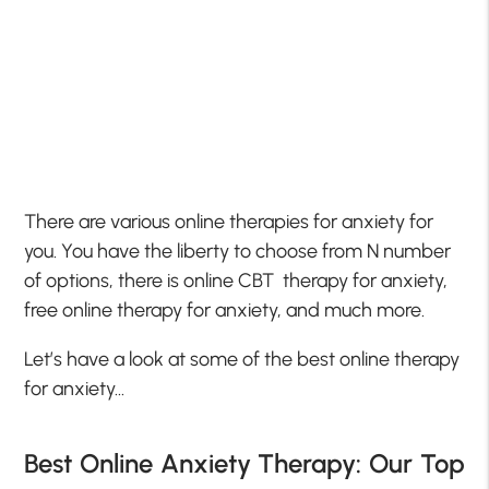
There are various online therapies for anxiety for
you. You have the liberty to choose from N number
of options, there is online CBT therapy for anxiety,
free online therapy for anxiety, and much more.
Let’s have a look at some of the best online therapy
for anxiety…
Best Online Anxiety Therapy: Our Top