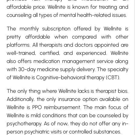
affordable price. Wellnite is known for treating and
counseling all types of mental health-related issues.
The monthly subscription offered by Wellnite is
pretty affordable when compared with other
platforms. All therapists and doctors appointed are
well-trained, certified, and experienced. Wellnite
also offers medication management service along
with 30-day medicine supply delivery. The specialty
of Wellnite is Cognitive-behavioral therapy (CBT).
The only thing where Wellnite lacks is therapist bios.
Additionally, the only insurance option available on
Wellnite is PPO reimbursement. The main focus of
Wellnite is mild conditions that can be counseled by
psychotherapy. As of now, they do not offer any in-
person psychiatric visits or controlled substances.