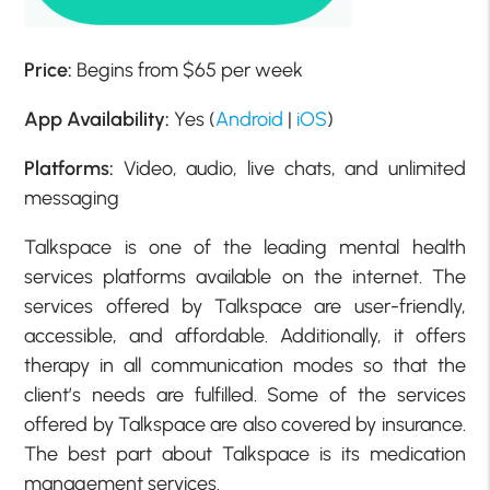
Price:
Begins from $65 per week
App Availability:
Yes (
Android
|
iOS
)
Platforms:
Video, audio, live chats, and unlimited
messaging
Talkspace is one of the leading mental health
services platforms available on the internet. The
services offered by Talkspace are user-friendly,
accessible, and affordable. Additionally, it offers
therapy in all communication modes so that the
client’s needs are fulfilled. Some of the services
offered by Talkspace are also covered by insurance.
The best part about Talkspace is its medication
management services.