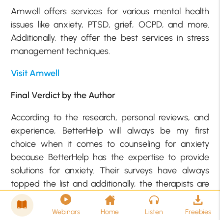
Amwell offers services for various mental health
issues like anxiety, PTSD, grief, OCPD, and more.
Additionally, they offer the best services in stress
management techniques.
Visit Amwell
Final Verdict by the Author
According to the research, personal reviews, and
experience, BetterHelp will always be my first
choice when it comes to counseling for anxiety
because BetterHelp has the expertise to provide
solutions for anxiety. Their surveys have always
topped the list and additionally, the therapists are
all experienced and well-trained to handle mental
health issues.
Webinars
Home
Listen
Freebies