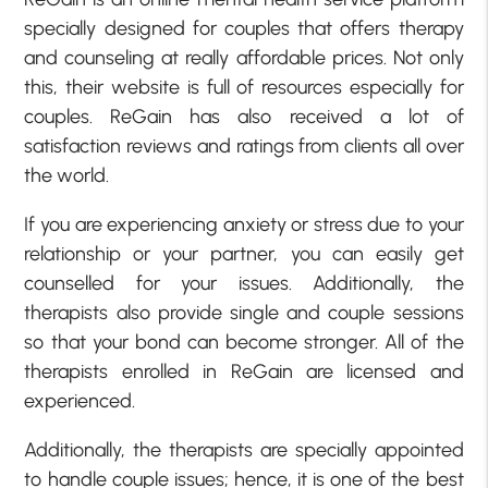
specially designed for couples that offers therapy
and counseling at really affordable prices. Not only
this, their website is full of resources especially for
couples. ReGain has also received a lot of
satisfaction reviews and ratings from clients all over
the world.
If you are experiencing anxiety or stress due to your
relationship or your partner, you can easily get
counselled for your issues. Additionally, the
therapists also provide single and couple sessions
so that your bond can become stronger. All of the
therapists enrolled in ReGain are licensed and
experienced.
Additionally, the therapists are specially appointed
to handle couple issues; hence, it is one of the best