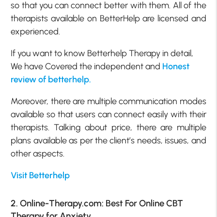
so that you can connect better with them. All of the
therapists available on BetterHelp are licensed and
experienced.
If you want to know Betterhelp Therapy in detail,
We have Covered the independent and
Honest
review of betterhelp.
Moreover, there are multiple communication modes
available so that users can connect easily with their
therapists. Talking about price, there are multiple
plans available as per the client’s needs, issues, and
other aspects.
Visit Betterhelp
2. Online-Therapy.com: Best For Online CBT
Therapy for Anxiety