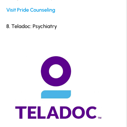
Visit Pride Counseling
8. Teladoc: Psychiatry