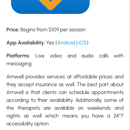
Price:
Begins from $109 per session
App Availability:
Yes (
Android
|
iOS
)
Platforms:
Live video and audio calls with
messaging
Amwell provides services at affordable prices and
they accept insurance as well. The best part about
Amwell is that clients can schedule appointments
according to their availability. Additionally, some of
the therapists are available on weekends and
nights as well which means you have a 24*7
accessibility option.