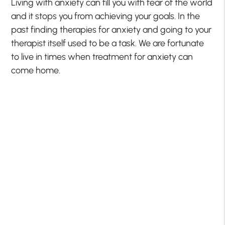
Living with anxiety can fill you with fear of the world
and it stops you from achieving your goals. In the
past finding therapies for anxiety and going to your
therapist itself used to be a task. We are fortunate
to live in times when treatment for anxiety can
come home.