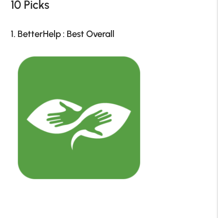
10 Picks
1. BetterHelp : Best Overall