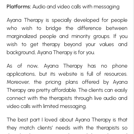
Platforms:
Audio and video calls with messaging
Ayana Therapy is specially developed for people
who wish to bridge the difference between
marginalized people and minority groups. If you
wish to get therapy beyond your values and
background, Ayana Therapy is for you.
As of now, Ayana Therapy has no phone
applications, but its website is full of resources.
Moreover, the pricing plans offered by Ayana
Therapy are pretty affordable. The clients can easily
connect with the therapists through live audio and
video calls with limited messaging.
The best part I loved about Ayana Therapy is that
they match clients’ needs with the therapists so