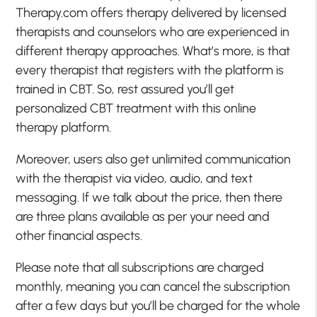
Therapy.com offers therapy delivered by licensed
therapists and counselors who are experienced in
different therapy approaches. What’s more, is that
every therapist that registers with the platform is
trained in CBT. So, rest assured you’ll get
personalized CBT treatment with this online
therapy platform.
Moreover, users also get unlimited communication
with the therapist via video, audio, and text
messaging. If we talk about the price, then there
are three plans available as per your need and
other financial aspects.
Please note that all subscriptions are charged
monthly, meaning you can cancel the subscription
after a few days but you’ll be charged for the whole