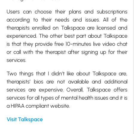
Users can choose their plans and subscriptions
according to their needs and issues. All of the
therapists enrolled on Talkspace are licensed and
experienced. The other best part about Talkspace
is that they provide free 10-minutes live video chat
or call with the therapist after signing up for their
services.
Two things that I didn’t like about Talkspace are,
therapists’ bios are not available and additional
services are expensive. Overall, Talkspace offers
services for all types of mental health issues and it is
a HIPAA compliant website.
Visit Talkspace