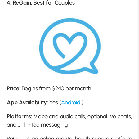
4. ReGain: Best for Couples
Price:
Begins from $240 per month
App Availability:
Yes (
Android
)
Platforms:
Video and audio calls, optional live chats,
and unlimited messaging
ReGain is an online mental health service platform