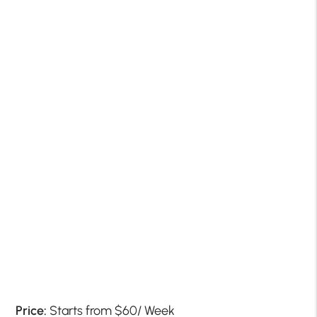
Price:
Starts from $60/ Week