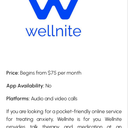
Price:
Begins from $75 per month
App Availability:
No
Platforms:
Audio and video calls
If you are looking for a pocket-friendly online service
for treating anxiety, Wellnite is for you. Wellnite
provides talk therapy and medication at an