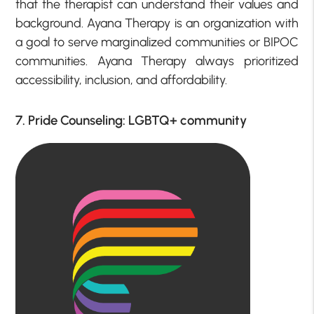
that the therapist can understand their values and
background. Ayana Therapy is an organization with
a goal to serve marginalized communities or BIPOC
communities. Ayana Therapy always prioritized
accessibility, inclusion, and affordability.
7. Pride Counseling: LGBTQ+ community