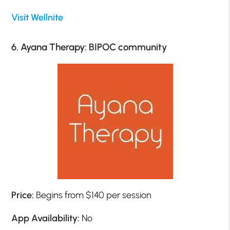
Visit Wellnite
6. Ayana Therapy: BIPOC community
Price:
Begins from $140 per session
App Availability:
No