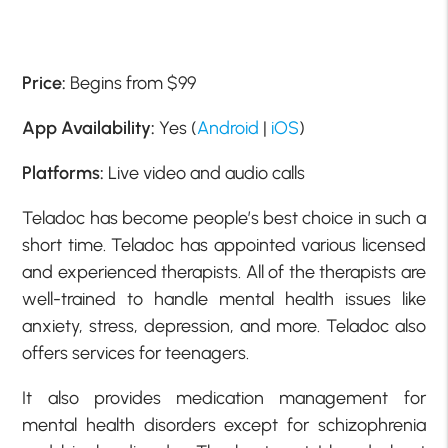
Price:
Begins from $99
App Availability:
Yes (
Android
|
iOS
)
Platforms:
Live video and audio calls
Teladoc has become people’s best choice in such a
short time. Teladoc has appointed various licensed
and experienced therapists. All of the therapists are
well-trained to handle mental health issues like
anxiety, stress, depression, and more. Teladoc also
offers services for teenagers.
It also provides medication management for
mental health disorders except for schizophrenia