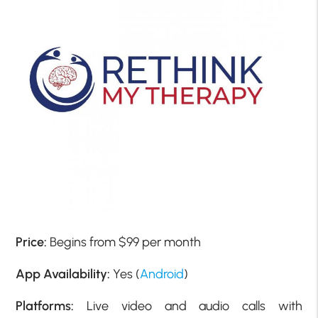
Price:
Begins from $99 per month
App Availability:
Yes (
Android
)
Platforms:
Live video and audio calls with