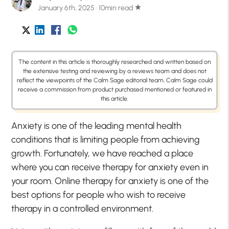
January 6th, 2025 · 10min read
star
The content in this article is thoroughly researched and written based on
the extensive testing and reviewing by a reviews team and does not
reflect the viewpoints of the Calm Sage editorial team. Calm Sage could
receive a commission from product purchased mentioned or featured in
this article.
Anxiety is one of the leading mental health
conditions that is limiting people from achieving
growth. Fortunately, we have reached a place
where you can receive therapy for anxiety even in
your room. Online therapy for anxiety is one of the
best options for people who wish to receive
therapy in a controlled environment.