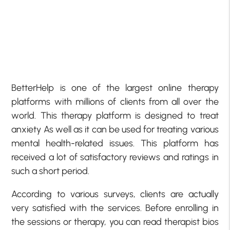
BetterHelp is one of the largest online therapy
platforms with millions of clients from all over the
world. This therapy platform is designed to treat
anxiety As well as it can be used for treating various
mental health-related issues. This platform has
received a lot of satisfactory reviews and ratings in
such a short period.
According to various surveys, clients are actually
very satisfied with the services. Before enrolling in
the sessions or therapy, you can read therapist bios