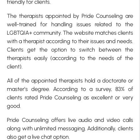
friendly for clients.
The therapists appointed by Pride Counseling are
well-trained for handling issues related to the
LGBTQIA+ community. The website matches clients
with a therapist according to their issues and needs.
Clients get the option to switch between the
therapists easily (according to the needs of the
client).
All of the appointed therapists hold a doctorate or
master’s degree. According to a survey, 83% of
clients rated Pride Counseling as excellent or very
good.
Pride Counseling offers live audio and video calls
along with unlimited messaging. Additionally, clients
also get a live chat option.