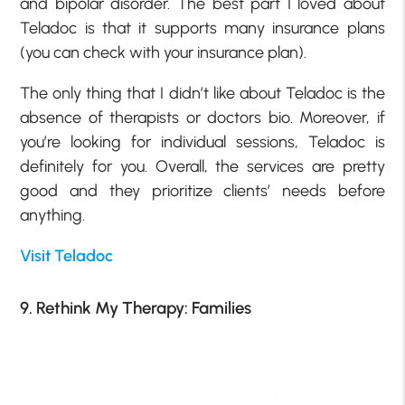
and bipolar disorder. The best part I loved about
Teladoc is that it supports many insurance plans
(you can check with your insurance plan).
The only thing that I didn’t like about Teladoc is the
absence of therapists or doctors bio. Moreover, if
you’re looking for individual sessions, Teladoc is
definitely for you. Overall, the services are pretty
good and they prioritize clients’ needs before
anything.
Visit Teladoc
9. Rethink My Therapy: Families