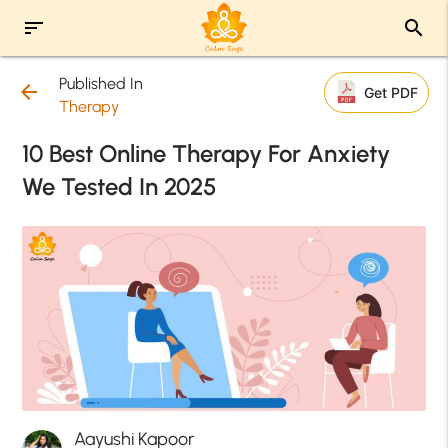
sort
search
Published In
arrow_back
Get PDF
Therapy
10 Best Online Therapy For Anxiety
We Tested In 2025
Aayushi Kapoor