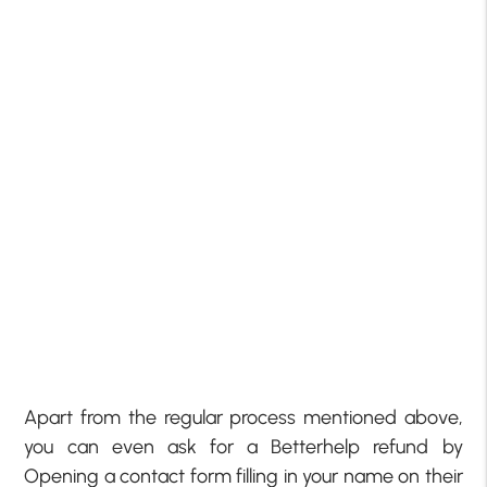
Apart from the regular process mentioned above,
you can even ask for a Betterhelp refund by
Opening a contact form filling in your name on their