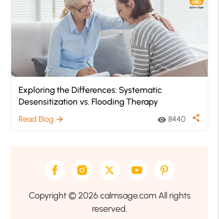
Exploring the Differences: Systematic
Desensitization vs. Flooding Therapy
share
Read Blog
8440
arrow_forward
visibility
Copyright © 2026 calmsage.com All rights
reserved.