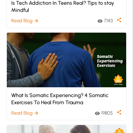
Is Tech Addiction In Teens Real? Tips to stay
Mindful
share
Read Blog
7143
arrow_forward
visibility
What Is Somatic Experiencing? 4 Somatic
Exercises To Heal From Trauma
share
Read Blog
19805
arrow_forward
visibility