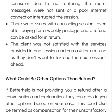
counselor due to not entering the room,
messages were not sent or a poor internet
connection interrupted the session.
There were issues with counseling sessions even
after paying for a weekly package and a refund
can be asked for in return.
The client was not satisfied with the services
provided in one session and can ask for a refund
as they don’t want to take up the next sessions
ahead.
What Could Be Other Options Than Refund?
If Betterhelp is not providing you a refund after a
conversation and explanation, they can provide you
other options based on your case. This could also
be termed as compensation for their unsatisfactory