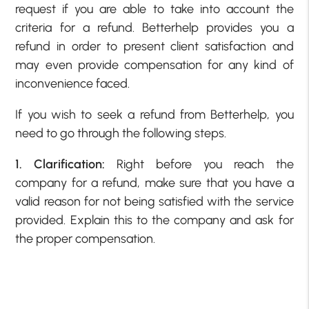
request if you are able to take into account the
criteria for a refund. Betterhelp provides you a
refund in order to present client satisfaction and
may even provide compensation for any kind of
inconvenience faced.
If you wish to seek a refund from Betterhelp, you
need to go through the following steps.
1. Clarification:
Right before you reach the
company for a refund, make sure that you have a
valid reason for not being satisfied with the service
provided. Explain this to the company and ask for
the proper compensation.