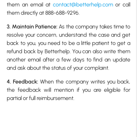
them an email at
contact@betterhelp.com
or call
them directly at 888-688-9296.
3. Maintain Patience:
As the company takes time to
resolve your concern, understand the case and get
back to you, you need to be a little patient to get a
refund back by Betterhelp. You can also write them
another email after a few days to find an update
and ask about the status of your complaint.
4. Feedback:
When the company writes you back,
the feedback will mention if you are eligible for
partial or full reimbursement.