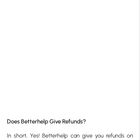
Does Betterhelp Give Refunds?
In short, Yes! Betterhelp can give you refunds on