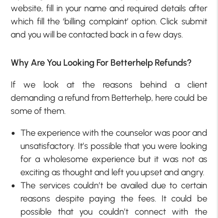
website, fill in your name and required details after
which fill the ‘billing complaint’ option. Click submit
and you will be contacted back in a few days.
Why Are You Looking For Betterhelp Refunds?
If we look at the reasons behind a client
demanding a refund from Betterhelp, here could be
some of them.
The experience with the counselor was poor and
unsatisfactory. It’s possible that you were looking
for a wholesome experience but it was not as
exciting as thought and left you upset and angry.
The services couldn’t be availed due to certain
reasons despite paying the fees. It could be
possible that you couldn’t connect with the