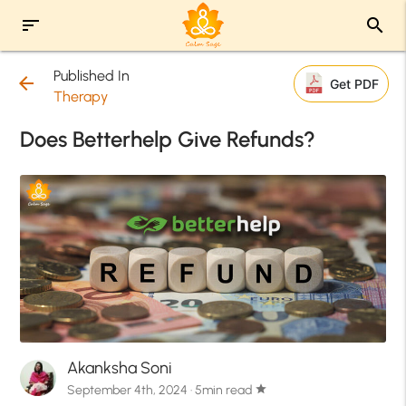
sort
search
Published In
arrow_back
Get PDF
Therapy
Does Betterhelp Give Refunds?
Akanksha Soni
September 4th, 2024 · 5min read
star