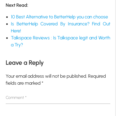
Next Read:
10 Best Alternative to BetterHelp you can choose
Is BetterHelp Covered By Insurance? Find Out
Here!
Talkspace Reviews : Is Talkspace legit and Worth
a Try?
Leave a Reply
Your email address will not be published.
Required
fields are marked
*
Comment
*