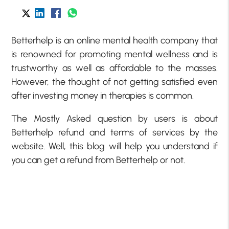
Betterhelp is an online mental health company that
is renowned for promoting mental wellness and is
trustworthy as well as affordable to the masses.
However, the thought of not getting satisfied even
after investing money in therapies is common.
The Mostly Asked question by users is about
Betterhelp refund and terms of services by the
website. Well, this blog will help you understand if
you can get a refund from Betterhelp or not.