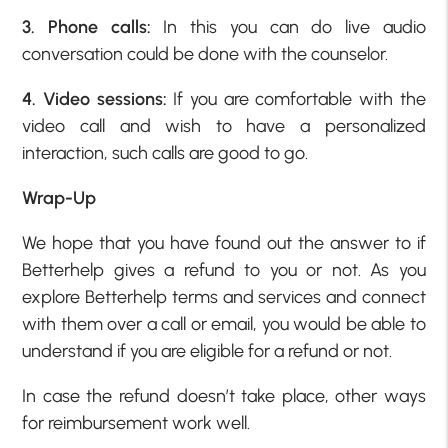
3. Phone calls:
In this you can do live audio
conversation could be done with the counselor.
4. Video sessions:
If you are comfortable with the
video call and wish to have a personalized
interaction, such calls are good to go.
Wrap-Up
We hope that you have found out the answer to if
Betterhelp gives a refund to you or not. As you
explore Betterhelp terms and services and connect
with them over a call or email, you would be able to
understand if you are eligible for a refund or not.
In case the refund doesn’t take place, other ways
for reimbursement work well.