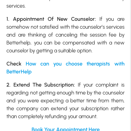
services.
1. Appointment Of New Counselor:
If you are
somehow not satisfied with the counselor’s services
and are thinking of canceling the session fee by
Betterhelp, you can be compensated with a new
counselor by getting a suitable option.
Check
How can you choose therapists with
BetterHelp
2. Extend The Subscription:
If your complaint is
regarding not getting enough time by the counselor
and you were expecting a better time from them,
the company can extend your subscription rather
than completely refunding your amount.
Book Your Appointment Here