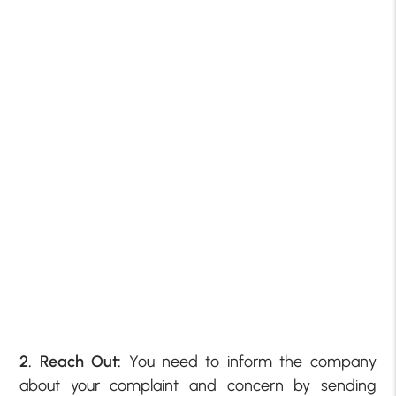
2. Reach Out:
You need to inform the company
about your complaint and concern by sending