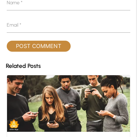
Name
*
Email
*
Related Posts