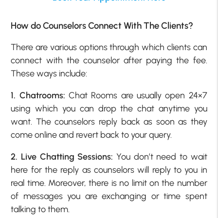
How do Counselors Connect With The Clients?
There are various options through which clients can
connect with the counselor after paying the fee.
These ways include:
1. Chatrooms:
Chat Rooms are usually open 24×7
using which you can drop the chat anytime you
want. The counselors reply back as soon as they
come online and revert back to your query.
2. Live Chatting Sessions:
You don’t need to wait
here for the reply as counselors will reply to you in
real time. Moreover, there is no limit on the number
of messages you are exchanging or time spent
talking to them.