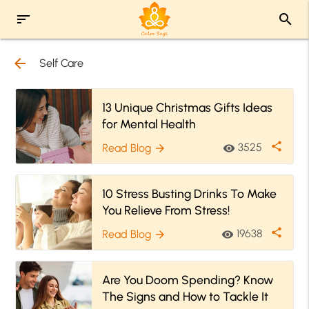
sort
search
arrow_back
Self Care
13 Unique Christmas Gifts Ideas
for Mental Health
share
3525
Read Blog
visibility
arrow_forward
10 Stress Busting Drinks To Make
You Relieve From Stress!
share
19638
Read Blog
visibility
arrow_forward
Are You Doom Spending? Know
The Signs and How to Tackle It