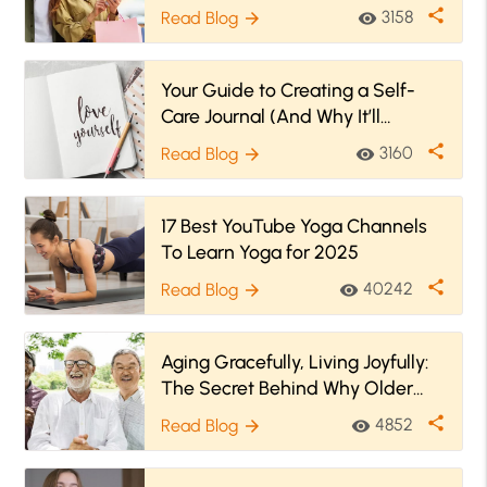
share
3158
Read Blog
visibility
arrow_forward
Your Guide to Creating a Self-
Care Journal (And Why It’ll
Benefit You)
share
3160
Read Blog
visibility
arrow_forward
17 Best YouTube Yoga Channels
To Learn Yoga for 2025
share
40242
Read Blog
visibility
arrow_forward
Aging Gracefully, Living Joyfully:
The Secret Behind Why Older
People Are Happier
share
4852
Read Blog
visibility
arrow_forward