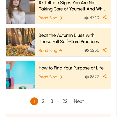
10 Telltale Signs You Are Not
Taking Care of Yourself And What
to Do Instead!
share
4740
Read Blog
visibility
arrow_forward
Beat the Autumn Blues with
These Fall Self-Care Practices
share
3256
Read Blog
visibility
arrow_forward
How to Find Your Purpose of Life
share
8527
Read Blog
visibility
arrow_forward
…
2
3
22
Next
1