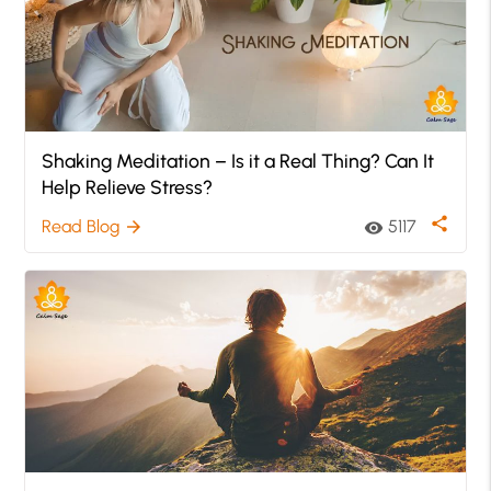
Shaking Meditation – Is it a Real Thing? Can It
Help Relieve Stress?
share
Read Blog
5117
arrow_forward
visibility