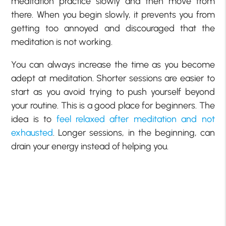
meditation practice slowly and then move from
there. When you begin slowly, it prevents you from
getting too annoyed and discouraged that the
meditation is not working.
You can always increase the time as you become
adept at meditation. Shorter sessions are easier to
start as you avoid trying to push yourself beyond
your routine. This is a good place for beginners. The
idea is to
feel relaxed after meditation and not
exhausted
. Longer sessions, in the beginning, can
drain your energy instead of helping you.