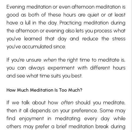
Evening meditation or even afternoon meditation is
good as both of these hours are quiet or at least
have a lull in the day. Practicing meditation during
the afternoon or evening also lets you process what
you’ve learned that day and reduce the stress
you’ve accumulated since.
If you’re unsure
when
the right time to meditate is,
you can always experiment with different hours
and see what time suits you best.
How Much Meditation Is Too Much?
If we talk about how
often
should you meditate,
then it all depends on your preference. Some may
find enjoyment in meditating every day while
others may prefer a brief meditation break during