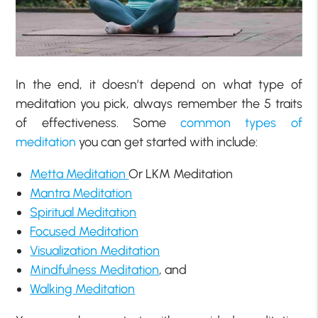
In the end, it doesn’t depend on what type of
meditation you pick, always remember the 5 traits
of effectiveness. Some
common types of
meditation
you can get started with include:
Metta Meditation
Or LKM Meditation
Mantra Meditation
Spiritual Meditation
Focused Meditation
Visualization Meditation
Mindfulness Meditation
, and
Walking Meditation