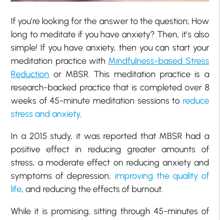
If you’re looking for the answer to the question; How
long to meditate if you have anxiety? Then, it’s also
simple! If you have anxiety, then you can start your
meditation practice with
Mindfulness-based Stress
Reduction
or MBSR. This meditation practice is a
research-backed practice that is completed over 8
weeks of 45-minute meditation sessions to
reduce
stress and anxiety
.
In a 2015 study, it was reported that MBSR had a
positive effect in reducing greater amounts of
stress, a moderate effect on reducing anxiety and
symptoms of depression,
improving the quality of
life
, and reducing the effects of burnout.
While it is promising, sitting through 45-minutes of