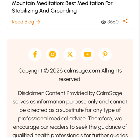
Mountain Meditation: Best Meditation For
Stabilizing And Grounding
share
Read Blog
3660
arrow_forward
visibility
Copyright © 2026 calmsage.com All rights
reserved.
Disclaimer: Content Provided by CalmSage
serves as information purpose only and cannot
be directed as a substitute for any type of
professional medical advice. Therefore, we
encourage our readers to seek the guidance of
qualified health professionals for further queries