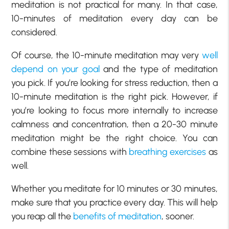
meditation is not practical for many. In that case,
10-minutes of meditation every day can be
considered.
Of course, the 10-minute meditation may very
well
depend on your goal
and the type of meditation
you pick. If you’re looking for stress reduction, then a
10-minute meditation is the right pick. However, if
you’re looking to focus more internally to increase
calmness and concentration, then a 20-30 minute
meditation might be the right choice. You can
combine these sessions with
breathing exercises
as
well.
Whether you meditate for 10 minutes or 30 minutes,
make sure that you practice every day. This will help
you reap all the
benefits of meditation
, sooner.