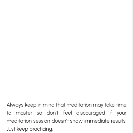
Always keep in mind that meditation may take time
to master so don’t feel discouraged if your
meditation session doesn’t show immediate results.
Just keep practicing.