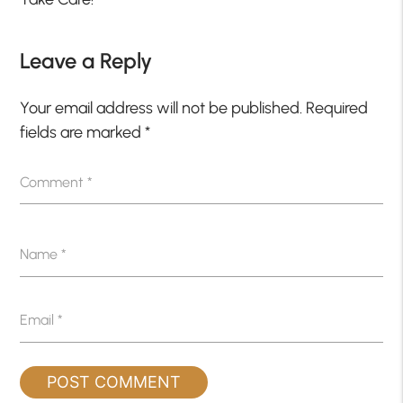
Leave a Reply
Your email address will not be published.
Required
fields are marked
*
Comment
*
Name
*
Email
*