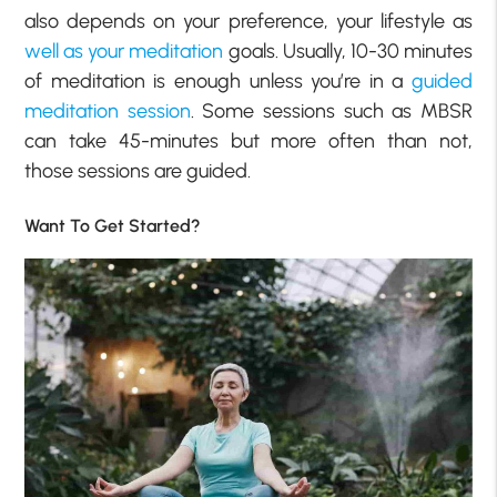
also depends on your preference, your lifestyle as
well as your meditation
goals. Usually, 10-30 minutes
of meditation is enough unless you’re in a
guided
meditation session
. Some sessions such as MBSR
can take 45-minutes but more often than not,
those sessions are guided.
Want To Get Started?