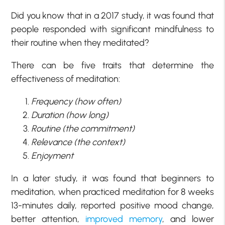
Did you know that in a 2017 study, it was found that
people responded with significant mindfulness to
their routine when they meditated?
There can be five traits that determine the
effectiveness of meditation:
Frequency (how often)
Duration (how long)
Routine (the commitment)
Relevance (the context)
Enjoyment
In a later study, it was found that beginners to
meditation, when practiced meditation for 8 weeks
13-minutes daily, reported positive mood change,
better attention,
improved memory
, and lower