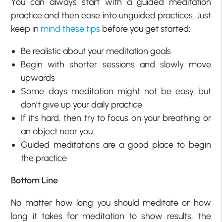
You can always start with a guided meditation
practice and then ease into unguided practices. Just
keep in
mind these tips
before you get started:
Be realistic about your meditation goals
Begin with shorter sessions and slowly move
upwards
Some days meditation might not be easy but
don’t give up your daily practice
If it’s hard, then try to focus on your breathing or
an object near you
Guided meditations are a good place to begin
the practice
Bottom Line
No matter how long you should meditate or how
long it takes for meditation to show results, the