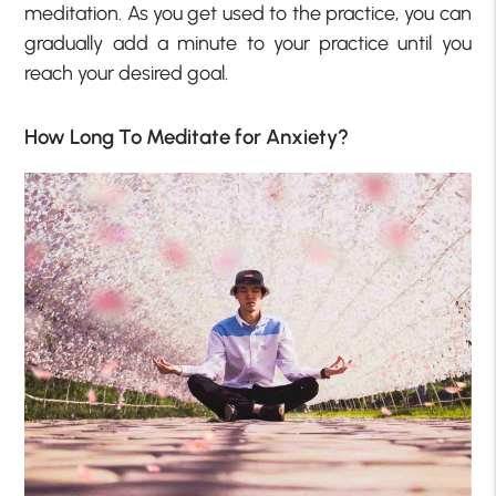
meditation. As you get used to the practice, you can
gradually add a minute to your practice until you
reach your desired goal.
How Long To Meditate for Anxiety?