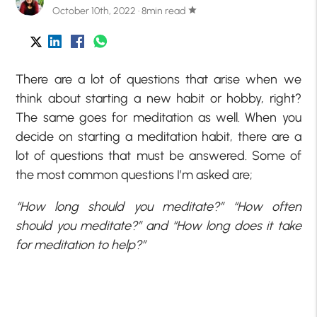
October 10th, 2022 · 8min read
star
There are a lot of questions that arise when we
think about starting a new habit or hobby, right?
The same goes for meditation as well. When you
decide on starting a meditation habit, there are a
lot of questions that must be answered. Some of
the most common questions I’m asked are;
“How long should you meditate?” “How often
should you meditate?” and “How long does it take
for meditation to help?”