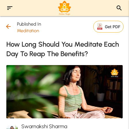
sort
search
Published In
arrow_back
Get PDF
Meditation
How Long Should You Meditate Each
Day To Reap The Benefits?
Swarnakshi Sharma