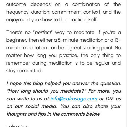
outcome depends on a combination of the
frequency, duration, commitment, context, and the
enjoyment you show to the practice itself.
There’s no “
perfect
” way to meditate. If you’re a
beginner, then either a 5-minute meditation or a 13-
minute meditation can be a great starting point. No
matter how long you practice, the only thing to
remember during meditation is to be regular and
stay committed.
I hope this blog helped you answer the question,
“How long should you meditate?” For more, you
can write to us at
info@calmsage.com
or DM us
on our social media. You can also share your
thoughts and tips in the comments below.
Take Care!