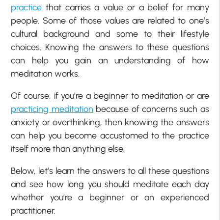
practice
that carries a value or a belief for many
people. Some of those values are related to one’s
cultural background and some to their lifestyle
choices. Knowing the answers to these questions
can help you gain an understanding of how
meditation works.
Of course, if you’re a beginner to meditation or are
practicing meditation
because of concerns such as
anxiety or overthinking, then knowing the answers
can help you become accustomed to the practice
itself more than anything else.
Below, let’s learn the answers to all these questions
and see how long you should meditate each day
whether you’re a beginner or an experienced
practitioner.