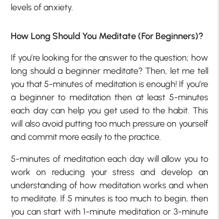
levels of anxiety.
How Long Should You Meditate (For Beginners)?
If you’re looking for the answer to the question; how
long should a beginner meditate? Then, let me tell
you that 5-minutes of meditation is enough! If you’re
a beginner to meditation then at least 5-minutes
each day can help you get used to the habit. This
will also avoid putting too much pressure on yourself
and commit more easily to the practice.
5-minutes of meditation each day will allow you to
work on reducing your stress and develop an
understanding of how meditation works and when
to meditate. If 5 minutes is too much to begin, then
you can start with 1-minute meditation or 3-minute