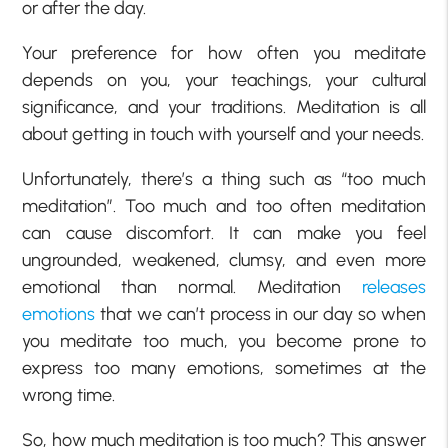
or after the day.
Your preference for how often you meditate
depends on you, your teachings, your cultural
significance, and your traditions. Meditation is all
about getting in touch with yourself and your needs.
Unfortunately, there’s a thing such as “too much
meditation”. Too much and too often meditation
can cause discomfort. It can make you feel
ungrounded, weakened, clumsy, and even more
emotional than normal. Meditation
releases
emotions
that we can’t process in our day so when
you meditate too much, you become prone to
express too many emotions, sometimes at the
wrong time.
So, how much meditation is too much? This answer