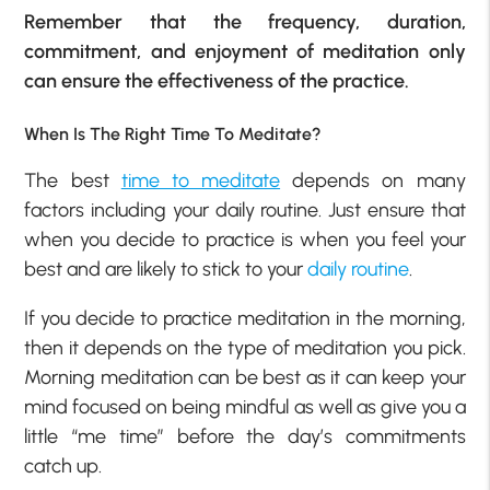
Remember that the frequency, duration,
commitment, and enjoyment of meditation only
can ensure the effectiveness of the practice.
When Is The Right Time To Meditate?
The best
time to meditate
depends on many
factors including your daily routine. Just ensure that
when you decide to practice is when you feel your
best and are likely to stick to your
daily routine
.
If you decide to practice meditation in the morning,
then it depends on the type of meditation you pick.
Morning meditation can be best as it can keep your
mind focused on being mindful as well as give you a
little “me time” before the day’s commitments
catch up.