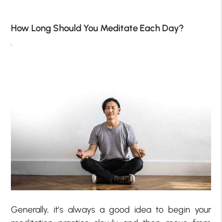
How Long Should You Meditate Each Day?
Generally, it’s always a good idea to begin your