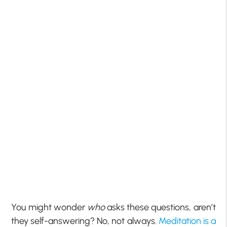
You might wonder
who
asks these questions, aren’t
they self-answering? No, not always.
Meditation is a