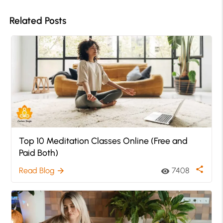
Related Posts
Top 10 Meditation Classes Online (Free and
Paid Both)
share
Read Blog
7408
arrow_forward
visibility