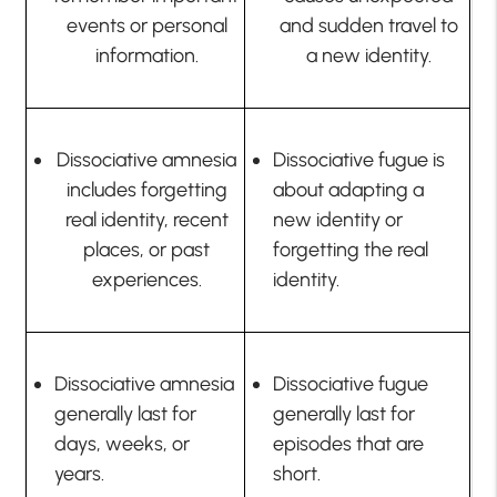
events or personal
and sudden travel to
information.
a new identity.
Dissociative amnesia
Dissociative fugue is
includes forgetting
about adapting a
real identity, recent
new identity or
places, or past
forgetting the real
experiences.
identity.
Dissociative amnesia
Dissociative fugue
generally last for
generally last for
days, weeks, or
episodes that are
years.
short.