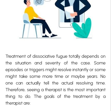
Treatment of dissociative fugue totally depends on
the situation and severity of the case. Some
episodes or triggers might resolve instantly or some
might take some more time or maybe years. No
one can actually tell the actual resolving time.
Therefore, seeing a therapist is the most important
thing to do. The goals of the treatment by a
therapist are: