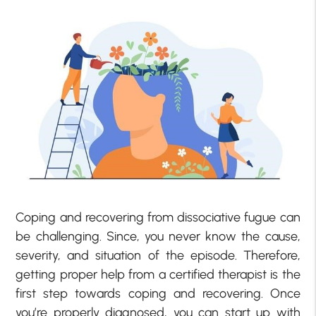
Coping and recovering from dissociative fugue can
be challenging. Since, you never know the cause,
severity, and situation of the episode. Therefore,
getting proper help from a certified therapist is the
first step towards coping and recovering. Once
you’re properly diagnosed, you can start up with