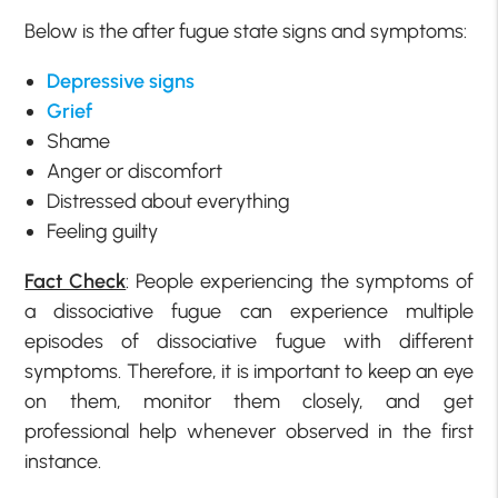
Below is the after fugue state signs and symptoms:
Depressive signs
Grief
Shame
Anger or discomfort
Distressed about everything
Feeling guilty
Fact Check
: People experiencing the symptoms of
a dissociative fugue can experience multiple
episodes of dissociative fugue with different
symptoms. Therefore, it is important to keep an eye
on them, monitor them closely, and get
professional help whenever observed in the first
instance.