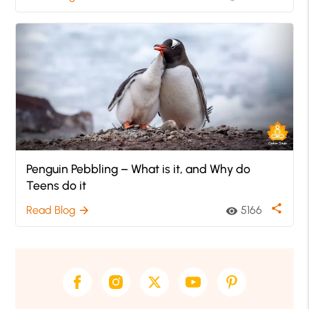
Penguin Pebbling – What is it, and Why do
Teens do it
share
Read Blog
5166
arrow_forward
visibility