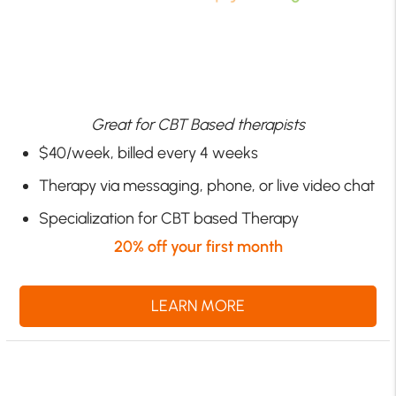
Great for CBT Based therapists
$40/week, billed every 4 weeks
Therapy via messaging, phone, or live video chat
Specialization for CBT based Therapy
20% off your first month
LEARN MORE