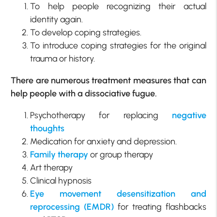
To help people recognizing their actual
identity again.
To develop coping strategies.
To introduce coping strategies for the original
trauma or history.
There are numerous treatment measures that can
help people with a dissociative fugue.
Psychotherapy for replacing
negative
thoughts
Medication for anxiety and depression.
Family therapy
or group therapy
Art therapy
Clinical hypnosis
Eye movement desensitization and
reprocessing (EMDR)
for treating flashbacks