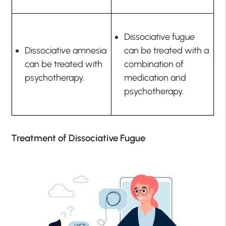
Dissociative fugue
Dissociative amnesia
can be treated with a
can be treated with
combination of
psychotherapy.
medication and
psychotherapy.
Treatment of Dissociative Fugue