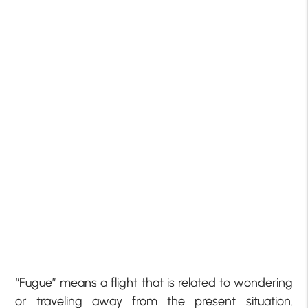
“Fugue” means a flight that is related to wondering
or traveling away from the present situation.