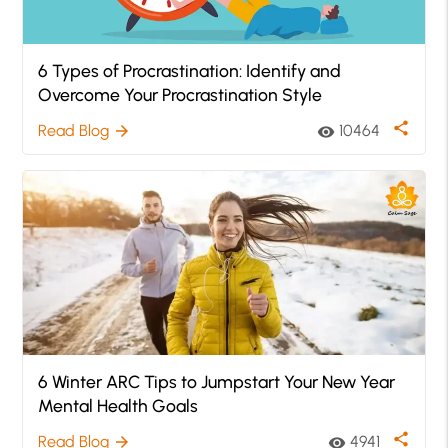
6 Types of Procrastination: Identify and
Overcome Your Procrastination Style
share
Read Blog
10464
arrow_forward
visibility
6 Winter ARC Tips to Jumpstart Your New Year
Mental Health Goals
share
Read Blog
4941
arrow_forward
visibility