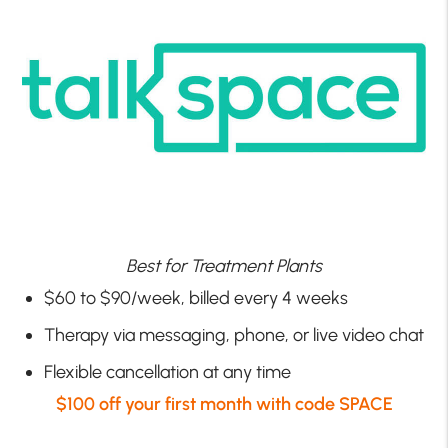
Best for Treatment Plants
$60 to $90/week, billed every 4 weeks
Therapy via messaging, phone, or live video chat
Flexible cancellation at any time
$100 off your first month with code SPACE