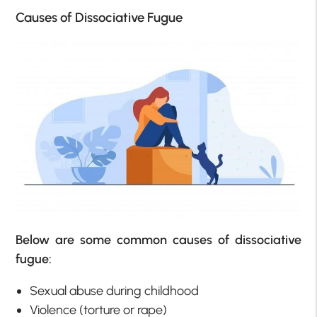
Causes of Dissociative Fugue
Below are some common causes of dissociative
fugue:
Sexual abuse during childhood
Violence (torture or rape)