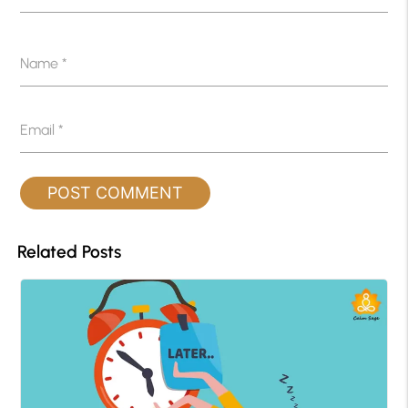
Name
*
Email
*
Related Posts