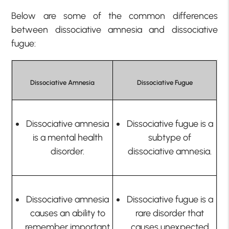
Below are some of the
common differences
between dissociative amnesia and dissociative
fugue:
Dissociative Amnesia
Dissociative Fugue
Dissociative amnesia
Dissociative fugue is a
is a mental health
subtype of
disorder.
dissociative amnesia.
Dissociative amnesia
Dissociative fugue is a
causes an ability to
rare disorder that
remember important
causes unexpected