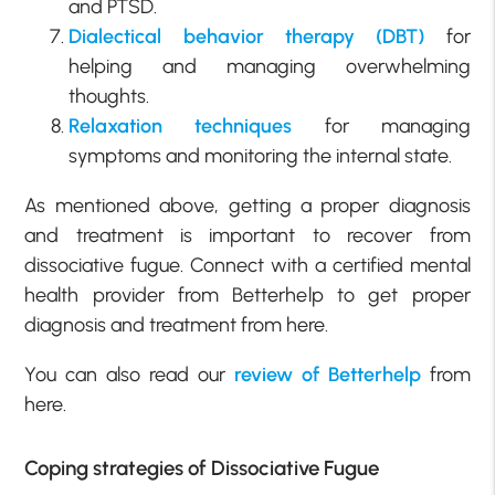
and PTSD.
Dialectical behavior therapy (DBT)
for
helping and managing overwhelming
thoughts.
Relaxation techniques
for managing
symptoms and monitoring the internal state.
As mentioned above, getting a proper diagnosis
and treatment is important to recover from
dissociative fugue. Connect with a certified mental
health provider from Betterhelp to get proper
diagnosis and treatment from here.
You can also read our
review of Betterhelp
from
here.
Coping strategies of Dissociative Fugue