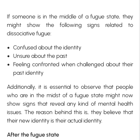
If someone is in the middle of a fugue state, they
might show the following
signs related to
dissociative fugue:
Confused about the identity
Unsure about the past
Feeling confronted when challenged about their
past identity
Additionally, it is essential to observe that people
who are in the midst of a fugue state might now
show signs that reveal any kind of mental health
issues. The reason behind this is, they believe that
their new identity is their actual identity.
After the fugue state