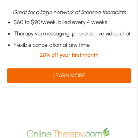
Great for a large network of licensed therapists
$60 to $90/week, billed every 4 weeks
Therapy via messaging, phone, or live video chat
Flexible cancellation at any time
20% off your first month
LEARN MORE