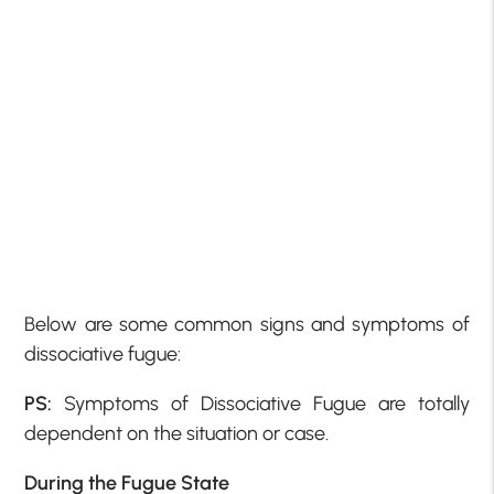
Below are some common signs and symptoms of
dissociative fugue:
PS:
Symptoms of Dissociative Fugue are totally
dependent on the situation or case.
During the Fugue State