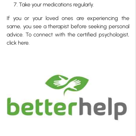
Take your medications regularly.
If you or your loved ones are experiencing the
same, you see a therapist before seeking personal
advice. To connect with the certified psychologist,
click here.