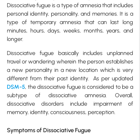
Dissociative fugue is a type of amnesia that includes
personal identity, personality, and memories. It is a
type of temporary amnesia that can last long
minutes, hours, days, weeks, months, years, and
longer.
Dissociative fugue basically includes unplanned
travel or wandering wherein the person establishes
a new personality in a new location which is very
different from their past identity. As per updated
DSM-5
, the dissociative fugue is considered to be a
subtype of dissociative amnesia. Overall,
dissociative disorders include impairment of
memory, identity, consciousness, perception.
Symptoms of Dissociative Fugue