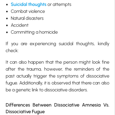
Suicidal thoughts
or attempts
Combat violence
Natural disasters
Accident
Committing a homicide
If you are experiencing suicidal thoughts, kindly
check:
It can also happen that the person might look fine
after the trauma, however, the reminders of the
past actually trigger the symptoms of dissociative
fugue. Additionally, it is observed that there can also
be a genetic link to dissociative disorders.
Differences Between Dissociative Amnesia Vs.
Dissociative Fugue