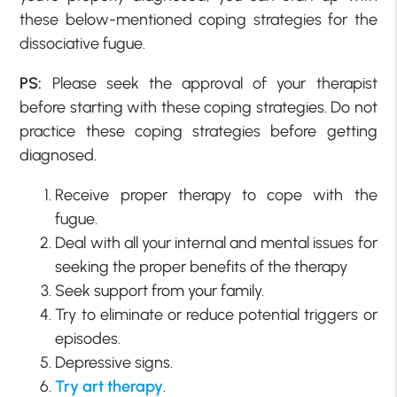
these below-mentioned coping strategies for the
dissociative fugue.
PS:
Please seek the approval of your therapist
before starting with these coping strategies. Do not
practice these coping strategies before getting
diagnosed.
Receive proper therapy to cope with the
fugue.
Deal with all your internal and mental issues for
seeking the proper benefits of the therapy
Seek support from your family.
Try to eliminate or reduce potential triggers or
episodes.
Depressive signs.
Try art therapy
.