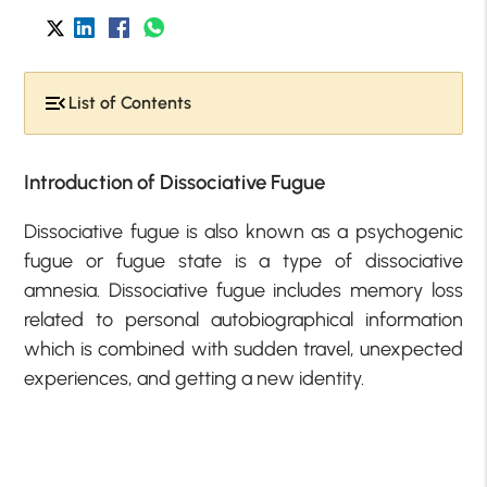
List of Contents
Introduction of Dissociative Fugue
Dissociative fugue is also known as a psychogenic
fugue or fugue state is a type of dissociative
amnesia. Dissociative fugue includes memory loss
related to personal autobiographical information
which is combined with sudden travel, unexpected
experiences, and getting a new identity.