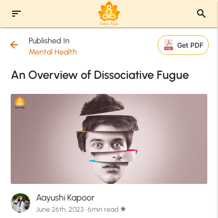
sort
search
Published In
arrow_back
Get PDF
Mental Health
An Overview of Dissociative Fugue
Aayushi Kapoor
June 26th, 2023 · 6min read
star