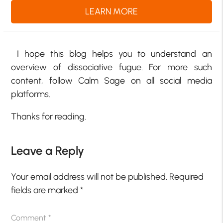
LEARN MORE
I hope this blog helps you to understand an
overview of dissociative fugue. For more such
content, follow Calm Sage on all social media
platforms.
Thanks for reading.
Leave a Reply
Your email address will not be published.
Required
fields are marked
*
Comment
*