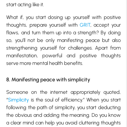
start acting like it.
What if, you start dosing up yourself with positive
thoughts, prepare yourself with
GRIT
, accept your
flaws, and turn them up into a strength? By doing
so, you’ll not be only manifesting peace but also
strengthening yourself for challenges. Apart from
manifestation, powerful and positive thoughts
serve more mental health benefits.
8. Manifesting peace with simplicity
Someone on the internet appropriately quoted,
“
Simplicity
is the soul of efficiency.” When you start
following the path of simplicity, you start deducting
the obvious and adding the meaning. Do you know
a clear mind can help you avoid cluttering thoughts