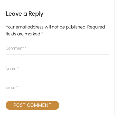
Leave a Reply
Your email address will not be published.
Required
fields are marked
*
Comment
*
Name
*
Email
*