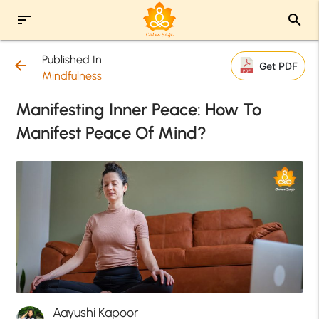
sort
search
Published In
arrow_back
Get PDF
Mindfulness
Manifesting Inner Peace: How To
Manifest Peace Of Mind?
Aayushi Kapoor