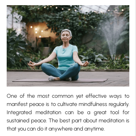
One of the most common yet effective ways to
manifest peace is to cultivate mindfulness regularly.
Integrated meditation can be a great tool for
sustained peace. The best part about meditation is
that you can do it anywhere and anytime.