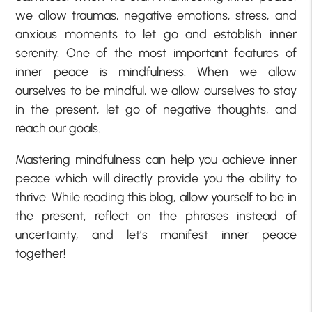
we allow traumas, negative emotions, stress, and
anxious moments to let go and establish inner
serenity. One of the most important features of
inner peace is mindfulness. When we allow
ourselves to be mindful, we allow ourselves to stay
in the present, let go of negative thoughts, and
reach our goals.
Mastering mindfulness can help you achieve inner
peace which will directly provide you the ability to
thrive. While reading this blog, allow yourself to be in
the present, reflect on the phrases instead of
uncertainty, and let’s manifest inner peace
together!