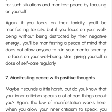
for such situations and manifest peace by focusing
on yourself.
Again, if you focus on their toxicity, you’ll be
manifesting toxicity, but if you focus on your well-
being without being distracted by their negative
energy… you’ll be manifesting a peace of mind that
does not allow anyone to ruin your mental serenity.
To focus on your well-being, start giving yourself a
dose of self-care regularly.
7. Manifesting peace with positive thoughts
Maybe it sounds a little harsh, but do you know that
your inner criticism speaks a lot of bad things about
you? Again, the law of manifestation works here,
when you allow your inner criticism to speak, you