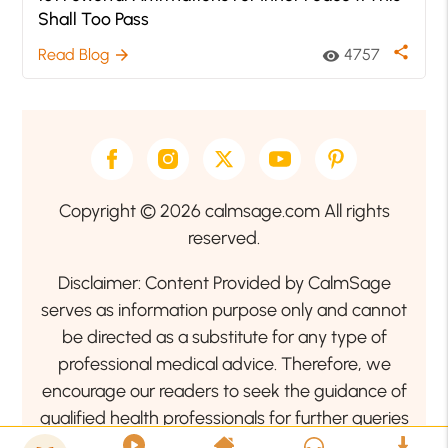
Shall Too Pass
share
Read Blog
4757
arrow_forward
visibility
Copyright © 2026 calmsage.com All rights
reserved.
Disclaimer: Content Provided by CalmSage
serves as information purpose only and cannot
be directed as a substitute for any type of
professional medical advice. Therefore, we
encourage our readers to seek the guidance of
qualified health professionals for further queries
related to your health or mental health condition.