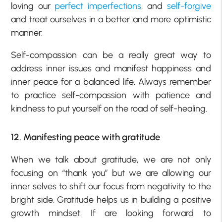
loving our
perfect imperfections
, and
self-forgive
and treat ourselves in a better and more optimistic
manner.
Self-compassion can be a really great way to
address inner issues and manifest happiness and
inner peace for a balanced life. Always remember
to practice self-compassion with patience and
kindness to put yourself on the road of self-healing.
12. Manifesting peace with gratitude
When we talk about gratitude, we are not only
focusing on “thank you” but we are allowing our
inner selves to shift our focus from negativity to the
bright side. Gratitude helps us in building a positive
growth mindset. If are looking forward to