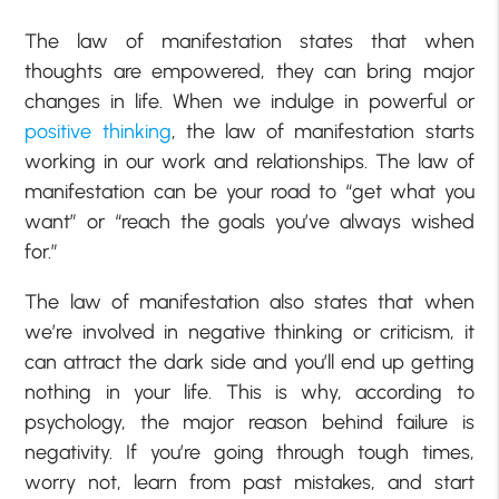
The law of manifestation states that when
thoughts are empowered, they can bring major
changes in life. When we indulge in powerful or
positive thinking
, the law of manifestation starts
working in our work and relationships. The law of
manifestation can be your road to “get what you
want” or “reach the goals you’ve always wished
for.”
The law of manifestation also states that when
we’re involved in negative thinking or criticism, it
can attract the dark side and you’ll end up getting
nothing in your life. This is why, according to
psychology, the major reason behind failure is
negativity. If you’re going through tough times,
worry not, learn from past mistakes, and start