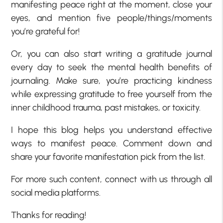
manifesting peace right at the moment, close your
eyes, and mention five people/things/moments
you’re grateful for!
Or, you can also start writing a gratitude journal
every day to seek the mental health benefits of
journaling. Make sure, you’re practicing kindness
while expressing gratitude to free yourself from the
inner childhood trauma, past mistakes, or toxicity.
I hope this blog helps you understand effective
ways to manifest peace. Comment down and
share your favorite manifestation pick from the list.
For more such content, connect with us through all
social media platforms.
Thanks for reading!