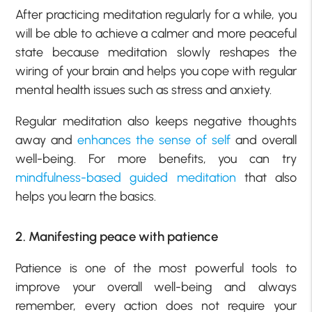
After practicing meditation regularly for a while, you
will be able to achieve a calmer and more peaceful
state because meditation slowly reshapes the
wiring of your brain and helps you cope with regular
mental health issues such as stress and anxiety.
Regular meditation also keeps negative thoughts
away and
enhances the sense of self
and overall
well-being. For more benefits, you can try
mindfulness-based guided meditation
that also
helps you learn the basics.
2. Manifesting peace with patience
Patience is one of the most powerful tools to
improve your overall well-being and always
remember, every action does not require your