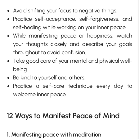
Avoid shifting your focus to negative things.
Practice self-acceptance, self-forgiveness, and
self-healing while working on your inner peace.
While manifesting peace or happiness, watch
your thoughts closely and describe your goals
throughout to avoid confusion.
Take good care of your mental and physical well-
being.
Be kind to yourself and others.
Practice a self-care technique every day to
welcome inner peace.
12 Ways to Manifest Peace of Mind
1. Manifesting peace with meditation