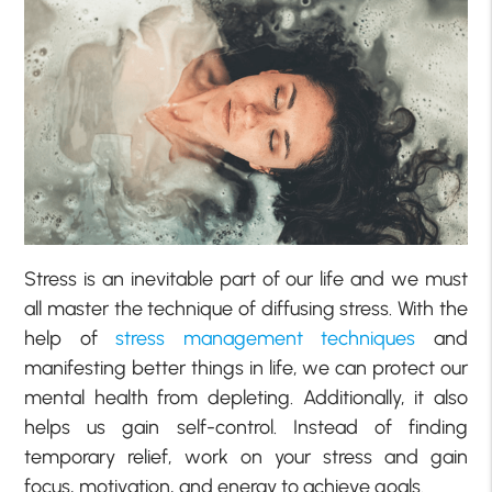
Stress is an inevitable part of our life and we must
all master the technique of diffusing stress. With the
help of
stress management techniques
and
manifesting better things in life, we can protect our
mental health from depleting. Additionally, it also
helps us gain self-control. Instead of finding
temporary relief, work on your stress and gain
focus, motivation, and energy to achieve goals.