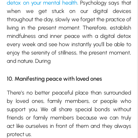
detox on your mental health
. Psychology says that
when we get stuck on our digital devices
throughout the day, slowly we forget the practice of
living in the present moment. Therefore, establish
mindfulness and inner peace with a digital detox
every week and see how instantly you’ll be able to
enjoy the serenity of stillness, the present moment,
and nature. During
10. Manifesting peace with loved ones
There’s no better peaceful place than surrounded
by loved ones, family members, or people who
support you. We all share special bonds without
friends or family members because we can truly
act like ourselves in front of them and they always
protect us.