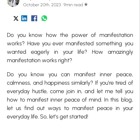
October 20th, 2023 · 9min read
star
Do you know how the power of manifestation
works? Have you ever manifested something you
wanted eagerly in your life? How amazingly
manifestation works right?
Do you know you can manifest inner peace,
calmness, and happiness similarly? If you’re tired of
everyday hustle, come join in, and let me tell you
how to manifest inner peace of mind. In this blog,
let us find out ways to manifest peace in your
everyday life. So, let’s get started!