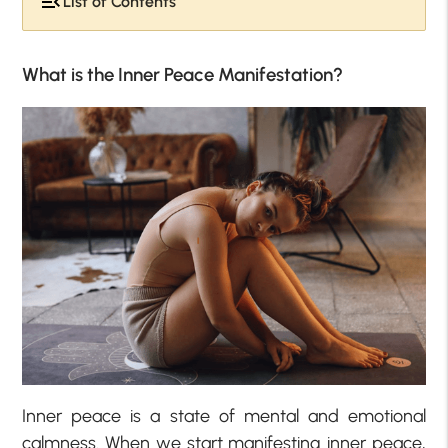
List of Contents
What is the Inner Peace Manifestation?
Inner peace is a state of mental and emotional
calmness. When we start manifesting inner peace,