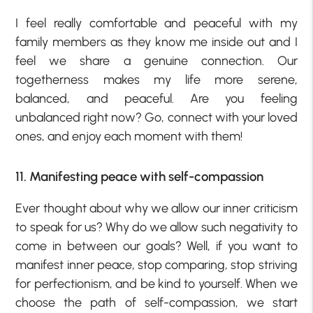
I feel really comfortable and peaceful with my
family members as they know me inside out and I
feel we share a genuine connection. Our
togetherness makes my life more serene,
balanced, and peaceful. Are you feeling
unbalanced right now? Go, connect with your loved
ones, and enjoy each moment with them!
11. Manifesting peace with self-compassion
Ever thought about why we allow our inner criticism
to speak for us? Why do we allow such negativity to
come in between our goals? Well, if you want to
manifest inner peace, stop comparing, stop striving
for perfectionism, and be kind to yourself. When we
choose the path of self-compassion, we start