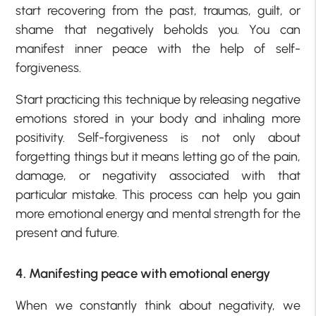
start recovering from the past, traumas, guilt, or
shame that negatively beholds you. You can
manifest inner peace with the help of self-
forgiveness.
Start practicing this technique by releasing negative
emotions stored in your body and inhaling more
positivity. Self-forgiveness is not only about
forgetting things but it means letting go of the pain,
damage, or negativity associated with that
particular mistake. This process can help you gain
more emotional energy and mental strength for the
present and future.
4. Manifesting peace with emotional energy
When we constantly think about negativity, we