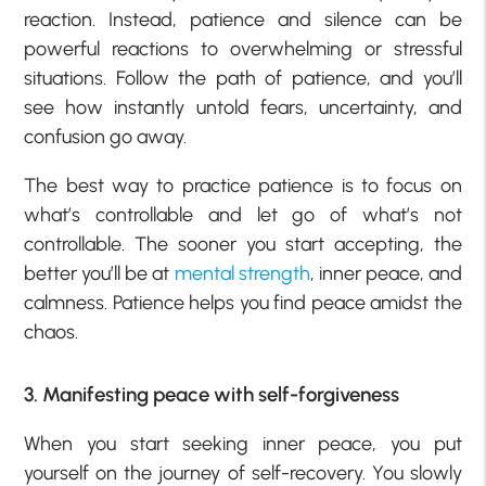
reaction. Instead, patience and silence can be
powerful reactions to overwhelming or stressful
situations. Follow the path of patience, and you’ll
see how instantly untold fears, uncertainty, and
confusion go away.
The best way to practice patience is to focus on
what’s controllable and let go of what’s not
controllable. The sooner you start accepting, the
better you’ll be at
mental strength
, inner peace, and
calmness. Patience helps you find peace amidst the
chaos.
3. Manifesting peace with self-forgiveness
When you start seeking inner peace, you put
yourself on the journey of self-recovery. You slowly