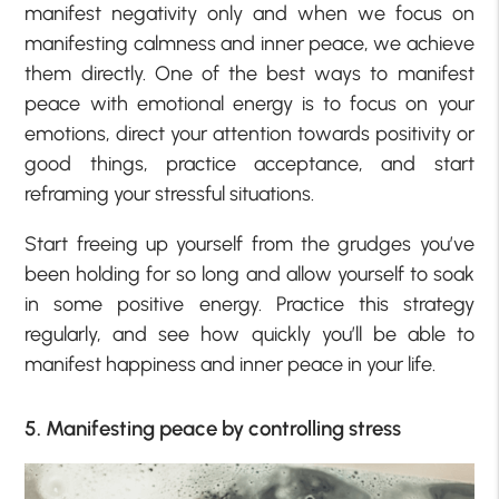
manifest negativity only and when we focus on
manifesting calmness and inner peace, we achieve
them directly. One of the best ways to manifest
peace with emotional energy is to focus on your
emotions, direct your attention towards positivity or
good things, practice acceptance, and start
reframing your stressful situations.
Start freeing up yourself from the grudges you’ve
been holding for so long and allow yourself to soak
in some positive energy. Practice this strategy
regularly, and see how quickly you’ll be able to
manifest happiness and inner peace in your life.
5. Manifesting peace by controlling stress