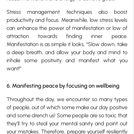
Stress management techniques also boost
productivity and focus. Meanwhile, low stress levels
can enhance the power of manifestation or low of
attraction towards finding inner peace.
Manifestation is as simple it looks, “Slow down, take
a deep breath, and allow your body and mind to
inhale some positivity and manifest what you
want!”
6. Manifesting peace by focusing on wellbeing
Throughout the day, we encounter so many types
of people, out of which some make our day positive
and some drench us! Some people are so toxic that
they’ll try to steal your mental sanity and point out
your mistakes. Therefore, prepare yourself resiliently