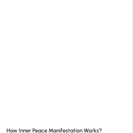
How Inner Peace Manifestation Works?