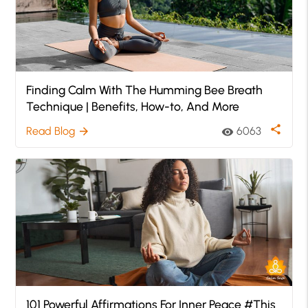
Finding Calm With The Humming Bee Breath
Technique | Benefits, How-to, And More
share
Read Blog
6063
arrow_forward
visibility
101 Powerful Affirmations For Inner Peace #This