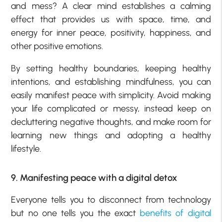
and mess? A clear mind establishes a calming
effect that provides us with space, time, and
energy for inner peace, positivity, happiness, and
other positive emotions.
By setting healthy boundaries, keeping healthy
intentions, and establishing mindfulness, you can
easily manifest peace with simplicity. Avoid making
your life complicated or messy, instead keep on
decluttering negative thoughts, and make room for
learning new things and adopting a healthy
lifestyle.
9. Manifesting peace with a digital detox
Everyone tells you to disconnect from technology
but no one tells you the exact
benefits of digital