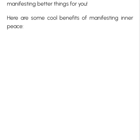
manifesting better things for you!
Here are some cool benefits of manifesting inner
peace: