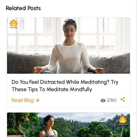
Related Posts
Do You Feel Distracted While Meditating? Try
These Tips To Meditate Mindfully
share
Read Blog
2961
arrow_forward
visibility