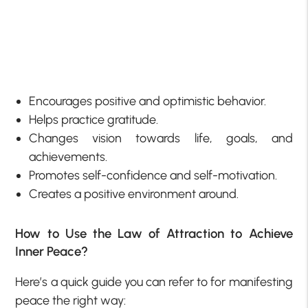
Encourages positive and optimistic behavior.
Helps practice gratitude.
Changes vision towards life, goals, and
achievements.
Promotes self-confidence and self-motivation.
Creates a positive environment around.
How to Use the Law of Attraction to Achieve
Inner Peace?
Here’s a quick guide you can refer to for manifesting
peace the right way: