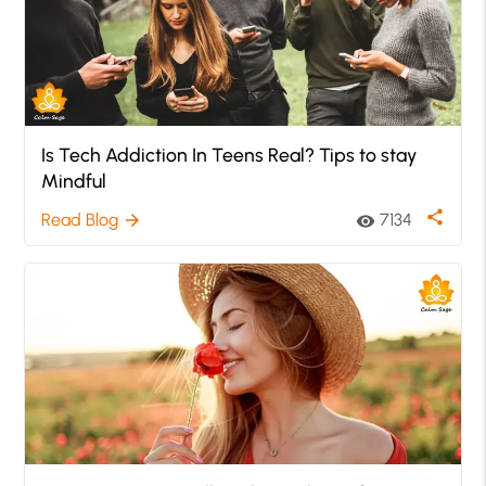
Is Tech Addiction In Teens Real? Tips to stay
Mindful
share
Read Blog
7134
arrow_forward
visibility