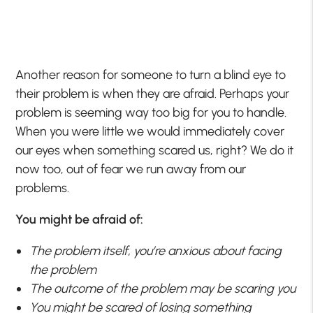
Another reason for someone to turn a blind eye to
their problem is when they are afraid. Perhaps your
problem is seeming way too big for you to handle.
When you were little we would immediately cover
our eyes when something scared us, right? We do it
now too, out of fear we run away from our
problems.
You might be afraid of:
The problem itself, you’re anxious about facing
the problem
The outcome of the problem may be scaring you
You might be scared of losing something