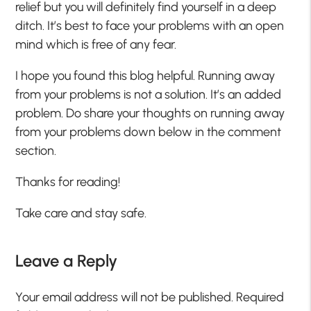
relief but you will definitely find yourself in a deep
ditch. It’s best to face your problems with an open
mind which is free of any fear.
I hope you found this blog helpful. Running away
from your problems is not a solution. It’s an added
problem. Do share your thoughts on running away
from your problems down below in the comment
section.
Thanks for reading!
Take care and stay safe.
Leave a Reply
Your email address will not be published.
Required