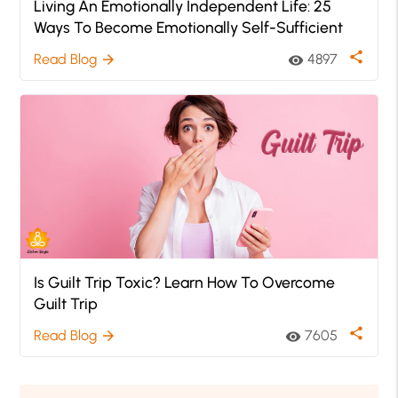
Living An Emotionally Independent Life: 25
Ways To Become Emotionally Self-Sufficient
share
Read Blog
4897
arrow_forward
visibility
Is Guilt Trip Toxic? Learn How To Overcome
Guilt Trip
share
Read Blog
7605
arrow_forward
visibility