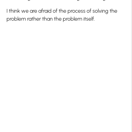
I think we are afraid of the process of solving the
problem rather than the problem itself.