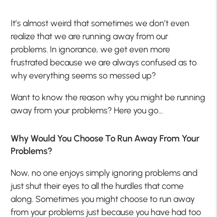
It’s almost weird that sometimes we don’t even
realize that we are running away from our
problems. In ignorance, we get even more
frustrated because we are always confused as to
why everything seems so messed up?
Want to know the reason why you might be running
away from your problems? Here you go…
Why Would You Choose To Run Away From Your
Problems?
Now, no one enjoys simply ignoring problems and
just shut their eyes to all the hurdles that come
along. Sometimes you might choose to run away
from your problems just because you have had too