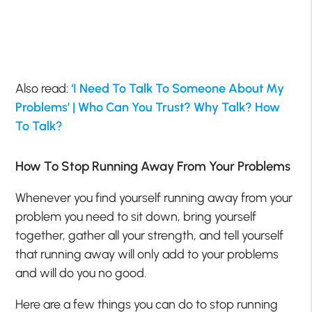
Also read:
‘I Need To Talk To Someone About My
Problems’ | Who Can You Trust? Why Talk? How
To Talk?
How To Stop Running Away From Your Problems
Whenever you find yourself running away from your
problem you need to sit down, bring yourself
together, gather all your strength, and tell yourself
that running away will only add to your problems
and will do you no good.
Here are a few things you can do to stop running