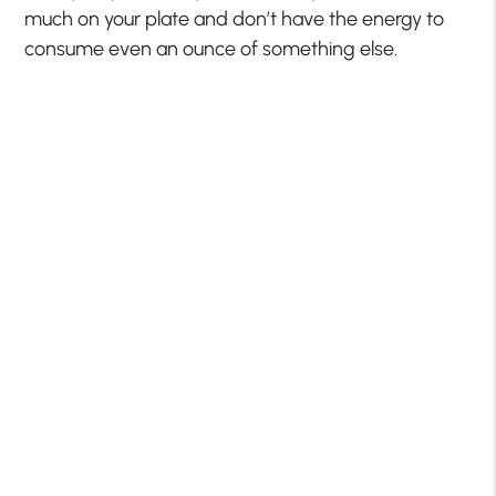
much on your plate and don’t have the energy to
consume even an ounce of something else.