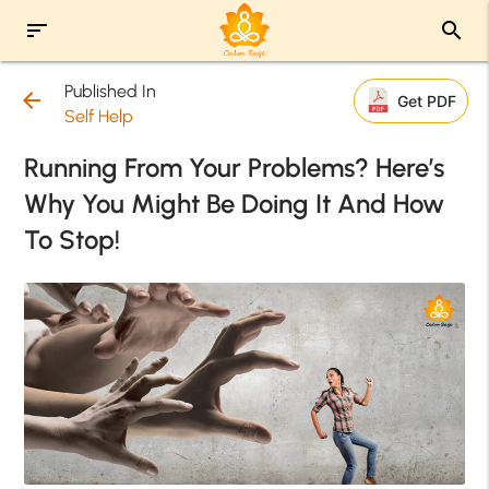
sort
search
Published In
arrow_back
Get PDF
Self Help
Running From Your Problems? Here’s
Why You Might Be Doing It And How
To Stop!