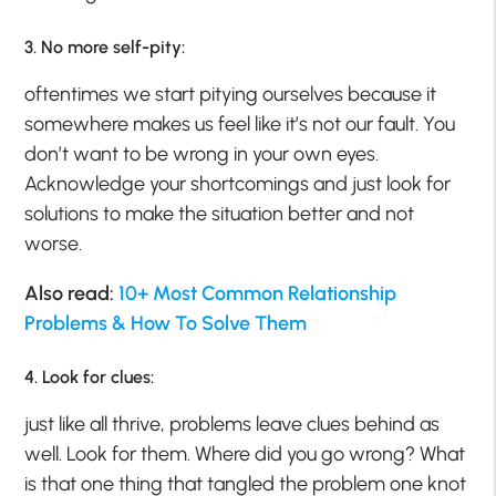
3. No more self-pity:
oftentimes we start pitying ourselves because it
somewhere makes us feel like it’s not our fault. You
don’t want to be wrong in your own eyes.
Acknowledge your shortcomings and just look for
solutions to make the situation better and not
worse.
Also read:
10+ Most Common Relationship
Problems & How To Solve Them
4. Look for clues:
just like all thrive, problems leave clues behind as
well. Look for them. Where did you go wrong? What
is that one thing that tangled the problem one knot