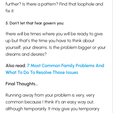
further? Is there a pattern? Find that loophole and
fix it.
5. Don’t let that fear govern you:
there will be times where you will be ready to give
up but that’s the time you have to think about
yourself, your dreams. Is the problem bigger or your
dreams and desires?
Also read:
7 Most Common Family Problems And
What To Do To Resolve Those Issues
Final Thoughts…
Running away from your problem is very, very
common because I think it’s an easy way out,
although temporarily. It may give you temporary