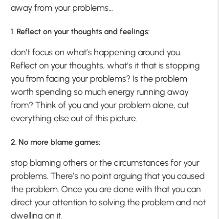
away from your problems…
1. Reflect on your thoughts and feelings:
don’t focus on what’s happening around you.
Reflect on your thoughts, what’s it that is stopping
you from facing your problems? Is the problem
worth spending so much energy running away
from? Think of you and your problem alone, cut
everything else out of this picture.
2. No more blame games:
stop blaming others or the circumstances for your
problems. There’s no point arguing that you caused
the problem. Once you are done with that you can
direct your attention to solving the problem and not
dwelling on it.