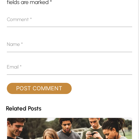
fields are marked
*
Comment
*
Name
*
Email
*
Related Posts