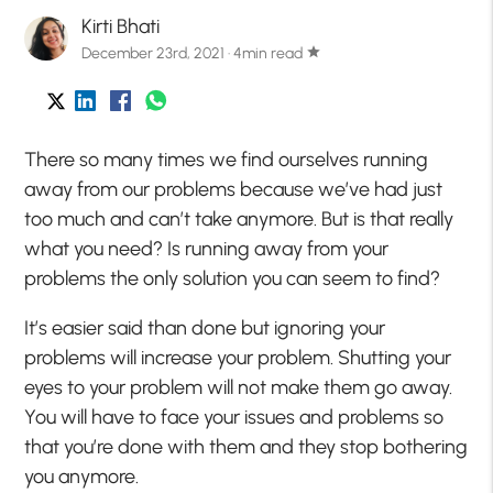
Kirti Bhati
December 23rd, 2021 · 4min read
star
There so many times we find ourselves running
away from our problems because we’ve had just
too much and can’t take anymore. But is that really
what you need? Is running away from your
problems the only solution you can seem to find?
It’s easier said than done but ignoring your
problems will increase your problem. Shutting your
eyes to your problem will not make them go away.
You will have to face your issues and problems so
that you’re done with them and they stop bothering
you anymore.