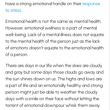
have a strong emotional handle on their
response
to stress
.
Emotional health is not the same as mental health.
However, emotional wellness is a part of mental
well-being. Lack of a mental illness does not equate
to the mental health of the person just as the lack
of emotions doesn’t equate to the emotional health
of a person.
There are days in our life when the skies are cloudy
and
gray
but some days
those clouds go away and
the sun shines down on us. The highs and lows are
a part of life and an emotionally healthy and strong
person might just be able to weather the cloudy
days with a smile on their face without letting the
torrent of emotional downpour whisk them away.