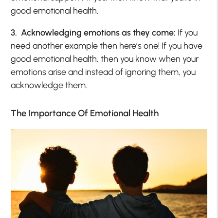
good emotional health.
3. Acknowledging emotions as they come:
If you
need another example then here’s one! If you have
good emotional health, then you know when your
emotions arise and instead of ignoring them, you
acknowledge them.
The Importance Of Emotional Health