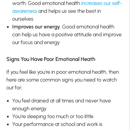
worth. Good emotional health
increases our self-
awareness
and helps us see the best in
ourselves.
Improves our energy
. Good emotional health
can help us have a positive attitude and improve
our focus and energy
Signs You Have Poor Emotional Heath
If you feel like you’re in poor emotional health, then
here are some common signs you need to watch
out for;
You feel drained at all times and never have
enough energy
You’re sleeping too much or too little
Your performance at school and work is