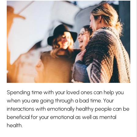
Spending time with your loved ones can help you
when you are going through a bad time. Your
interactions with emotionally healthy people can be
beneficial for your emotional as well as mental
health.