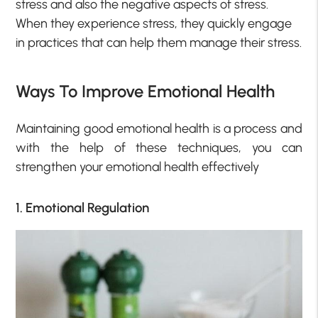
stress and also the negative aspects of stress.
When they experience stress, they quickly engage
in practices that can help them manage their stress.
Ways To Improve Emotional Health
Maintaining good emotional health is a process and
with the help of these techniques, you can
strengthen your emotional health effectively
1. Emotional Regulation