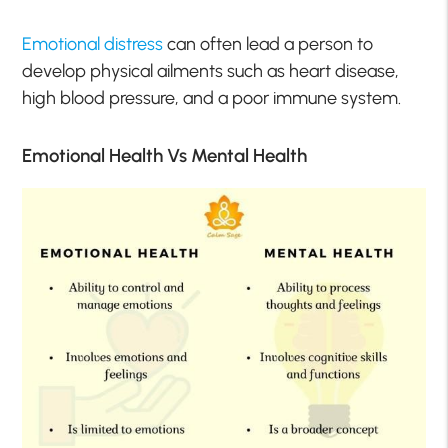
Emotional distress
can often lead a person to
develop physical ailments such as heart disease,
high blood pressure, and a poor immune system.
Emotional Health Vs Mental Health