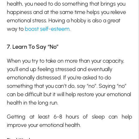
health, you need to do something that brings you
happiness and at the same time helps you relieve
emotional stress. Having a hobby is also a great
way to
boost self-esteem
.
7. Learn To Say “No”
When you try to take on more than your capacity,
you’ll end up feeling stressed and eventually
emotionally distressed. If you’re asked to do
something that you can’t do, say “no”. Saying “no”
can be difficult but it will help restore your emotional
health in the long run.
Getting at least 6-8 hours of sleep can help
improve your emotional health.