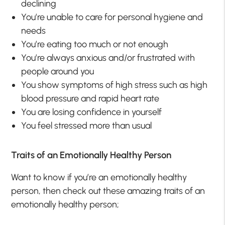
declining
You’re unable to care for personal hygiene and
needs
You’re eating too much or not enough
You’re always anxious and/or frustrated with
people around you
You show symptoms of high stress such as high
blood pressure and rapid heart rate
You are losing confidence in yourself
You feel stressed more than usual
Traits of an Emotionally Healthy Person
Want to know if you’re an emotionally healthy
person, then check out these amazing traits of an
emotionally healthy person;