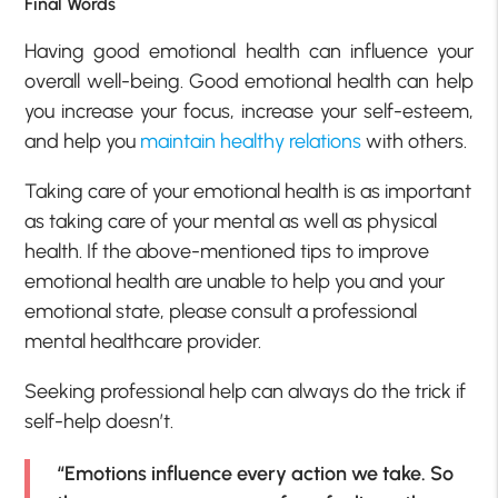
Final Words
Having good emotional health can influence your
overall well-being. Good emotional health can help
you increase your focus, increase your self-esteem,
and help you
maintain healthy relations
with others.
Taking care of your emotional health is as important
as taking care of your mental as well as physical
health. If the above-mentioned tips to improve
emotional health are unable to help you and your
emotional state, please consult a professional
mental healthcare provider.
Seeking professional help can always do the trick if
self-help doesn’t.
“Emotions influence every action we take. So