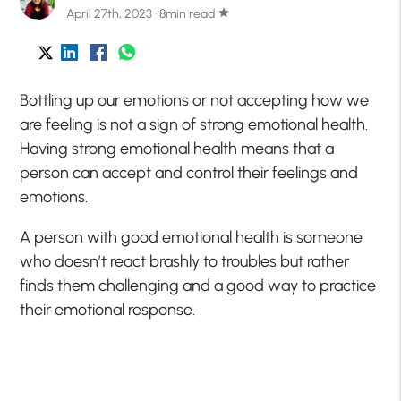
April 27th, 2023 · 8min read
star
Bottling up our emotions or not accepting how we
are feeling is not a sign of strong emotional health.
Having strong emotional health means that a
person can accept and control their feelings and
emotions.
A person with good emotional health is someone
who doesn’t
react brashly to troubles but rather
finds them challenging and a good way to practice
their emotional response.