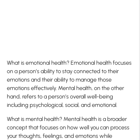
What is emotional health? Emotional health focuses
on a person’s ability to stay connected to their
emotions and their ability to manage those
emotions effectively. Mental health, on the other
hand, refers to a person’s overall well-being
including psychological, social, and emotional.
What is mental health? Mental health is a broader
concept that focuses on how well you can process
your thoughts, feelings, and emotions while