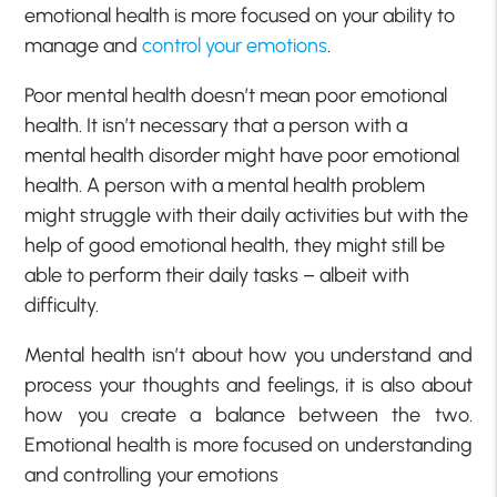
emotional health is more focused on your ability to
manage and
control your emotions
.
Poor mental health doesn’t mean poor emotional
health. It isn’t necessary that a person with a
mental health disorder might have poor emotional
health. A person with a mental health problem
might struggle with their daily activities but with the
help of good emotional health, they might still be
able to perform their daily tasks – albeit with
difficulty.
Mental health isn’t about how you understand and
process your thoughts and feelings, it is also about
how you create a balance between the two.
Emotional health is more focused on understanding
and controlling your emotions