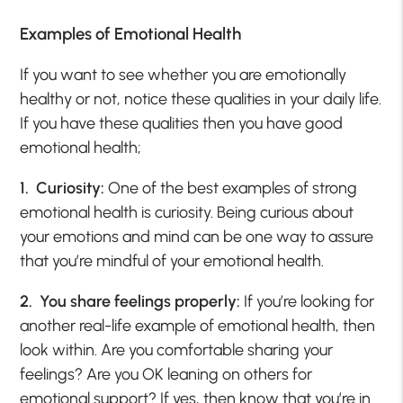
Examples of Emotional Health
If you want to see whether you are emotionally
healthy or not, notice these qualities in your daily life.
If you have these qualities then you have good
emotional health;
1.
Curiosity:
One of the best examples of strong
emotional health is curiosity. Being curious about
your emotions and mind can be one way to assure
that you’re mindful of your emotional health.
2. You share feelings properly:
If you’re looking for
another real-life example of emotional health, then
look within. Are you comfortable sharing your
feelings? Are you OK leaning on others for
emotional support? If yes, then know that you’re in