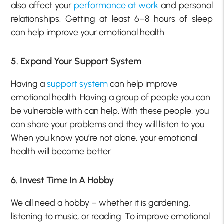
also affect your
performance at work
and personal
relationships.
Getting at least 6–8 hours of sleep
can help improve your emotional health.
5. Expand Your Support System
Having a
support system
can help improve
emotional health. Having a group of people you can
be vulnerable with can help. With these people, you
can share your problems and they will listen to you.
When you know you’re not alone, your emotional
health will become better.
6. Invest Time In A Hobby
We all need a hobby – whether it is gardening,
listening to music, or reading. To improve emotional