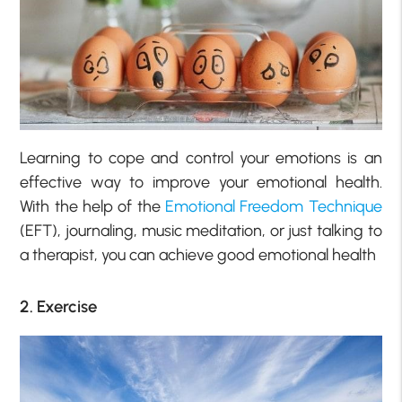
Learning to cope and control your emotions is an
effective way to improve your emotional health.
With the help of the
Emotional Freedom Technique
(EFT), journaling, music meditation, or just talking to
a therapist, you can achieve good emotional health
2. Exercise