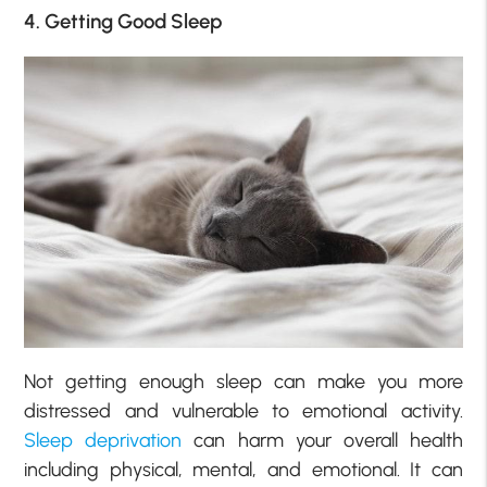
4. Getting Good Sleep
Not getting enough sleep can make you more
distressed and vulnerable to emotional activity.
Sleep deprivation
can harm your overall health
including physical, mental, and emotional. It can