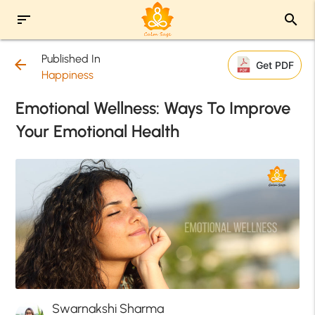
sort
search
Published In
arrow_back
Get PDF
Happiness
Emotional Wellness: Ways To Improve
Your Emotional Health
Swarnakshi Sharma