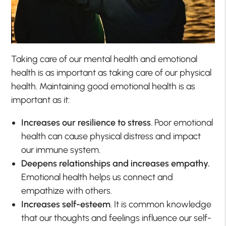
Taking care of our mental health and emotional
health is as important as taking care of our physical
health. Maintaining good emotional health is as
important as it:
Increases our resilience to stress
. Poor emotional
health can cause physical distress and impact
our immune system.
Deepens relationships and increases empathy.
Emotional health helps us connect and
empathize with others.
Increases self-esteem
. It is common knowledge
that our thoughts and feelings influence our self-