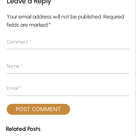
Leave a Reply
Your email address will not be published.
Required
fields are marked
*
Comment
*
Name
*
Email
*
Related Posts