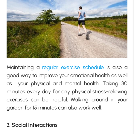
Maintaining a
regular exercise schedule
is also a
good way to improve your emotional health as well
as
your
physical and mental health. Taking 30
minutes every day for any physical stress-relieving
exercises can be helpful. Walking around in your
garden for 15 minutes can also work well.
3. Social Interactions