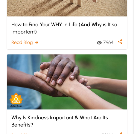
How to Find Your WHY in Life (And Why is It so
Important)
share
Read Blog
7964
arrow_forward
visibility
Why Is Kindness Important & What Are Its
Benefits?