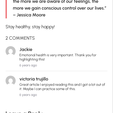
the more we are aware of our feelings, the
more we gain conscious control over our lives.”
– Jessica Moore
Stay healthy, stay happy!
2 COMMENTS
Jackie
Emotional health is very important. Thank you for
highlighting this!
6 years ago
victoria trujillo
Great article I enjoyed reading this and I got a lot out of
it. Maybe I can practice some of this.
6 years ago