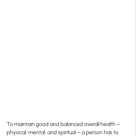
To maintain good and balanced overall health –
physical, mental, and spiritual – a person has to