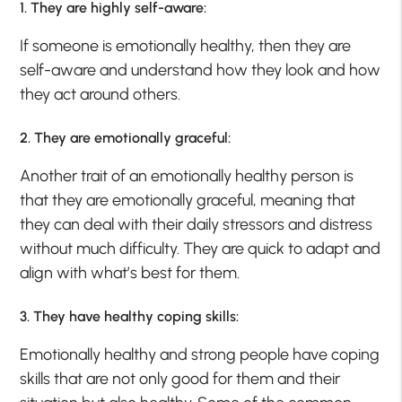
1. They are highly self-aware:
If someone is emotionally healthy, then they are
self-aware and understand how they look and how
they act around others.
2. They are emotionally graceful:
Another trait of an emotionally healthy person is
that they are emotionally graceful, meaning that
they can deal with their daily stressors and distress
without much difficulty. They are quick to adapt and
align with what’s best for them.
3. They have healthy coping skills:
Emotionally healthy and strong people have coping
skills that are not only good for them and their