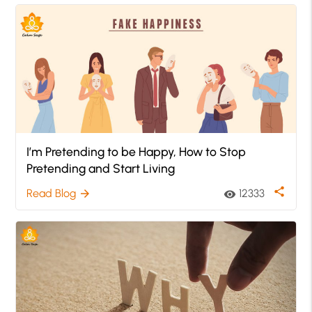
I’m Pretending to be Happy, How to Stop
Pretending and Start Living
share
Read Blog
12333
arrow_forward
visibility