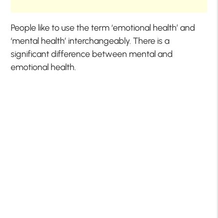
People like to use the term ‘emotional health’ and
‘mental health’ interchangeably. There is a
significant difference between mental and
emotional health.