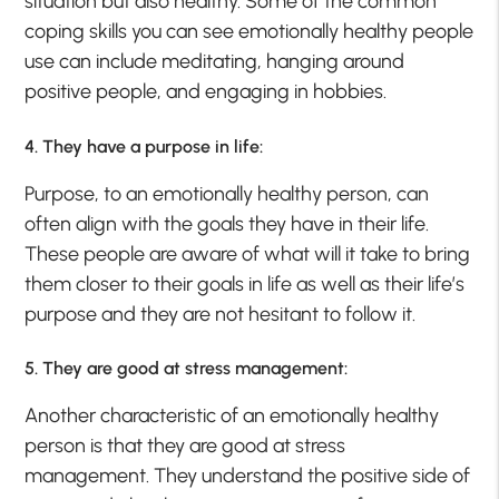
situation but also healthy. Some of the common
coping skills you can see emotionally healthy people
use can include meditating, hanging around
positive people, and engaging in hobbies.
4. They have a purpose in life:
Purpose, to an emotionally healthy person, can
often align with the goals they have in their life.
These people are aware of what will it take to bring
them closer to their goals in life as well as their life’s
purpose and they are not hesitant to follow it.
5. They are good at stress management:
Another characteristic of an emotionally healthy
person is that they are good at stress
management. They understand the positive side of