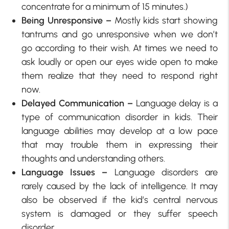
concentrate for a minimum of 15 minutes.)
Being Unresponsive –
Mostly kids start showing
tantrums and go unresponsive when we don’t
go according to their wish. At times we need to
ask loudly or open our eyes wide open to make
them realize that they need to respond right
now.
Delayed Communication –
Language delay is a
type of communication disorder in kids. Their
language abilities may develop at a low pace
that may trouble them in expressing their
thoughts and understanding others.
Language Issues –
Language disorders are
rarely caused by the lack of intelligence. It may
also be observed if the kid’s central nervous
system is damaged or they suffer speech
disorder.