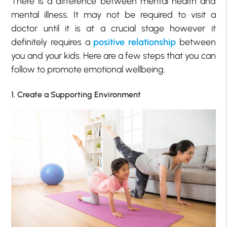
There is a difference between mental health and
mental illness. It may not be required to visit a
doctor until it is at a crucial stage however it
definitely requires a
positive relationship
between
you and your kids. Here are a few steps that you can
follow to promote emotional wellbeing.
1. Create a Supporting Environment