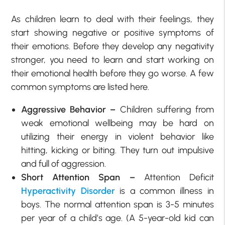
As children learn to deal with their feelings, they
start showing negative or positive symptoms of
their emotions. Before they develop any negativity
stronger, you need to learn and start working on
their emotional health before they go worse. A few
common symptoms are listed here.
Aggressive Behavior –
Children suffering from
weak emotional wellbeing may be hard on
utilizing their energy in violent behavior like
hitting, kicking or biting. They turn out impulsive
and full of aggression.
Short Attention Span –
Attention Deficit
Hyperactivity Disorder
is a common illness in
boys. The normal attention span is 3-5 minutes
per year of a child’s age. (A 5-year-old kid can