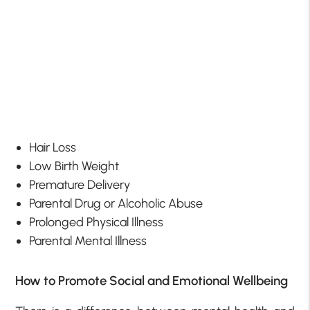
Hair Loss
Low Birth Weight
Premature Delivery
Parental Drug or Alcoholic Abuse
Prolonged Physical Illness
Parental Mental Illness
How to Promote Social and Emotional Wellbeing