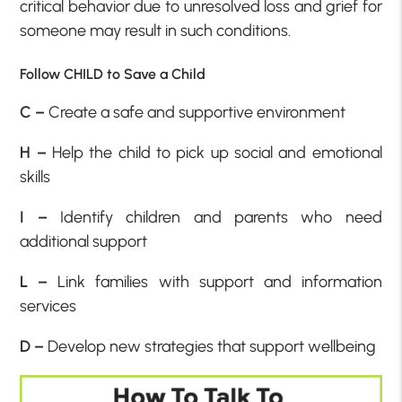
critical behavior due to unresolved loss and grief for
someone may result in such conditions.
Follow CHILD to Save a Child
C –
Create a safe and supportive environment
H –
Help the child to pick up social and emotional
skills
I –
Identify children and parents who need
additional support
L –
Link families with support and information
services
D –
Develop new strategies that support wellbeing