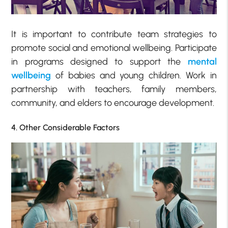
It is important to contribute team strategies to
promote social and emotional wellbeing. Participate
in programs designed to support the
mental
wellbeing
of babies and young children. Work in
partnership with teachers, family members,
community, and elders to encourage development.
4. Other Considerable Factors