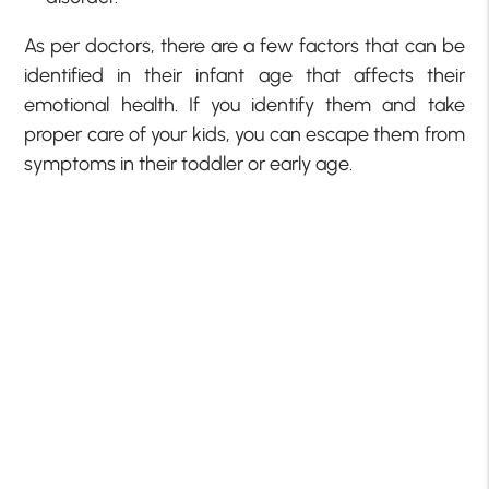
As per doctors, there are a few factors that can be
identified in their infant age that affects their
emotional health. If you identify them and take
proper care of your kids, you can escape them from
symptoms in their toddler or early age.