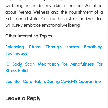
wellbeing or can destroy a kid to the core. We talked
about Mental Wellness and the nourishment of a
kid’s mental state. Practice these steps and your kid
will surely embrace emotional wellbeing.
Other Interesting Topics-
Releasing Stress Through Karate Breathing
Techniques.
10 Body Scan Meditation For Mindfulness For
Stress Relief
Best Self Care Habits During Covid-19 Quarantine.
Leave a Reply