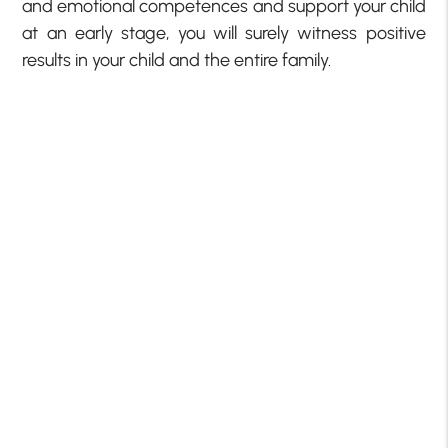
and emotional competences and support your child
at an early stage, you will surely witness positive
results in your child and the entire family.