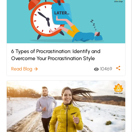
6 Types of Procrastination: Identify and
Overcome Your Procrastination Style
share
Read Blog
10469
arrow_forward
visibility