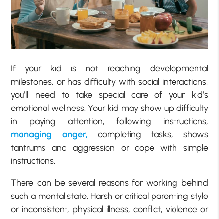
If your kid is not reaching developmental
milestones, or has difficulty with social interactions,
you’ll need to take special care of your kid’s
emotional wellness. Your kid may show up difficulty
in paying attention, following instructions,
managing anger,
completing tasks, shows
tantrums and aggression or cope with simple
instructions.
There can be several reasons for working behind
such a mental state. Harsh or critical parenting style
or inconsistent, physical illness, conflict, violence or