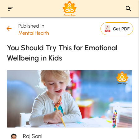
sort
search
Published In
arrow_back
Get PDF
Mental Health
You Should Try This for Emotional
Wellbeing in Kids
Raj Soni