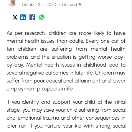
October 21st, 2020 · 5min read
star
As per research, children are more likely to have
mental health issues than adults. Every one out of
ten children are suffering from mental health
problems and the situation is getting worse day-
by-day. Mental health issues in childhood lead to
several negative outcomes in later life. Children may
suffer from poor educational attainment and lower
employment prospects in life.
If you identify and support your child at the initial
stage, you may save your child suffering from social
and emotional trauma and other consequences in
later run. If you nurture your kid with strong social