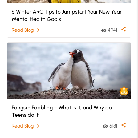
6 Winter ARC Tips to Jumpstart Your New Year
Mental Health Goals
share
Read Blog
4941
arrow_forward
visibility
Penguin Pebbling – What is it, and Why do
Teens do it
share
Read Blog
5181
arrow_forward
visibility