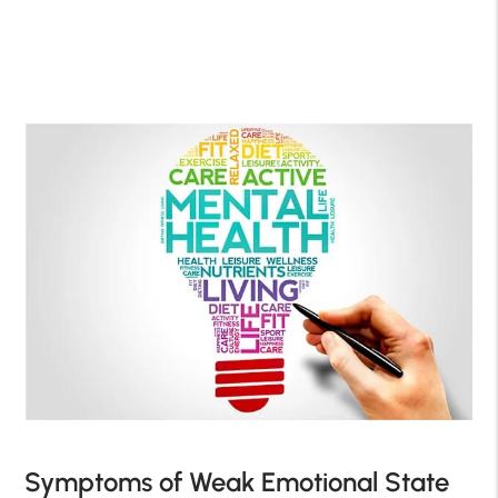
Symptoms of Weak Emotional State