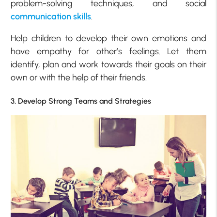
problem-solving techniques, and social
communication skills
.
Help children to develop their own emotions and
have empathy for other’s feelings. Let them
identify, plan and work towards their goals on their
own or with the help of their friends.
3. Develop Strong Teams and Strategies