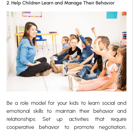
2. Help Children Learn and Manage Their Behavior
Be a role model for your kids to learn social and
emotional skills to maintain their behavior and
relationships. Set up activities that require
cooperative behavior to promote negotiation,