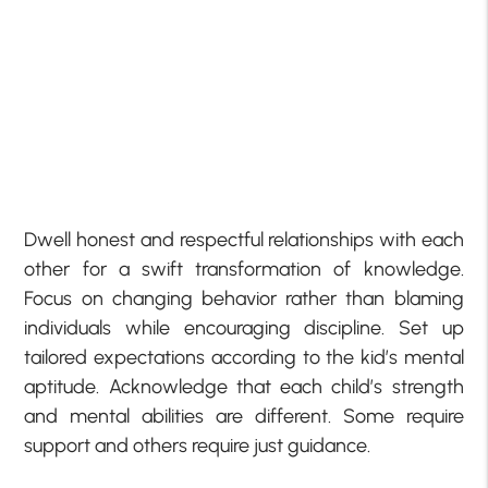
Dwell honest and respectful relationships with each
other for a swift transformation of knowledge.
Focus on changing behavior rather than blaming
individuals while encouraging discipline. Set up
tailored expectations according to the kid’s mental
aptitude. Acknowledge that each child’s strength
and mental abilities are different. Some require
support and others require just guidance.