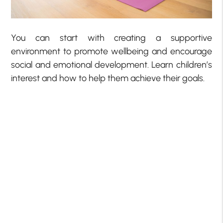
You can start with creating a supportive
environment to promote wellbeing and encourage
social and emotional development. Learn children’s
interest and how to help them achieve their goals.