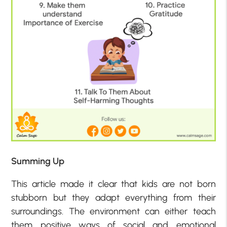
Summing Up
This article made it clear that kids are not born
stubborn but they adapt everything from their
surroundings. The environment can either teach
them positive ways of social and emotional