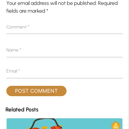
Your email address will not be published.
Required
fields are marked
*
Comment
*
Name
*
Email
*
Related Posts