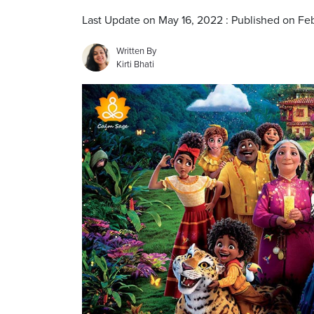
Last Update on May 16, 2022 : Published on Fe
Written By
Kirti Bhati