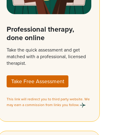
Professional therapy,
done online
Take the quick assessment and get
matched with a professional, licensed
therapist.
Take Free Assessment
This link will redirect you to third party website. We
may earn a commission from links you follow.