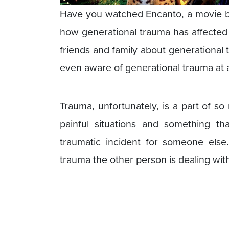
Have you watched Encanto, a movie by 
how generational trauma has affected 
friends and family about generational
even aware of generational trauma at all
Trauma, unfortunately, is a part of so
painful situations and something tha
traumatic incident for someone else
trauma the other person is dealing wit