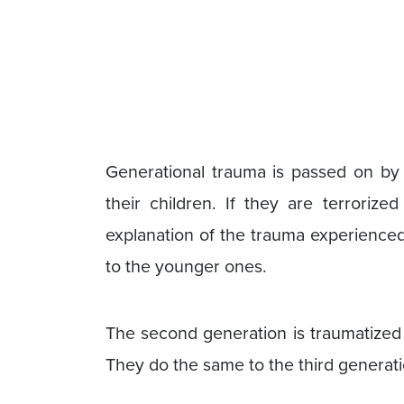
Generational trauma is passed on by 
their children. If they are terrori
explanation of the trauma experienced 
to the younger ones.
The second generation is traumatized 
They do the same to the third generatio