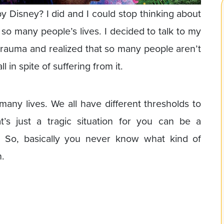
Disney? I did and I could stop thinking about
so many people’s lives. I decided to talk to my
 trauma and realized that so many people aren’t
 in spite of suffering from it.
 many lives. We all have different thresholds to
t’s just a tragic situation for you can be a
. So, basically you never know what kind of
h.