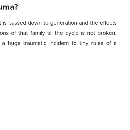
auma?
t is passed down to generation and the effects
s of that family till the cycle is not broken.
a huge traumatic incident to tiny rules of a