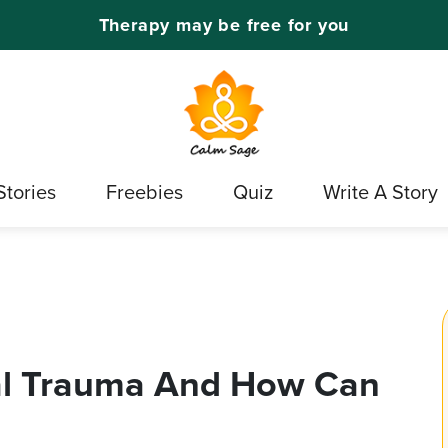
Therapy may be free for you
Stories
Freebies
Quiz
Write A Story
al Trauma And How Can