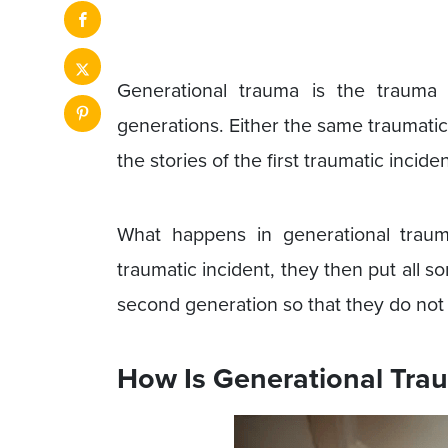
Generational trauma is the trauma
generations. Either the same traumati
the stories of the first traumatic inci
What happens in generational trauma
traumatic incident, they then put all sor
second generation so that they do not
How Is Generational Tra