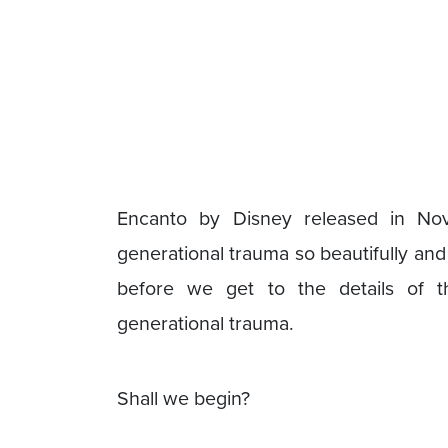
Encanto by Disney released in No
generational trauma so beautifully and 
before we get to the details of t
generational trauma.
Shall we begin?