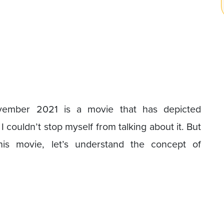
vember 2021 is a movie that has depicted
I couldn’t stop myself from talking about it. But
his movie, let’s understand the concept of