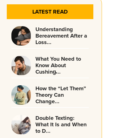
LATEST READ
Understanding
Bereavement After a
Loss...
What You Need to
Know About
Cushing̵...
How the “Let Them”
Theory Can
Change...
Double Texting:
What It Is and When
to D...