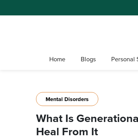
Home
Blogs
Personal 
Mental Disorders
What Is Generation
Heal From It