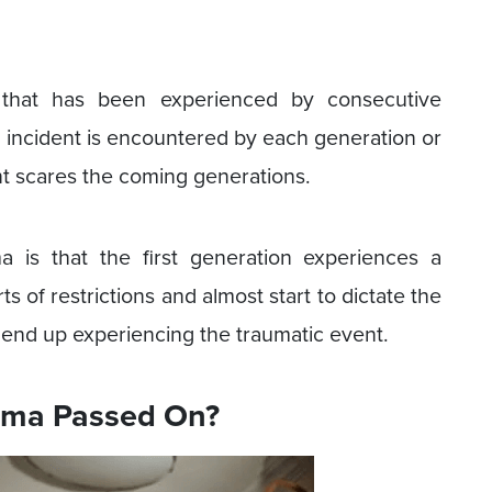
 that has been experienced by consecutive
c incident is encountered by each generation or
dent scares the coming generations.
 is that the first generation experiences a
ts of restrictions and almost start to dictate the
 end up experiencing the traumatic event.
uma Passed On?