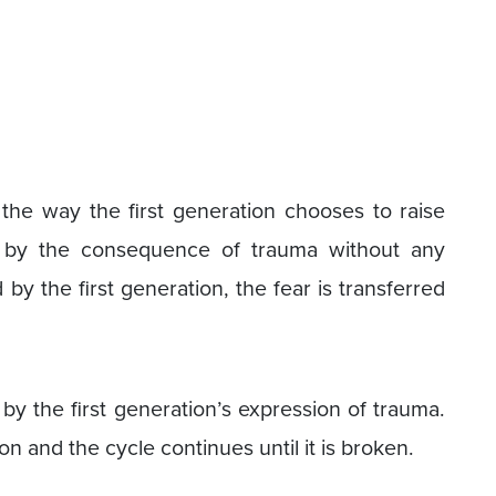
the way the first generation chooses to raise
zed by the consequence of trauma without any
by the first generation, the fear is transferred
by the first generation’s expression of trauma.
n and the cycle continues until it is broken.