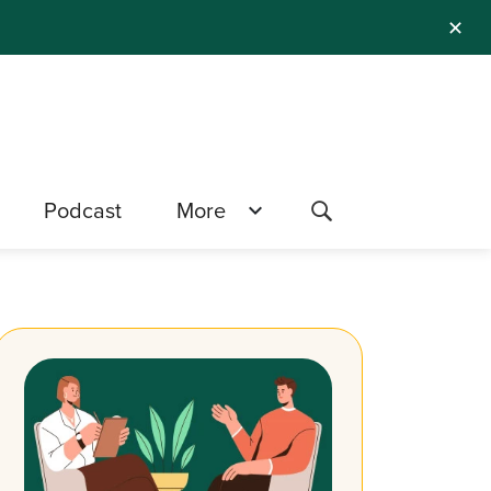
✕
Podcast
More