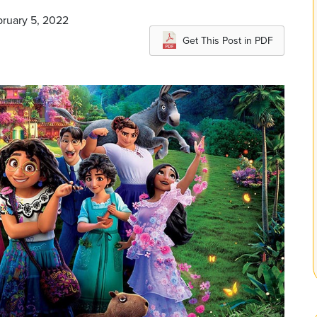
bruary 5, 2022
Get This Post in PDF