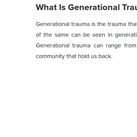
What Is Generational Tr
Generational trauma is the trauma tha
of the same can be seen in generation
Generational trauma can range from 
community that hold us back.