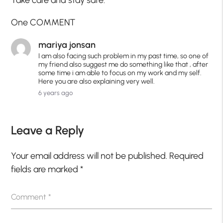
One COMMENT
mariya jonsan
I am also facing such problem in my past time, so one of
my friend also suggest me do something like that , after
some time i am able to focus on my work and my self.
Here you are also explaining very well.
6 years ago
Leave a Reply
Your email address will not be published.
Required
fields are marked
*
Comment
*