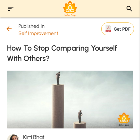
sort
search
Published In
arrow_back
Get PDF
Self Improvement
How To Stop Comparing Yourself
With Others?
Kirti Bhati