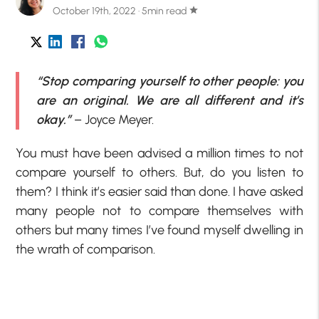
October 19th, 2022 · 5min read
star
“Stop comparing yourself to other people: you
are an original. We are all different and it’s
okay.”
– Joyce Meyer.
You must have been advised a million times to not
compare yourself to others. But, do you listen to
them? I think it’s easier said than done. I have asked
many people not to compare themselves with
others but many times I’ve found myself dwelling in
the wrath of comparison.