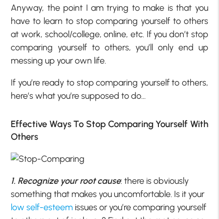
Anyway, the point I am trying to make is that you
have to learn to stop comparing yourself to others
at work, school/college, online, etc. If you don’t stop
comparing yourself to others, you’ll only end up
messing up your own life.
If you’re ready to stop comparing yourself to others,
here’s what you’re supposed to do…
Effective Ways To Stop Comparing Yourself With
Others
1. Recognize your root cause
: there is obviously
something that makes you uncomfortable. Is it your
low self-esteem
issues or you’re comparing yourself