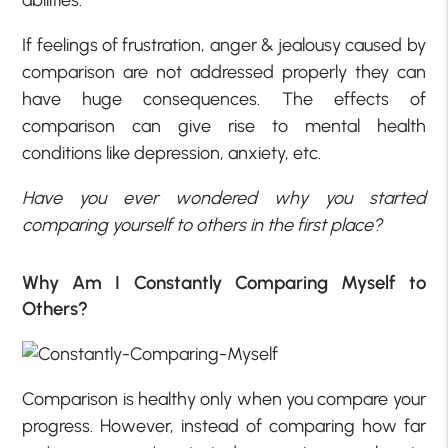
If feelings of frustration, anger & jealousy caused by
comparison are not addressed properly they can
have huge consequences. The effects of
comparison can give rise to mental health
conditions like depression, anxiety, etc.
Have you ever wondered why you started
comparing yourself to others in the first place?
Why Am I Constantly Comparing Myself to
Others?
Comparison is healthy only when you compare your
progress. However, instead of comparing how far