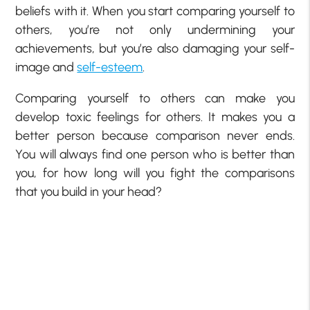
beliefs with it. When you start comparing yourself to
others, you’re not only undermining your
achievements, but you’re also damaging your self-
image and
self-esteem
.
Comparing yourself to others can make you
develop toxic feelings for others. It makes you a
better person because comparison never ends.
You will always find one person who is better than
you, for how long will you fight the comparisons
that you build in your head?