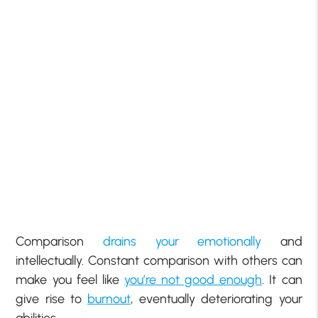
Comparison
drains your emotionally
and
intellectually. Constant comparison with others can
make you feel like
you’re not good enough
. It can
give rise to
burnout
, eventually deteriorating your
abilities.