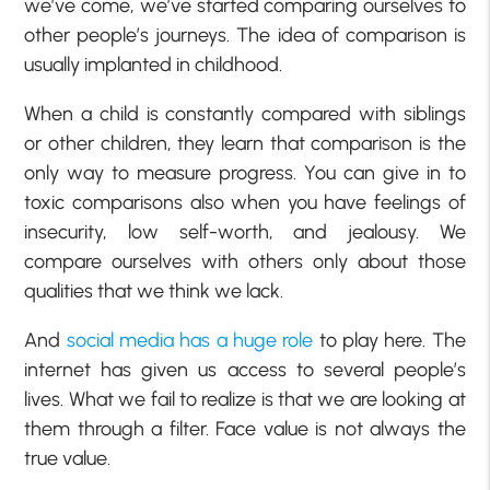
we’ve come, we’ve started comparing ourselves to
other people’s journeys. The idea of comparison is
usually implanted in childhood.
When a child is constantly compared with siblings
or other children, they learn that comparison is the
only way to measure progress. You can give in to
toxic comparisons also when you have feelings of
insecurity, low self-worth, and jealousy. We
compare ourselves with others only about those
qualities that we think we lack.
And
social media has a huge role
to play here. The
internet has given us access to several people’s
lives. What we fail to realize is that we are looking at
them through a filter. Face value is not always the
true value.