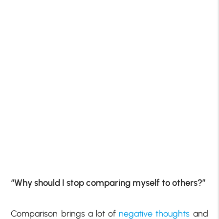
“Why should I stop comparing myself to others?”
Comparison brings a lot of
negative thoughts
and