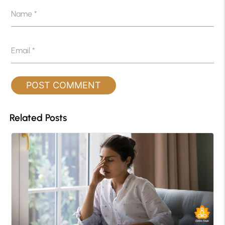
Name
*
Email
*
Related Posts