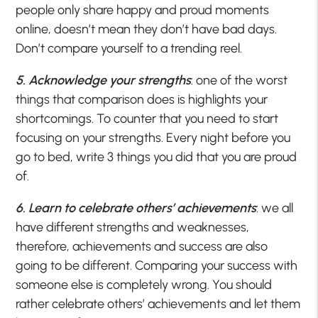
people only share happy and proud moments
online, doesn’t mean they don’t have bad days.
Don’t compare yourself to a trending reel.
5. Acknowledge your strengths
: one of the worst
things that comparison does is highlights your
shortcomings. To counter that you need to start
focusing on your strengths. Every night before you
go to bed, write 3 things you did that you are proud
of.
6. Learn to celebrate others’ achievements
: we all
have different strengths and weaknesses,
therefore, achievements and success are also
going to be different. Comparing your success with
someone else is completely wrong. You should
rather celebrate others’ achievements and let them