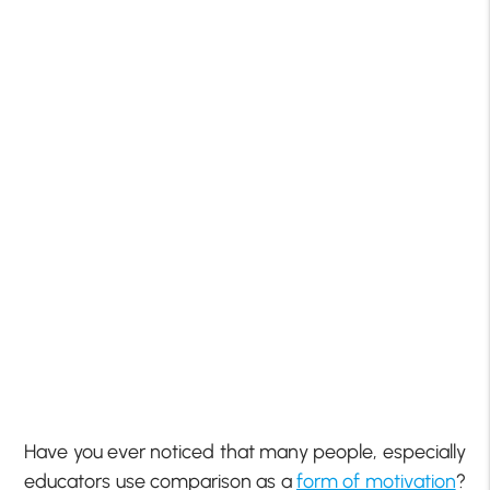
Have you ever noticed that many people, especially
educators use comparison as a
form of motivation
?