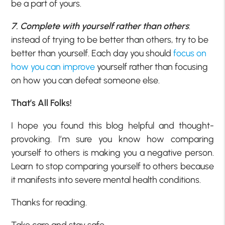
be a part of yours.
7. Complete with yourself rather than others
:
instead of trying to be better than others, try to be
better than yourself. Each day you should
focus on
how you can improve
yourself rather than focusing
on how you can defeat someone else.
That’s All Folks!
I hope you found this blog helpful and thought-
provoking. I’m sure you know how comparing
yourself to others is making you a negative person.
Learn to stop comparing yourself to others because
it manifests into severe mental health conditions.
Thanks for reading.
Take care and stay safe.