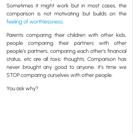
Sometimes it might work but in most cases, the
comparison is not motivating but builds on the
feeling of worthlessness
.
Parents comparing their children with other kids,
people comparing their partners with other
people’s partners, comparing each other’s financial
status, etc are all toxic thoughts. Comparison has
never brought any good to anyone, it’s time we
STOP comparing ourselves with other people.
You ask why?