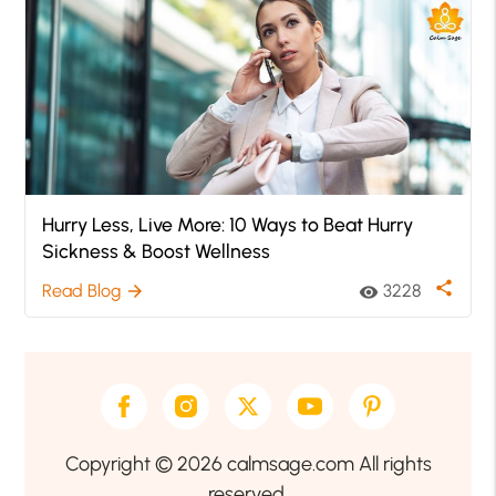
Hurry Less, Live More: 10 Ways to Beat Hurry
Sickness & Boost Wellness
share
Read Blog
3228
arrow_forward
visibility
Copyright © 2026 calmsage.com All rights
reserved.