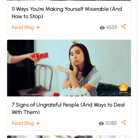
11 Ways You’re Making Yourself Miserable (And
How to Stop)
share
Read Blog
4559
arrow_forward
visibility
7 Signs of Ungrateful People (And Ways to Deal
With Them)
share
Read Blog
15385
arrow_forward
visibility