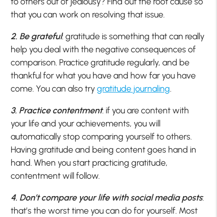
to others out of jealousy? Find out the root cause so
that you can work on resolving that issue.
2. Be grateful
: gratitude is something that can really
help you deal with the negative consequences of
comparison. Practice gratitude regularly, and be
thankful for what you have and how far you have
come. You can also try
gratitude journaling
.
3. Practice contentment
: if you are content with
your life and your achievements, you will
automatically stop comparing yourself to others.
Having gratitude and being content goes hand in
hand. When you start practicing gratitude,
contentment will follow.
4. Don’t compare your life with social media posts
:
that’s the worst time you can do for yourself. Most