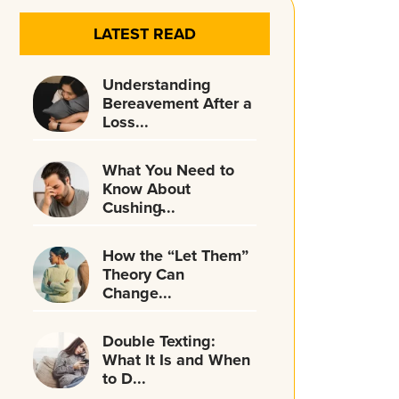
LATEST READ
Understanding
Bereavement After a
Loss...
What You Need to
Know About
Cushing̵...
How the “Let Them”
Theory Can
Change...
Double Texting:
What It Is and When
to D...