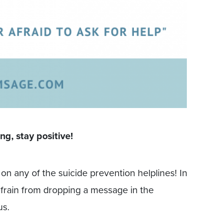
ng, stay positive!
on any of the suicide prevention helplines! In
efrain from dropping a message in the
us.