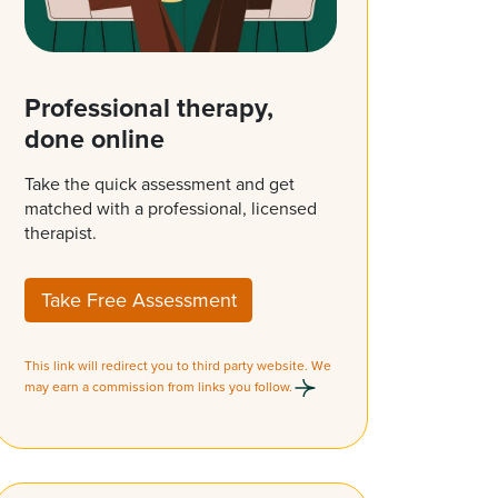
Professional therapy,
done online
Take the quick assessment and get
matched with a professional, licensed
therapist.
Take Free Assessment
This link will redirect you to third party website. We
may earn a commission from links you follow.