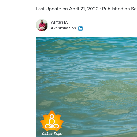
Last Update on April 21, 2022 : Published on S
Written By
Akanksha Soni