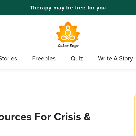
Therapy may be free for you
Stories
Freebies
Quiz
Write A Story
urces For Crisis &