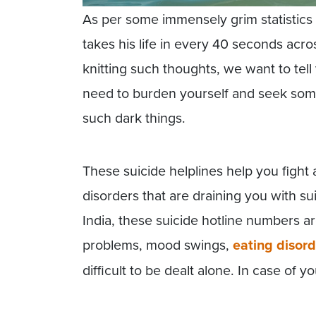
As per some immensely grim statistics
takes his life in every 40 seconds acr
knitting such thoughts, we want to tel
need to burden yourself and seek some
such dark things.
These suicide helplines help you fight
disorders that are draining you with sui
India, these suicide hotline numbers ar
problems, mood swings,
eating disord
difficult to be dealt alone. In case of y