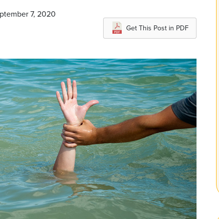
eptember 7, 2020
Get This Post in PDF