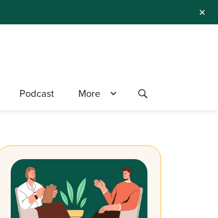
✕
Podcast
More