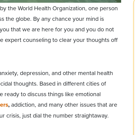
 by the World Health Organization, one person
oss the globe. By any chance your mind is
l you that we are here for you and you do not
 expert counseling to clear your thoughts off
 anxiety, depression, and other mental health
cidal thoughts. Based in different cities of
e ready to discuss things like emotional
ers
,
addiction, and many other issues that are
our crisis, just dial the number straightaway.