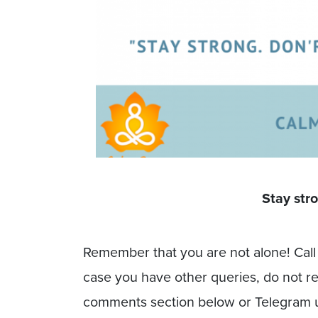
Stay stro
Remember that you are not alone! Call 
case you have other queries, do not r
comments section below or Telegram 