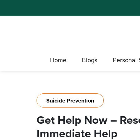
Home
Blogs
Personal 
Suicide Prevention
Get Help Now – Reso
Immediate Help