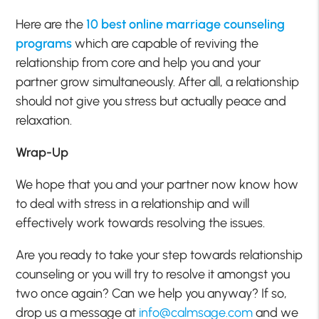
Here are the
10 best online marriage counseling
programs
which are capable of reviving the
relationship from core and help you and your
partner grow simultaneously. After all, a relationship
should not give you stress but actually peace and
relaxation.
Wrap-Up
We hope that you and your partner now know how
to deal with stress in a relationship and will
effectively work towards resolving the issues.
Are you ready to take your step towards relationship
counseling or you will try to resolve it amongst you
two once again? Can we help you anyway? If so,
drop us a message at
info@calmsage.com
and we