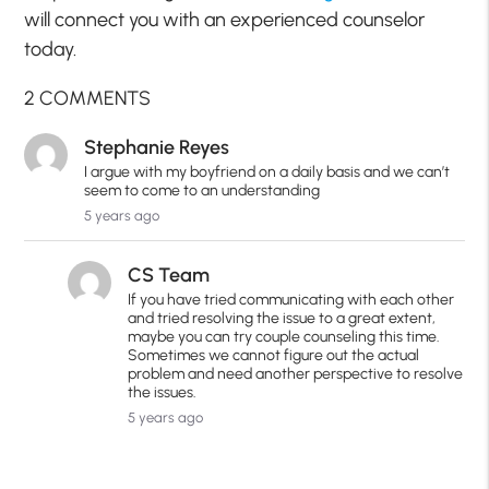
will connect you with an experienced counselor
today.
2 COMMENTS
Stephanie Reyes
I argue with my boyfriend on a daily basis and we can’t
seem to come to an understanding
5 years ago
CS Team
If you have tried communicating with each other
and tried resolving the issue to a great extent,
maybe you can try couple counseling this time.
Sometimes we cannot figure out the actual
problem and need another perspective to resolve
the issues.
5 years ago