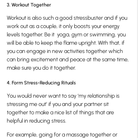
3. Workout Together
Workout is also such a good stressbuster and if you
work out as a couple, it only boosts your energy
levels together. Be it yoga, gym or swimming, you
will be able to keep the flame upright. With that, if
you can engage in new activities together which
can bring excitement and peace at the same time,
make sure you do it together.
4. Form Stress-Reducing Rituals
You would never want to say ‘my relationship is
stressing me out’ if you and your partner sit
together to make a nice list of things that are
helpful in reducing stress.
For example, going for a massage together or