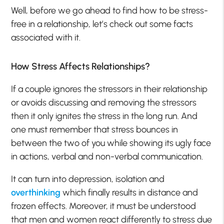
Well, before we go ahead to find how to be stress-
free in a relationship, let’s check out some facts
associated with it.
How Stress Affects Relationships?
If a couple ignores the stressors in their relationship
or avoids discussing and removing the stressors
then it only ignites the stress in the long run. And
one must remember that stress bounces in
between the two of you while showing its ugly face
in actions, verbal and non-verbal communication.
It can turn into depression, isolation and
overthinking
which finally results in distance and
frozen effects. Moreover, it must be understood
that men and women react differently to stress due