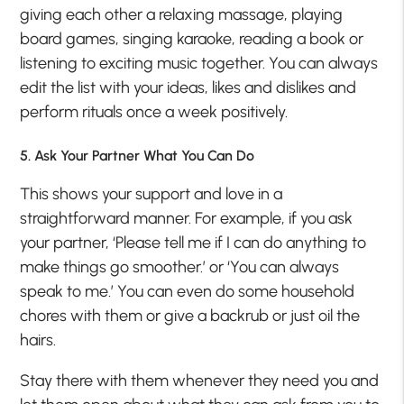
giving each other a relaxing massage, playing
board games, singing karaoke, reading a book or
listening to exciting music together. You can always
edit the list with your ideas, likes and dislikes and
perform rituals once a week positively.
5. Ask Your Partner What You Can Do
This shows your support and love in a
straightforward manner. For example, if you ask
your partner, ‘Please tell me if I can do anything to
make things go smoother.’ or ‘You can always
speak to me.’ You can even do some household
chores with them or give a backrub or just oil the
hairs.
Stay there with them whenever they need you and