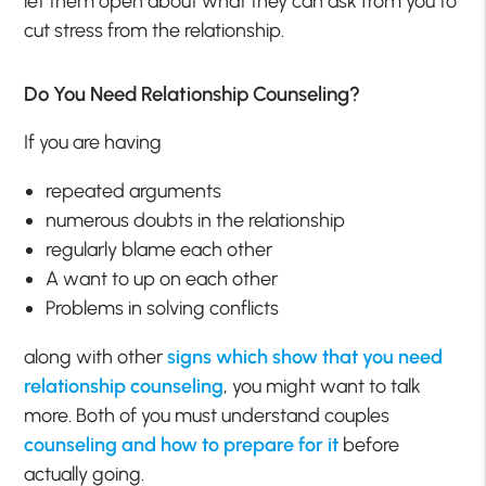
let them open about what they can ask from you to
cut stress from the relationship.
Do You Need Relationship Counseling?
If you are having
repeated arguments
numerous doubts in the relationship
regularly blame each other
A want to up on each other
Problems in solving conflicts
along with other
signs which show that you need
relationship counseling
, you might want to talk
more. Both of you must understand couples
counseling and how to prepare for it
before
actually going.