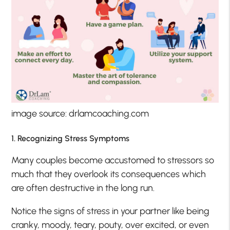
image source: drlamcoaching.com
1. Recognizing Stress Symptoms
Many couples become accustomed to stressors so
much that they overlook its consequences which
are often destructive in the long run.
Notice the signs of stress in your partner like being
cranky, moody, teary, pouty, over excited, or even