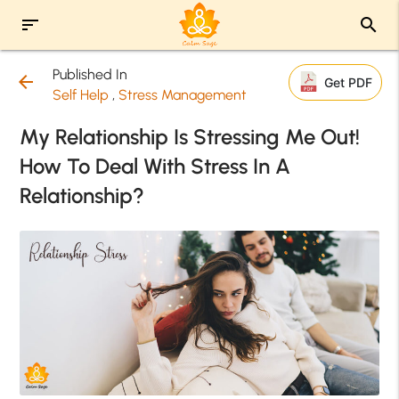
sort
search
Published In
arrow_back
Get PDF
Self Help
,
Stress Management
My Relationship Is Stressing Me Out!
How To Deal With Stress In A
Relationship?