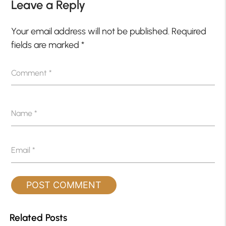
Leave a Reply
Your email address will not be published.
Required
fields are marked
*
Comment
*
Name
*
Email
*
Related Posts