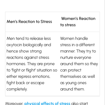
Women’s Reaction
Men’s Reaction to Stress
to stress
Men tend to release less
Women handle
oxytocin biologically and
stress in a different
hence show strong
manner. They try to
reactions against stress
nurture everyone
hormones. They are prone
around them so they
to ‘fight or flight’ situation so
can protect
either repress emotions,
themselves as well
fight back or escape
as young ones
completely.
around them.
Moreover,
physical effects of stress
also start