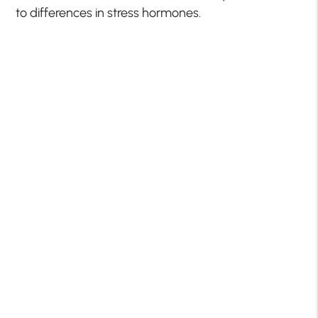
to differences in stress hormones.