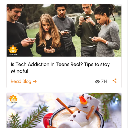
Is Tech Addiction In Teens Real? Tips to stay
Mindful
share
Read Blog
7141
arrow_forward
visibility