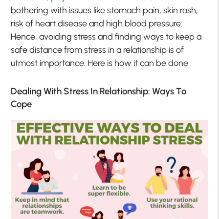
bothering with issues like stomach pain, skin rash,
risk of heart disease and high blood pressure.
Hence, avoiding stress and finding ways to keep a
safe distance from stress in a relationship is of
utmost importance. Here is how it can be done.
Dealing With Stress In Relationship: Ways To
Cope