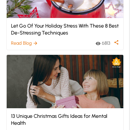
Let Go Of Your Holiday Stress With These 8 Best
De-Stressing Techniques
share
Read Blog
6813
arrow_forward
visibility
13 Unique Christmas Gifts Ideas for Mental
Health