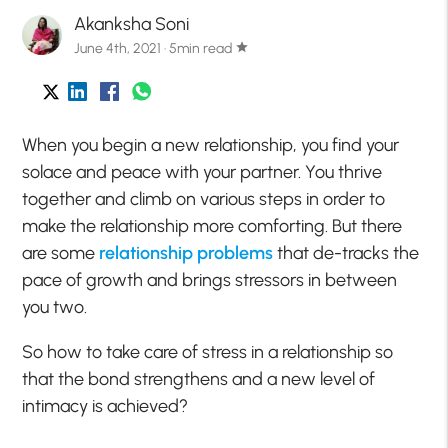
Akanksha Soni
June 4th, 2021 · 5min read
star
When you begin a new relationship, you find your
solace and peace with your partner. You thrive
together and climb on various steps in order to
make the relationship more comforting. But there
are some
relationship
problems
that de-tracks the
pace of growth and brings stressors in between
you two.
So how to take care of stress in a relationship so
that the bond strengthens and a new level of
intimacy is achieved?