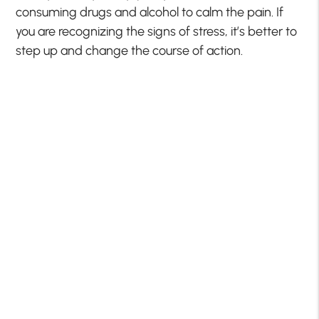
consuming drugs and alcohol to calm the pain. If
you are recognizing the signs of stress, it’s better to
step up and change the course of action.