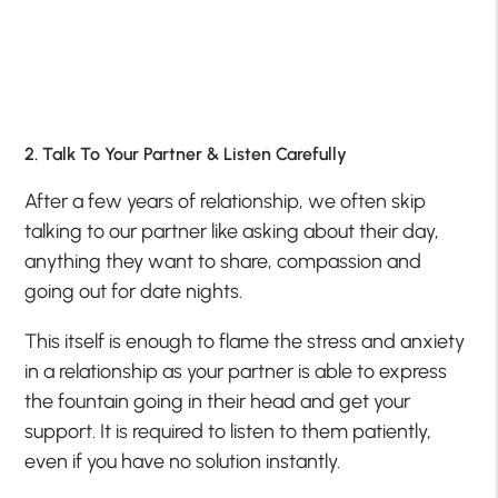
2. Talk To Your Partner & Listen Carefully
After a few years of relationship, we often skip
talking to our partner like asking about their day,
anything they want to share, compassion and
going out for date nights.
This itself is enough to flame the stress and anxiety
in a relationship as your partner is able to express
the fountain going in their head and get your
support. It is required to listen to them patiently,
even if you have no solution instantly.