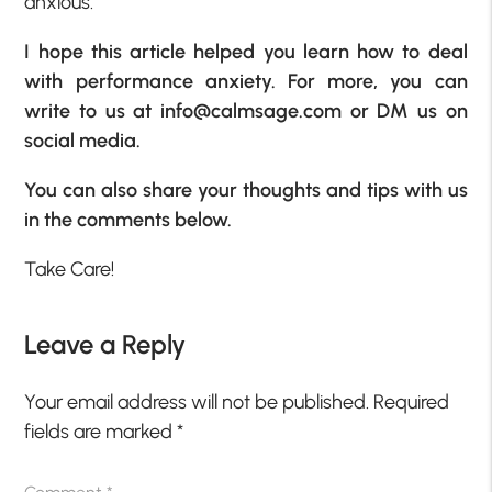
anxious.
I hope this article helped you learn how to deal
with performance anxiety. For more, you can
write to us at
info@calmsage.com
or DM us on
social media.
You can also share your thoughts and tips with us
in the comments below.
Take Care!
Leave a Reply
Your email address will not be published.
Required
fields are marked
*