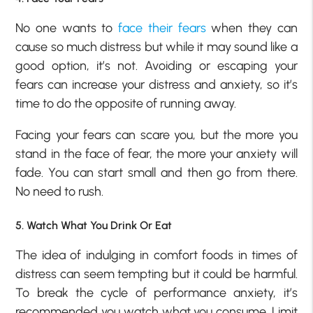
No one wants to
face their fears
when they can
cause so much distress but while it may sound like a
good option, it’s not. Avoiding or escaping your
fears can increase your distress and anxiety, so it’s
time to do the opposite of running away.
Facing your fears can scare you, but the more you
stand in the face of fear, the more your anxiety will
fade. You can start small and then go from there.
No need to rush.
5. Watch What You Drink Or Eat
The idea of indulging in comfort foods in times of
distress can seem tempting but it could be harmful.
To break the cycle of performance anxiety, it’s
recommended you watch what you consume. Limit