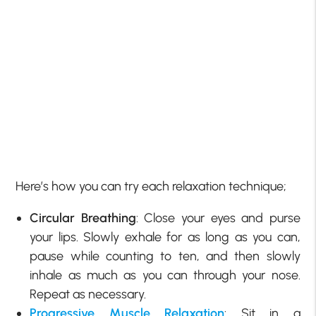
Here’s how you can try each relaxation technique;
Circular Breathing
: Close your eyes and purse
your lips. Slowly exhale for as long as you can,
pause while counting to ten, and then slowly
inhale as much as you can through your nose.
Repeat as necessary.
Progressive Muscle Relaxation
: Sit in a