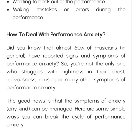
Wanting to back out of the performance
Making mistakes or errors during the
performance
How To Deal With Performance Anxiety?
Did you know that almost 60% of musicians (in
general) have reported signs and symptoms of
performance anxiety? So, you’re not the only one
who struggles with tightness in their chest,
nervousness, nausea, or many other symptoms of
performance anxiety.
The good news is that the symptoms of anxiety
(any kind) can be managed. Here are some simple
ways you can break the cycle of performance
anxiety;