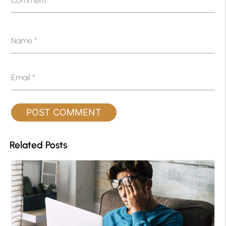
Comment
*
Name
*
Email
*
Related Posts