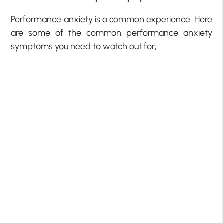
Performance anxiety is a common experience. Here
are some of the common performance anxiety
symptoms you need to watch out for;