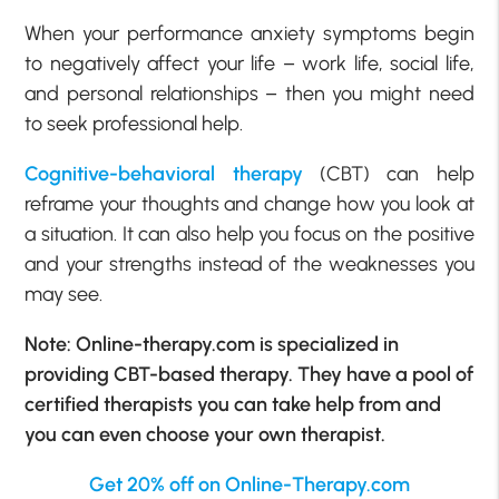
When your performance anxiety symptoms begin
to negatively affect your life – work life, social life,
and personal relationships – then you might need
to seek professional help.
Cognitive-behavioral therapy
(CBT) can help
reframe your thoughts and change how you look at
a situation. It can also help you focus on the positive
and your strengths instead of the weaknesses you
may see.
Note: Online-therapy.com is specialized in
providing CBT-based therapy. They have a pool of
certified therapists you can take help from and
you can even choose your own therapist.
Get 20% off on Online-Therapy.com