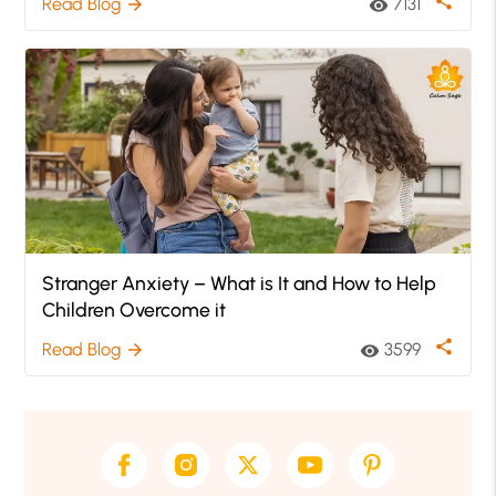
share
Read Blog
7131
arrow_forward
visibility
Stranger Anxiety – What is It and How to Help
Children Overcome it
share
Read Blog
3599
arrow_forward
visibility