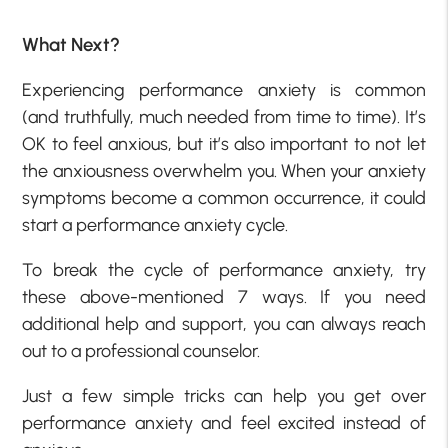
What Next?
Experiencing performance anxiety is common
(and truthfully, much needed from time to time). It’s
OK to feel anxious, but it’s also important to not let
the anxiousness overwhelm you. When your anxiety
symptoms become a common occurrence, it could
start a performance anxiety cycle.
To break the cycle of performance anxiety, try
these above-mentioned 7 ways. If you need
additional help and support, you can always reach
out to a professional counselor.
Just a few simple tricks can help you get over
performance anxiety and feel excited instead of