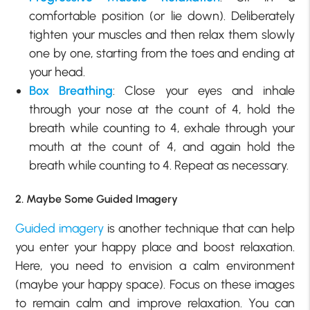
comfortable position (or lie down). Deliberately
tighten your muscles and then relax them slowly
one by one, starting from the toes and ending at
your head.
Box Breathing
: Close your eyes and inhale
through your nose at the count of 4, hold the
breath while counting to 4, exhale through your
mouth at the count of 4, and again hold the
breath while counting to 4. Repeat as necessary.
2. Maybe Some Guided Imagery
Guided imagery
is another technique that can help
you enter your happy place and boost relaxation.
Here, you need to envision a calm environment
(maybe your happy space). Focus on these images
to remain calm and improve relaxation. You can