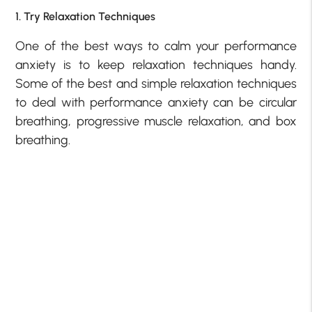
1. Try Relaxation Techniques
One of the best ways to calm your performance
anxiety is to keep relaxation techniques handy.
Some of the best and simple relaxation techniques
to deal with performance anxiety can be circular
breathing, progressive muscle relaxation, and box
breathing.