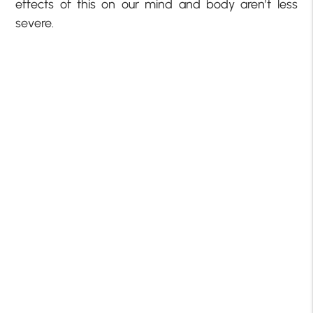
effects of this on our mind and body aren’t less
severe.