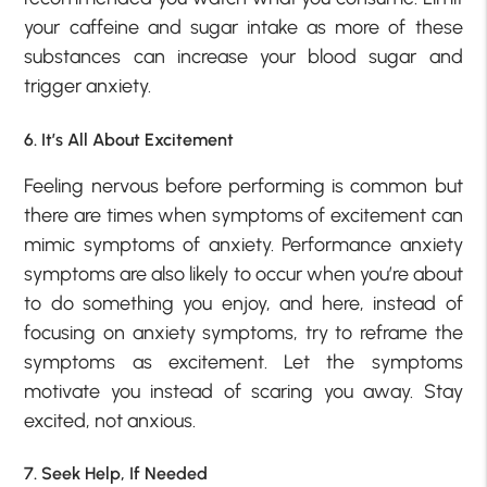
your caffeine and sugar intake as more of these
substances can increase your blood sugar and
trigger anxiety.
6. It’s All About Excitement
Feeling nervous before performing is common but
there are times when symptoms of excitement can
mimic symptoms of anxiety. Performance anxiety
symptoms are also likely to occur when you’re about
to do something you enjoy, and here, instead of
focusing on anxiety symptoms, try to reframe the
symptoms as excitement. Let the symptoms
motivate you instead of scaring you away. Stay
excited, not anxious.
7. Seek Help, If Needed