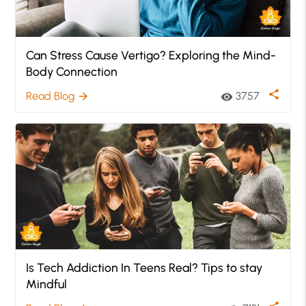
Can Stress Cause Vertigo? Exploring the Mind-
Body Connection
share
Read Blog
3757
arrow_forward
visibility
Is Tech Addiction In Teens Real? Tips to stay
Mindful