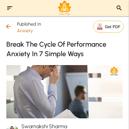
sort
search
Published In
arrow_back
Get PDF
Anxiety
Break The Cycle Of Performance
Anxiety In 7 Simple Ways
Swarnakshi Sharma