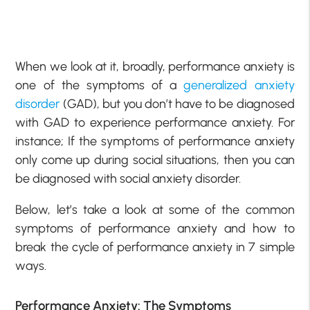
When we look at it, broadly, performance anxiety is
one of the symptoms of a
generalized anxiety
disorder
(GAD), but you don’t have to be diagnosed
with GAD to experience performance anxiety. For
instance; If the symptoms of performance anxiety
only come up during social situations, then you can
be diagnosed with social anxiety disorder.
Below, let’s take a look at some of the common
symptoms of performance anxiety and how to
break the cycle of performance anxiety in 7 simple
ways.
Performance Anxiety: The Symptoms