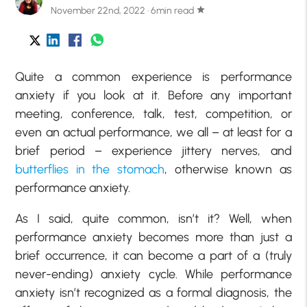
November 22nd, 2022 · 6min read
star
Quite a common experience is performance
anxiety if you look at it. Before any important
meeting, conference, talk, test, competition, or
even an actual performance, we all – at least for a
brief period – experience jittery nerves, and
butterflies in the stomach
, otherwise known as
performance anxiety.
As I said, quite common, isn’t it? Well, when
performance anxiety becomes more than just a
brief occurrence, it can become a part of a (truly
never-ending) anxiety cycle. While performance
anxiety isn’t recognized as a formal diagnosis, the