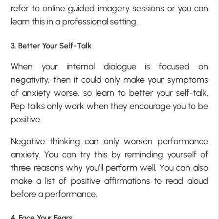
refer to online guided imagery sessions or you can
learn this in a professional setting.
3. Better Your Self-Talk
When your internal dialogue is focused on
negativity, then it could only make your symptoms
of anxiety worse, so learn to better your self-talk.
Pep talks only work when they encourage you to be
positive.
Negative thinking can only worsen performance
anxiety. You can try this by reminding yourself of
three reasons why you’ll perform well. You can also
make a list of positive affirmations to read aloud
before a performance.
4. Face Your Fears