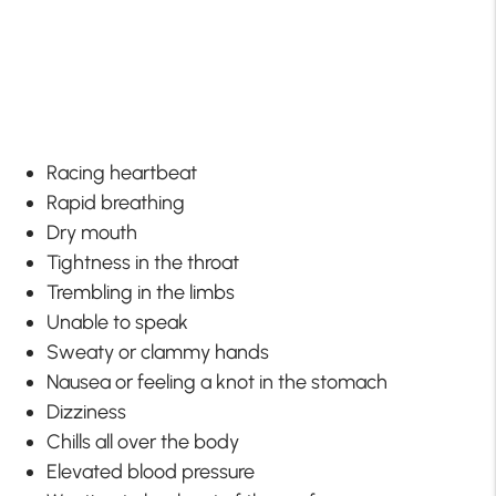
Racing heartbeat
Rapid breathing
Dry mouth
Tightness in the throat
Trembling in the limbs
Unable to speak
Sweaty or clammy hands
Nausea or feeling a knot in the stomach
Dizziness
Chills all over the body
Elevated blood pressure