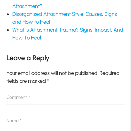
Attachment?
Disorganized Attachment Style: Causes, Signs
and How to Heal
What Is Attachment Trauma? Signs, Impact, And
How To Heal
Leave a Reply
Your email address will not be published.
Required
fields are marked
*
Comment
*
Name
*