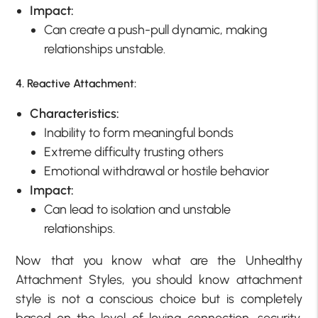
Impact:
Can create a push-pull dynamic, making
relationships unstable.
4. Reactive Attachment:
Characteristics:
Inability to form meaningful bonds
Extreme difficulty trusting others
Emotional withdrawal or hostile behavior
Impact:
Can lead to isolation and unstable
relationships.
Now that you know what are the Unhealthy
Attachment Styles, you should know attachment
style is not a conscious choice but is completely