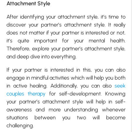
Attachment Style
After identifying your attachment style, it’s time to
discover your partner’s attachment style. It really
does not matter if your partner is interested or not,
it’s quite important for your mental health.
Therefore, explore your partner’s attachment style,
and deep dive into everything.
If your partner is interested in this, you can also
engage in mindful activities which will help you both
in active healing. Additionally, you can also
seek
couples therapy
for self-development. Knowing
your partner’s attachment style will help in self-
awareness and more understanding whenever
situations between you two will become
challenging.