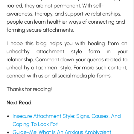
rooted, they are not permanent. With self-
awareness, therapy, and supportive relationships,
people can learn healthier ways of connecting and
forming secure attachments.
I hope this blog helps you with healing from an
unhealthy attachment style form in your
relationship. Comment down your queries related to
unhealthy attachment style. For more such content,
connect with us on all social media platforms.
Thanks for reading!
Next Read:
Insecure Attachment Style: Signs, Causes, And
Coping To Look For!
Guide-Me: What Is An Anxious Ambivalent