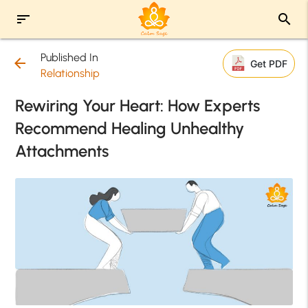
sort
search
Published In
arrow_back
Get PDF
Relationship
Rewiring Your Heart: How Experts
Recommend Healing Unhealthy
Attachments