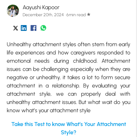
Aayushi Kapoor
December 20th, 2024 · 6min read
star
Unhealthy attachment styles often stem from early
life experiences and how caregivers responded to
emotional needs during childhood. Attachment
issues can be challenging especially when they are
negative or unhealthy, it takes a lot to form secure
attachment in a relationship. By evaluating your
attachment style, we can properly deal with
unhealthy attachment issues. But what wait do you
know what’s your attachment style
Take this Test to know What’s Your Attachment
Style?