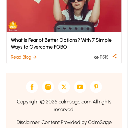
What Is Fear of Better Options? With 7 Simple
Ways to Overcome FOBO
share
Read Blog
11515
arrow_forward
visibility
Copyright © 2026 calmsage.com All rights
reserved.
Disclaimer: Content Provided by CalmSage