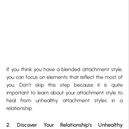
If you think you have a blended attachment style,
you can focus on elements that reflect the most of
you. Don’t skip this step because it is quite
important to learn about your attachment style to
heal from unhealthy attachment styles in a
relationship.
2. Discover Your Relationship’s Unhealthy