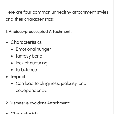
Here are four common unhealthy attachment styles
and their characteristics:
1. Anxious-preoccupied Attachment
:
Characteristics:
Emotional hunger
fantasy bond
lack of nurturing
turbulence
Impact:
Can lead to clinginess, jealousy, and
codependency.
2. Dismissive avoidant Attachment:
Characteristics: