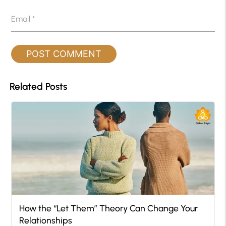
Email
*
Related Posts
How the “Let Them” Theory Can Change Your
Relationships