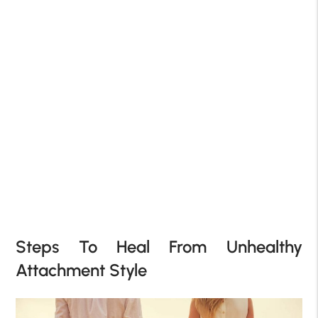
Steps To Heal From Unhealthy
Attachment Style