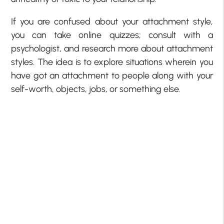
If you are confused about your attachment style,
you can take online quizzes; consult with a
psychologist, and research more about attachment
styles. The idea is to explore situations wherein you
have got an attachment to people along with your
self-worth, objects, jobs, or something else.