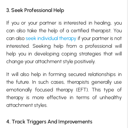
3. Seek Professional Help
If you or your partner is interested in healing, you
can also take the help of a certified therapist. You
can also
seek individual therapy
if your partner is not
interested. Seeking help from a professional will
help you in developing coping strategies that will
change your attachment style positively.
It will also help in forming secured relationships in
the future. In such cases, therapists generally use
emotionally focused therapy (EFT). This type of
therapy is more effective in terms of unhealthy
attachment styles.
4. Track Triggers And Improvements