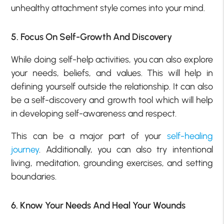
unhealthy attachment style comes into your mind.
5. Focus On Self-Growth And Discovery
While doing self-help activities, you can also explore
your needs, beliefs, and values. This will help in
defining yourself outside the relationship. It can also
be a self-discovery and growth tool which will help
in developing self-awareness and respect.
This can be a major part of your
self-healing
journey
. Additionally, you can also try intentional
living, meditation, grounding exercises, and setting
boundaries.
6. Know Your Needs And Heal Your Wounds