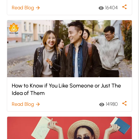
share
Read Blog
16404
arrow_forward
visibility
How to Know if You Like Someone or Just The
Idea of Them
share
Read Blog
14980
arrow_forward
visibility