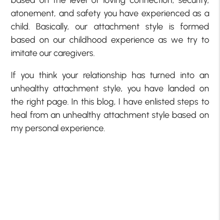
based on the level of loving connection, security,
atonement, and safety you have experienced as a
child. Basically, our attachment style is formed
based on our childhood experience as we try to
imitate our caregivers.
If you think your relationship has turned into an
unhealthy attachment style, you have landed on
the right page. In this blog, I have enlisted steps to
heal from an unhealthy attachment style based on
my personal experience.