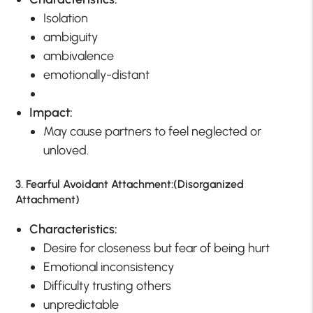
Isolation
ambiguity
ambivalence
emotionally-distant
Impact:
May cause partners to feel neglected or
unloved.
3. Fearful Avoidant Attachment:(Disorganized
Attachment)
Characteristics:
Desire for closeness but fear of being hurt
Emotional inconsistency
Difficulty trusting others
unpredictable