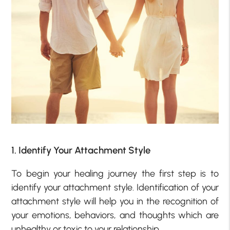
1. Identify Your Attachment Style
To begin your healing journey the first step is to
identify your attachment style. Identification of your
attachment style will help you in the recognition of
your emotions, behaviors, and thoughts which are
unhealthy or toxic to your relationship.