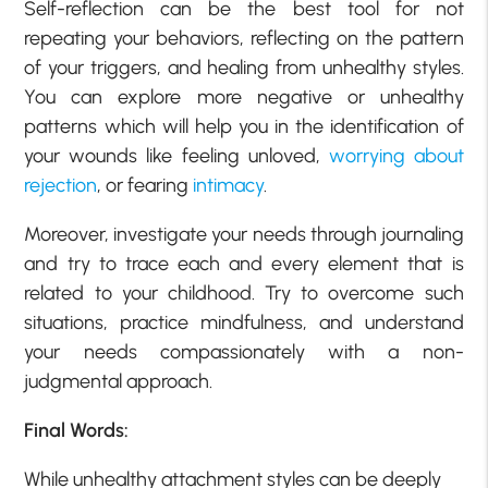
Self-reflection can be the best tool for not
repeating your behaviors, reflecting on the pattern
of your triggers, and healing from unhealthy styles.
You can explore more negative or unhealthy
patterns which will help you in the identification of
your wounds like feeling unloved,
worrying about
rejection
, or fearing
intimacy
.
Moreover, investigate your needs through journaling
and try to trace each and every element that is
related to your childhood. Try to overcome such
situations, practice mindfulness, and understand
your needs compassionately with a non-
judgmental approach.
Final Words:
While unhealthy attachment styles can be deeply