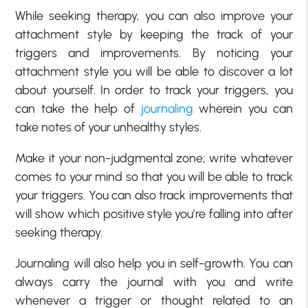
While seeking therapy, you can also improve your
attachment style by keeping the track of your
triggers and improvements. By noticing your
attachment style you will be able to discover a lot
about yourself. In order to track your triggers, you
can take the help of
journaling
wherein you can
take notes of your unhealthy styles.
Make it your non-judgmental zone; write whatever
comes to your mind so that you will be able to track
your triggers. You can also track improvements that
will show which positive style you’re falling into after
seeking therapy.
Journaling will also help you in self-growth. You can
always carry the journal with you and write
whenever a trigger or thought related to an