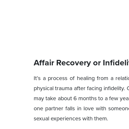
Affair Recovery or Infidel
It’s a process of healing from a rela
physical trauma after facing infidelity.
may take about 6 months to a few year
one partner falls in love with someon
sexual experiences with them.