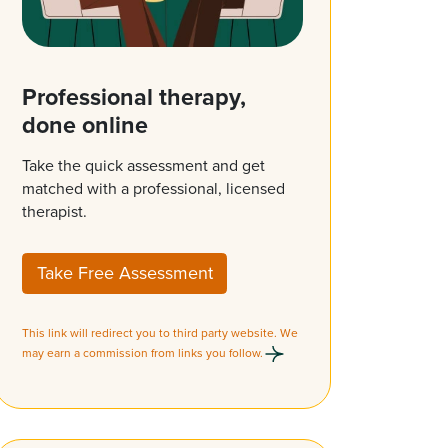
Professional therapy,
done online
Take the quick assessment and get
matched with a professional, licensed
therapist.
Take Free Assessment
This link will redirect you to third party website. We
may earn a commission from links you follow.