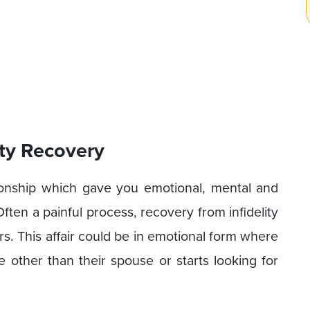
ity Recovery
tionship which gave you emotional, mental and
 Often a painful process, recovery from infidelity
s. This affair could be in emotional form where
e other than their spouse or starts looking for