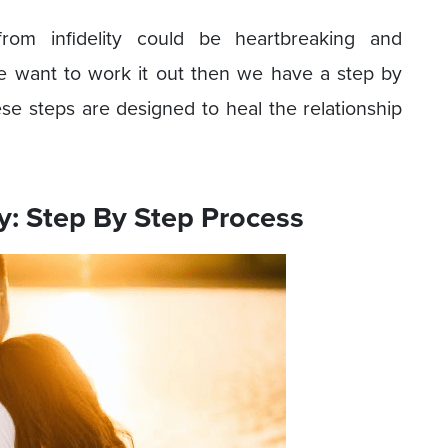
rom infidelity could be heartbreaking and
e want to work it out then we have a step by
se steps are designed to heal the relationship
y: Step By Step Process