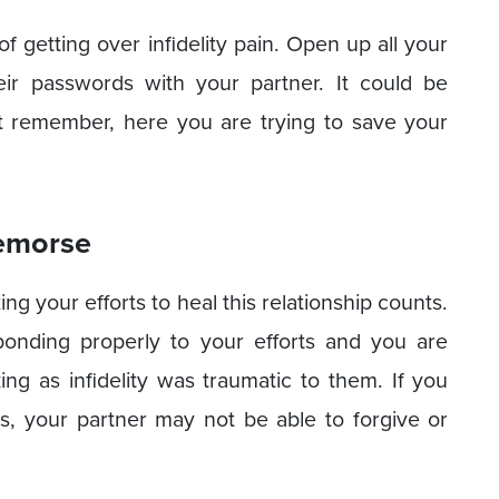
of getting over infidelity pain. Open up all your
ir passwords with your partner. It could be
t remember, here you are trying to save your
Remorse
 your efforts to heal this relationship counts.
ponding properly to your efforts and you are
g as infidelity was traumatic to them. If you
s, your partner may not be able to forgive or