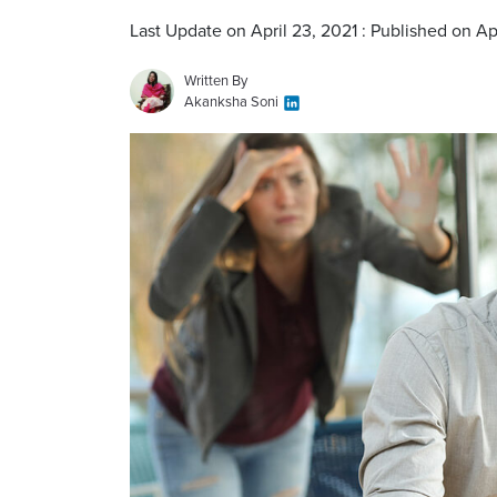
Last Update on April 23, 2021 : Published on Ap
Written By
Akanksha Soni