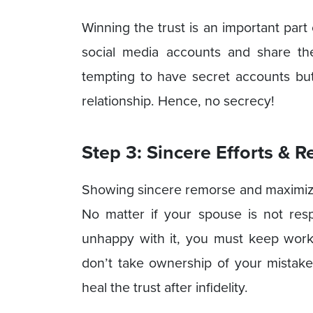
Winning the trust is an important part 
social media accounts and share the
tempting to have secret accounts bu
relationship. Hence, no secrecy!
Step 3: Sincere Efforts & 
Showing sincere remorse and maximizing
No matter if your spouse is not res
unhappy with it, you must keep workin
don’t take ownership of your mistake
heal the trust after infidelity.