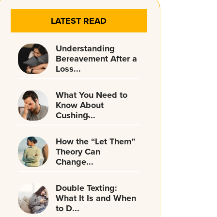
LATEST READ
Understanding
Bereavement After a
Loss...
What You Need to
Know About
Cushing̵...
How the “Let Them”
Theory Can
Change...
Double Texting:
What It Is and When
to D...