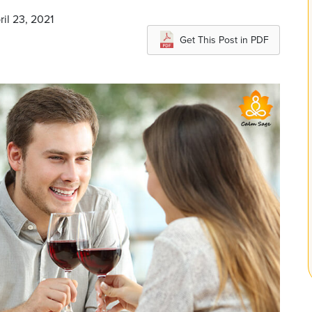
ril 23, 2021
Get This Post in PDF