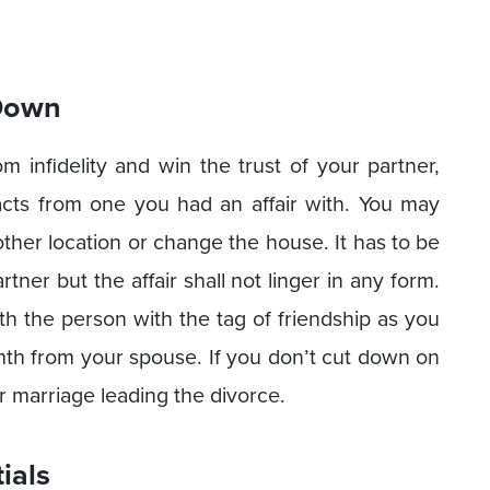
 Down
om infidelity and win the trust of your partner,
acts from one you had an affair with. You may
ther location or change the house. It has to be
ner but the affair shall not linger in any form.
th the person with the tag of friendship as you
armth from your spouse. If you don’t cut down on
our marriage leading the divorce.
ials