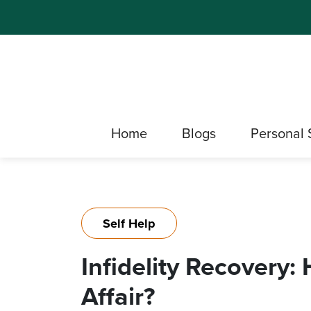
Home
Blogs
Personal 
Self Help
Infidelity Recovery
Affair?