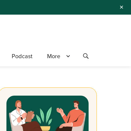
✕
Podcast
More