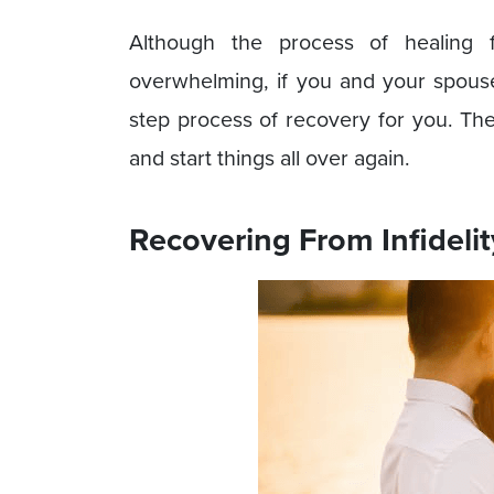
Although the process of healing f
overwhelming, if you and your spous
step process of recovery for you. The
and start things all over again.
Recovering From Infidelit