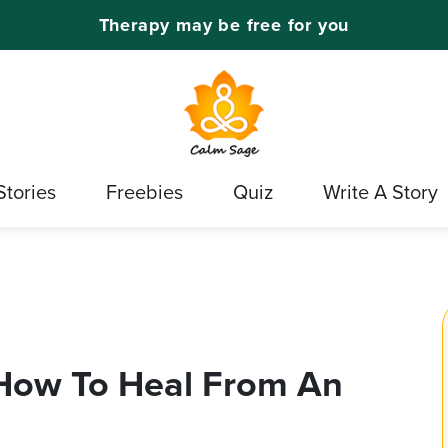
Therapy may be free for you
Stories
Freebies
Quiz
Write A Story
: How To Heal From An