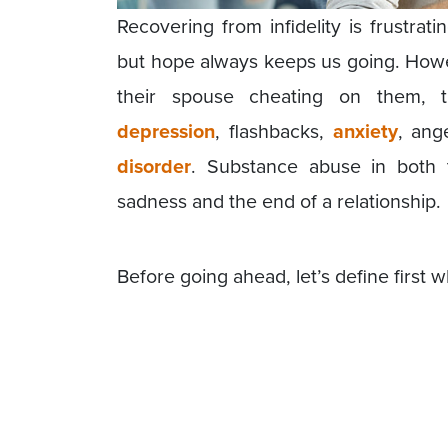
Recovering from infidelity is frustrat
but hope always keeps us going. Howe
their spouse cheating on them, 
depression
, flashbacks,
anxiety
, ang
disorder
. Substance abuse in both 
sadness and the end of a relationship.
Before going ahead, let’s define first wh