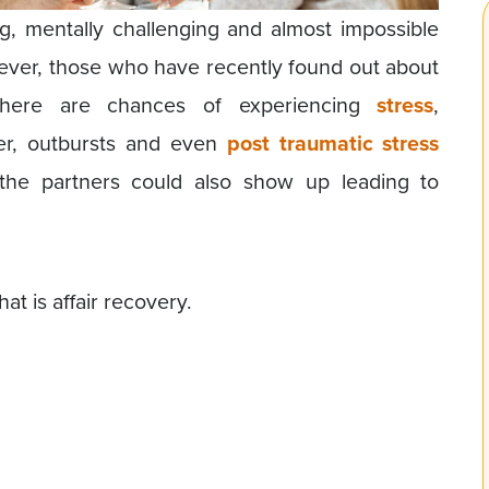
ing, mentally challenging and almost impossible
ver, those who have recently found out about
there are chances of experiencing
stress
,
er, outbursts and even
post traumatic stress
the partners could also show up leading to
at is affair recovery.