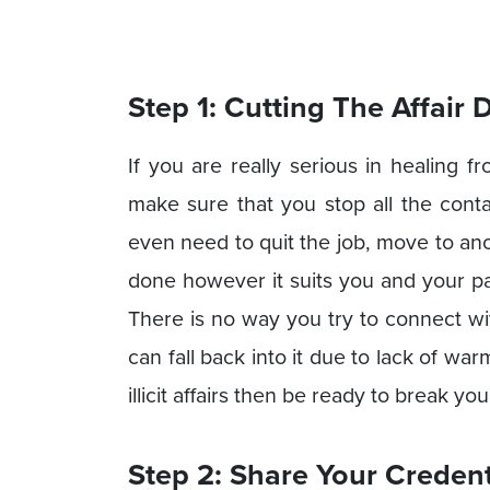
Step 1: Cutting The Affair
If you are really serious in healing fr
make sure that you stop all the cont
even need to quit the job, move to ano
done however it suits you and your part
There is no way you try to connect wi
can fall back into it due to lack of w
illicit affairs then be ready to break y
Step 2: Share Your Credent