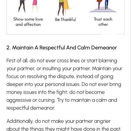
2. Maintain A Respectful And Calm Demeanor
First of all, do not ever cross lines or start blaming
your partner, or insulting your partner. Maintain your
focus on resolving the dispute, instead of going
deeper into your personal issues. Do not ever bring
money issues into the fight; do not become
aggressive or cursing. Try to maintain a calm and
respectful demeanor.
Additionally, do not make your partner angrier
about the things they might have done in the past.