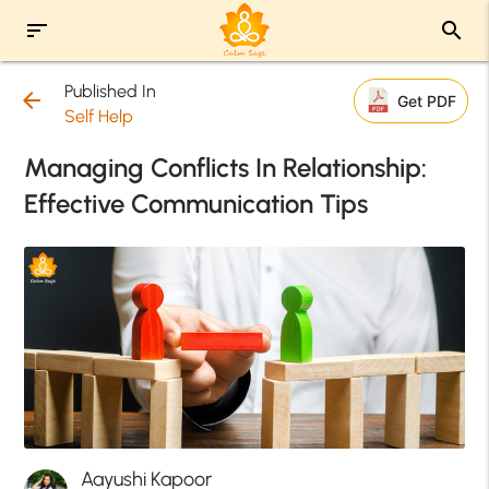
sort
search
Published In
arrow_back
Get PDF
Self Help
Managing Conflicts In Relationship:
Effective Communication Tips
Aayushi Kapoor