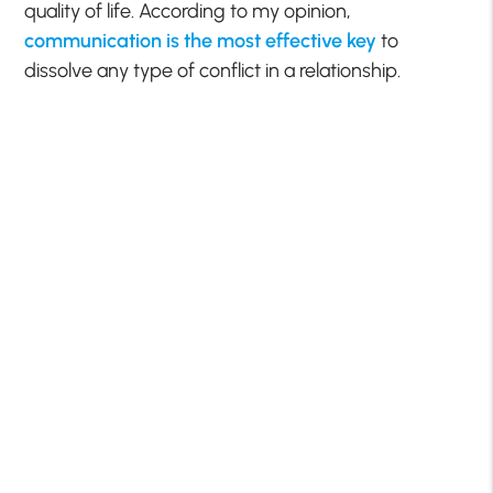
quality of life. According to my opinion,
communication is the most effective key
to
dissolve any type of conflict in a relationship.