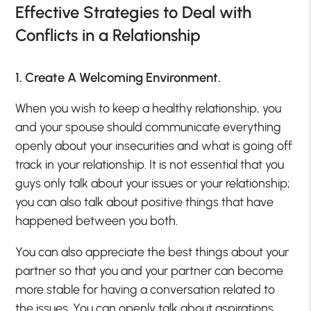
Effective Strategies to Deal with
Conflicts in a Relationship
1. Create A Welcoming Environment.
When you wish to keep a healthy relationship, you
and your spouse should communicate everything
openly about your insecurities and what is going off
track in your relationship. It is not essential that you
guys only talk about your issues or your relationship;
you can also talk about positive things that have
happened between you both.
You can also appreciate the best things about your
partner so that you and your partner can become
more stable for having a conversation related to
the issues. You can openly talk about aspirations,