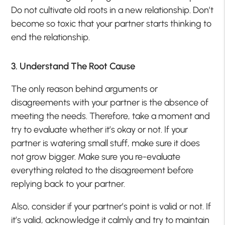
Do not cultivate old roots in a new relationship. Don’t
become so toxic that your partner starts thinking to
end the relationship.
3. Understand The Root Cause
The only reason behind arguments or
disagreements with your partner is the absence of
meeting the needs. Therefore, take a moment and
try to evaluate whether it’s okay or not. If your
partner is watering small stuff, make sure it does
not grow bigger. Make sure you re-evaluate
everything related to the disagreement before
replying back to your partner.
Also, consider if your partner’s point is valid or not. If
it’s valid, acknowledge it calmly and try to maintain