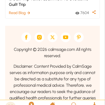
Guilt Trip
share
Read Blog
7604
arrow_forward
visibility
Copyright © 2026 calmsage.com All rights
reserved.
Disclaimer: Content Provided by CalmSage
serves as information purpose only and cannot
be directed as a substitute for any type of
professional medical advice. Therefore, we
encourage our readers to seek the guidance of
qualified health professionals for further queries
related to your health or mental health condition.