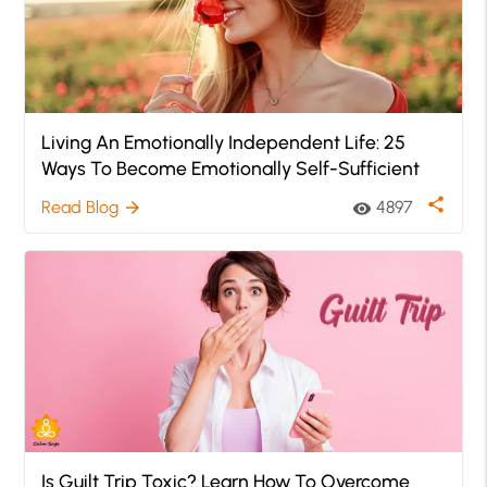
Living An Emotionally Independent Life: 25
Ways To Become Emotionally Self-Sufficient
share
Read Blog
4897
arrow_forward
visibility
Is Guilt Trip Toxic? Learn How To Overcome