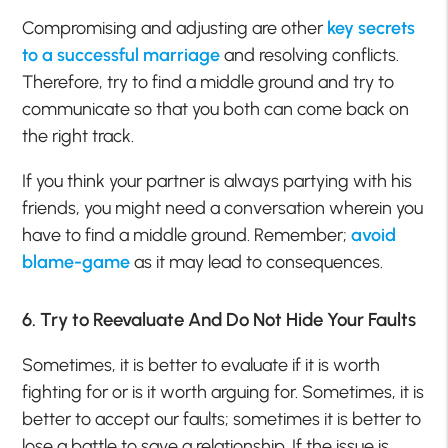
Compromising and adjusting are other
key secrets
to a successful marriage
and resolving conflicts.
Therefore, try to find a middle ground and try to
communicate so that you both can come back on
the right track.
If you think your partner is always partying with his
friends, you might need a conversation wherein you
have to find a middle ground. Remember;
avoid
blame-game
as it may lead to consequences.
6. Try to Reevaluate And Do Not Hide Your Faults
Sometimes, it is better to evaluate if it is worth
fighting for or is it worth arguing for. Sometimes, it is
better to accept our faults; sometimes it is better to
lose a battle to save a relationship. If the issue is