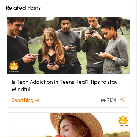
Related Posts
Is Tech Addiction In Teens Real? Tips to stay
Mindful
share
Read Blog
7134
arrow_forward
visibility