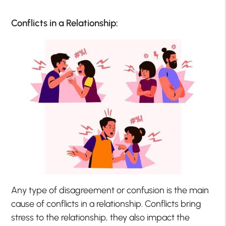
Conflicts in a Relationship:
Any type of disagreement or confusion is the main
cause of conflicts in a relationship. Conflicts bring
stress to the relationship, they also impact the