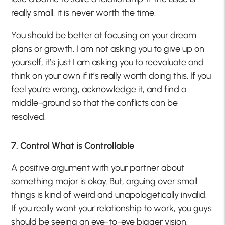
really small, it is never worth the time.
You should be better at focusing on your dream
plans or growth. I am not asking you to give up on
yourself, it’s just I am asking you to reevaluate and
think on your own if it’s really worth doing this. If you
feel you’re wrong, acknowledge it, and find a
middle-ground so that the conflicts can be
resolved.
7. Control What is Controllable
A positive argument with your partner about
something major is okay. But, arguing over small
things is kind of weird and unapologetically invalid.
If you really want your relationship to work, you guys
should be seeing an eye-to-eye bigger vision.