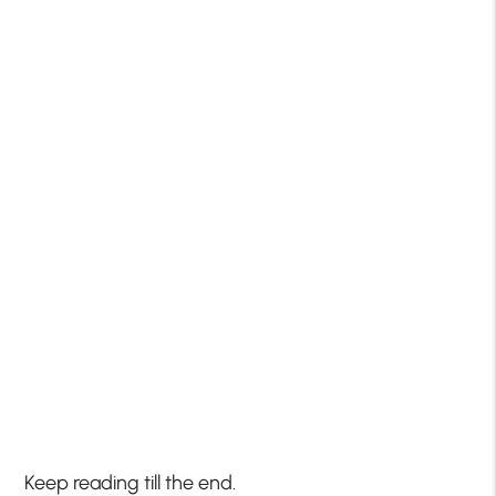
Keep reading till the end.