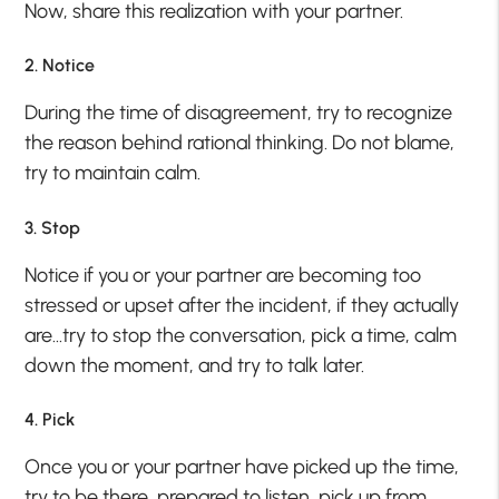
Now, share this realization with your partner.
2. Notice
During the time of disagreement, try to recognize
the reason behind rational thinking. Do not blame,
try to maintain calm.
3. Stop
Notice if you or your partner are becoming too
stressed or upset after the incident, if they actually
are…try to stop the conversation, pick a time, calm
down the moment, and try to talk later.
4. Pick
Once you or your partner have picked up the time,
try to be there, prepared to listen, pick up from