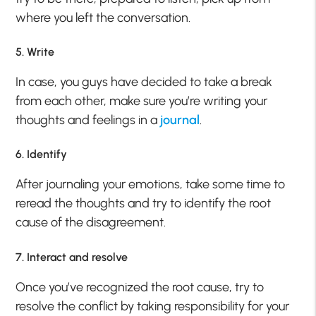
where you left the conversation.
5. Write
In case, you guys have decided to take a break
from each other, make sure you’re writing your
thoughts and feelings in a
journal
.
6. Identify
After journaling your emotions, take some time to
reread the thoughts and try to identify the root
cause of the disagreement.
7. Interact and resolve
Once you’ve recognized the root cause, try to
resolve the conflict by taking responsibility for your