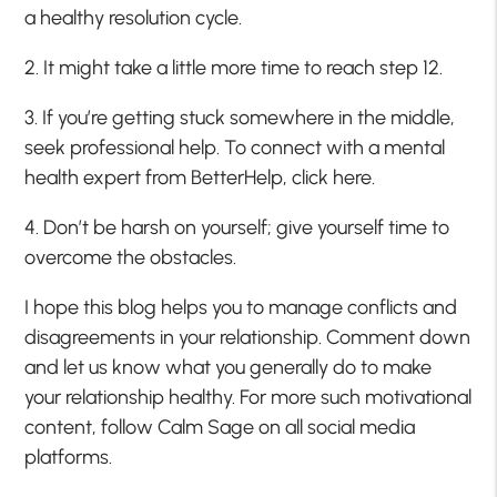
a healthy resolution cycle.
2. It might take a little more time to reach step 12.
3. If you’re getting stuck somewhere in the middle,
seek professional help. To connect with a mental
health expert from BetterHelp, click here.
4. Don’t be harsh on yourself; give yourself time to
overcome the obstacles.
I hope this blog helps you to manage conflicts and
disagreements in your relationship. Comment down
and let us know what you generally do to make
your relationship healthy. For more such motivational
content, follow Calm Sage on all social media
platforms.