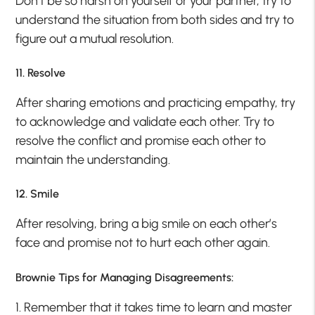
Don’t be so harsh on yourself or your partner, try to
understand the situation from both sides and try to
figure out a mutual resolution.
11. Resolve
After sharing emotions and practicing empathy, try
to acknowledge and validate each other. Try to
resolve the conflict and promise each other to
maintain the understanding.
12. Smile
After resolving, bring a big smile on each other’s
face and promise not to hurt each other again.
Brownie Tips for Managing Disagreements:
1. Remember that it takes time to learn and master