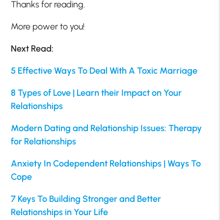
Thanks for reading.
More power to you!
Next Read:
5 Effective Ways To Deal With A Toxic Marriage
8 Types of Love | Learn their Impact on Your
Relationships
Modern Dating and Relationship Issues: Therapy
for Relationships
Anxiety In Codependent Relationships | Ways To
Cope
7 Keys To Building Stronger and Better
Relationships in Your Life