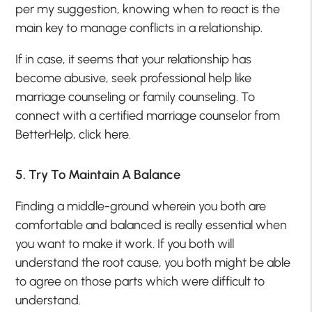
per my suggestion, knowing when to react is the
main key to manage conflicts in a relationship.
If in case, it seems that your relationship has
become abusive, seek professional help like
marriage counseling or family counseling. To
connect with a certified marriage counselor from
BetterHelp, click here.
5. Try To Maintain A Balance
Finding a middle-ground wherein you both are
comfortable and balanced is really essential when
you want to make it work. If you both will
understand the root cause, you both might be able
to agree on those parts which were difficult to
understand.