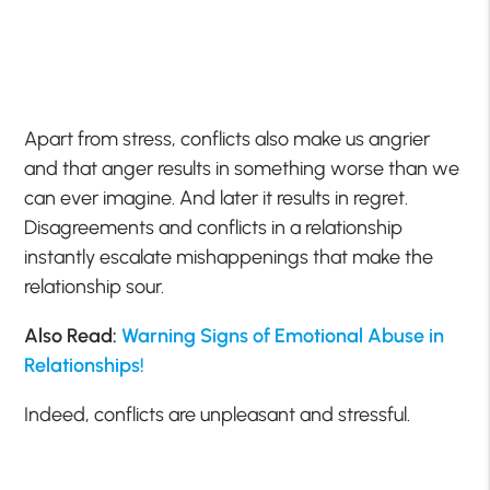
Apart from stress, conflicts also make us angrier
and that anger results in something worse than we
can ever imagine. And later it results in regret.
Disagreements and conflicts in a relationship
instantly escalate mishappenings that make the
relationship sour.
Also Read:
Warning Signs of Emotional Abuse in
Relationships!
Indeed, conflicts are unpleasant and stressful.