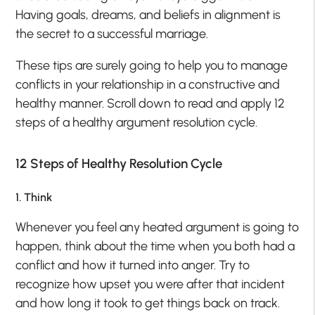
Having goals, dreams, and beliefs in alignment is
the secret to a successful marriage.
These tips are surely going to help you to manage
conflicts in your relationship in a constructive and
healthy manner. Scroll down to read and apply 12
steps of a healthy argument resolution cycle.
12 Steps of Healthy Resolution Cycle
1. Think
Whenever you feel any heated argument is going to
happen, think about the time when you both had a
conflict and how it turned into anger. Try to
recognize how upset you were after that incident
and how long it took to get things back on track.