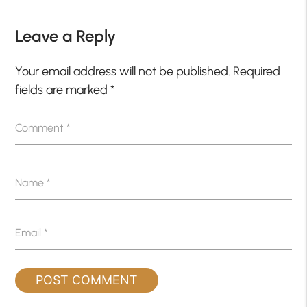
Leave a Reply
Your email address will not be published.
Required
fields are marked
*
Comment
*
Name
*
Email
*