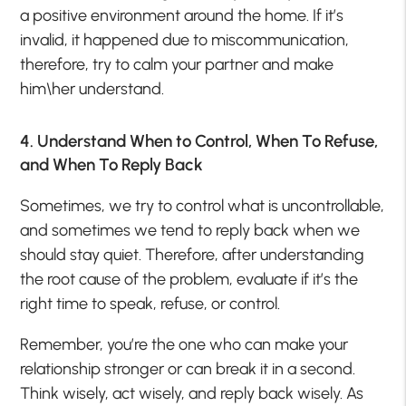
a positive environment around the home. If it’s
invalid, it happened due to miscommunication,
therefore, try to calm your partner and make
him\her understand.
4. Understand When to Control, When To Refuse,
and When To Reply Back
Sometimes, we try to control what is uncontrollable,
and sometimes we tend to reply back when we
should stay quiet. Therefore, after understanding
the root cause of the problem, evaluate if it’s the
right time to speak, refuse, or control.
Remember, you’re the one who can make your
relationship stronger or can break it in a second.
Think wisely, act wisely, and reply back wisely. As