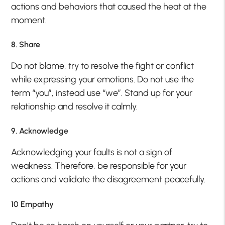
actions and behaviors that caused the heat at the
moment.
8. Share
Do not blame, try to resolve the fight or conflict
while expressing your emotions. Do not use the
term “you”, instead use “we”. Stand up for your
relationship and resolve it calmly.
9. Acknowledge
Acknowledging your faults is not a sign of
weakness. Therefore, be responsible for your
actions and validate the disagreement peacefully.
10 Empathy