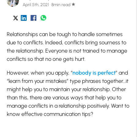
April 5th, 2021 · 8min read
star
Relationships can be tough to handle sometimes
due to conflicts. Indeed, conflicts bring sourness to
the relationship. Everyone is not trained to manage
conflicts so that no one gets hurt.
However, when you apply, “
nobody is perfect
” and
“learn from your mistakes” type phrases together…it
might help you to maintain your relationship. Other
than this, there are various ways that help you to
manage conflicts in a relationship positively. Want to
know effective communication tips?