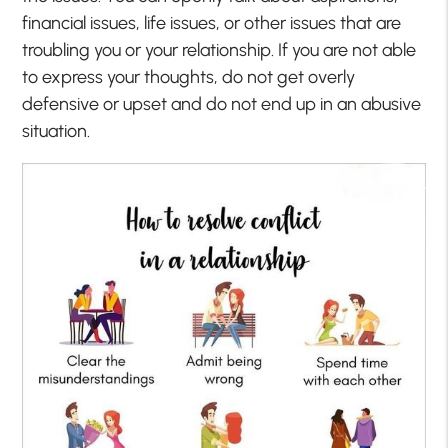
financial issues, life issues, or other issues that are
troubling you or your relationship. If you are not able
to express your thoughts, do not get overly
defensive or upset and do not end up in an abusive
situation.