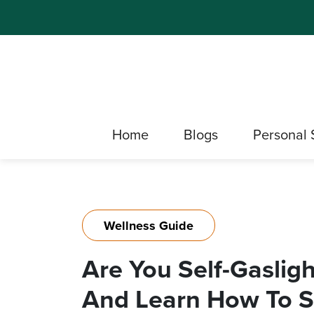
Home
Blogs
Personal 
Wellness Guide
Are You Self-Gaslig
And Learn How To St