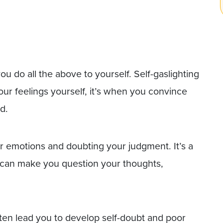
you do all the above to yourself. Self-gaslighting
our feelings yourself, it’s when you convince
d.
ur emotions and doubting your judgment. It’s a
t can make you question your thoughts,
ten lead you to develop self-doubt and poor