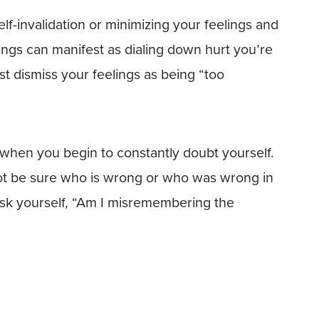
self-invalidation or minimizing your feelings and
lings can manifest as dialing down hurt you’re
t dismiss your feelings as being “too
s when you begin to constantly doubt yourself.
ot be sure who is wrong or who was wrong in
ask yourself, “Am I misremembering the