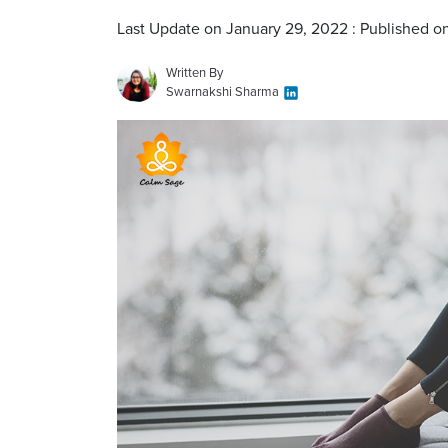
Last Update on January 29, 2022 : Published o
Written By
Swarnakshi Sharma