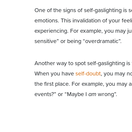
One of the signs of self-gaslighting is 
emotions. This invalidation of your fee
experiencing. For example, you may jus
sensitive” or being “overdramatic”.
Another way to spot self-gaslighting i
When you have
self-doubt
, you may n
the first place. For example, you may 
events?” or “Maybe I
am
wrong”.