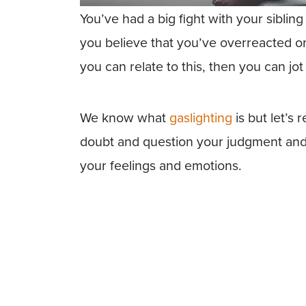
You’ve had a big fight with your siblin
you believe that you’ve overreacted or 
you can relate to this, then you can jot 
We know what
gaslighting
is but let’s
doubt and question your judgment and r
your feelings and emotions.