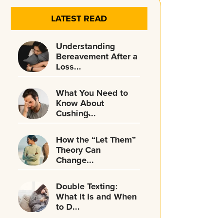
LATEST READ
Understanding
Bereavement After a
Loss...
What You Need to
Know About
Cushing̵...
How the “Let Them”
Theory Can
Change...
Double Texting:
What It Is and When
to D...