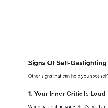
Signs Of Self-Gaslighting
Other signs that can help you spot self
1. Your Inner Critic Is Loud
When gaslighting yourself, it’s pretty 