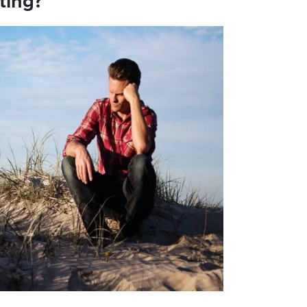
ting?