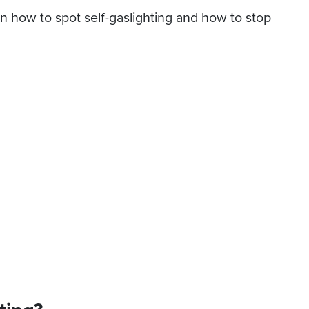
earn how to spot self-gaslighting and how to stop