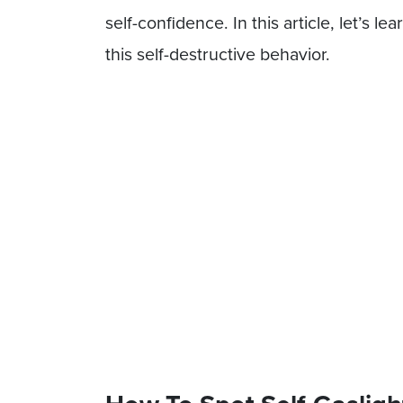
self-confidence. In this article, let’s l
this self-destructive behavior.