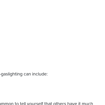
-gaslighting can include:
common to tell yourself that others have it much