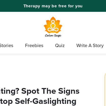
Therapy may be free for you
Stories
Freebies
Quiz
Write A Story
hting? Spot The Signs
op Self-Gaslighting