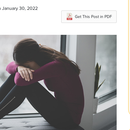
n January 30, 2022
Get This Post in PDF