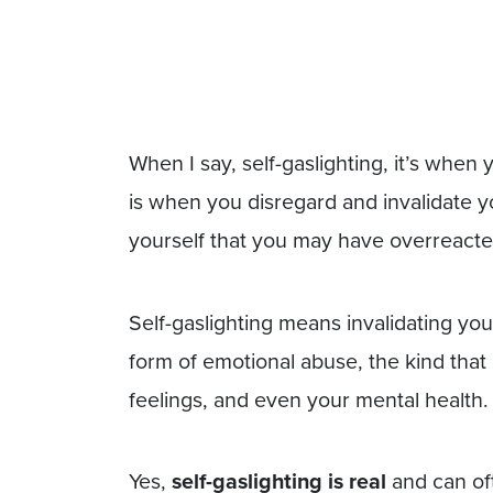
When I say, self-gaslighting, it’s when 
is when you disregard and invalidate y
yourself that you may have overreacte
Self-gaslighting means invalidating yo
form of emotional abuse, the kind tha
feelings, and even your mental health.
Yes,
self-gaslighting is real
and can of