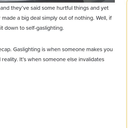
g and they’ve said some hurtful things and yet
made a big deal simply out of nothing. Well, if
it down to self-gaslighting.
 recap. Gaslighting is when someone makes you
eality. It’s when someone else invalidates