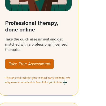
Professional therapy,
done online
Take the quick assessment and get
matched with a professional, licensed
therapist.
Take Free Assessment
This link will redirect you to third party website. We
may earn a commission from links you follow.