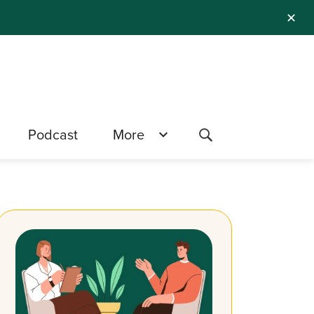
✕
Podcast
More