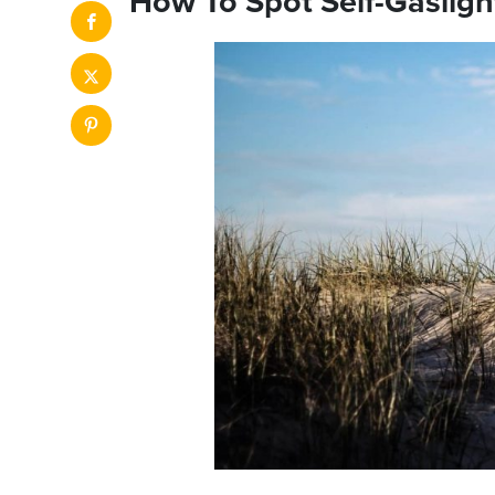
How To Spot Self-Gasligh