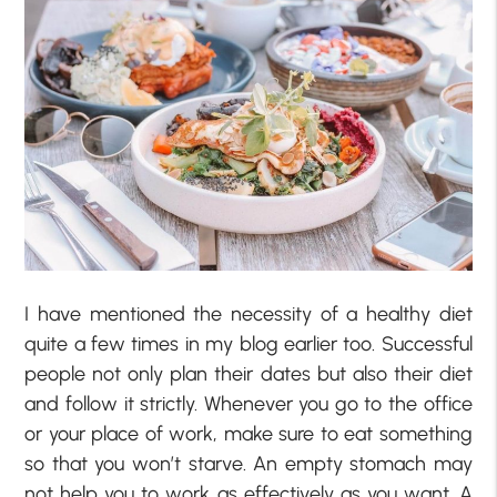
I have mentioned the necessity of a healthy diet
quite a few times in my blog earlier too. Successful
people not only plan their dates but also their diet
and follow it strictly. Whenever you go to the office
or your place of work, make sure to eat something
so that you won’t starve. An empty stomach may
not help you to work as effectively as you want. A