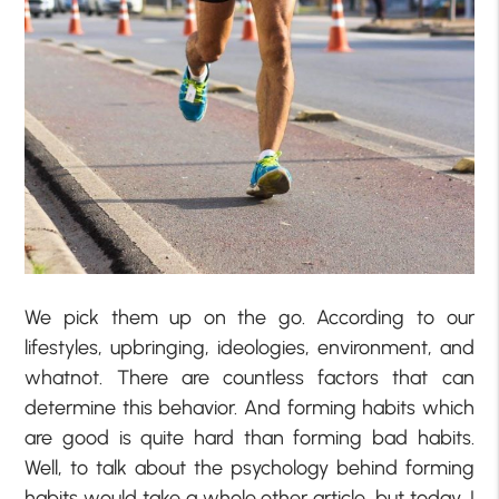
We pick them up on the go. According to our
lifestyles, upbringing, ideologies, environment, and
whatnot. There are countless factors that can
determine this behavior. And forming habits which
are good is quite hard than forming bad habits.
Well, to talk about the psychology behind forming
habits would take a whole other article, but today, I