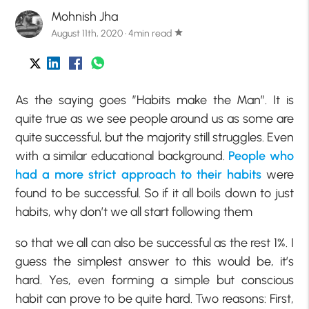
Mohnish Jha
August 11th, 2020 · 4min read
star
As the saying goes ”Habits make the Man”. It is
quite true as we see people around us as some are
quite successful, but the majority still struggles. Even
with a similar educational background.
People who
had a more strict approach to their habits
were
found to be successful. So if it all boils down to just
habits, why don’t we all start following them
so that we all can also be successful as the rest 1%. I
guess the simplest answer to this would be, it’s
hard. Yes, even forming a simple but conscious
habit can prove to be quite hard. Two reasons: First,