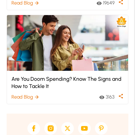
share
Read Blog
19649
arrow_forward
visibility
Are You Doom Spending? Know The Signs and
How to Tackle It
share
Read Blog
3163
arrow_forward
visibility