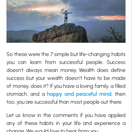
So these were the 7 simple but life-changing habits
you can learn from successful people. Success
doesn’t always mean money. Wealth does define
success but your wealth doesn’t have to be made
of money, does it? If you have a loving family, a filled
stomach, and a
happy and peaceful mind
, then
too, you are successful than most people out there.
Let us know in the comments if you have applied
any of these habits in your life and experience a
change. We would love to hear from you.