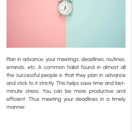
Plan in advance; your meetings, deadlines, routines,
errands, etc. A common habit found in almost all
the successful people is that they plan in advance
and stick to it strictly. This helps save time and last-
minute stress. You can be more productive and
efficient. Thus meeting your deadlines in a timely
manner.