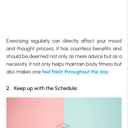
Exercising regularly can directly affect your mood
and thought process. It has countless benefits and
should be deemed not only as mere advice but as a
necessity. It not only helps maintain body fitness but
also makes one
feel fresh throughout the day
.
2. Keep up with the Schedule: