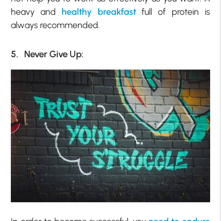
heavy and
healthy breakfast
full of protein is
always recommended.
5. Never Give Up: