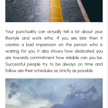
Your punctuality can actually tell a lot about your
lifestyle and work ethic. If you are late then it
creates a bad impression on the person who is
waiting for you. It also shows how dedicated you
are towards commitment how reliable can you be.
Successful people try to be always on time and
follow are their schedules as strictly as possible.