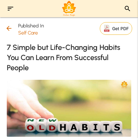
sort
search
Published In
arrow_back
Get PDF
Self Care
7 Simple but Life-Changing Habits
You Can Learn From Successful
People