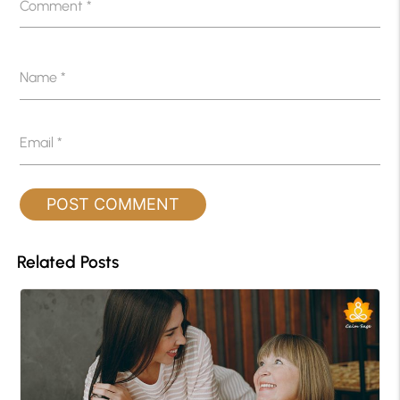
Comment
*
Name
*
Email
*
Related Posts