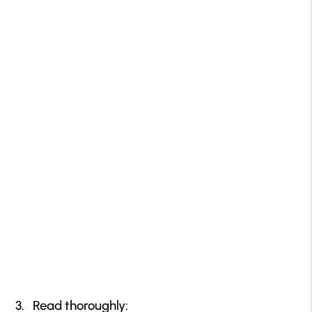
3. Read thoroughly: