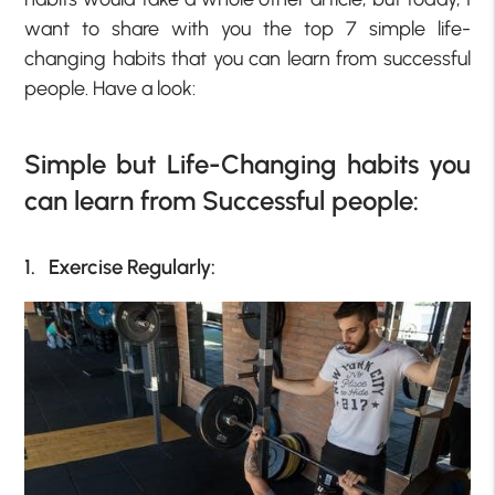
want to share with you the top 7 simple life-
changing habits that you can learn from successful
people. Have a look:
Simple but Life-Changing habits you
can learn from Successful people:
1. Exercise Regularly: