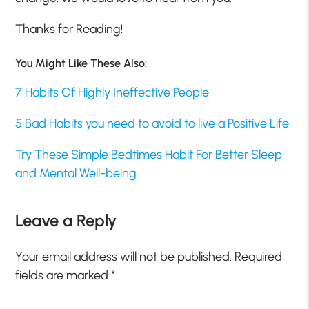
Thanks for Reading!
You Might Like These Also:
7 Habits Of Highly Ineffective People
5 Bad Habits you need to avoid to live a Positive Life
Try These Simple Bedtimes Habit For Better Sleep
and Mental Well-being
Leave a Reply
Your email address will not be published.
Required
fields are marked
*