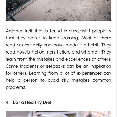
Another trait that is found in successful people is
that they prefer to keep learning. Most of them
read almost daily and have made it a habit. They
read novels, fiction, non-fiction, and whatnot. They
learn from the mistakes and experiences of others.
Some incidents or setbacks can be an inspiration
for others. Learning from a lot of experiences can
help a person to avoid silly mistakes common
problems.
4. Eat a Healthy Diet: