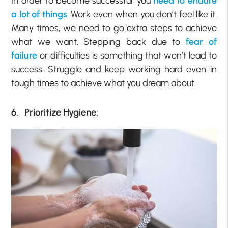
In order to become successful, you
need to endure
a lot of things
. Work even when you don’t feel like it.
Many times, we need to go extra steps to achieve
what we want. Stepping back due to
fear of
failure
or difficulties is something that won’t lead to
success. Struggle and keep working hard even in
tough times to achieve what you dream about.
6. Prioritize Hygiene: