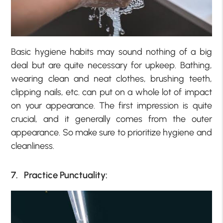
Basic hygiene habits may sound nothing of a big
deal but are quite necessary for upkeep. Bathing,
wearing clean and neat clothes, brushing teeth,
clipping nails, etc. can put on a whole lot of impact
on your appearance. The first impression is quite
crucial, and it generally comes from the outer
appearance. So make sure to prioritize hygiene and
cleanliness.
7. Practice Punctuality: