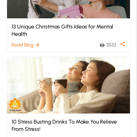
13 Unique Christmas Gifts Ideas for Mental
Health
share
Read Blog
3533
arrow_forward
visibility
10 Stress Busting Drinks To Make You Relieve
From Stress!