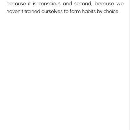
because it is conscious and second, because we
haven’t trained ourselves to form habits by choice.