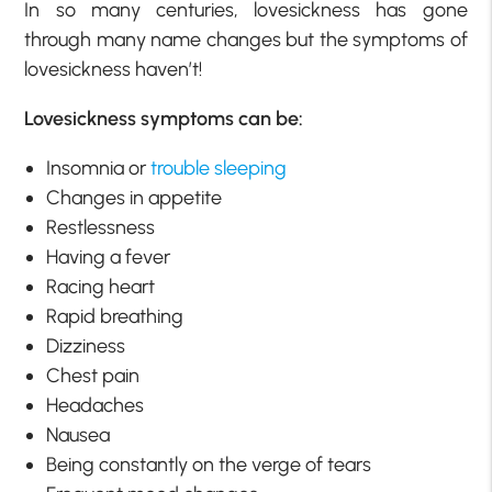
In so many centuries, lovesickness has gone
through many name changes but the symptoms of
lovesickness haven’t!
Lovesickness symptoms can be:
Insomnia or
trouble sleeping
Changes in appetite
Restlessness
Having a fever
Racing heart
Rapid breathing
Dizziness
Chest pain
Headaches
Nausea
Being constantly on the verge of tears