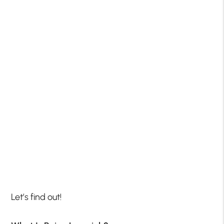
Let’s find out!