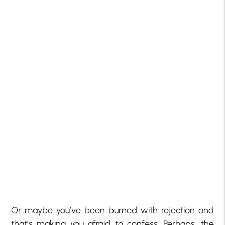
Or maybe you’ve been burned with rejection and
that’s making you afraid to confess. Perhaps, the