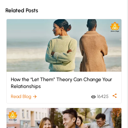
Related Posts
How the “Let Them” Theory Can Change Your
Relationships
share
Read Blog
16425
arrow_forward
visibility