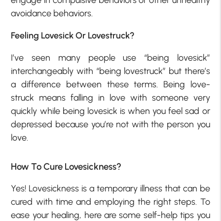
engage in compulsive behaviors or other unhealthy
avoidance behaviors.
Feeling Lovesick Or Lovestruck?
I’ve seen many people use “being lovesick”
interchangeably with “being lovestruck” but there’s
a difference between these terms. Being love-
struck means falling in love with someone very
quickly while being lovesick is when you feel sad or
depressed because you’re not with the person you
love.
How To Cure Lovesickness?
Yes! Lovesickness is a temporary illness that can be
cured with time and employing the right steps. To
ease your healing, here are some self-help tips you