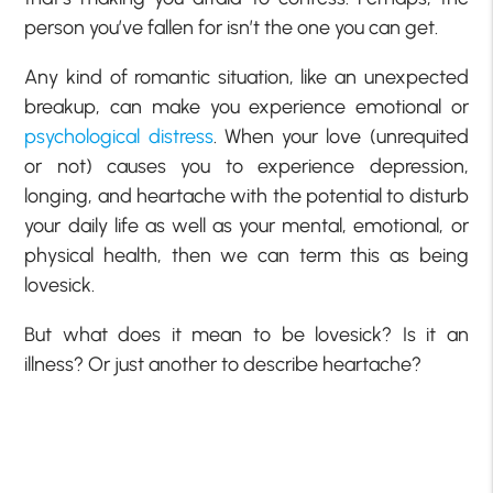
person you’ve fallen for isn’t the one you can get.
Any kind of romantic situation, like an unexpected
breakup, can make you experience emotional or
psychological distress
. When your love (unrequited
or not) causes you to experience depression,
longing, and heartache with the potential to disturb
your daily life as well as your mental, emotional, or
physical health, then we can term this as being
lovesick.
But what does it mean to be lovesick? Is it an
illness? Or just another to describe heartache?