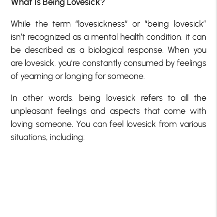
What Is Being Lovesick?
While the term “lovesickness” or “being lovesick”
isn’t recognized as a mental health condition, it can
be described as a biological response. When you
are lovesick, you’re constantly consumed by feelings
of yearning or longing for someone.
In other words, being lovesick refers to all the
unpleasant feelings and aspects that come with
loving someone. You can feel lovesick from various
situations, including: