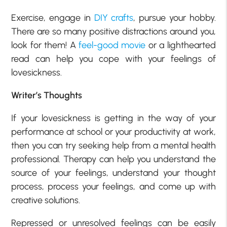
Exercise, engage in
DIY crafts
, pursue your hobby.
There are so many positive distractions around you,
look for them! A
feel-good movie
or a lighthearted
read can help you cope with your feelings of
lovesickness.
Writer’s Thoughts
If your lovesickness is getting in the way of your
performance at school or your productivity at work,
then you can try seeking help from a mental health
professional. Therapy can help you understand the
source of your feelings, understand your thought
process, process your feelings, and come up with
creative solutions.
Repressed or unresolved feelings can be easily