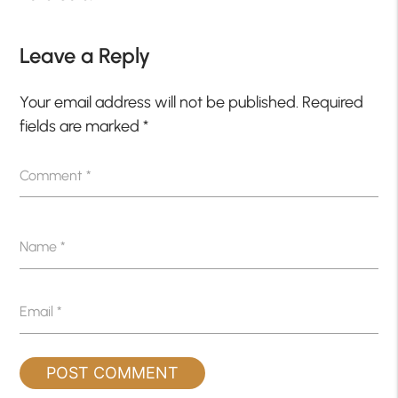
Leave a Reply
Your email address will not be published.
Required
fields are marked
*
Comment
*
Name
*
Email
*