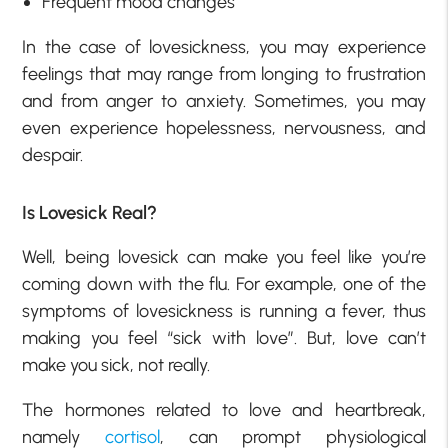
Frequent mood changes
In the case of lovesickness, you may experience
feelings that may range from longing to frustration
and from anger to anxiety. Sometimes, you may
even experience hopelessness, nervousness, and
despair.
Is Lovesick Real?
Well, being lovesick can make you feel like you’re
coming down with the flu. For example, one of the
symptoms of lovesickness is running a fever, thus
making you feel “sick with love”. But, love can’t
make you sick, not really.
The hormones related to love and heartbreak,
namely
cortisol
, can prompt physiological