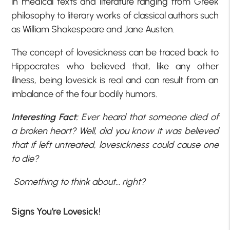
in medical texts and literature ranging from Greek
philosophy to literary works of classical authors such
as William Shakespeare and Jane Austen.
The concept of lovesickness can be traced back to
Hippocrates who believed that, like any other
illness, being lovesick is real and can result from an
imbalance of the four bodily humors.
Interesting Fact:
Ever heard that someone died of
a broken heart? Well, did you know it was believed
that if left untreated, lovesickness could cause one
to die?
Something to think about… right?
Signs You’re Lovesick!