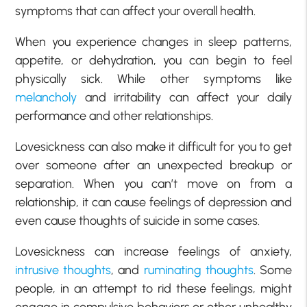
symptoms that can affect your overall health.
When you experience changes in sleep patterns,
appetite, or dehydration, you can begin to feel
physically sick. While other symptoms like
melancholy
and irritability can affect your daily
performance and other relationships.
Lovesickness can also make it difficult for you to get
over someone after an unexpected breakup or
separation. When you can’t move on from a
relationship, it can cause feelings of depression and
even cause thoughts of suicide in some cases.
Lovesickness can increase feelings of anxiety,
intrusive thoughts
, and
ruminating thoughts
. Some
people, in an attempt to rid these feelings, might