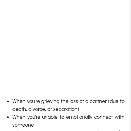
When you’re grieving the loss of a partner (due to
death, divorce, or separation)
When you’re unable to emotionally connect with
someone