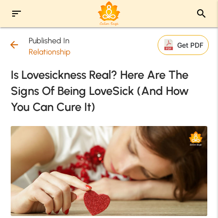
sort
search
Published In
arrow_back
Get PDF
Relationship
Is Lovesickness Real? Here Are The
Signs Of Being LoveSick (And How
You Can Cure It)