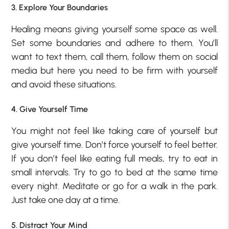
3. Explore Your Boundaries
Healing means giving yourself some space as well.
Set some boundaries and adhere to them. You’ll
want to text them, call them, follow them on social
media but here you need to be firm with yourself
and avoid these situations.
4. Give Yourself Time
You might not feel like taking care of yourself but
give yourself time. Don’t force yourself to feel better.
If you don’t feel like eating full meals, try to eat in
small intervals. Try to go to bed at the same time
every night. Meditate or go for a walk in the park.
Just take one day at a time.
5. Distract Your Mind