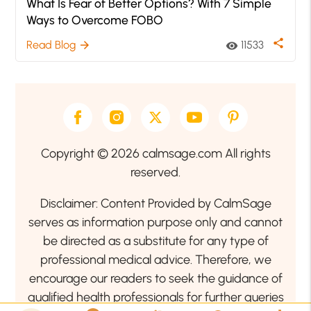
What Is Fear of Better Options? With 7 Simple
Ways to Overcome FOBO
share
Read Blog
11533
arrow_forward
visibility
Copyright © 2026 calmsage.com All rights
reserved.
Disclaimer: Content Provided by CalmSage
serves as information purpose only and cannot
be directed as a substitute for any type of
professional medical advice. Therefore, we
encourage our readers to seek the guidance of
qualified health professionals for further queries