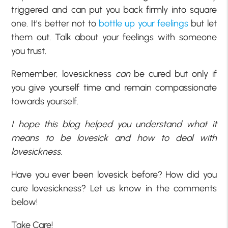
triggered and can put you back firmly into square
one. It’s better not to
bottle up your feelings
but let
them out. Talk about your feelings with someone
you trust.
Remember, lovesickness
can
be cured but only if
you give yourself time and remain compassionate
towards yourself.
I hope this blog helped you understand what it
means to be lovesick and how to deal with
lovesickness.
Have you ever been lovesick before? How did you
cure lovesickness? Let us know in the comments
below!
Take Care!