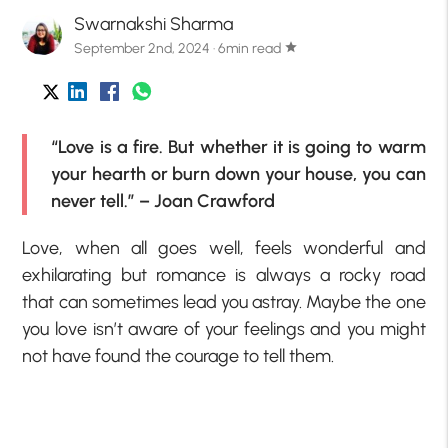
Swarnakshi Sharma
September 2nd, 2024 · 6min read
star
“Love is a fire. But whether it is going to warm
your hearth or burn down your house, you can
never tell.” – Joan Crawford
Love, when all goes well, feels wonderful and
exhilarating but romance is always a rocky road
that can sometimes lead you astray. Maybe the one
you love isn’t aware of your feelings and you might
not have found the courage to tell them.