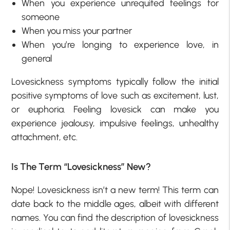
When you experience unrequited feelings for
someone
When you miss your partner
When you’re longing to experience love, in
general
Lovesickness symptoms typically follow the initial
positive symptoms of love such as excitement, lust,
or euphoria. Feeling lovesick can make you
experience jealousy, impulsive feelings, unhealthy
attachment, etc.
Is The Term “Lovesickness” New?
Nope! Lovesickness isn’t a new term! This term can
date back to the middle ages, albeit with different
names. You can find the description of lovesickness