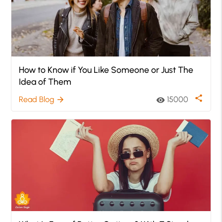
How to Know if You Like Someone or Just The
Idea of Them
share
Read Blog
15000
arrow_forward
visibility