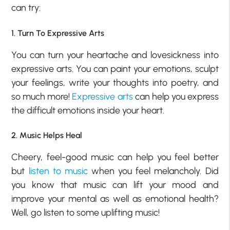
can try:
1. Turn To Expressive Arts
You can turn your heartache and lovesickness into
expressive arts. You can paint your emotions, sculpt
your feelings, write your thoughts into poetry, and
so much more!
Expressive arts
can help you express
the difficult emotions inside your heart.
2. Music Helps Heal
Cheery, feel-good music can help you feel better
but
listen to music
when you feel melancholy. Did
you know that music can lift your mood and
improve your mental as well as emotional health?
Well, go listen to some uplifting music!