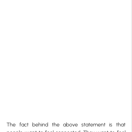
The fact behind the above statement is that