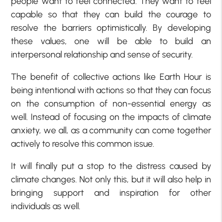
people want to feel connected. They want to feel
capable so that they can build the courage to
resolve the barriers optimistically. By developing
these values, one will be able to build an
interpersonal relationship and sense of security.
The benefit of collective actions like Earth Hour is
being intentional with actions so that they can focus
on the consumption of non-essential energy as
well. Instead of focusing on the impacts of climate
anxiety, we all, as a community can come together
actively to resolve this common issue.
It will finally put a stop to the distress caused by
climate changes. Not only this, but it will also help in
bringing support and inspiration for other
individuals as well.