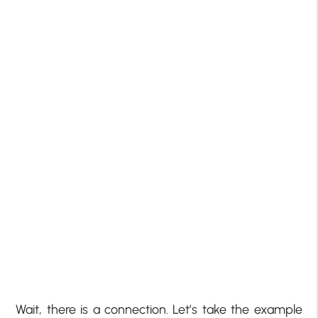
Wait, there is a connection. Let’s take the example