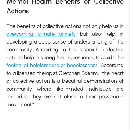
Mental Health Benefits of Collective
Actions
The benefits of collective actions not only help us in
overcoming climate anxiety
but also help in
developing a deep sense of understanding of the
community. According to the research, collective
actions help in strengthening resilience towards the
feeling of helplessness or hopelessness
. According
to a licensed therapist Gretchen Boehm, “the heart
of collective action is a beautiful demonstration of
community where like-minded individuals are
reminded they are not alone in their passionate
movement.”