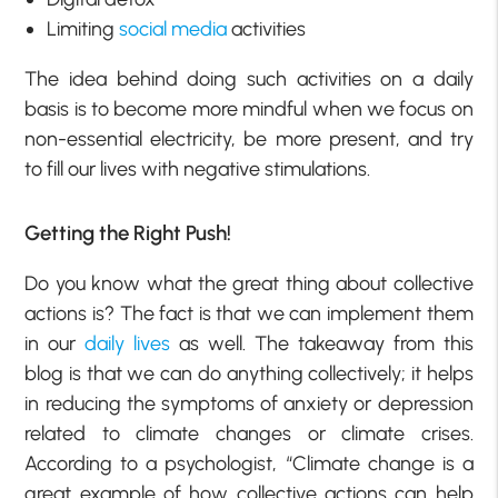
Limiting
social media
activities
The idea behind doing such activities on a daily
basis is to become more mindful when we focus on
non-essential electricity, be more present, and try
to fill our lives with negative stimulations.
Getting the Right Push!
Do you know what the great thing about collective
actions is? The fact is that we can implement them
in our
daily lives
as well. The takeaway from this
blog is that we can do anything collectively; it helps
in reducing the symptoms of anxiety or depression
related to climate changes or climate crises.
According to a psychologist, “Climate change is a
great example of how collective actions can help