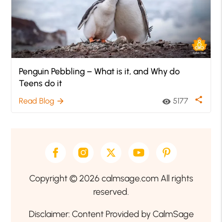
Penguin Pebbling – What is it, and Why do
Teens do it
share
Read Blog
5177
arrow_forward
visibility
Copyright © 2026 calmsage.com All rights
reserved.
Disclaimer: Content Provided by CalmSage