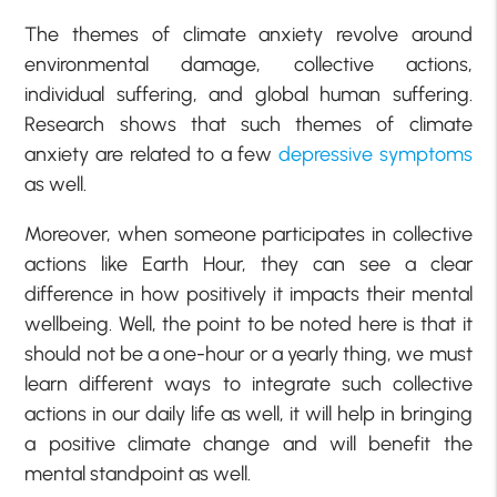
The themes of climate anxiety revolve around
environmental damage, collective actions,
individual suffering, and global human suffering.
Research shows that such themes of climate
anxiety are related to a few
depressive symptoms
as well.
Moreover, when someone participates in collective
actions like Earth Hour, they can see a clear
difference in how positively it impacts their mental
wellbeing. Well, the point to be noted here is that it
should not be a one-hour or a yearly thing, we must
learn different ways to integrate such collective
actions in our daily life as well, it will help in bringing
a positive climate change and will benefit the
mental standpoint as well.