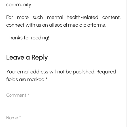
community.
For more such mental health-related content,
connect with us on all social media platforms.
Thanks for reading!
Leave a Reply
Your email address will not be published.
Required
fields are marked
*
Comment
*
Name
*