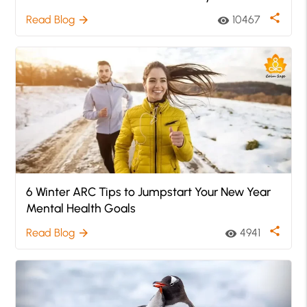
share
Read Blog
10467
arrow_forward
visibility
6 Winter ARC Tips to Jumpstart Your New Year
Mental Health Goals
share
Read Blog
4941
arrow_forward
visibility