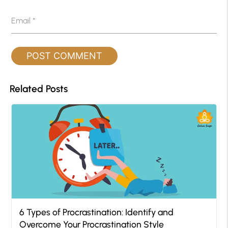
Email
*
Related Posts
6 Types of Procrastination: Identify and
Overcome Your Procrastination Style