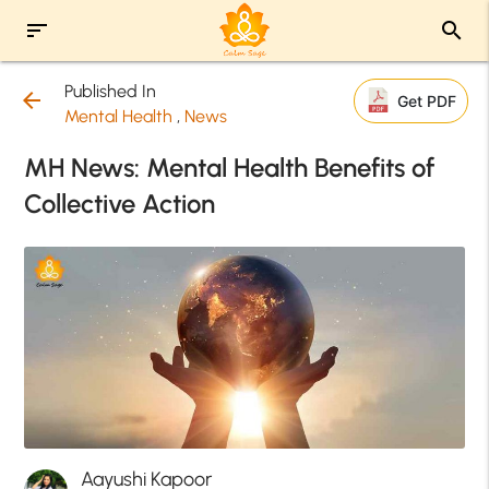
sort
search
Published In
arrow_back
Get PDF
Mental Health
,
News
MH News: Mental Health Benefits of
Collective Action
Aayushi Kapoor