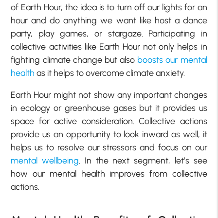
of Earth Hour, the idea is to turn off our lights for an
hour and do anything we want like host a dance
party, play games, or stargaze. Participating in
collective activities like Earth Hour not only helps in
fighting climate change but also
boosts our mental
health
as it helps to overcome climate anxiety.
Earth Hour might not show any important changes
in ecology or greenhouse gases but it provides us
space for active consideration. Collective actions
provide us an opportunity to look inward as well, it
helps us to resolve our stressors and focus on our
mental wellbeing
. In the next segment, let’s see
how our mental health improves from collective
actions.