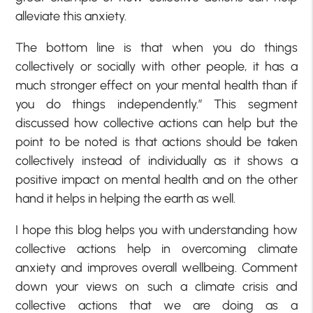
alleviate this anxiety.
The bottom line is that when you do things
collectively or socially with other people, it has a
much stronger effect on your mental health than if
you do things independently.” This segment
discussed how collective actions can help but the
point to be noted is that actions should be taken
collectively instead of individually as it shows a
positive impact on mental health and on the other
hand it helps in helping the earth as well.
I hope this blog helps you with understanding how
collective actions help in overcoming climate
anxiety and improves overall wellbeing. Comment
down your views on such a climate crisis and
collective actions that we are doing as a