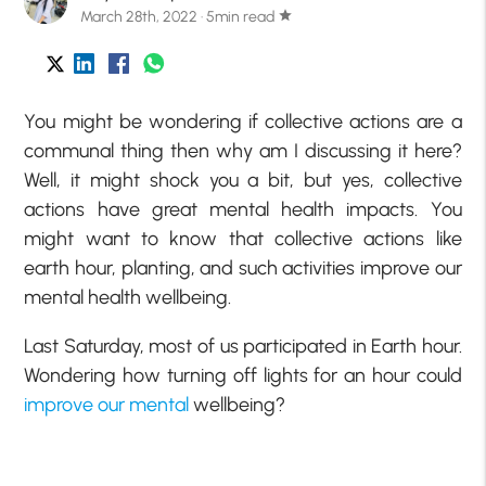
March 28th, 2022 · 5min read
star
You might be wondering if collective actions are a
communal thing then why am I discussing it here?
Well, it might shock you a bit, but yes, collective
actions have great mental health impacts. You
might want to know that collective actions like
earth hour, planting, and such activities improve our
mental health wellbeing.
Last Saturday, most of us participated in Earth hour.
Wondering how turning off lights for an hour could
improve our mental
wellbeing?