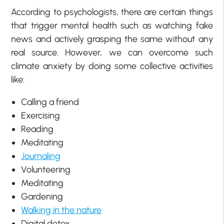
According to psychologists, there are certain things
that trigger mental health such as watching fake
news and actively grasping the same without any
real source. However, we can overcome such
climate anxiety by doing some collective activities
like:
Calling a friend
Exercising
Reading
Meditating
Journaling
Volunteering
Meditating
Gardening
Walking in the nature
Digital detox