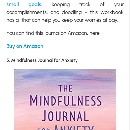
small goals
, keeping track of your
accomplishments, and doodling – this workbook
has all that can help you keep your worries at bay.
You can find this journal on Amazon, here.
Buy on Amazon
5. Mindfulness Journal for Anxiety