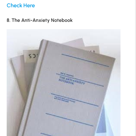
Check Here
8. The Anti-Anxiety Notebook