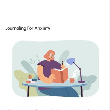
Journaling For Anxiety