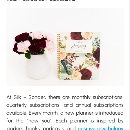
At Silk + Sonder, there are monthly subscriptions,
quarterly subscriptions, and annual subscriptions
available. Every month, a new planner is introduced
for the “new you”. Each planner is inspired by
leaders, books, podcasts, and
positive psychology