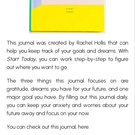
This journal was created by Rachel Hollis that can
help you keep track of your goals and dreams. With
Start Today
, you can work step-by-step to figure
out where you want to go.
The three things this journal focuses on are
gratitude, dreams you have for your future, and one
major goal you have. By filling out this journal daily,
you can keep your anxiety and worries about your
future away and focus on your now.
You can check out this journal, here.