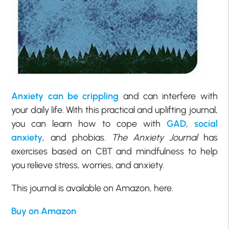
Anxiety can be crippling
and can interfere with
your daily life. With this practical and uplifting journal,
you can learn how to cope with
GAD
,
social
anxiety
, and phobias.
The Anxiety Journal
has
exercises based on CBT and mindfulness to help
you relieve stress, worries, and anxiety.
This journal is available on Amazon, here.
Buy on Amazon