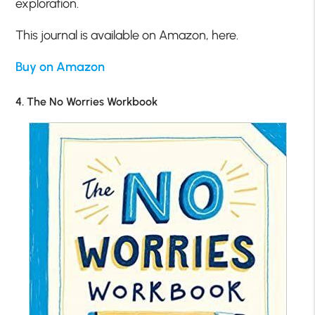
exploration.
This journal is available on Amazon, here.
Buy on Amazon
4. The No Worries Workbook