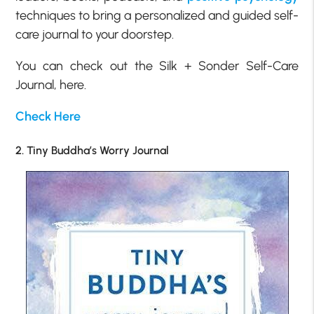
techniques to bring a personalized and guided self-
care journal to your doorstep.
You can check out the Silk + Sonder Self-Care
Journal, here.
Check Here
2. Tiny Buddha’s Worry Journal