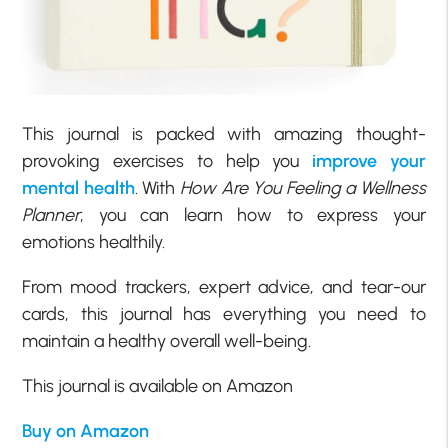
This journal is packed with amazing thought-
provoking exercises to help you
improve your
mental health
. With
How Are You
Feeling a Wellness
Planner
, you can learn how to express your
emotions healthily.
From mood trackers, expert advice, and tear-our
cards, this journal has everything you need to
maintain a healthy overall well-being.
This journal is available on Amazon
Buy on Amazon