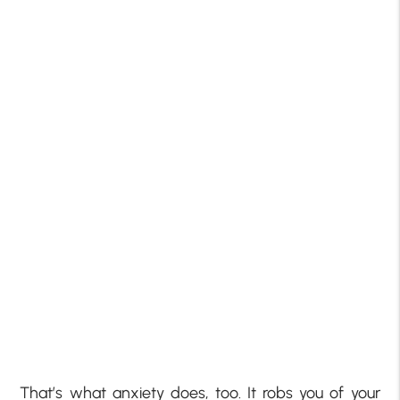
That’s what anxiety does, too. It robs you of your