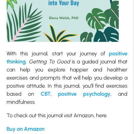
With this journal, start your journey of
positive
thinking
.
Getting To Good
is a guided journal that
can help you explore happier and healthier
exercises and prompts that will help you develop a
positive attitude. In this journal, you’ll find exercises
based on
CBT
,
positive psychology
, and
mindfulness.
To check out this journal visit Amazon, here.
Buy on Amazon