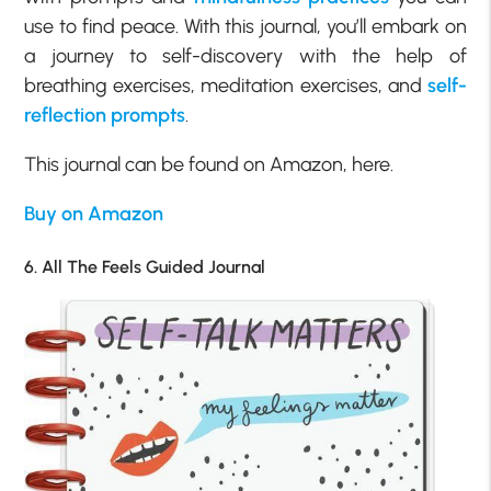
use to find peace. With this journal, you’ll embark on
a journey to self-discovery with the help of
breathing exercises, meditation exercises, and
self-
reflection prompts
.
This journal can be found on Amazon, here.
Buy on Amazon
6. All The Feels Guided Journal