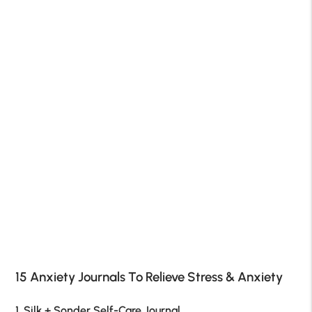
15 Anxiety Journals To Relieve Stress & Anxiety
1. Silk + Sonder Self-Care Journal