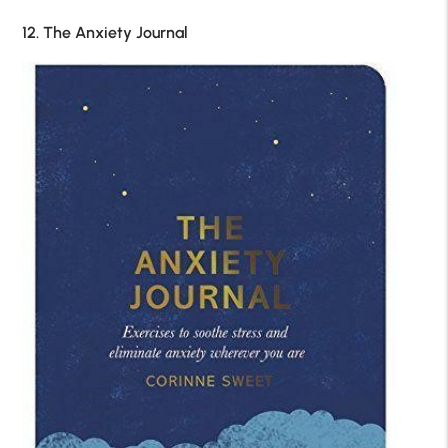
12. The Anxiety Journal