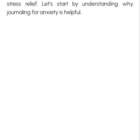
stress relief. Let’s start by understanding why
journaling for anxiety is helpful.