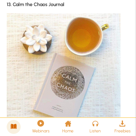
13. Calm the Chaos Journal
Webinars
Home
Listen
Freebies