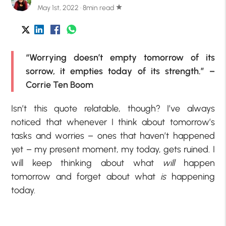
May 1st, 2022 · 8min read
star
“Worrying doesn’t empty tomorrow of its
sorrow, it empties today of its strength.” –
Corrie Ten Boom
Isn’t this quote relatable, though? I’ve always
noticed that whenever I think about tomorrow’s
tasks and worries – ones that haven’t happened
yet – my present moment, my today, gets ruined. I
will keep thinking about what
will
happen
tomorrow and forget about what
is
happening
today.