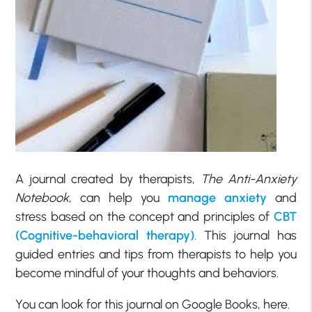
A journal created by therapists,
The Anti-Anxiety
Notebook
, can help you
manage anxiety
and
stress based on the concept and principles of
CBT
(Cognitive-behavioral therapy)
. This journal has
guided entries and tips from therapists to help you
become mindful of your thoughts and behaviors.
You can look for this journal on Google Books, here.