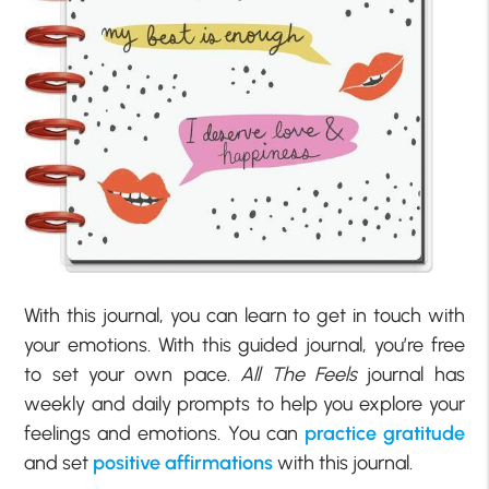
With this journal, you can learn to get in touch with
your emotions. With this guided journal, you’re free
to set your own pace.
All The Feels
journal has
weekly and daily prompts to help you explore your
feelings and emotions. You can
practice gratitude
and set
positive affirmations
with this journal.