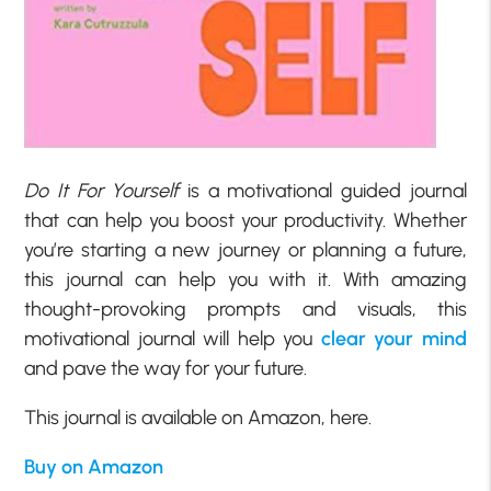
Do It For Yourself
is a motivational guided journal
that can help you boost your productivity. Whether
you’re starting a new journey or planning a future,
this journal can help you with it. With amazing
thought-provoking prompts and visuals, this
motivational journal will help you
clear your mind
and pave the way for your future.
This journal is available on Amazon, here.
Buy on Amazon