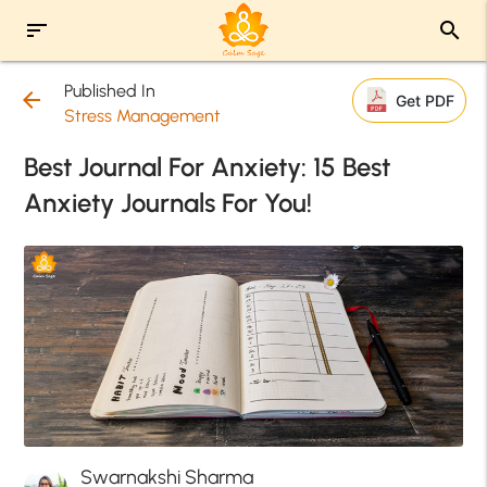
sort
search
Published In
arrow_back
Get PDF
Stress Management
Best Journal For Anxiety: 15 Best
Anxiety Journals For You!
Swarnakshi Sharma