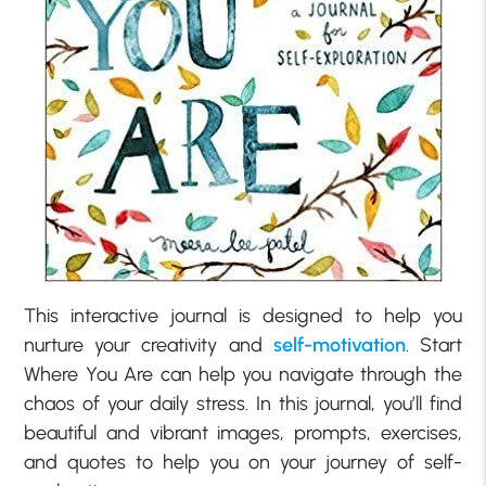
This interactive journal is designed to help you
nurture your creativity and
self-motivation
. Start
Where You Are can help you navigate through the
chaos of your daily stress. In this journal, you’ll find
beautiful and vibrant images, prompts, exercises,
and quotes to help you on your journey of self-