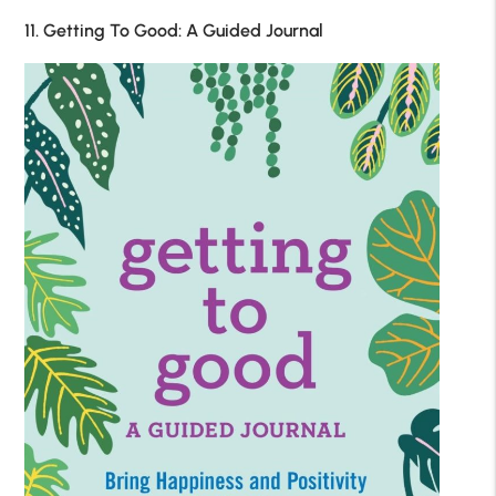
11. Getting To Good: A Guided Journal