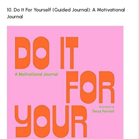
10. Do It For Yourself (Guided Journal): A Motivational
Journal