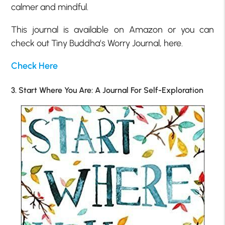
calmer and mindful.
This journal is available on Amazon or you can
check out Tiny Buddha’s Worry Journal, here.
Check Here
3. Start Where You Are: A Journal For Self-Exploration