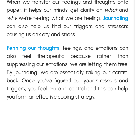
When we transfer our feelings and thoughts onto
paper, it helps our minds get clarity on
what
and
why
we’re feeling what we are feeling.
Journaling
can also help us find our triggers and stressors
causing us anxiety and stress.
Penning our thoughts
, feelings, and emotions can
also feel therapeutic because rather than
suppressing our emotions, we are letting them free.
By journaling, we are essentially taking our control
back. Once you’ve figured out your stressors and
triggers, you feel more in control and this can help
you form an effective coping strategy.