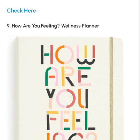
Check Here
9. How Are You Feeling? Wellness Planner