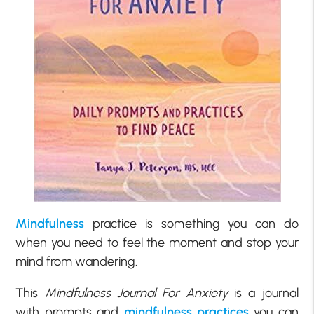
Mindfulness
practice is something you can do
when you need to feel the moment and stop your
mind from wandering.
This
Mindfulness Journal For Anxiety
is a journal
with prompts and
mindfulness practices
you can