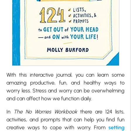
With this interactive journal, you can learn some
amazing productive, fun, and healthy ways to
worry less. Stress and worry can be overwhelming
and can affect how we function daily.
In
The No Worries Workbook
there are 124 lists,
activities, and prompts that can help you find fun
creative ways to cope with worry. From
setting