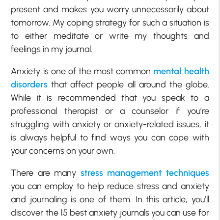
present and makes you worry unnecessarily about
tomorrow. My coping strategy for such a situation is
to either meditate or write my thoughts and
feelings in my journal.
Anxiety is one of the most common
mental health
disorders
that affect people all around the globe.
While it is recommended that you speak to a
professional therapist or a counselor if you’re
struggling with anxiety or anxiety-related issues, it
is always helpful to find ways you can cope with
your concerns on your own.
There are many
stress management techniques
you can employ to help reduce stress and anxiety
and journaling is one of them. In this article, you’ll
discover the 15 best anxiety journals you can use for