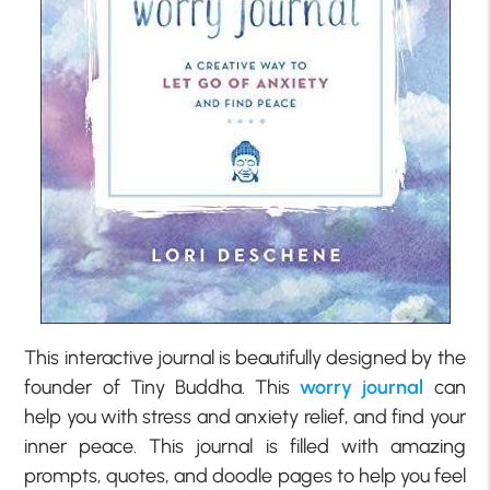
This interactive journal is beautifully designed by the
founder of Tiny Buddha. This
worry journal
can
help you with stress and anxiety relief, and find your
inner peace. This journal is filled with amazing
prompts, quotes, and doodle pages to help you feel