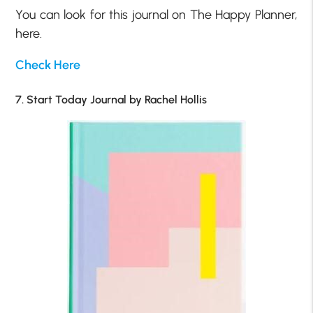
You can look for this journal on The Happy Planner,
here.
Check Here
7. Start Today Journal by Rachel Hollis