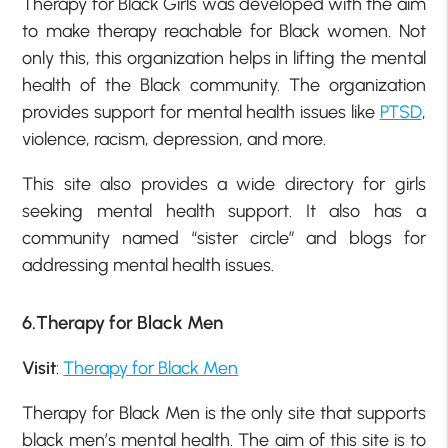
Therapy for Black Girls was developed with the aim
to make therapy reachable for Black women. Not
only this, this organization helps in lifting the mental
health of the Black community. The organization
provides support for mental health issues like
PTSD
,
violence, racism, depression, and more.
This site also provides a wide directory for girls
seeking mental health support. It also has a
community named “sister circle” and blogs for
addressing mental health issues.
6.Therapy for Black Men
Visit
:
Therapy for Black Men
Therapy for Black Men is the only site that supports
black men’s mental health. The aim of this site is to