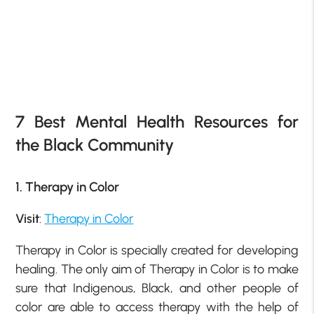
7 Best Mental Health Resources for
the Black Community
1. Therapy in Color
Visit
:
Therapy in Color
Therapy in Color is specially created for developing
healing. The only aim of Therapy in Color is to make
sure that Indigenous, Black, and other people of
color are able to access therapy with the help of