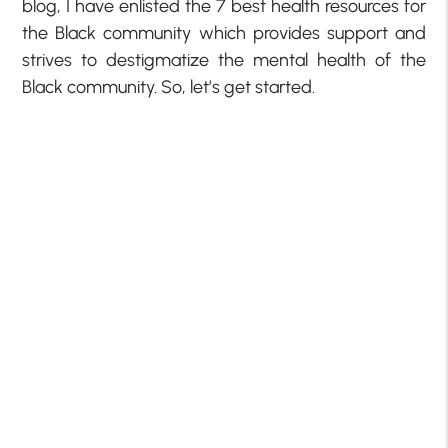
blog, I have enlisted the 7 best health resources for
the Black community which provides support and
strives to destigmatize the mental health of the
Black community. So, let’s get started.