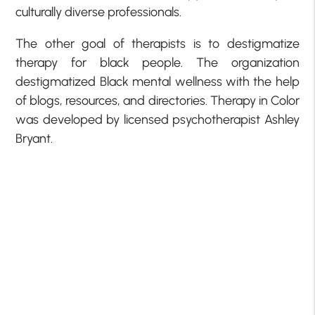
culturally diverse professionals.
The other goal of therapists is to destigmatize
therapy for black people. The organization
destigmatized Black mental wellness with the help
of blogs, resources, and directories. Therapy in Color
was developed by licensed psychotherapist Ashley
Bryant.