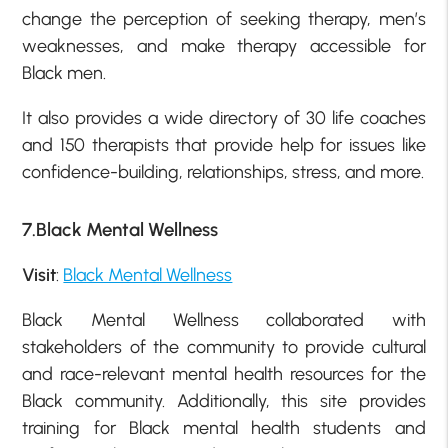
change the perception of seeking therapy, men’s
weaknesses, and make therapy accessible for
Black men.
It also provides a wide directory of 30 life coaches
and 150 therapists that provide help for issues like
confidence-building, relationships, stress, and more.
7.Black Mental Wellness
Visit
:
Black Mental Wellness
Black Mental Wellness collaborated with
stakeholders of the community to provide cultural
and race-relevant mental health resources for the
Black community. Additionally, this site provides
training for Black mental health students and