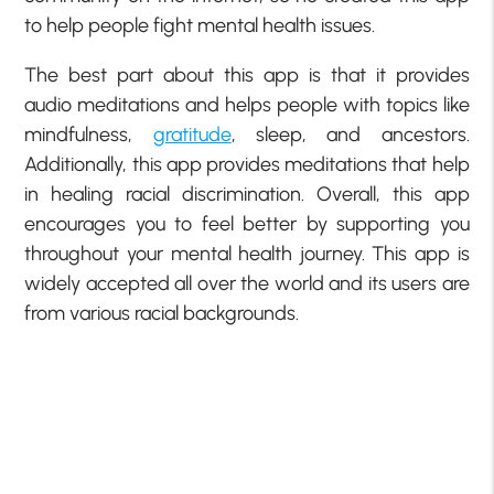
to help people fight mental health issues.
The best part about this app is that it provides
audio meditations and helps people with topics like
mindfulness,
gratitude
, sleep, and ancestors.
Additionally, this app provides meditations that help
in healing racial discrimination. Overall, this app
encourages you to feel better by supporting you
throughout your mental health journey. This app is
widely accepted all over the world and its users are
from various racial backgrounds.