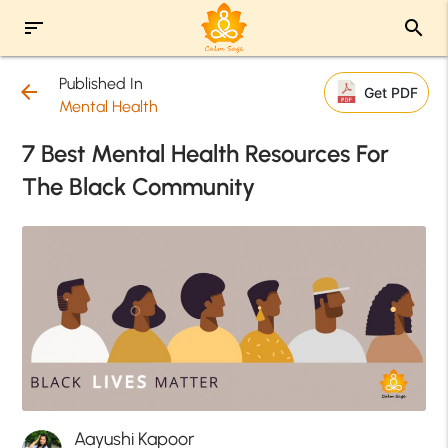
sort
search
Published In
arrow_back
Get PDF
Mental Health
7 Best Mental Health Resources For
The Black Community
Aayushi Kapoor