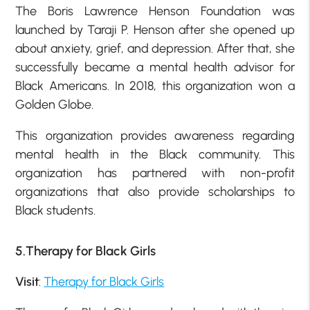
The Boris Lawrence Henson Foundation was
launched by Taraji P. Henson after she opened up
about anxiety, grief, and depression. After that, she
successfully became a mental health advisor for
Black Americans. In 2018, this organization won a
Golden Globe.
This organization provides awareness regarding
mental health in the Black community. This
organization has partnered with non-profit
organizations that also provide scholarships to
Black students.
5.Therapy for Black Girls
Visit
:
Therapy for Black Girls