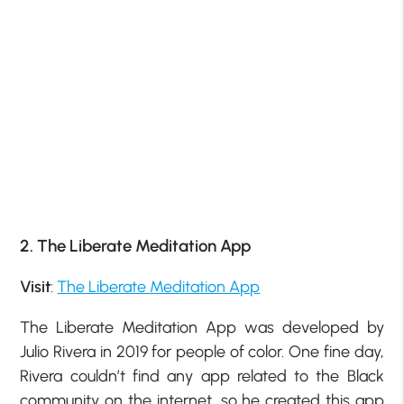
2. The Liberate Meditation App
Visit
:
The Liberate Meditation App
The Liberate Meditation App was developed by
Julio Rivera in 2019 for people of color. One fine day,
Rivera couldn’t find any app related to the Black
community on the internet, so he created this app