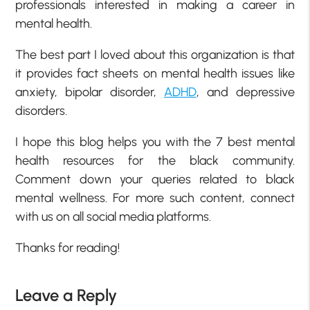
professionals interested in making a career in
mental health.
The best part I loved about this organization is that
it provides fact sheets on mental health issues like
anxiety, bipolar disorder,
ADHD
, and depressive
disorders.
I hope this blog helps you with the 7 best mental
health resources for the black community.
Comment down your queries related to black
mental wellness. For more such content, connect
with us on all social media platforms.
Thanks for reading!
Leave a Reply