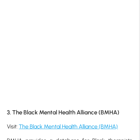
3. The Black Mental Health Alliance (BMHA)
Visit:
The Black Mental Health Alliance (BMHA)