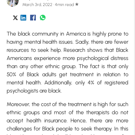
March 3rd, 2022 · 4min read
star
The black community in America is highly prone to
having mental health issues. Sadly, there are fewer
resources to seek help. Research shows that Black
Americans experience more psychological distress
than any other ethnic group. The fact is that only
50% of Black adults get treatment in relation to
mental health. Additionally, only 4% of registered
psychologists are black.
Moreover, the cost of the treatment is high for such
ethnic groups and most of the therapists do not
accept health insurance. Hence, there are more
challenges for Black people to seek therapy. In this