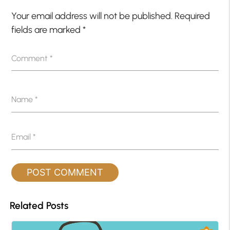
Your email address will not be published.
Required
fields are marked
*
Comment
*
Name
*
Email
*
Related Posts