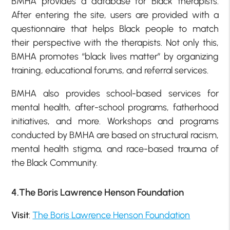
BMHA provides a database for Black therapists.
After entering the site, users are provided with a
questionnaire that helps Black people to match
their perspective with the therapists. Not only this,
BMHA promotes “black lives matter” by organizing
training, educational forums, and referral services.
BMHA also provides school-based services for
mental health, after-school programs, fatherhood
initiatives, and more. Workshops and programs
conducted by BMHA are based on structural racism,
mental health stigma, and race-based trauma of
the Black Community.
4.The Boris Lawrence Henson Foundation
Visit
:
The Boris Lawrence Henson Foundation