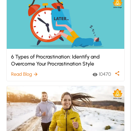
6 Types of Procrastination: Identify and
Overcome Your Procrastination Style
share
Read Blog
10470
arrow_forward
visibility