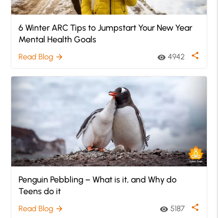
6 Winter ARC Tips to Jumpstart Your New Year
Mental Health Goals
share
Read Blog
4942
arrow_forward
visibility
Penguin Pebbling – What is it, and Why do
Teens do it
share
Read Blog
5187
arrow_forward
visibility