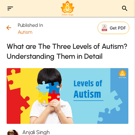
sort
search
Published In
arrow_back
Get PDF
Autism
What are The Three Levels of Autism?
Understanding Them in Detail
Anjali Singh