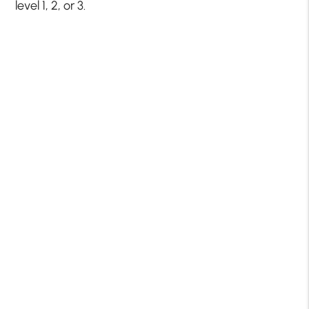
level 1, 2, or 3.