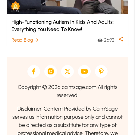
High-Functioning Autism In Kids And Adults:
Everything You Need To Know!
share
Read Blog
2692
arrow_forward
visibility
Copyright © 2026 calmsage.com All rights
reserved.
Disclaimer: Content Provided by CalmSage
serves as information purpose only and cannot
be directed as a substitute for any type of
professional medical advice. Therefore, we