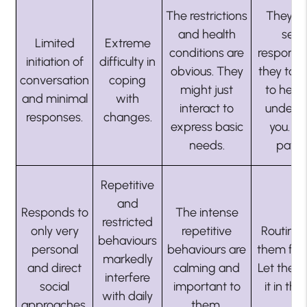
The restrictions
They m
and health
see
Limited
Extreme
conditions are
responsi
initiation of
difficulty in
obvious. They
they tak
conversation
coping
might just
to hear
and minimal
with
interact to
unders
responses.
changes.
express basic
you. S
needs.
patien
Repetitive
and
Responds to
The intense
restricted
only very
repetitive
Routine 
behaviours
personal
behaviours are
them feel
markedly
and direct
calming and
Let them
interfere
social
important to
it in their
with daily
approaches.
them.