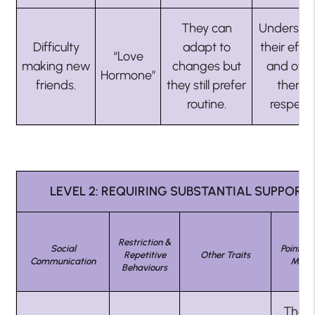
They can
Understa
Difficulty
adapt to
their effor
“Love
making new
changes but
and offe
Hormone”
friends.
they still prefer
them
routine.
respect.
LEVEL 2: REQUIRING SUBSTANTIAL SUPPORT
Restriction &
Social
Points N
Repetitive
Other Traits
Communication
Miss 
Behaviours
They 