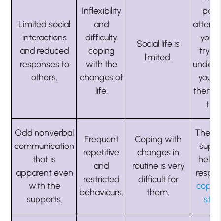
Inflexibility
payi
Limited social
and
attenti
interactions
difficulty
you 
Social life is
and reduced
coping
trying
limited.
responses to
with the
unders
others.
changes of
you. 
life.
them 
tim
Odd nonverbal
They 
Frequent
Coping with
communication
suppo
repetitive
changes in
that is
help 
and
routine is very
apparent even
respec
restricted
difficult for
with the
cope 
behaviours.
them.
supports.
stre