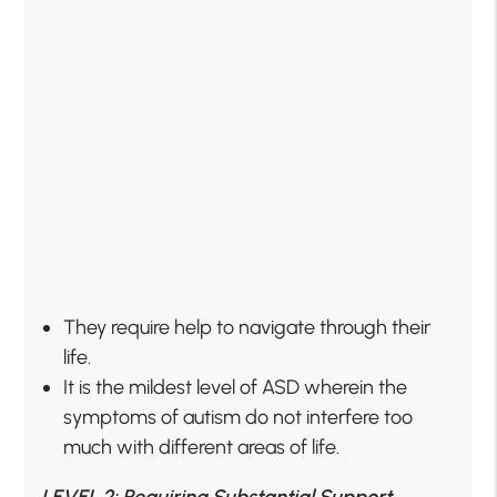
They require help to navigate through their
life.
It is the mildest level of ASD wherein the
symptoms of autism do not interfere too
much with different areas of life.