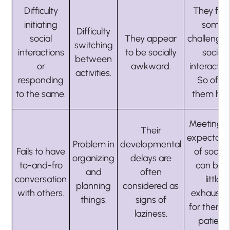
Difficulty
They fac
initiating
some
Difficulty
social
They appear
challenges
switching
interactions
to be socially
social
between
or
awkward.
interaction
activities.
responding
So offer
to the same.
them hel
Meeting t
Their
expectati
Problem in
developmental
Fails to have
of societ
organizing
delays are
to-and-fro
can be 
and
often
conversation
little
planning
considered as
with others.
exhausti
things.
signs of
for them. 
laziness.
patient.