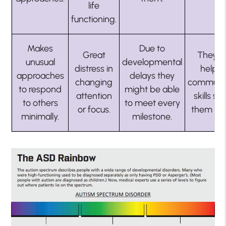
life
functioning.
Makes
Due to
Great
They n
unusual
developmental
distress in
help w
approaches
delays they
changing
communic
to respond
might be able
attention
skills so
to others
to meet every
or focus.
them su
minimally.
milestone.