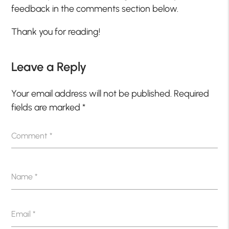
feedback in the comments section below.
Thank you for reading!
Leave a Reply
Your email address will not be published.
Required
fields are marked
*
Comment
*
Name
*
Email
*