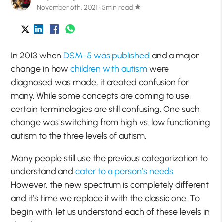
November 6th, 2021 · 5min read
star
In 2013 when
DSM-5 was published
and a major
change in how
children with autism
were
diagnosed was made, it created confusion for
many. While some concepts are coming to use,
certain terminologies are still confusing. One such
change was switching from high vs. low functioning
autism to the three levels of autism.
Many people still use the previous categorization to
understand and
cater to a person’s needs.
However, the new spectrum is completely different
and it’s time we replace it with the classic one. To
begin with, let us understand each of these levels in