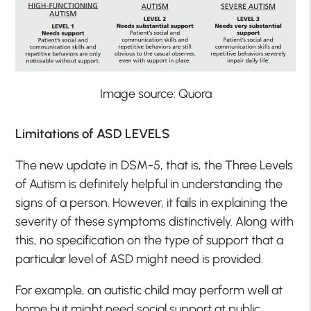
Image source: Quora
Limitations of ASD LEVELS
The new update in DSM-5, that is, the Three Levels
of Autism is definitely helpful in understanding the
signs of a person. However, it fails in explaining the
severity of these symptoms distinctively. Along with
this, no specification on the type of support that a
particular level of ASD might need is provided.
For example, an autistic child may perform well at
home but might need social support at public