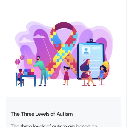
The Three Levels of Autism
The three levels of autism are based on