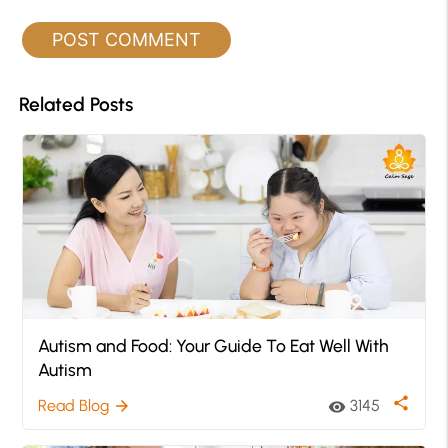
Related Posts
Autism and Food: Your Guide To Eat Well With
Autism
share
Read Blog
3145
arrow_forward
visibility