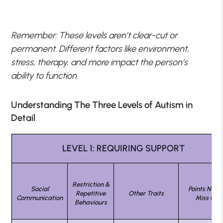
Remember: These levels aren’t clear-cut or
permanent. Different factors like environment,
stress, therapy, and more impact the person’s
ability to function.
Understanding The Three Levels of Autism in
Detail
LEVEL 1: REQUIRING SUPPORT
Restriction &
Social
Points Not T
Repetitive
Other Traits
Communication
Miss On
Behaviours