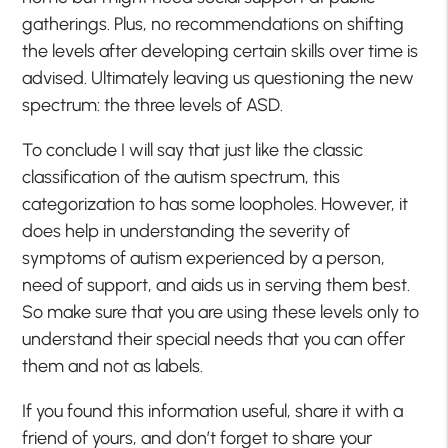
gatherings. Plus, no recommendations on shifting
the levels after developing certain skills over time is
advised. Ultimately leaving us questioning the new
spectrum: the three levels of ASD.
To conclude I will say that just like the classic
classification of the autism spectrum, this
categorization to has some loopholes. However, it
does help in understanding the severity of
symptoms of autism experienced by a person,
need of support, and aids us in serving them best.
So make sure that you are using these levels only to
understand their special needs that you can offer
them and not as labels.
If you found this information useful, share it with a
friend of yours, and don’t forget to share your