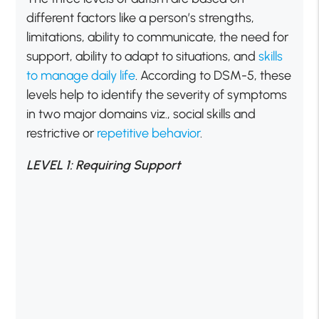
different factors like a person’s strengths,
limitations, ability to communicate, the need for
support, ability to adapt to situations, and
skills
to manage daily life
. According to DSM-5, these
levels help to identify the severity of symptoms
in two major domains viz., social skills and
restrictive or
repetitive behavior
.
LEVEL 1: Requiring Support