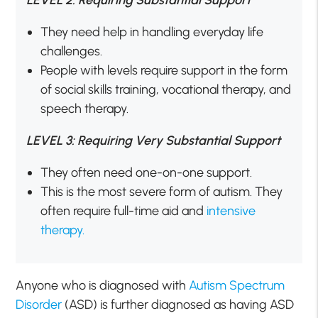
LEVEL 2: Requiring Substantial Support
They need help in handling everyday life
challenges.
People with levels require support in the form
of social skills training, vocational therapy, and
speech therapy.
LEVEL 3: Requiring Very Substantial Support
They often need one-on-one support.
This is the most severe form of autism. They
often require full-time aid and
intensive
therapy.
Anyone who is diagnosed with
Autism Spectrum
Disorder
(ASD) is further diagnosed as having ASD