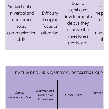
Due to
Marked deficits
Rout
significant
in verbal and
Difficulty
helps 
developmental
nonverbal
changing
feel s
delays they
social
focus or
try 
achieve the
communication
attention.
unders
milestones
skills.
the
pretty late.
LEVEL 3: REQUIRING VERY SUBSTANTIAL SUPP
Restriction &
Social
Points Not 
Repetitive
Other Traits
Communication
On
Behaviours