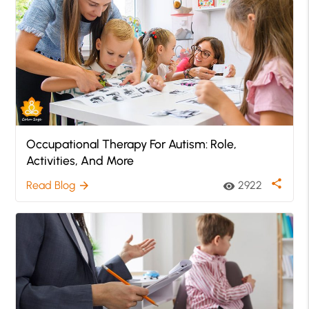
Occupational Therapy For Autism: Role,
Activities, And More
share
Read Blog
2922
arrow_forward
visibility